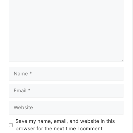
Name
Email
Website
Save my name, email, and website in this
browser for the next time I comment.