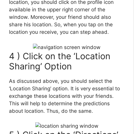
location, you should click on the profile icon
available in the upper right corner of the
window. Moreover, your friend should also
share his location. So, when you tap on the
location you receive, you can step ahead.
4 ) Click on the ‘Location
Sharing’ Option
As discussed above, you should select the
‘Location Sharing’ option. It is very essential to
exchange these locations with your friends.
This will help to determine the predictions
about location. Thus, do the same.