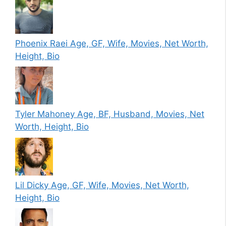
Phoenix Raei Age, GF, Wife, Movies, Net Worth,
Height, Bio
Tyler Mahoney Age, BF, Husband, Movies, Net
Worth, Height, Bio
Lil Dicky Age, GF, Wife, Movies, Net Worth,
Height, Bio