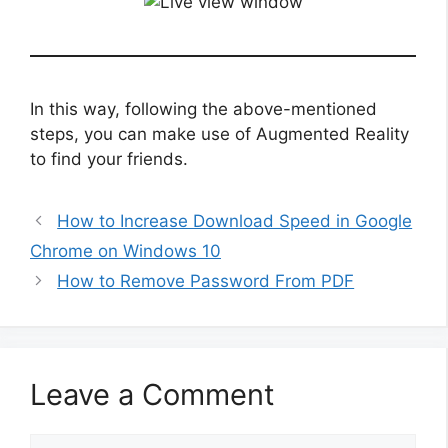
In this way, following the above-mentioned
steps, you can make use of Augmented Reality
to find your friends.
How to Increase Download Speed in Google
Chrome on Windows 10
How to Remove Password From PDF
Leave a Comment
Comment