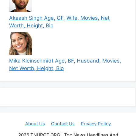
Akaash Singh Age, GF, Wife, Movies, Net
Worth, Height, Bio
Mika Kleinschmidt Age, BF, Husband, Movies,
Net Worth, Height, Bio
About Us
Contact Us
Privacy Policy
2026 TNHRCE.ORG | Top News Headlines And