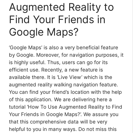
Augmented Reality to
Find Your Friends in
Google Maps?
‘Google Maps’ is also a very beneficial feature
by Google. Moreover, for navigation purposes, it
is highly useful. Thus, users can go for its
efficient use. Recently, a new feature is
available there. It is ‘Live View’ which is the
augmented reality walking navigation feature.
You can find your friend’s location with the help
of this application. We are delivering here a
tutorial ‘How To Use Augmented Reality to Find
Your Friends in Google Maps?’. We assure you
that this comprehensive data will be very
helpful to you in many ways. Do not miss this