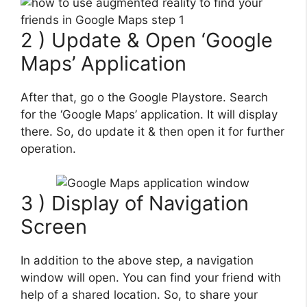
2 ) Update & Open ‘Google
Maps’ Application
After that, go o the Google Playstore. Search
for the ‘Google Maps’ application. It will display
there. So, do update it & then open it for further
operation.
3 ) Display of Navigation
Screen
In addition to the above step, a navigation
window will open. You can find your friend with
help of a shared location. So, to share your