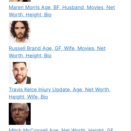
Maren Morris Age, BF, Husband, Movies, Net
Worth, Height, Bio
Russell Brand Age, GF, Wife, Movies, Net
Worth, Height, Bio
Travis Kelce Injury Update, Age, Net Worth,
Height, Wife, Bio
Mitch McConnell Age, Net Worth, Height, GF,