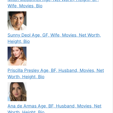
Wife, Movies, Bio
Sunny Deol Age, GF, Wife, Movies, Net Worth,
Height, Bio
Priscilla Presley Age, BF, Husband, Movies, Net
Worth, Height, Bio
Ana de Armas Age, BF, Husband, Movies, Net
Worth, Height, Bio