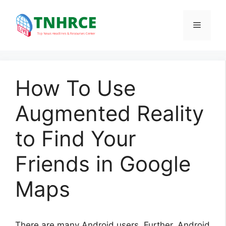
Skip
to
Menu
content
How To Use
Augmented Reality
to Find Your
Friends in Google
Maps
There are many Android users. Further, Android