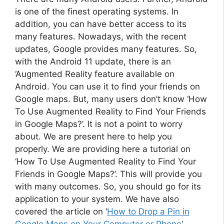
is one of the finest operating systems. In
addition, you can have better access to its
many features. Nowadays, with the recent
updates, Google provides many features. So,
with the Android 11 update, there is an
‘Augmented Reality feature available on
Android. You can use it to find your friends on
Google maps. But, many users don’t know ‘How
To Use Augmented Reality to Find Your Friends
in Google Maps?’. It is not a point to worry
about. We are present here to help you
properly. We are providing here a tutorial on
‘How To Use Augmented Reality to Find Your
Friends in Google Maps?’. This will provide you
with many outcomes. So, you should go for its
application to your system. We have also
covered the article on ‘
How to Drop a Pin in