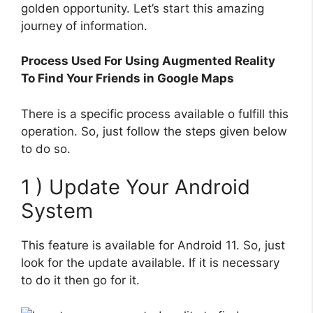
golden opportunity. Let’s start this amazing
journey of information.
Process Used For Using Augmented Reality
To Find Your Friends in Google Maps
There is a specific process available o fulfill this
operation. So, just follow the steps given below
to do so.
1 ) Update Your Android
System
This feature is available for Android 11. So, just
look for the update available. If it is necessary
to do it then go for it.