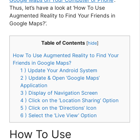
Google Maps on Your Computer or Phone
‘.
Thus, let’s have a look at ‘How To Use
Augmented Reality to Find Your Friends in
Google Maps?’.
Table of Contents
[
hide
]
How To Use Augmented Reality to Find Your
Friends in Google Maps?
1 ) Update Your Android System
2 ) Update & Open ‘Google Maps’
Application
3 ) Display of Navigation Screen
4 ) Click on the ‘Location Sharing’ Option
5 ) Click on the ‘Directions’ Icon
6 ) Select the ‘Live View’ Option
How To Use