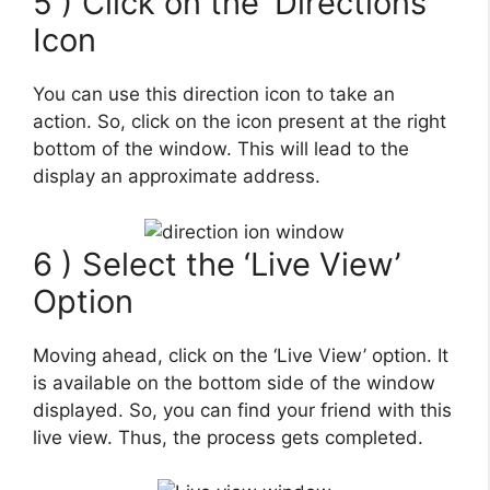
5 ) Click on the ‘Directions’
Icon
You can use this direction icon to take an
action. So, click on the icon present at the right
bottom of the window. This will lead to the
display an approximate address.
6 ) Select the ‘Live View’
Option
Moving ahead, click on the ‘Live View’ option. It
is available on the bottom side of the window
displayed. So, you can find your friend with this
live view. Thus, the process gets completed.