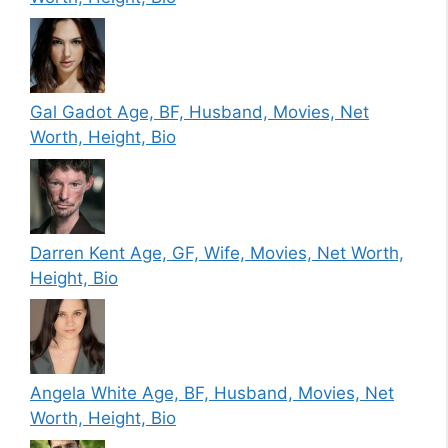
Gal Gadot Age, BF, Husband, Movies, Net
Worth, Height, Bio
Darren Kent Age, GF, Wife, Movies, Net Worth,
Height, Bio
Angela White Age, BF, Husband, Movies, Net
Worth, Height, Bio