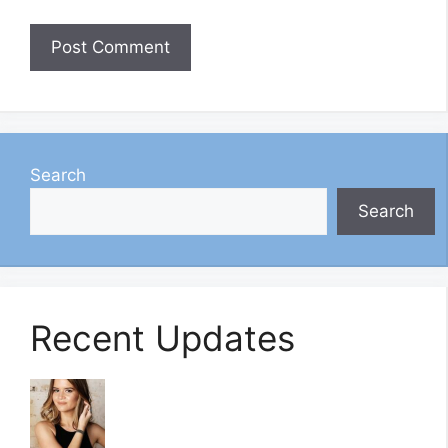
Search
Search
Recent Updates