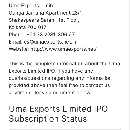
Uma Exports Limited
Ganga Jamuna Apartment 28/1,
Shakespeare Sarani, 1st Floor,
Kolkata 700 017
Phone: +91 33 22811396 / 7
Email:
cs@umaexports.net.in
Website: http://www.umaexports.net/
This is the complete information about the Uma
Exports Limited IPO. If you have any
queries/questions regarding any information
provided above then feel free to contact us
anytime or leave a comment below.
Uma Exports Limited IPO
Subscription Status