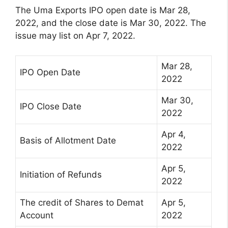
The Uma Exports IPO open date is Mar 28,
2022, and the close date is Mar 30, 2022. The
issue may list on Apr 7, 2022.
Mar 28,
IPO Open Date
2022
Mar 30,
IPO Close Date
2022
Apr 4,
Basis of Allotment Date
2022
Apr 5,
Initiation of Refunds
2022
The credit of Shares to Demat
Apr 5,
Account
2022