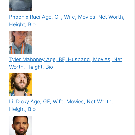
Phoenix Raei Age, GF, Wife, Movies, Net Worth,
Height, Bio
Tyler Mahoney Age, BF, Husband, Movies, Net
Worth, Height, Bio
Lil Dicky Age, GF, Wife, Movies, Net Worth,
Height, Bio