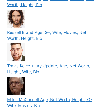
Worth, Height, Bio
Russell Brand Age, GF, Wife, Movies, Net
Worth, Height, Bio
Travis Kelce Injury Update, Age, Net Worth,
Height, Wife, Bio
Mitch McConnell Age, Net Worth, Height, GF,
Wife, Movies, Bio