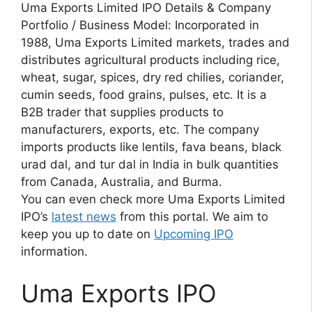
Uma Exports Limited IPO Details & Company
Portfolio / Business Model: Incorporated in
1988, Uma Exports Limited markets, trades and
distributes agricultural products including rice,
wheat, sugar, spices, dry red chilies, coriander,
cumin seeds, food grains, pulses, etc. It is a
B2B trader that supplies products to
manufacturers, exports, etc. The company
imports products like lentils, fava beans, black
urad dal, and tur dal in India in bulk quantities
from Canada, Australia, and Burma.
You can even check more Uma Exports Limited
IPO’s
latest news
from this portal. We aim to
keep you up to date on
Upcoming IPO
information.
Uma Exports IPO