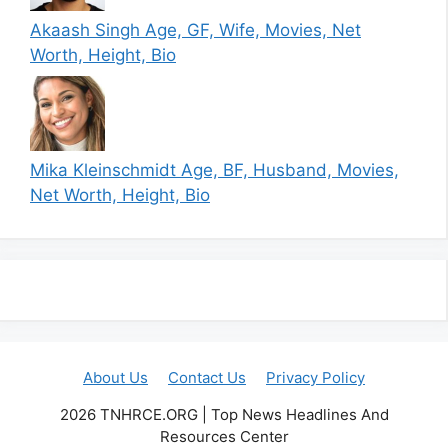
Akaash Singh Age, GF, Wife, Movies, Net
Worth, Height, Bio
Mika Kleinschmidt Age, BF, Husband, Movies,
Net Worth, Height, Bio
About Us
Contact Us
Privacy Policy
2026 TNHRCE.ORG | Top News Headlines And
Resources Center