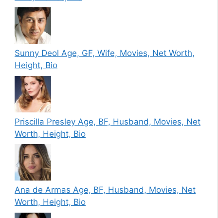
Sunny Deol Age, GF, Wife, Movies, Net Worth,
Height, Bio
Priscilla Presley Age, BF, Husband, Movies, Net
Worth, Height, Bio
Ana de Armas Age, BF, Husband, Movies, Net
Worth, Height, Bio