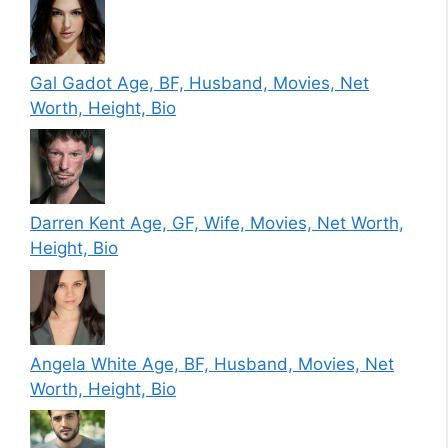
Gal Gadot Age, BF, Husband, Movies, Net
Worth, Height, Bio
Darren Kent Age, GF, Wife, Movies, Net Worth,
Height, Bio
Angela White Age, BF, Husband, Movies, Net
Worth, Height, Bio