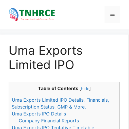
Skip
to
Menu
content
Uma Exports
Limited IPO
Table of Contents
[
hide
]
Uma Exports Limited IPO Details, Financials,
Subscription Status, GMP & More.
Uma Exports IPO Details
Company Financial Reports
Uma Exports IPO Tentative Timetable