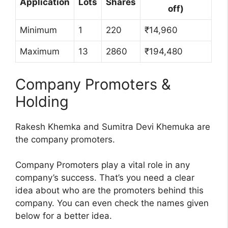
Application
Lots
Shares
off)
Minimum
1
220
₹14,960
Maximum
13
2860
₹194,480
Company Promoters &
Holding
Rakesh Khemka and Sumitra Devi Khemuka are
the company promoters.
Company Promoters play a vital role in any
company’s success. That’s you need a clear
idea about who are the promoters behind this
company. You can even check the names given
below for a better idea.