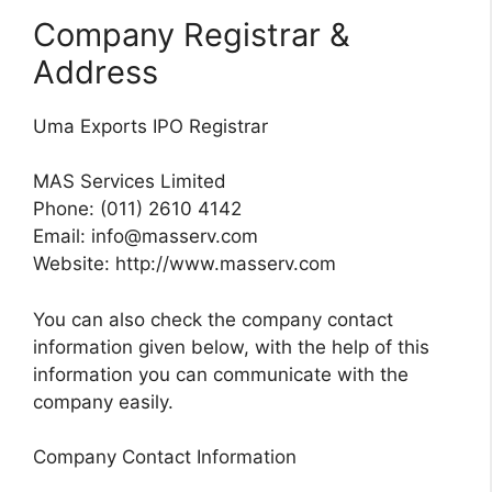
Company Registrar &
Address
Uma Exports IPO Registrar
MAS Services Limited
Phone: (011) 2610 4142
Email:
info@masserv.com
Website: http://www.masserv.com
You can also check the company contact
information given below, with the help of this
information you can communicate with the
company easily.
Company Contact Information