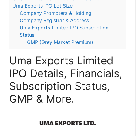
Uma Exports IPO Lot Size
Company Promoters & Holding
Company Registrar & Address
Uma Exports Limited IPO Subscription
Status
GMP (Grey Market Premium)
Uma Exports Limited
IPO Details, Financials,
Subscription Status,
GMP & More.