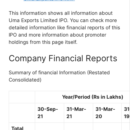
This information shows all information about
Uma Exports Limited IPO. You can check more
detailed information like financial reports of this
IPO and more information about promoter
holdings from this page itself.
Company Financial Reports
Summary of financial Information (Restated
Consolidated)
Year/Period (Rs in Lakhs)
30-Sep-
31-Mar-
31-Mar-
31
21
21
20
19
Total