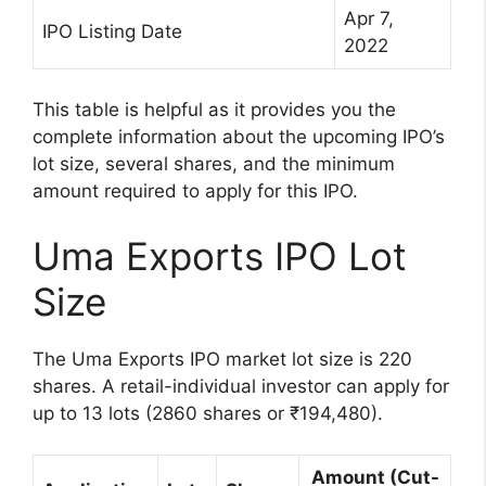
Apr 7,
IPO Listing Date
2022
This table is helpful as it provides you the
complete information about the upcoming IPO’s
lot size, several shares, and the minimum
amount required to apply for this IPO.
Uma Exports IPO Lot
Size
The Uma Exports IPO market lot size is 220
shares. A retail-individual investor can apply for
up to 13 lots (2860 shares or ₹194,480).
Amount (Cut-