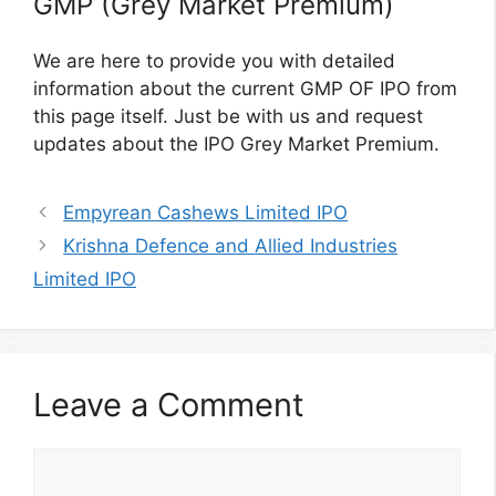
GMP (Grey Market Premium)
We are here to provide you with detailed
information about the current GMP OF IPO from
this page itself. Just be with us and request
updates about the IPO Grey Market Premium.
Empyrean Cashews Limited IPO
Krishna Defence and Allied Industries
Limited IPO
Leave a Comment
Comment