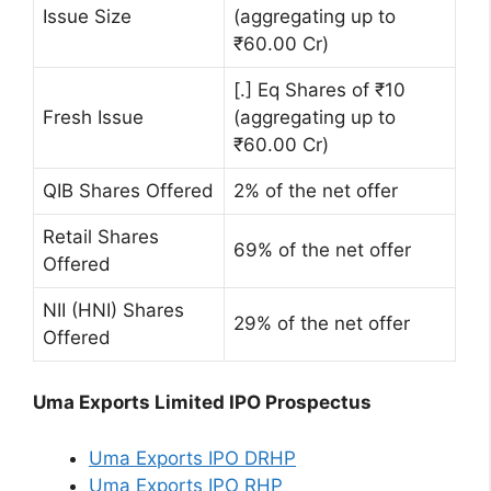
Issue Size
(aggregating up to
₹60.00 Cr)
[.] Eq Shares of ₹10
Fresh Issue
(aggregating up to
₹60.00 Cr)
QIB Shares Offered
2% of the net offer
Retail Shares
69% of the net offer
Offered
NII (HNI) Shares
29% of the net offer
Offered
Uma Exports Limited IPO Prospectus
Uma Exports IPO DRHP
Uma Exports IPO RHP