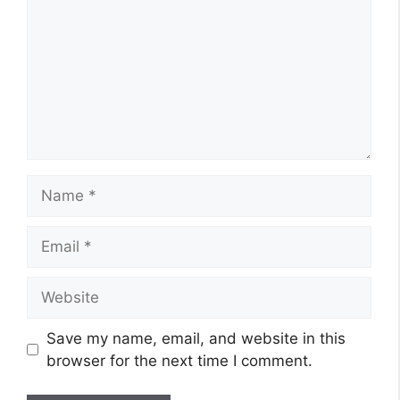
Name
Email
Website
Save my name, email, and website in this
browser for the next time I comment.