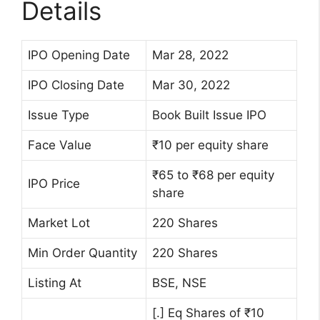
Details
IPO Opening Date
Mar 28, 2022
IPO Closing Date
Mar 30, 2022
Issue Type
Book Built Issue IPO
Face Value
₹10 per equity share
₹65 to ₹68 per equity
IPO Price
share
Market Lot
220 Shares
Min Order Quantity
220 Shares
Listing At
BSE, NSE
[.] Eq Shares of ₹10