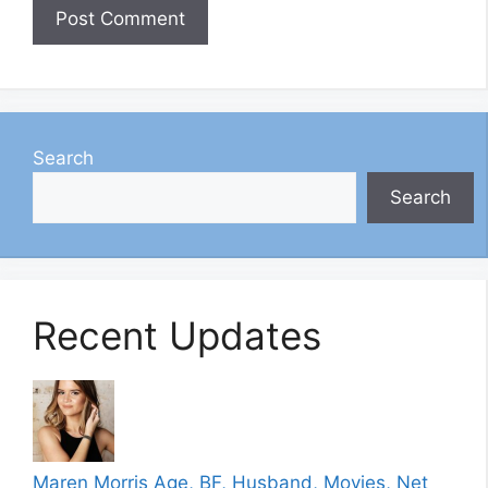
Search
Search
Recent Updates
Maren Morris Age, BF, Husband, Movies, Net