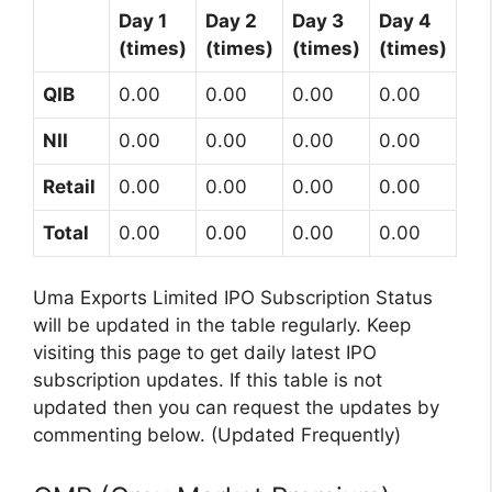
Day 1
Day 2
Day 3
Day 4
(times)
(times)
(times)
(times)
QIB
0.00
0.00
0.00
0.00
NII
0.00
0.00
0.00
0.00
Retail
0.00
0.00
0.00
0.00
Total
0.00
0.00
0.00
0.00
Uma Exports Limited IPO Subscription Status
will be updated in the table regularly. Keep
visiting this page to get daily latest IPO
subscription updates. If this table is not
updated then you can request the updates by
commenting below. (Updated Frequently)