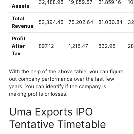
32,488.98
19,859.57
21,859.16
10
Assets
Total
52,394.45
75,202.64
81,030.84
32
Revenue
Profit
After
897.12
1,218.47
832.98
28
Tax
With the help of the above table, you can figure
out company performance over the last few
years. You can identify if the company is
making profits or losses.
Uma Exports IPO
Tentative Timetable