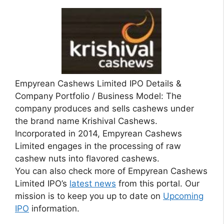
Empyrean Cashews Limited IPO Details &
Company Portfolio / Business Model: The
company produces and sells cashews under
the brand name Krishival Cashews.
Incorporated in 2014, Empyrean Cashews
Limited engages in the processing of raw
cashew nuts into flavored cashews.
You can also check more of Empyrean Cashews
Limited IPO’s
latest news
from this portal. Our
mission is to keep you up to date on
Upcoming
IPO
information.