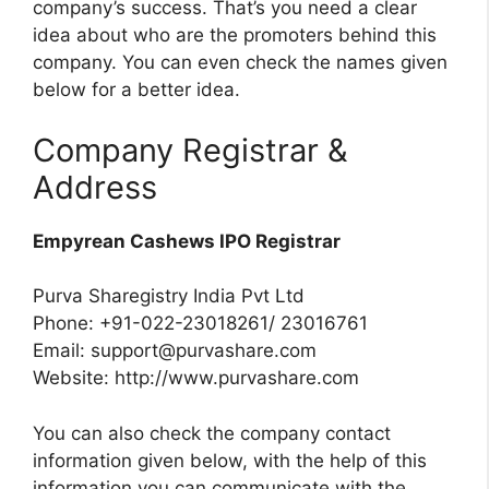
company’s success. That’s you need a clear
idea about who are the promoters behind this
company. You can even check the names given
below for a better idea.
Company Registrar &
Address
Empyrean Cashews IPO Registrar
Purva Sharegistry India Pvt Ltd
Phone: +91-022-23018261/ 23016761
Email:
support@purvashare.com
Website: http://www.purvashare.com
You can also check the company contact
information given below, with the help of this
information you can communicate with the