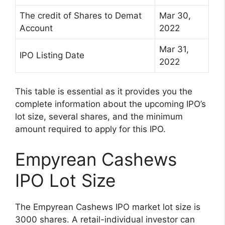
The credit of Shares to Demat
Mar 30,
Account
2022
Mar 31,
IPO Listing Date
2022
This table is essential as it provides you the
complete information about the upcoming IPO’s
lot size, several shares, and the minimum
amount required to apply for this IPO.
Empyrean Cashews
IPO Lot Size
The Empyrean Cashews IPO market lot size is
3000 shares. A retail-individual investor can