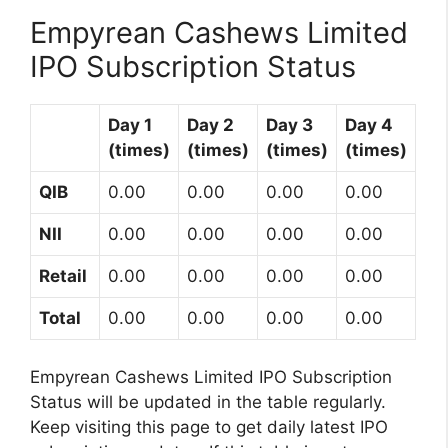
Empyrean Cashews Limited
IPO Subscription Status
Day 1
Day 2
Day 3
Day 4
(times)
(times)
(times)
(times)
QIB
0.00
0.00
0.00
0.00
NII
0.00
0.00
0.00
0.00
Retail
0.00
0.00
0.00
0.00
Total
0.00
0.00
0.00
0.00
Empyrean Cashews Limited IPO Subscription
Status will be updated in the table regularly.
Keep visiting this page to get daily latest IPO