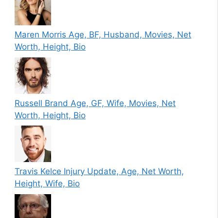
Maren Morris Age, BF, Husband, Movies, Net
Worth, Height, Bio
Russell Brand Age, GF, Wife, Movies, Net
Worth, Height, Bio
Travis Kelce Injury Update, Age, Net Worth,
Height, Wife, Bio