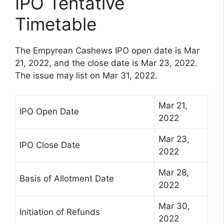
IPO Tentative
Timetable
The Empyrean Cashews IPO open date is Mar
21, 2022, and the close date is Mar 23, 2022.
The issue may list on Mar 31, 2022.
Mar 21,
IPO Open Date
2022
Mar 23,
IPO Close Date
2022
Mar 28,
Basis of Allotment Date
2022
Mar 30,
Initiation of Refunds
2022