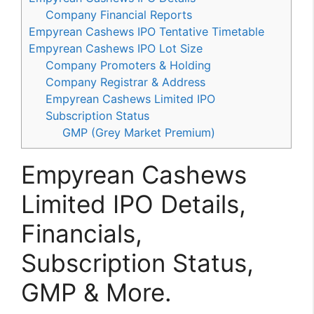
Company Financial Reports
Empyrean Cashews IPO Tentative Timetable
Empyrean Cashews IPO Lot Size
Company Promoters & Holding
Company Registrar & Address
Empyrean Cashews Limited IPO
Subscription Status
GMP (Grey Market Premium)
Empyrean Cashews
Limited IPO Details,
Financials,
Subscription Status,
GMP & More.