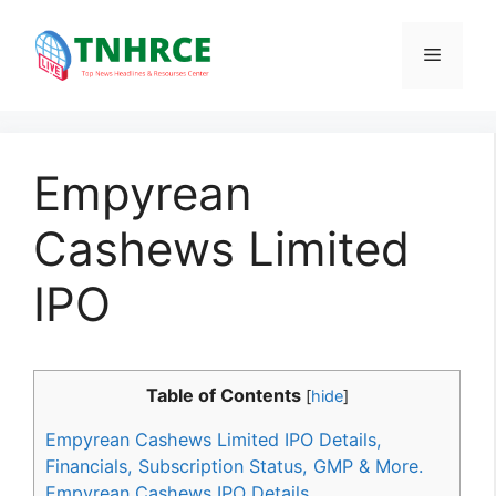
Skip
to
Menu
content
Empyrean
Cashews Limited
IPO
Table of Contents
[
hide
]
Empyrean Cashews Limited IPO Details,
Financials, Subscription Status, GMP & More.
Empyrean Cashews IPO Details