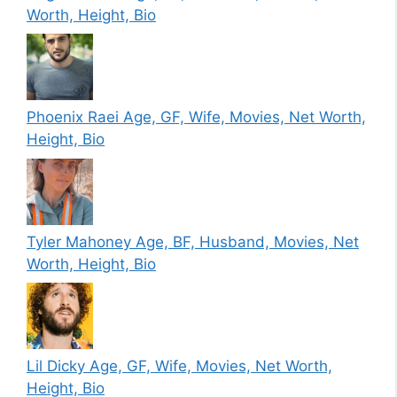
Worth, Height, Bio
Phoenix Raei Age, GF, Wife, Movies, Net Worth,
Height, Bio
Tyler Mahoney Age, BF, Husband, Movies, Net
Worth, Height, Bio
Lil Dicky Age, GF, Wife, Movies, Net Worth,
Height, Bio