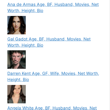
Ana de Armas Age, BF, Husband, Movies, Net
Worth, Height, Bio
Gal Gadot Age, BF, Husband, Movies, Net
Worth, Height, Bio
Darren Kent Age, GF, Wife, Movies, Net Worth,
Height, Bio
Angela White Age, BF, Husband, Movies, Net