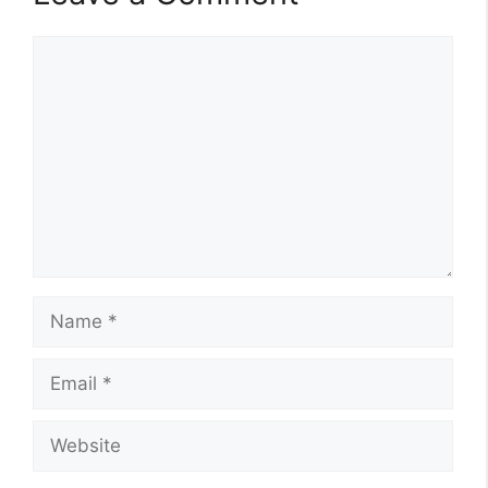
Comment
Name
Email
Website