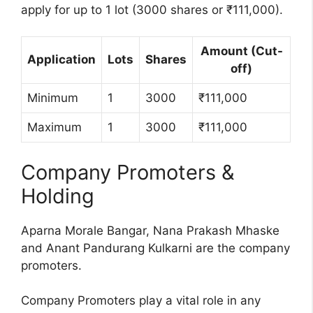
apply for up to 1 lot (3000 shares or ₹111,000).
Amount (Cut-
Application
Lots
Shares
off)
Minimum
1
3000
₹111,000
Maximum
1
3000
₹111,000
Company Promoters &
Holding
Aparna Morale Bangar, Nana Prakash Mhaske
and Anant Pandurang Kulkarni are the company
promoters.
Company Promoters play a vital role in any