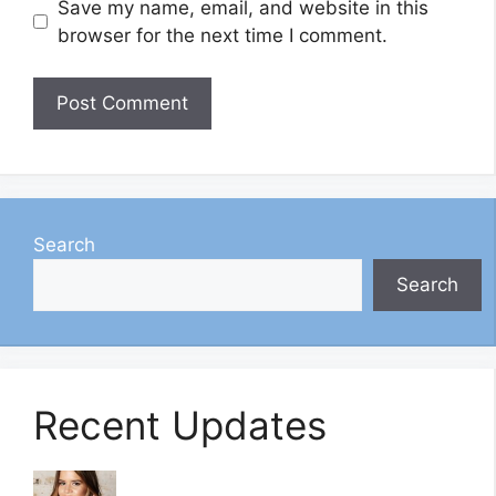
Save my name, email, and website in this
browser for the next time I comment.
Search
Search
Recent Updates