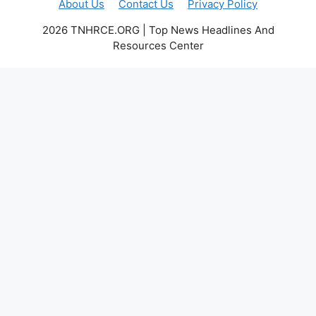
About Us
Contact Us
Privacy Policy
2026 TNHRCE.ORG | Top News Headlines And
Resources Center