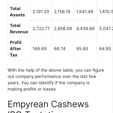
Total
2,191.20
2,156.19
1,641.48
1,610.
Assets
Total
2,722.71
2,858.08
4,438.69
5,047.
Revenue
Profit
After
166.69
66.74
95.60
64.95
Tax
With the help of the above table, you can figure
out company performance over the last few
years. You can identify if the company is
making profits or losses.
Empyrean Cashews