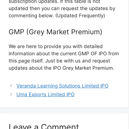
subscription updates. If this table is not
updated then you can request the updates by
commenting below. (Updated Frequently)
GMP (Grey Market Premium)
We are here to provide you with detailed
information about the current GMP OF IPO from
this page itself. Just be with us and request
updates about the IPO Grey Market Premium.
Veranda Learning Solutions Limited IPO
Uma Exports Limited IPO
Leave a Comment