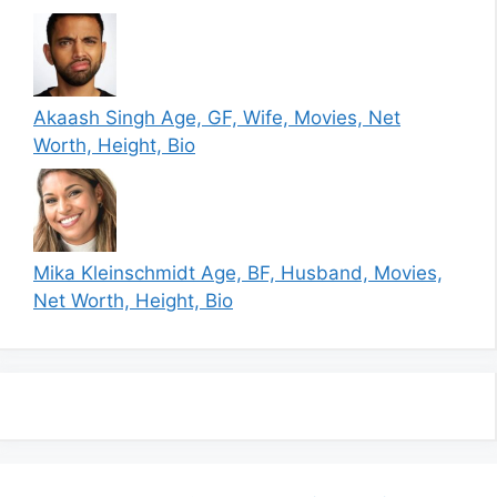
Akaash Singh Age, GF, Wife, Movies, Net
Worth, Height, Bio
Mika Kleinschmidt Age, BF, Husband, Movies,
Net Worth, Height, Bio