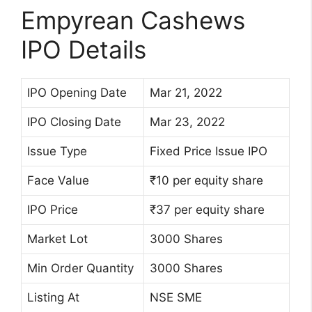
Empyrean Cashews
IPO Details
IPO Opening Date
Mar 21, 2022
IPO Closing Date
Mar 23, 2022
Issue Type
Fixed Price Issue IPO
Face Value
₹10 per equity share
IPO Price
₹37 per equity share
Market Lot
3000 Shares
Min Order Quantity
3000 Shares
Listing At
NSE SME