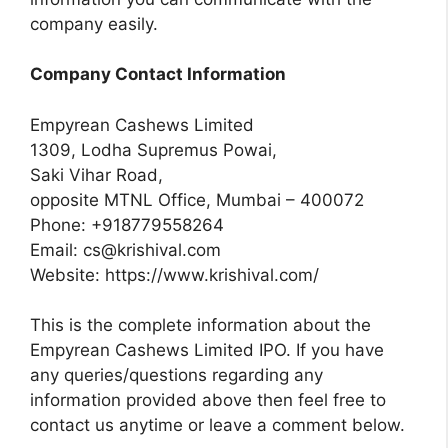
company easily.
Company Contact Information
Empyrean Cashews Limited
1309, Lodha Supremus Powai,
Saki Vihar Road,
opposite MTNL Office, Mumbai – 400072
Phone: +918779558264
Email:
cs@krishival.com
Website: https://www.krishival.com/
This is the complete information about the
Empyrean Cashews Limited IPO. If you have
any queries/questions regarding any
information provided above then feel free to
contact us anytime or leave a comment below.