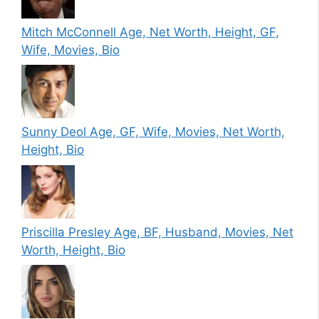
Mitch McConnell Age, Net Worth, Height, GF,
Wife, Movies, Bio
Sunny Deol Age, GF, Wife, Movies, Net Worth,
Height, Bio
Priscilla Presley Age, BF, Husband, Movies, Net
Worth, Height, Bio