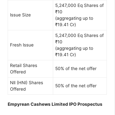
5,247,000 Eq Shares of
₹10
Issue Size
(aggregating up to
₹19.41 Cr)
5,247,000 Eq Shares of
₹10
Fresh Issue
(aggregating up to
₹19.41 Cr)
Retail Shares
50% of the net offer
Offered
NII (HNI) Shares
50% of the net offer
Offered
Empyrean Cashews Limited IPO Prospectus