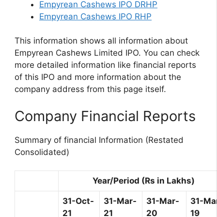
Empyrean Cashews IPO DRHP
Empyrean Cashews IPO RHP
This information shows all information about
Empyrean Cashews Limited IPO. You can check
more detailed information like financial reports
of this IPO and more information about the
company address from this page itself.
Company Financial Reports
Summary of financial Information (Restated
Consolidated)
Year/Period (Rs in Lakhs)
31-Oct-
31-Mar-
31-Mar-
31-Ma
21
21
20
19