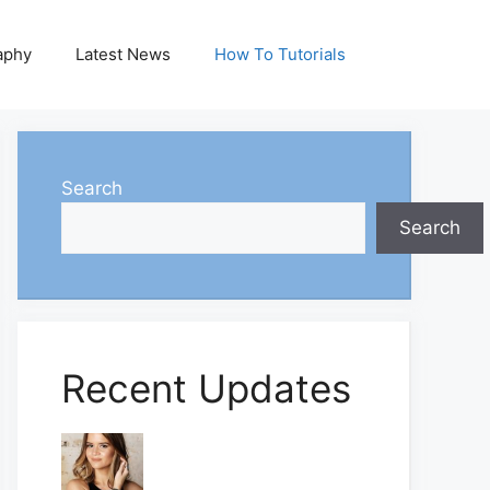
aphy
Latest News
How To Tutorials
Search
Search
Recent Updates