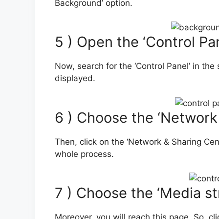
Background’ option.
5 ) Open the ‘Control Pan
Now, search for the ‘Control Panel’ in the 
displayed.
6 ) Choose the ‘Network
Then, click on the ‘Network & Sharing Cente
whole process.
7 ) Choose the ‘Media s
Moreover, you will reach this page. So, cli