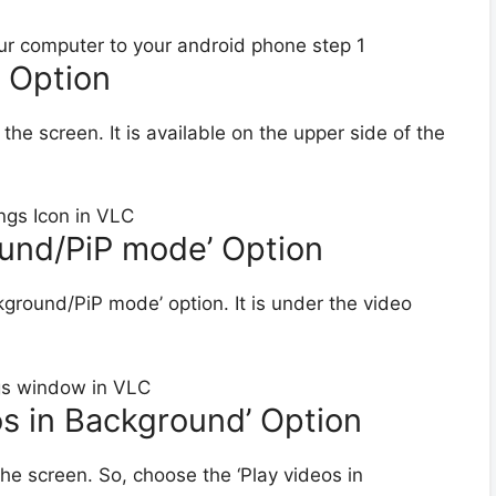
’ Option
n the screen. It is available on the upper side of the
ound/PiP mode’ Option
ckground/PiP mode’ option. It is under the video
eos in Background’ Option
he screen. So, choose the ‘Play videos in