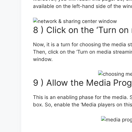
available on the left-hand side of the wi
8 ) Click on the ‘Turn o
Now, it is a turn for choosing the media 
Then, click on the ‘Turn on media streami
window.
9 ) Allow the Media Pro
This is an enabling phase for the media. S
box. So, enable the ‘Media players on thi