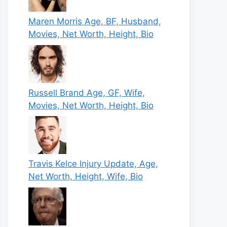
Maren Morris Age, BF, Husband,
Movies, Net Worth, Height, Bio
Russell Brand Age, GF, Wife,
Movies, Net Worth, Height, Bio
Travis Kelce Injury Update, Age,
Net Worth, Height, Wife, Bio