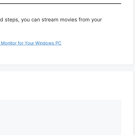
ed steps, you can stream movies from your
 Monitor for Your Windows PC