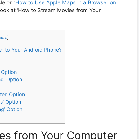
e on ‘
How to Use Apple Maps in a Browser on
 a look at ‘How to Stream Movies from Your
hide
]
r to Your Android Phone?
 Option
nd’ Option
ter’ Option
s’ Option
ng’ Option
es from Your Computer