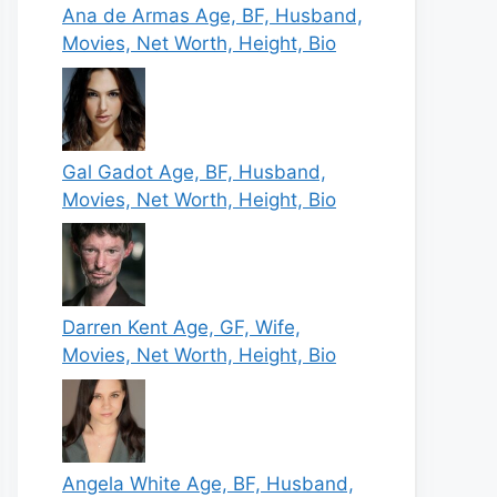
Ana de Armas Age, BF, Husband,
Movies, Net Worth, Height, Bio
Gal Gadot Age, BF, Husband,
Movies, Net Worth, Height, Bio
Darren Kent Age, GF, Wife,
Movies, Net Worth, Height, Bio
Angela White Age, BF, Husband,