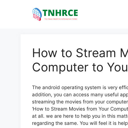
Skip
to
content
How to Stream M
Computer to You
The android operating system is very effici
addition, you can access many useful applic
streaming the movies from your computer
‘How to Stream Movies from Your Compute
at all. we are here to help you in this mat
regarding the same. You will feel it is hel