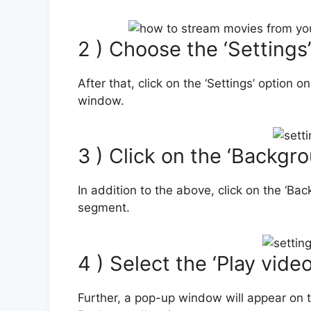
2 ) Choose the ‘Settings
After that, click on the ‘Settings’ option o
window.
3 ) Click on the ‘Backgr
In addition to the above, click on the ‘Ba
segment.
4 ) Select the ‘Play vid
Further, a pop-up window will appear on t