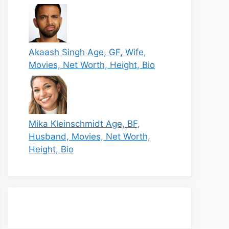
Akaash Singh Age, GF, Wife,
Movies, Net Worth, Height, Bio
Mika Kleinschmidt Age, BF,
Husband, Movies, Net Worth,
Height, Bio