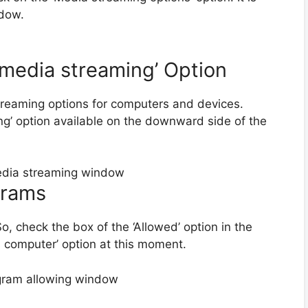
ndow.
n media streaming’ Option
streaming options for computers and devices.
ng’ option available on the downward side of the
grams
o, check the box of the ‘Allowed’ option in the
s computer’ option at this moment.