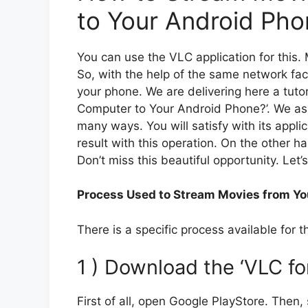
to Your Android Pho
You can use the VLC application for this
So, with the help of the same network fac
your phone. We are delivering here a tuto
Computer to Your Android Phone?’. We assu
many ways. You will satisfy with its applic
result with this operation. On the other h
Don’t miss this beautiful opportunity. Let’
Process Used to Stream Movies from Yo
There is a specific process available for 
1 ) Download the ‘VLC f
First of all, open Google PlayStore. Then, s