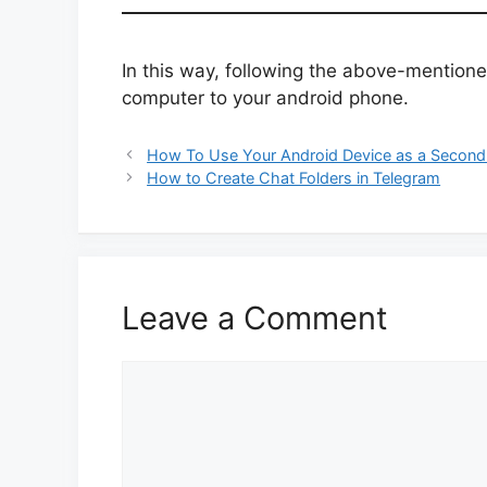
In this way, following the above-mention
computer to your android phone.
How To Use Your Android Device as a Second
How to Create Chat Folders in Telegram
Leave a Comment
Comment