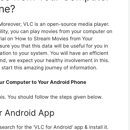
ne?
. Moreover, VLC is an open-source media player.
ility, you can play movies from your computer on
rial on ‘How to Stream Movies from Your
re you that this data will be useful for you in
ation to your system. You will have an efficient
and, we expect your healthy involvement in this.
s start this amazing journey of information.
ur Computer to Your Android Phone
this. You should follow the steps given below.
or Android App
earch for the ‘VLC for Android’ app & install it.