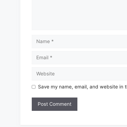
Name
Email
Website
Save my name, email, and website in t