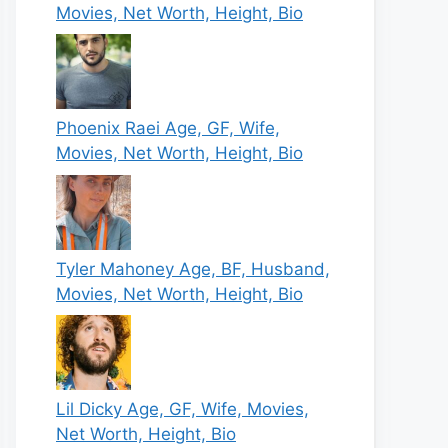
Movies, Net Worth, Height, Bio
Phoenix Raei Age, GF, Wife,
Movies, Net Worth, Height, Bio
Tyler Mahoney Age, BF, Husband,
Movies, Net Worth, Height, Bio
Lil Dicky Age, GF, Wife, Movies,
Net Worth, Height, Bio