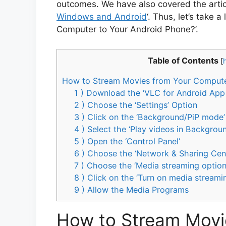
outcomes. We have also covered the articl
Windows and Android
‘. Thus, let’s take
Computer to Your Android Phone?’.
Table of Contents
[
How to Stream Movies from Your Compute
1 ) Download the ‘VLC for Android App
2 ) Choose the ‘Settings’ Option
3 ) Click on the ‘Background/PiP mode’
4 ) Select the ‘Play videos in Backgrou
5 ) Open the ‘Control Panel’
6 ) Choose the ‘Network & Sharing Cen
7 ) Choose the ‘Media streaming option
8 ) Click on the ‘Turn on media streami
9 ) Allow the Media Programs
How to Stream Movi