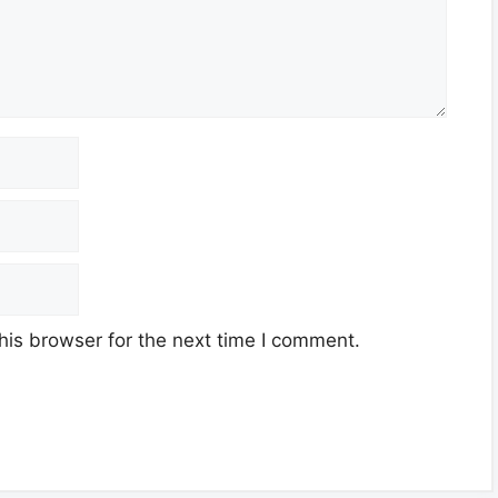
his browser for the next time I comment.