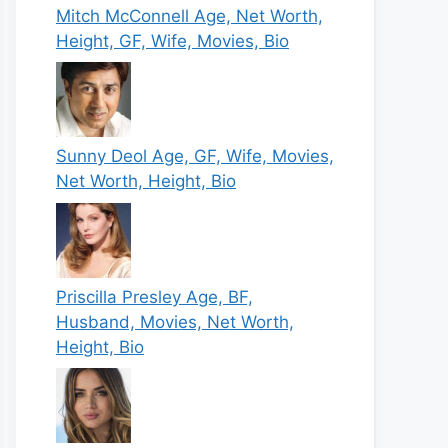
Mitch McConnell Age, Net Worth,
Height, GF, Wife, Movies, Bio
Sunny Deol Age, GF, Wife, Movies,
Net Worth, Height, Bio
Priscilla Presley Age, BF,
Husband, Movies, Net Worth,
Height, Bio