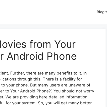
Biogr
ovies from Your
r Android Phone
ent. Further, there are many benefits to it. In
ations through this. There is a facility for
 to your phone. But many users are unaware of
r to Your Android Phone?’. You should not worry
ter. We are providing here detailed information
pful for your system. So, you will get many better