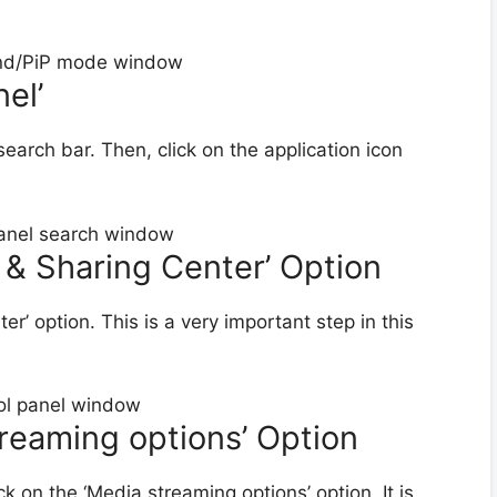
el’
search bar. Then, click on the application icon
 & Sharing Center’ Option
r’ option. This is a very important step in this
treaming options’ Option
ck on the ‘Media streaming options’ option. It is