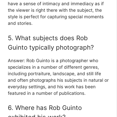
have a sense of intimacy and immediacy as if
the viewer is right there with the subject, the
style is perfect for capturing special moments
and stories.
5. What subjects does Rob
Guinto typically photograph?
Answer: Rob Guinto is a photographer who
specializes in a number of different genres,
including portraiture, landscape, and still life
and often photographs his subjects in natural or
everyday settings, and his work has been
featured in a number of publications.
6. Where has Rob Guinto