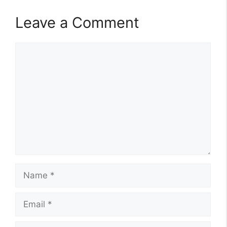
Leave a Comment
Comment
Name
Email