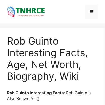
Skip
to
Menu
content
Rob Guinto
Interesting Facts,
Age, Net Worth,
Biography, Wiki
Rob Guinto Interesting Facts:
Rob Guinto Is
Also Known As [].