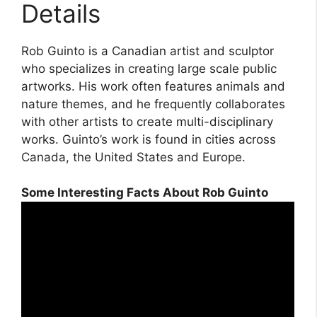
Details
Rob Guinto is a Canadian artist and sculptor
who specializes in creating large scale public
artworks. His work often features animals and
nature themes, and he frequently collaborates
with other artists to create multi-disciplinary
works. Guinto’s work is found in cities across
Canada, the United States and Europe.
Some Interesting Facts About Rob Guinto