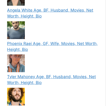
Angela White Age, BF, Husband, Movies, Net
Worth, Height, Bio
Phoenix Raei Age, GF, Wife, Movies, Net Worth,
Height, Bio
Tyler Mahoney Age, BF, Husband, Movies, Net
Worth, Height, Bio