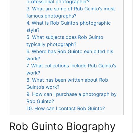
professional photographer?
3. What are some of Rob Guinto’s most
famous photographs?
4. What is Rob Guinto’s photographic
style?
5. What subjects does Rob Guinto
typically photograph?
6. Where has Rob Guinto exhibited his
work?
7. What collections include Rob Guinto’s
work?
8. What has been written about Rob
Guinto’s work?
9. How can I purchase a photograph by
Rob Guinto?
10. How can I contact Rob Guinto?
Rob Guinto Biography