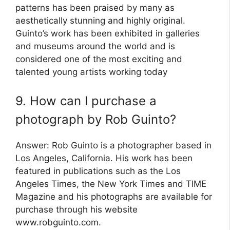
patterns has been praised by many as
aesthetically stunning and highly original.
Guinto’s work has been exhibited in galleries
and museums around the world and is
considered one of the most exciting and
talented young artists working today
9. How can I purchase a
photograph by Rob Guinto?
Answer: Rob Guinto is a photographer based in
Los Angeles, California. His work has been
featured in publications such as the Los
Angeles Times, the New York Times and TIME
Magazine and his photographs are available for
purchase through his website
www.robguinto.com.