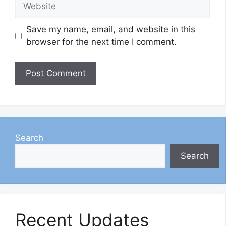
Website
Save my name, email, and website in this
browser for the next time I comment.
Search
Search
Recent Updates