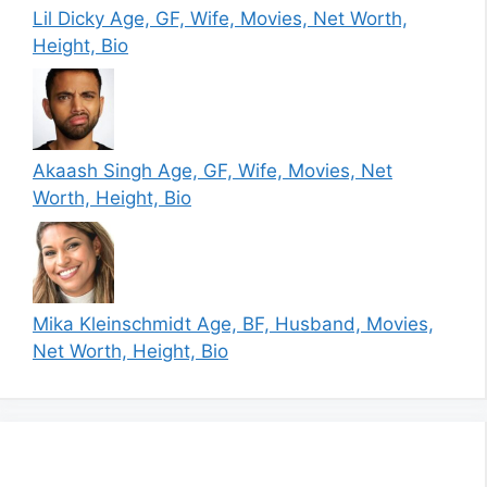
Lil Dicky Age, GF, Wife, Movies, Net Worth,
Height, Bio
Akaash Singh Age, GF, Wife, Movies, Net
Worth, Height, Bio
Mika Kleinschmidt Age, BF, Husband, Movies,
Net Worth, Height, Bio