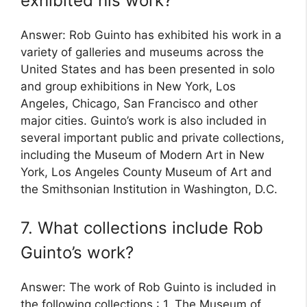
exhibited his work?
Answer: Rob Guinto has exhibited his work in a
variety of galleries and museums across the
United States and has been presented in solo
and group exhibitions in New York, Los
Angeles, Chicago, San Francisco and other
major cities. Guinto’s work is also included in
several important public and private collections,
including the Museum of Modern Art in New
York, Los Angeles County Museum of Art and
the Smithsonian Institution in Washington, D.C.
7. What collections include Rob
Guinto’s work?
Answer: The work of Rob Guinto is included in
the following collections : 1. The Museum of