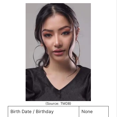
(Source: TMDB)
Birth Date / Birthday
None