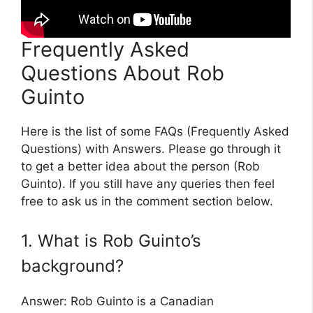
Frequently Asked
Questions About Rob
Guinto
Here is the list of some FAQs (Frequently Asked
Questions) with Answers. Please go through it
to get a better idea about the person (Rob
Guinto). If you still have any queries then feel
free to ask us in the comment section below.
1. What is Rob Guinto’s
background?
Answer: Rob Guinto is a Canadian