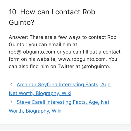
10. How can I contact Rob
Guinto?
Answer: There are a few ways to contact Rob
Guinto : you can email him at
rob@robguinto.com
or you can fill out a contact
form on his website, www.robguinto.com. You
can also find him on Twitter at @robguinto.
Amanda Seyfried Interesting Facts, Age,
Net Worth, Biography, Wiki
Steve Carell Interesting Facts, Age, Net
Worth, Biography, Wiki