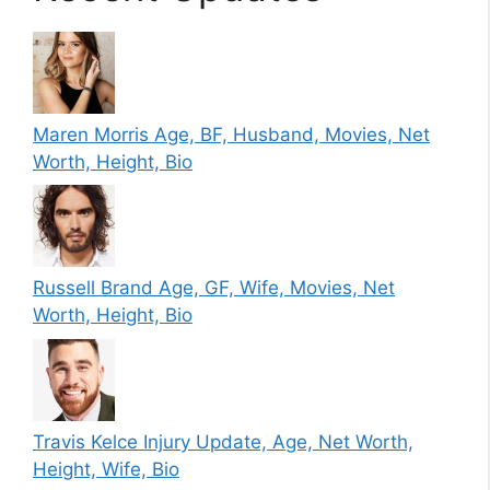
Maren Morris Age, BF, Husband, Movies, Net
Worth, Height, Bio
Russell Brand Age, GF, Wife, Movies, Net
Worth, Height, Bio
Travis Kelce Injury Update, Age, Net Worth,
Height, Wife, Bio