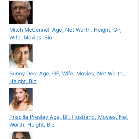
Mitch McConnell Age, Net Worth, Height, GF,
Wife, Movies, Bio
Sunny Deol Age, GF, Wife, Movies, Net Worth,
Height, Bio
Priscilla Presley Age, BF, Husband, Movies, Net
Worth, Height, Bio