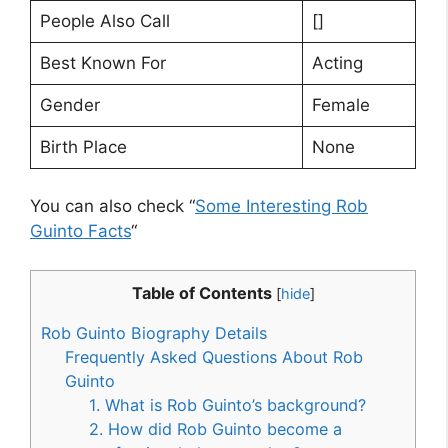
People Also Call
[]
Best Known For
Acting
Gender
Female
Birth Place
None
You can also check “
Some Interesting Rob
Guinto Facts
“
Table of Contents
[
hide
]
Rob Guinto Biography Details
Frequently Asked Questions About Rob
Guinto
1. What is Rob Guinto’s background?
2. How did Rob Guinto become a