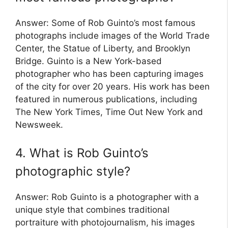
Answer: Some of Rob Guinto’s most famous
photographs include images of the World Trade
Center, the Statue of Liberty, and Brooklyn
Bridge. Guinto is a New York-based
photographer who has been capturing images
of the city for over 20 years. His work has been
featured in numerous publications, including
The New York Times, Time Out New York and
Newsweek.
4. What is Rob Guinto’s
photographic style?
Answer: Rob Guinto is a photographer with a
unique style that combines traditional
portraiture with photojournalism, his images