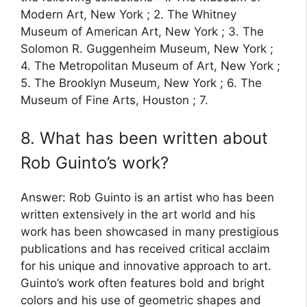
Modern Art, New York ; 2. The Whitney
Museum of American Art, New York ; 3. The
Solomon R. Guggenheim Museum, New York ;
4. The Metropolitan Museum of Art, New York ;
5. The Brooklyn Museum, New York ; 6. The
Museum of Fine Arts, Houston ; 7.
8. What has been written about
Rob Guinto’s work?
Answer: Rob Guinto is an artist who has been
written extensively in the art world and his
work has been showcased in many prestigious
publications and has received critical acclaim
for his unique and innovative approach to art.
Guinto’s work often features bold and bright
colors and his use of geometric shapes and