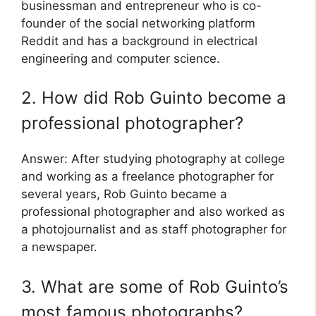
businessman and entrepreneur who is co-
founder of the social networking platform
Reddit and has a background in electrical
engineering and computer science.
2. How did Rob Guinto become a
professional photographer?
Answer: After studying photography at college
and working as a freelance photographer for
several years, Rob Guinto became a
professional photographer and also worked as
a photojournalist and as staff photographer for
a newspaper.
3. What are some of Rob Guinto’s
most famous photographs?