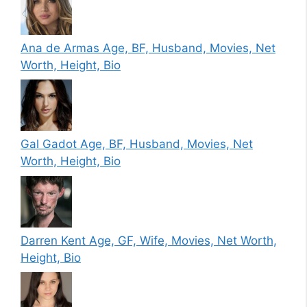
Ana de Armas Age, BF, Husband, Movies, Net
Worth, Height, Bio
Gal Gadot Age, BF, Husband, Movies, Net
Worth, Height, Bio
Darren Kent Age, GF, Wife, Movies, Net Worth,
Height, Bio