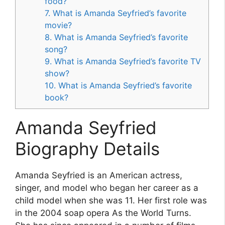
food?
7. What is Amanda Seyfried’s favorite
movie?
8. What is Amanda Seyfried’s favorite
song?
9. What is Amanda Seyfried’s favorite TV
show?
10. What is Amanda Seyfried’s favorite
book?
Amanda Seyfried
Biography Details
Amanda Seyfried is an American actress,
singer, and model who began her career as a
child model when she was 11. Her first role was
in the 2004 soap opera As the World Turns.