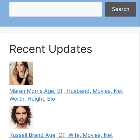
Search
Recent Updates
Maren Morris Age, BF, Husband, Movies, Net
Worth, Height, Bio
Russell Brand Age, GF, Wife, Movies, Net