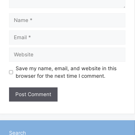
Name
Email
Website
Save my name, email, and website in this
browser for the next time I comment.
Search