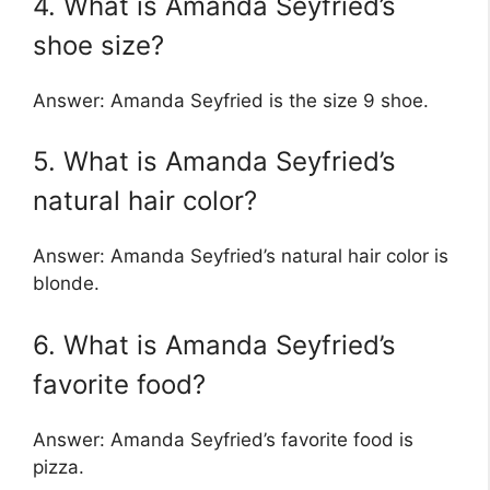
4. What is Amanda Seyfried’s
shoe size?
Answer: Amanda Seyfried is the size 9 shoe.
5. What is Amanda Seyfried’s
natural hair color?
Answer: Amanda Seyfried’s natural hair color is
blonde.
6. What is Amanda Seyfried’s
favorite food?
Answer: Amanda Seyfried’s favorite food is
pizza.