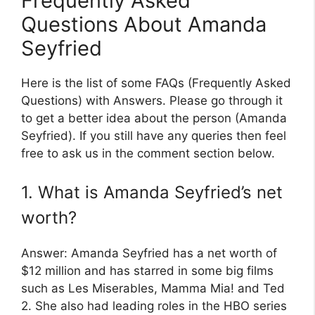
Frequently Asked
Questions About Amanda
Seyfried
Here is the list of some FAQs (Frequently Asked
Questions) with Answers. Please go through it
to get a better idea about the person (Amanda
Seyfried). If you still have any queries then feel
free to ask us in the comment section below.
1. What is Amanda Seyfried’s net
worth?
Answer: Amanda Seyfried has a net worth of
$12 million and has starred in some big films
such as Les Miserables, Mamma Mia! and Ted
2. She also had leading roles in the HBO series