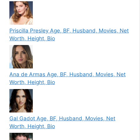
Priscilla Presley Age, BF, Husband, Movies, Net
Worth, Height, Bio
Ana de Armas Age, BF, Husband, Movies, Net
Worth, Height, Bio
Gal Gadot Age, BF, Husband, Movies, Net
Worth, Height, Bio