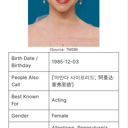
(Source: TMDB)
Birth Date /
1985-12-03
Birthday
People Also
[‘아만다 사이프리드’, ‘阿曼达·
Call
塞弗里德’]
Best Known
Acting
For
Gender
Female
Allentown, Pennsylvania,