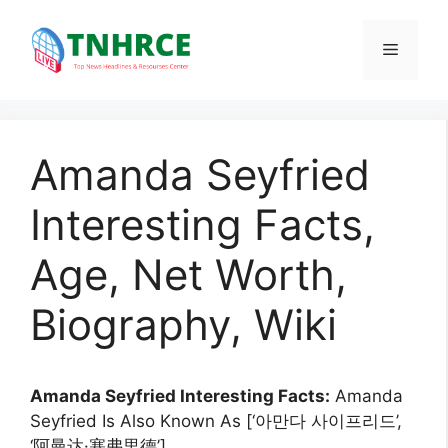
Skip
to
Menu
content
Amanda Seyfried
Interesting Facts,
Age, Net Worth,
Biography, Wiki
Amanda Seyfried Interesting Facts:
Amanda
Seyfried Is Also Known As [‘아만다 사이프리드’,
‘阿曼达·塞弗里德’].