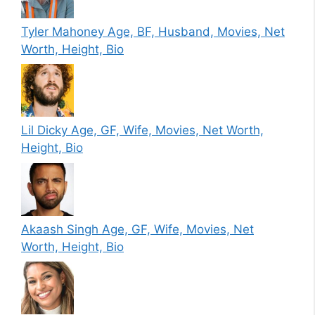
Tyler Mahoney Age, BF, Husband, Movies, Net
Worth, Height, Bio
Lil Dicky Age, GF, Wife, Movies, Net Worth,
Height, Bio
Akaash Singh Age, GF, Wife, Movies, Net
Worth, Height, Bio