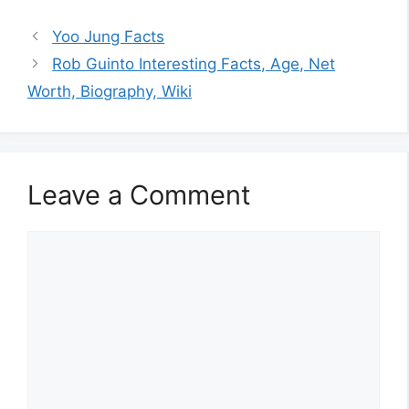
Yoo Jung Facts
Rob Guinto Interesting Facts, Age, Net
Worth, Biography, Wiki
Leave a Comment
Comment