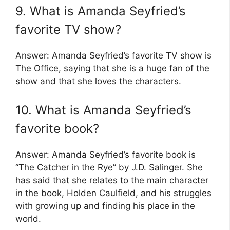
9. What is Amanda Seyfried’s
favorite TV show?
Answer: Amanda Seyfried’s favorite TV show is
The Office, saying that she is a huge fan of the
show and that she loves the characters.
10. What is Amanda Seyfried’s
favorite book?
Answer: Amanda Seyfried’s favorite book is
“The Catcher in the Rye” by J.D. Salinger. She
has said that she relates to the main character
in the book, Holden Caulfield, and his struggles
with growing up and finding his place in the
world.