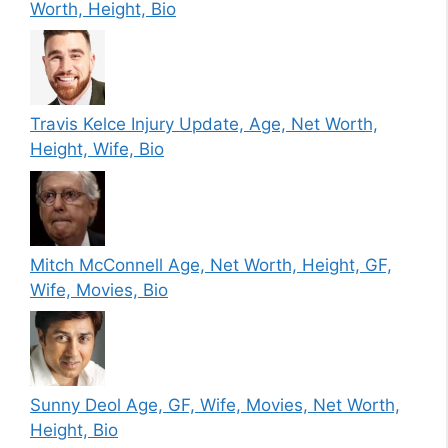
Worth, Height, Bio
Travis Kelce Injury Update, Age, Net Worth,
Height, Wife, Bio
Mitch McConnell Age, Net Worth, Height, GF,
Wife, Movies, Bio
Sunny Deol Age, GF, Wife, Movies, Net Worth,
Height, Bio