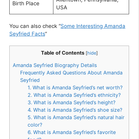
Birth Place
USA
You can also check “
Some Interesting Amanda
Seyfried Facts
“
Table of Contents
[
hide
]
Amanda Seyfried Biography Details
Frequently Asked Questions About Amanda
Seyfried
1. What is Amanda Seyfried’s net worth?
2. What is Amanda Seyfried’s ethnicity?
3. What is Amanda Seyfried’s height?
4. What is Amanda Seyfried’s shoe size?
5. What is Amanda Seyfried’s natural hair
color?
6. What is Amanda Seyfried’s favorite