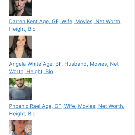
Darren Kent Age, GF, Wife, Movies, Net Worth,
Height, Bio
Angela White Age, BF, Husband, Movies, Net
Worth, Height, Bio
Phoenix Raei Age, GF, Wife, Movies, Net Worth,
Height, Bio