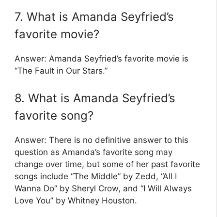
7. What is Amanda Seyfried’s
favorite movie?
Answer: Amanda Seyfried’s favorite movie is
“The Fault in Our Stars.”
8. What is Amanda Seyfried’s
favorite song?
Answer: There is no definitive answer to this
question as Amanda’s favorite song may
change over time, but some of her past favorite
songs include “The Middle” by Zedd, “All I
Wanna Do” by Sheryl Crow, and “I Will Always
Love You” by Whitney Houston.