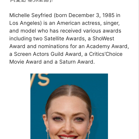
Michelle Seyfried (born December 3, 1985 in
Los Angeles) is an American actress, singer,
and model who has received various awards
including two Satellite Awards, a ShoWest
Award and nominations for an Academy Award,
a Screen Actors Guild Award, a Critics’Choice
Movie Award and a Saturn Award.