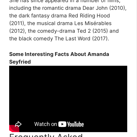
She has since appeared in a number of films,
including the romantic drama Dear John (2010),
the dark fantasy drama Red Riding Hood
(2011), the musical drama Les Misérables
(2012), the comedy-drama Ted 2 (2015) and
the black comedy The Last Word (2017).
Some Interesting Facts About Amanda
Seyfried