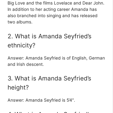
Big Love and the films Lovelace and Dear John.
In addition to her acting career Amanda has
also branched into singing and has released
two albums.
2. What is Amanda Seyfried’s
ethnicity?
Answer: Amanda Seyfried is of English, German
and Irish descent.
3. What is Amanda Seyfried’s
height?
Answer: Amanda Seyfried is 5’4″.