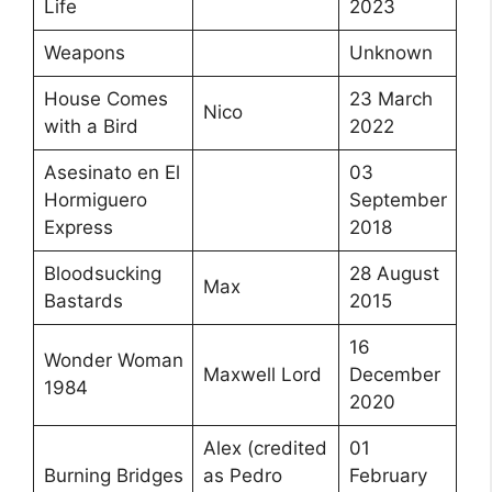
Life
2023
Weapons
Unknown
House Comes
23 March
Nico
with a Bird
2022
Asesinato en El
03
Hormiguero
September
Express
2018
Bloodsucking
28 August
Max
Bastards
2015
16
Wonder Woman
Maxwell Lord
December
1984
2020
Alex (credited
01
Burning Bridges
as Pedro
February