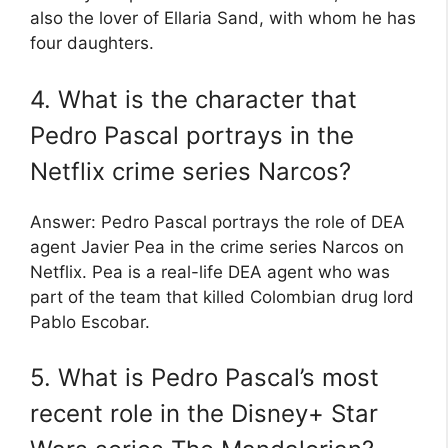
also the lover of Ellaria Sand, with whom he has
four daughters.
4. What is the character that
Pedro Pascal portrays in the
Netflix crime series Narcos?
Answer: Pedro Pascal portrays the role of DEA
agent Javier Pea in the crime series Narcos on
Netflix. Pea is a real-life DEA agent who was
part of the team that killed Colombian drug lord
Pablo Escobar.
5. What is Pedro Pascal’s most
recent role in the Disney+ Star