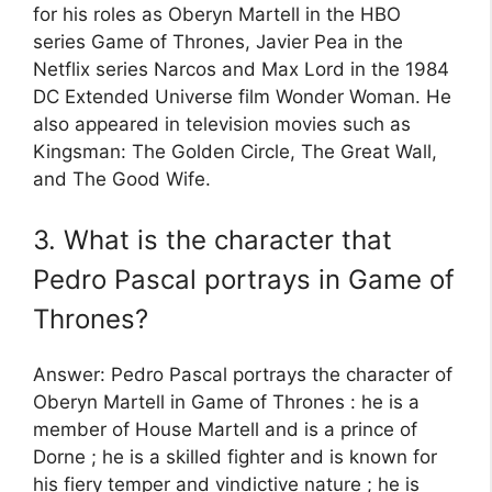
for his roles as Oberyn Martell in the HBO
series Game of Thrones, Javier Pea in the
Netflix series Narcos and Max Lord in the 1984
DC Extended Universe film Wonder Woman. He
also appeared in television movies such as
Kingsman: The Golden Circle, The Great Wall,
and The Good Wife.
3. What is the character that
Pedro Pascal portrays in Game of
Thrones?
Answer: Pedro Pascal portrays the character of
Oberyn Martell in Game of Thrones : he is a
member of House Martell and is a prince of
Dorne ; he is a skilled fighter and is known for
his fiery temper and vindictive nature ; he is