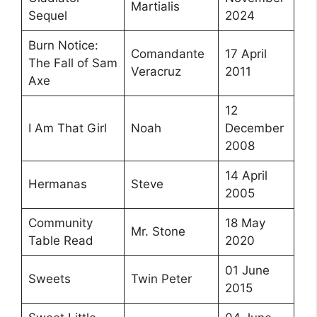
Martialis
Sequel
2024
Burn Notice:
Comandante
17 April
The Fall of Sam
Veracruz
2011
Axe
12
I Am That Girl
Noah
December
2008
14 April
Hermanas
Steve
2005
Community
18 May
Mr. Stone
Table Read
2020
01 June
Sweets
Twin Peter
2015