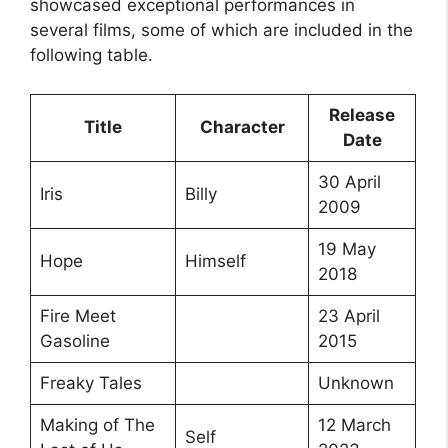
showcased exceptional performances in
several films, some of which are included in the
following table.
Release
Title
Character
Date
30 April
Iris
Billy
2009
19 May
Hope
Himself
2018
Fire Meet
23 April
Gasoline
2015
Freaky Tales
Unknown
Making of The
12 March
Self