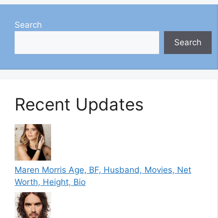
Search
Search
Recent Updates
Maren Morris Age, BF, Husband, Movies, Net
Worth, Height, Bio