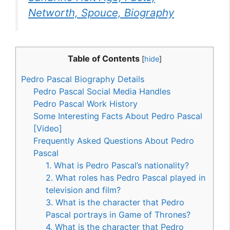
Networth, Spouce, Biography
Table of Contents
[
hide
]
Pedro Pascal Biography Details
Pedro Pascal Social Media Handles
Pedro Pascal Work History
Some Interesting Facts About Pedro Pascal
[Video]
Frequently Asked Questions About Pedro
Pascal
1. What is Pedro Pascal’s nationality?
2. What roles has Pedro Pascal played in
television and film?
3. What is the character that Pedro
Pascal portrays in Game of Thrones?
4. What is the character that Pedro