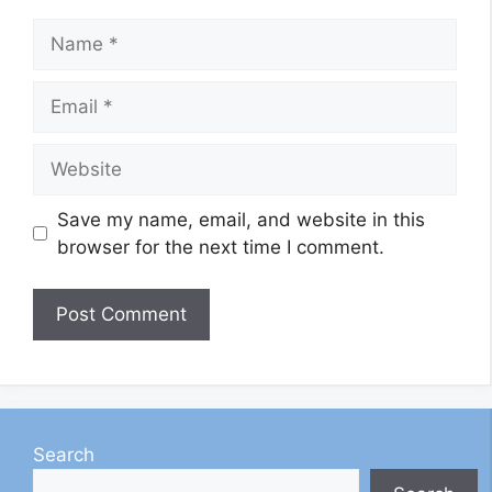
Name
Email
Website
Save my name, email, and website in this
browser for the next time I comment.
Search