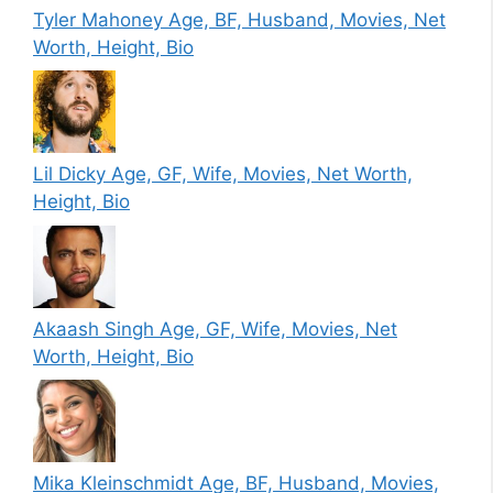
Tyler Mahoney Age, BF, Husband, Movies, Net
Worth, Height, Bio
Lil Dicky Age, GF, Wife, Movies, Net Worth,
Height, Bio
Akaash Singh Age, GF, Wife, Movies, Net
Worth, Height, Bio
Mika Kleinschmidt Age, BF, Husband, Movies,