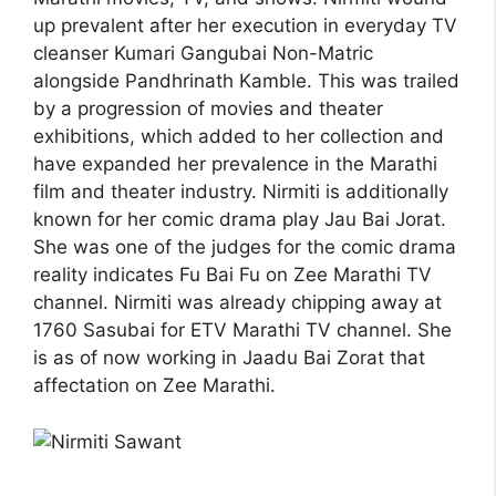
up prevalent after her execution in everyday TV
cleanser Kumari Gangubai Non-Matric
alongside Pandhrinath Kamble. This was trailed
by a progression of movies and theater
exhibitions, which added to her collection and
have expanded her prevalence in the Marathi
film and theater industry. Nirmiti is additionally
known for her comic drama play Jau Bai Jorat.
She was one of the judges for the comic drama
reality indicates Fu Bai Fu on Zee Marathi TV
channel. Nirmiti was already chipping away at
1760 Sasubai for ETV Marathi TV channel. She
is as of now working in Jaadu Bai Zorat that
affectation on Zee Marathi.