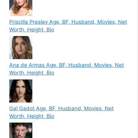
Priscilla Presley Age, BF, Husband, Movies, Net
Worth, Height, Bio
Ana de Armas Age, BF, Husband, Movies, Net
Worth, Height, Bio
Gal Gadot Age, BF, Husband, Movies, Net
Worth, Height, Bio