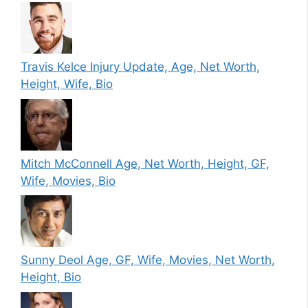
Travis Kelce Injury Update, Age, Net Worth,
Height, Wife, Bio
Mitch McConnell Age, Net Worth, Height, GF,
Wife, Movies, Bio
Sunny Deol Age, GF, Wife, Movies, Net Worth,
Height, Bio