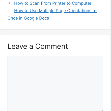
How to Scan From Printer to Computer
How to Use Multiple Page Orientations at
Once in Google Docs
Leave a Comment
Comment