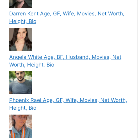
Darren Kent Age, GF, Wife, Movies, Net Worth,
Height, Bio
Angela White Age, BF, Husband, Movies, Net
Worth, Height, Bio
Phoenix Raei Age, GF, Wife, Movies, Net Worth,
Height, Bio