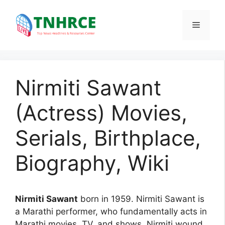
Skip
to
Menu
content
Nirmiti Sawant
(Actress) Movies,
Serials, Birthplace,
Biography, Wiki
Nirmiti Sawant
born in 1959. Nirmiti Sawant is
a Marathi performer, who fundamentally acts in
Marathi movies, TV, and shows. Nirmiti wound