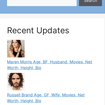
Search
Recent Updates
Maren Morris Age, BF, Husband, Movies, Net
Worth, Height, Bio
Russell Brand Age, GF, Wife, Movies, Net
Worth, Height, Bio