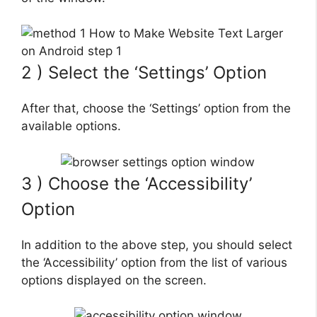
2 ) Select the ‘Settings’ Option
After that, choose the ‘Settings’ option from the
available options.
3 ) Choose the ‘Accessibility’
Option
In addition to the above step, you should select
the ‘Accessibility’ option from the list of various
options displayed on the screen.