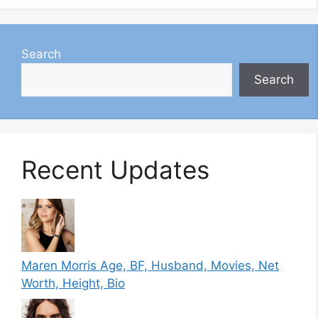
Search
Search
Recent Updates
Maren Morris Age, BF, Husband, Movies, Net
Worth, Height, Bio