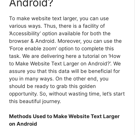
Android?
To make website text larger, you can use
various ways. Thus, there is a facility of
‘Accessibility’ option available for both the
browser & Android. Moreover, you can use the
‘Force enable zoom’ option to complete this
task. We are delivering here a tutorial on ‘How
to Make Website Text Larger on Android?’. We
assure you that this data will be beneficial for
you in many ways. On the other end, you
should be ready to grab this golden
opportunity. So, without wasting time, let’s start
this beautiful journey.
Methods Used to Make Website Text Larger
on Android