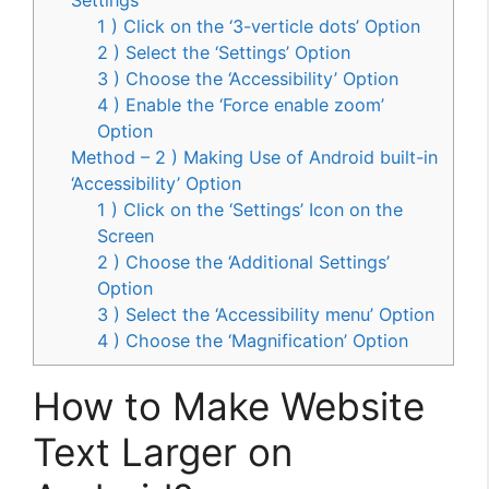
1 ) Click on the ‘3-verticle dots’ Option
2 ) Select the ‘Settings’ Option
3 ) Choose the ‘Accessibility’ Option
4 ) Enable the ‘Force enable zoom’
Option
Method – 2 ) Making Use of Android built-in
‘Accessibility’ Option
1 ) Click on the ‘Settings’ Icon on the
Screen
2 ) Choose the ‘Additional Settings’
Option
3 ) Select the ‘Accessibility menu’ Option
4 ) Choose the ‘Magnification’ Option
How to Make Website
Text Larger on