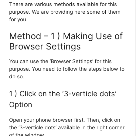
There are various methods available for this
purpose. We are providing here some of them
for you.
Method – 1 ) Making Use of
Browser Settings
You can use the ‘Browser Settings’ for this
purpose. You need to follow the steps below to
do so.
1 ) Click on the ‘3-verticle dots’
Option
Open your phone browser first. Then, click on
the ‘3-verticle dots’ available in the right corner
of the window.