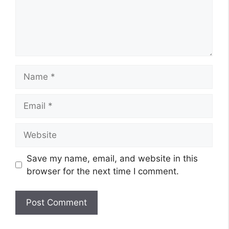
Name
Email
Website
Save my name, email, and website in this
browser for the next time I comment.