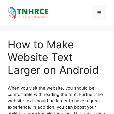
Skip
to
Menu
content
How to Make
Website Text
Larger on Android
When you visit the website, you should be
comfortable with reading the font. Further, the
website text should be larger to have a great
experience. In addition, you can boost your
ability to more knowledge gain. This application