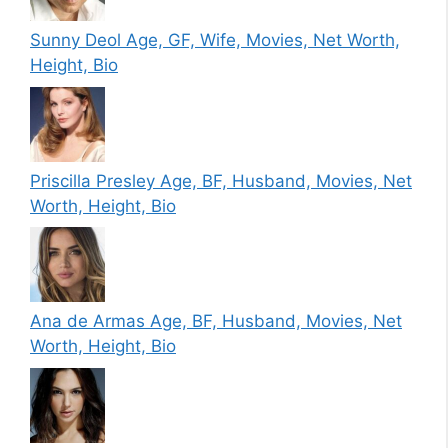
Sunny Deol Age, GF, Wife, Movies, Net Worth,
Height, Bio
Priscilla Presley Age, BF, Husband, Movies, Net
Worth, Height, Bio
Ana de Armas Age, BF, Husband, Movies, Net
Worth, Height, Bio