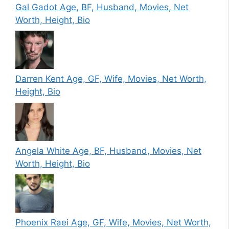
Gal Gadot Age, BF, Husband, Movies, Net
Worth, Height, Bio
Darren Kent Age, GF, Wife, Movies, Net Worth,
Height, Bio
Angela White Age, BF, Husband, Movies, Net
Worth, Height, Bio
Phoenix Raei Age, GF, Wife, Movies, Net Worth,