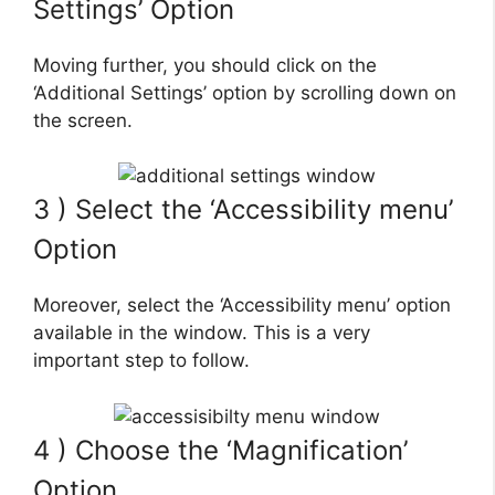
Settings’ Option
Moving further, you should click on the
‘Additional Settings’ option by scrolling down on
the screen.
3 ) Select the ‘Accessibility menu’
Option
Moreover, select the ‘Accessibility menu’ option
available in the window. This is a very
important step to follow.
4 ) Choose the ‘Magnification’
Option