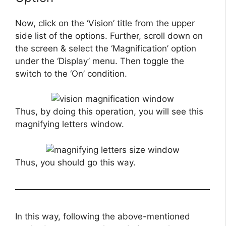
Now, click on the ‘Vision’ title from the upper
side list of the options. Further, scroll down on
the screen & select the ‘Magnification’ option
under the ‘Display’ menu. Then toggle the
switch to the ‘On’ condition.
Thus, by doing this operation, you will see this
magnifying letters window.
Thus, you should go this way.
In this way, following the above-mentioned