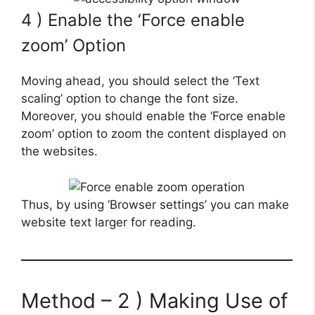
4 ) Enable the ‘Force enable
zoom’ Option
Moving ahead, you should select the ‘Text
scaling’ option to change the font size.
Moreover, you should enable the ‘Force enable
zoom’ option to zoom the content displayed on
the websites.
Thus, by using ‘Browser settings’ you can make
website text larger for reading.
Method – 2 ) Making Use of