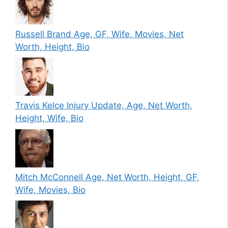
Russell Brand Age, GF, Wife, Movies, Net
Worth, Height, Bio
Travis Kelce Injury Update, Age, Net Worth,
Height, Wife, Bio
Mitch McConnell Age, Net Worth, Height, GF,
Wife, Movies, Bio