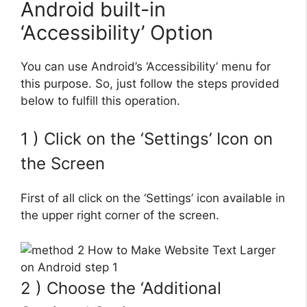
Android built-in
‘Accessibility’ Option
You can use Android’s ‘Accessibility’ menu for
this purpose. So, just follow the steps provided
below to fulfill this operation.
1 ) Click on the ‘Settings’ Icon on
the Screen
First of all click on the ‘Settings’ icon available in
the upper right corner of the screen.
2 ) Choose the ‘Additional