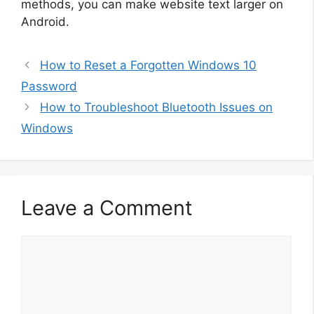
methods, you can make website text larger on
Android.
How to Reset a Forgotten Windows 10
Password
How to Troubleshoot Bluetooth Issues on
Windows
Leave a Comment
Comment