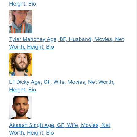
Height, Bio
Tyler Mahoney Age, BF, Husband, Movies, Net
Worth, Height, Bio
Lil Dicky Age, GF, Wife, Movies, Net Worth,
Height, Bio
Akaash Singh Age, GF, Wife, Movies, Net
Worth, Height, Bio