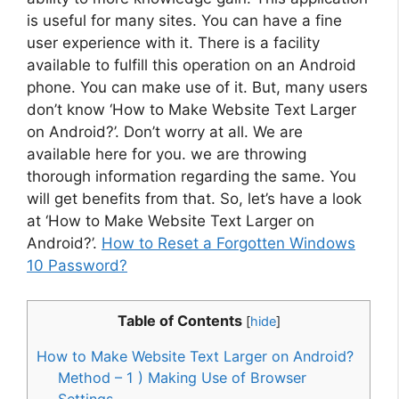
is useful for many sites. You can have a fine
user experience with it. There is a facility
available to fulfill this operation on an Android
phone. You can make use of it. But, many users
don’t know ‘How to Make Website Text Larger
on Android?’. Don’t worry at all. We are
available here for you. we are throwing
thorough information regarding the same. You
will get benefits from that. So, let’s have a look
at ‘How to Make Website Text Larger on
Android?’.
How to Reset a Forgotten Windows
10 Password?
Table of Contents
[
hide
]
How to Make Website Text Larger on Android?
Method – 1 ) Making Use of Browser
Settings