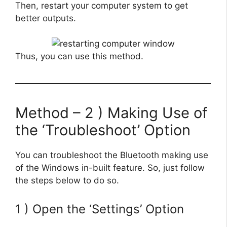
Then, restart your computer system to get
better outputs.
Thus, you can use this method.
Method – 2 ) Making Use of
the ‘Troubleshoot’ Option
You can troubleshoot the Bluetooth making use
of the Windows in-built feature. So, just follow
the steps below to do so.
1 ) Open the ‘Settings’ Option