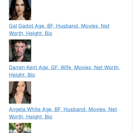
Gal Gadot Age, BF, Husband, Movies, Net
Worth, Height, Bio
Darren Kent Age, GF, Wife, Movies, Net Worth,
Height, Bio
Angela White Age, BF, Husband, Movies, Net
Worth, Height, Bio