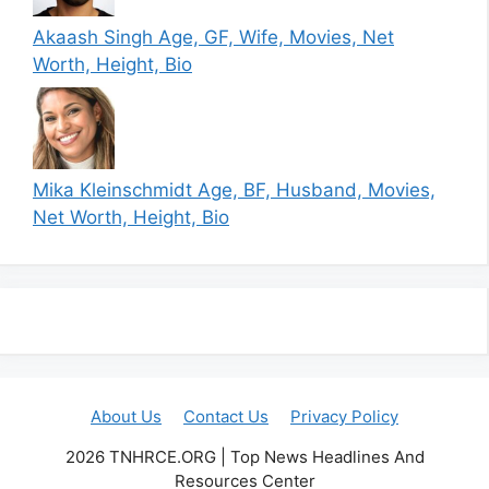
Akaash Singh Age, GF, Wife, Movies, Net
Worth, Height, Bio
Mika Kleinschmidt Age, BF, Husband, Movies,
Net Worth, Height, Bio
About Us
Contact Us
Privacy Policy
2026 TNHRCE.ORG | Top News Headlines And
Resources Center