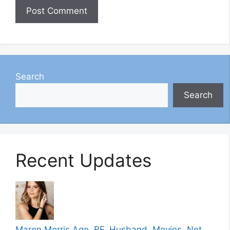
Search
Search
Recent Updates
Maren Morris Age, BF, Husband, Movies, Net