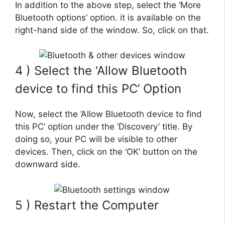
In addition to the above step, select the ‘More
Bluetooth options’ option. it is available on the
right-hand side of the window. So, click on that.
4 ) Select the ‘Allow Bluetooth
device to find this PC’ Option
Now, select the ‘Allow Bluetooth device to find
this PC’ option under the ‘Discovery’ title. By
doing so, your PC will be visible to other
devices. Then, click on the ‘OK’ button on the
downward side.
5 ) Restart the Computer