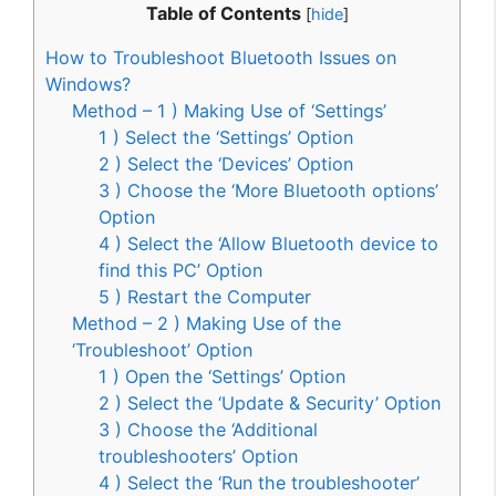
Table of Contents
[
hide
]
How to Troubleshoot Bluetooth Issues on
Windows?
Method – 1 ) Making Use of ‘Settings’
1 ) Select the ‘Settings’ Option
2 ) Select the ‘Devices’ Option
3 ) Choose the ‘More Bluetooth options’
Option
4 ) Select the ‘Allow Bluetooth device to
find this PC’ Option
5 ) Restart the Computer
Method – 2 ) Making Use of the
‘Troubleshoot’ Option
1 ) Open the ‘Settings’ Option
2 ) Select the ‘Update & Security’ Option
3 ) Choose the ‘Additional
troubleshooters’ Option
4 ) Select the ‘Run the troubleshooter’