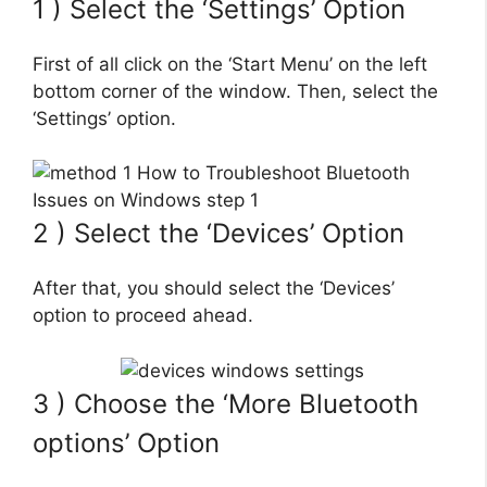
1 ) Select the ‘Settings’ Option
First of all click on the ‘Start Menu’ on the left
bottom corner of the window. Then, select the
‘Settings’ option.
2 ) Select the ‘Devices’ Option
After that, you should select the ‘Devices’
option to proceed ahead.
3 ) Choose the ‘More Bluetooth
options’ Option