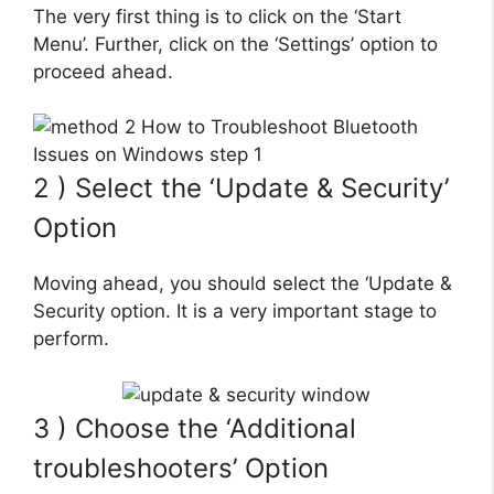
The very first thing is to click on the ‘Start
Menu’. Further, click on the ‘Settings’ option to
proceed ahead.
2 ) Select the ‘Update & Security’
Option
Moving ahead, you should select the ‘Update &
Security option. It is a very important stage to
perform.
3 ) Choose the ‘Additional
troubleshooters’ Option