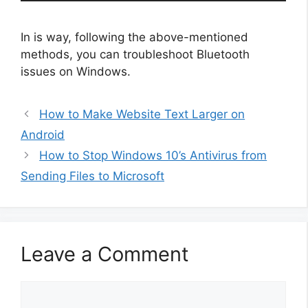
In is way, following the above-mentioned
methods, you can troubleshoot Bluetooth
issues on Windows.
How to Make Website Text Larger on
Android
How to Stop Windows 10’s Antivirus from
Sending Files to Microsoft
Leave a Comment
Comment