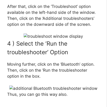
After that, click on the ‘Troubleshoot’ option
available on the left-hand side of the window.
Then, click on the ‘Additional troubleshooters’
option on the downward side of the screen.
4 ) Select the ‘Run the
troubleshooter’ Option
Moving further, click on the ‘Bluetooth’ option.
Then, click on the ‘Run the troubleshooter
option in the box.
Thus, you can go this way also.