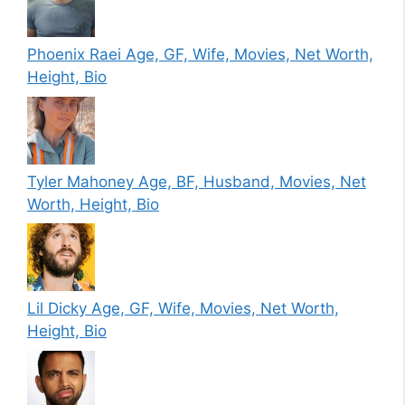
Phoenix Raei Age, GF, Wife, Movies, Net Worth,
Height, Bio
Tyler Mahoney Age, BF, Husband, Movies, Net
Worth, Height, Bio
Lil Dicky Age, GF, Wife, Movies, Net Worth,
Height, Bio