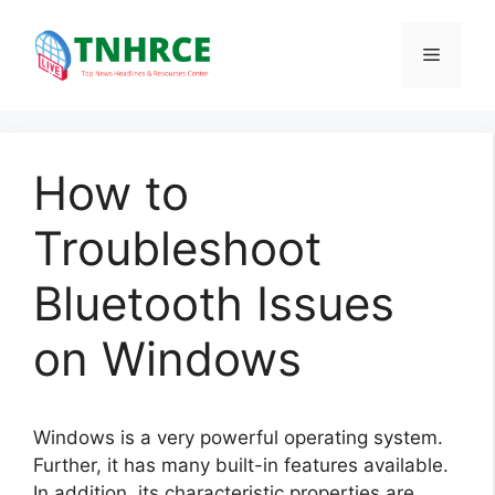
Skip
to
Menu
content
How to
Troubleshoot
Bluetooth Issues
on Windows
Windows is a very powerful operating system.
Further, it has many built-in features available.
In addition, its characteristic properties are