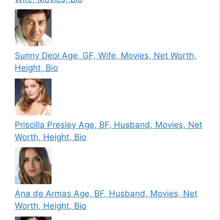
Sunny Deol Age, GF, Wife, Movies, Net Worth,
Height, Bio
Priscilla Presley Age, BF, Husband, Movies, Net
Worth, Height, Bio
Ana de Armas Age, BF, Husband, Movies, Net
Worth, Height, Bio