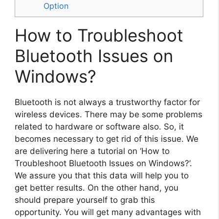
Option
How to Troubleshoot
Bluetooth Issues on
Windows?
Bluetooth is not always a trustworthy factor for
wireless devices. There may be some problems
related to hardware or software also. So, it
becomes necessary to get rid of this issue. We
are delivering here a tutorial on ‘How to
Troubleshoot Bluetooth Issues on Windows?’.
We assure you that this data will help you to
get better results. On the other hand, you
should prepare yourself to grab this
opportunity. You will get many advantages with