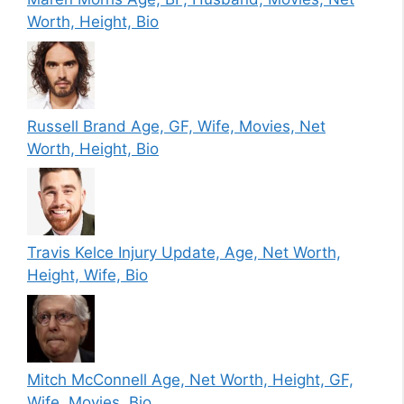
Worth, Height, Bio
Russell Brand Age, GF, Wife, Movies, Net
Worth, Height, Bio
Travis Kelce Injury Update, Age, Net Worth,
Height, Wife, Bio
Mitch McConnell Age, Net Worth, Height, GF,
Wife, Movies, Bio