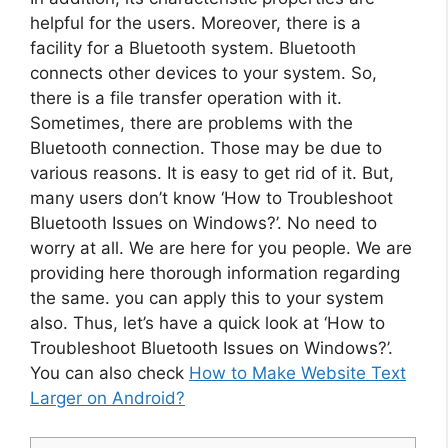
helpful for the users. Moreover, there is a
facility for a Bluetooth system. Bluetooth
connects other devices to your system. So,
there is a file transfer operation with it.
Sometimes, there are problems with the
Bluetooth connection. Those may be due to
various reasons. It is easy to get rid of it. But,
many users don’t know ‘How to Troubleshoot
Bluetooth Issues on Windows?’. No need to
worry at all. We are here for you people. We are
providing here thorough information regarding
the same. you can apply this to your system
also. Thus, let’s have a quick look at ‘How to
Troubleshoot Bluetooth Issues on Windows?’.
You can also check
How to Make Website Text
Larger on Android?