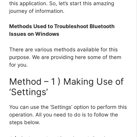
this application. So, let’s start this amazing
journey of information.
Methods Used to Troubleshoot Bluetooth
Issues on Windows
There are various methods available for this
purpose. We are providing here some of them
for you.
Method – 1 ) Making Use of
‘Settings’
You can use the ‘Settings’ option to perform this
operation. All you need to do is to follow the
steps below.