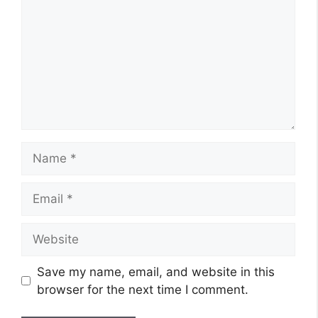
Name
Email
Website
Save my name, email, and website in this
browser for the next time I comment.