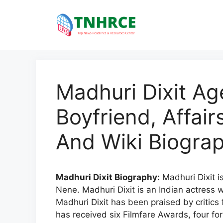
Skip
to
content
Madhuri Dixit Ag
Boyfriend, Affai
And Wiki Biogra
Madhuri Dixit Biography:
Madhuri Dixit i
Nene. Madhuri Dixit is an Indian actress 
Madhuri Dixit has been praised by critics 
has received six Filmfare Awards, four fo