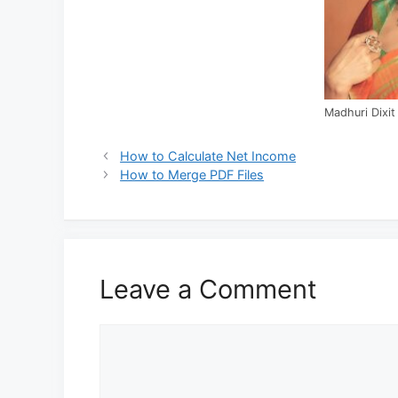
Madhuri Dixit
How to Calculate Net Income
How to Merge PDF Files
Leave a Comment
Comment