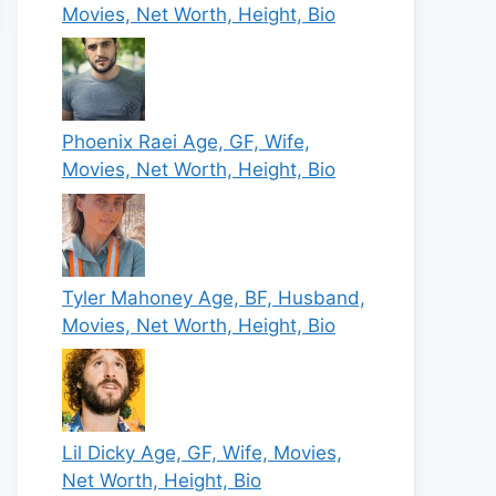
Movies, Net Worth, Height, Bio
Phoenix Raei Age, GF, Wife,
Movies, Net Worth, Height, Bio
Tyler Mahoney Age, BF, Husband,
Movies, Net Worth, Height, Bio
Lil Dicky Age, GF, Wife, Movies,
Net Worth, Height, Bio