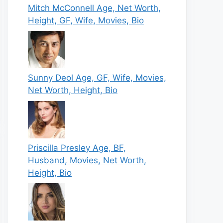
Mitch McConnell Age, Net Worth,
Height, GF, Wife, Movies, Bio
Sunny Deol Age, GF, Wife, Movies,
Net Worth, Height, Bio
Priscilla Presley Age, BF,
Husband, Movies, Net Worth,
Height, Bio