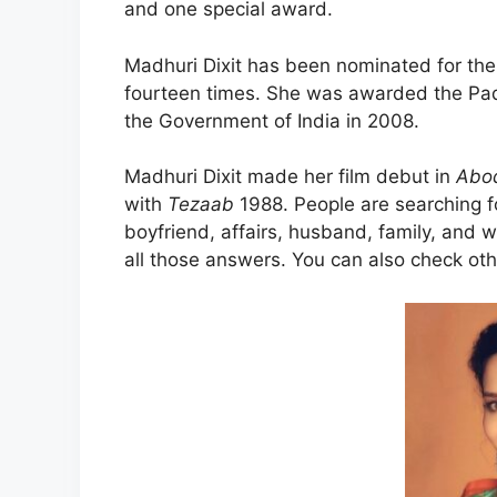
and one special award.
Madhuri Dixit has been nominated for the
fourteen times. She was awarded the Padma
the Government of India in 2008.
Madhuri Dixit made her film debut in
Abo
with
Tezaab
1988. People are searching fo
boyfriend, affairs, husband, family, and wi
all those answers. You can also check ot