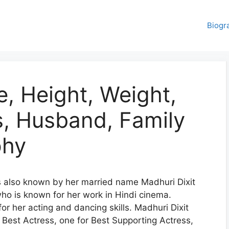
Biogr
e, Height, Weight,
rs, Husband, Family
phy
s also known by her married name Madhuri Dixit
who is known for her work in Hindi cinema.
for her acting and dancing skills. Madhuri Dixit
r Best Actress, one for Best Supporting Actress,