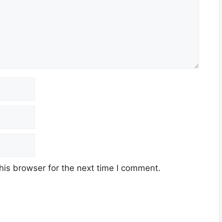
his browser for the next time I comment.