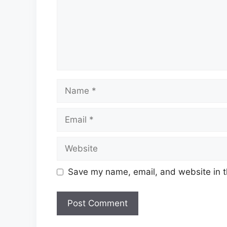
Name
Email
Website
Save my name, email, and website in t