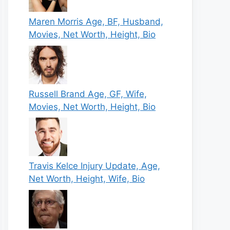
Maren Morris Age, BF, Husband,
Movies, Net Worth, Height, Bio
Russell Brand Age, GF, Wife,
Movies, Net Worth, Height, Bio
Travis Kelce Injury Update, Age,
Net Worth, Height, Wife, Bio