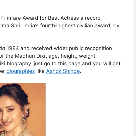
 Filmfare Award for Best Actress a record
 Shri, India’s fourth-highest civilian award, by
dh
1984 and received wider public recognition
r the Madhuri Dixit age, height, weight,
ki biography. just go to this page and you will get
her
biographies
like
Ashok Shinde
.