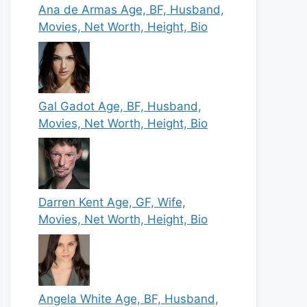
Ana de Armas Age, BF, Husband,
Movies, Net Worth, Height, Bio
Gal Gadot Age, BF, Husband,
Movies, Net Worth, Height, Bio
Darren Kent Age, GF, Wife,
Movies, Net Worth, Height, Bio
Angela White Age, BF, Husband,