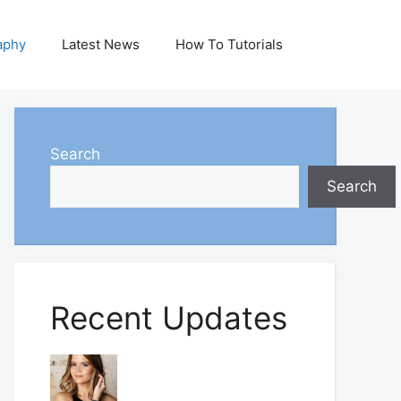
aphy
Latest News
How To Tutorials
Search
Search
Recent Updates