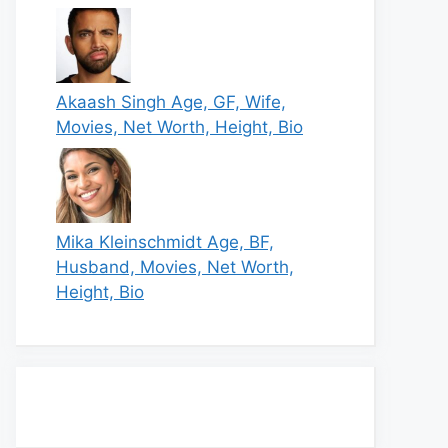
Akaash Singh Age, GF, Wife,
Movies, Net Worth, Height, Bio
Mika Kleinschmidt Age, BF,
Husband, Movies, Net Worth,
Height, Bio