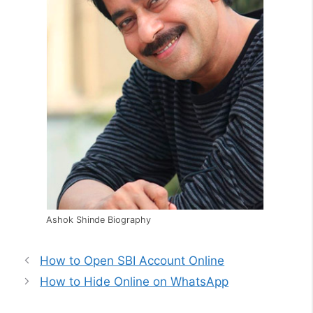
Ashok Shinde Biography
How to Open SBI Account Online
How to Hide Online on WhatsApp