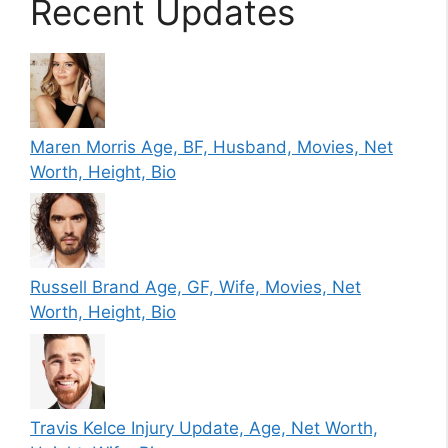
Recent Updates
Maren Morris Age, BF, Husband, Movies, Net
Worth, Height, Bio
Russell Brand Age, GF, Wife, Movies, Net
Worth, Height, Bio
Travis Kelce Injury Update, Age, Net Worth,