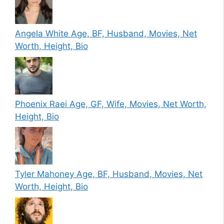
Angela White Age, BF, Husband, Movies, Net
Worth, Height, Bio
Phoenix Raei Age, GF, Wife, Movies, Net Worth,
Height, Bio
Tyler Mahoney Age, BF, Husband, Movies, Net
Worth, Height, Bio