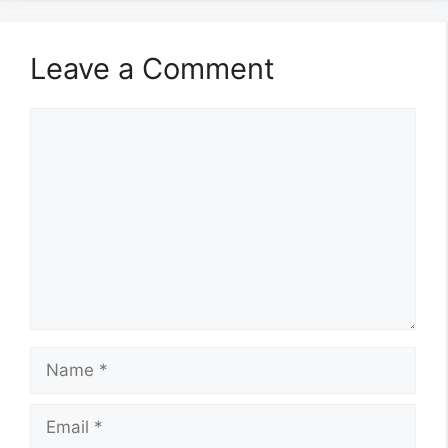
Leave a Comment
Comment
Name
Email