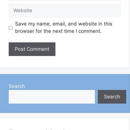
Website
Save my name, email, and website in this
browser for the next time I comment.
Search
Search