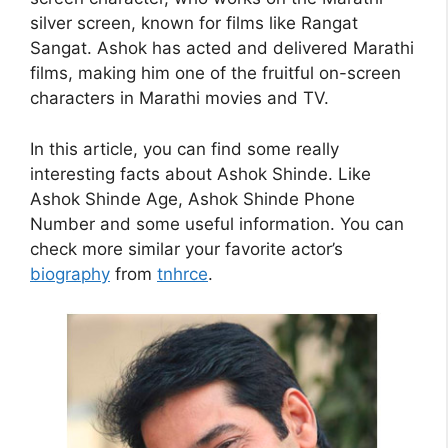
silver screen, known for films like Rangat
Sangat. Ashok has acted and delivered Marathi
films, making him one of the fruitful on-screen
characters in Marathi movies and TV.
In this article, you can find some really
interesting facts about Ashok Shinde. Like
Ashok Shinde Age, Ashok Shinde Phone
Number and some useful information. You can
check more similar your favorite actor’s
biography
from
tnhrce
.