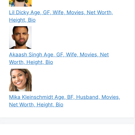
Lil Dicky Age, GF, Wife, Movies, Net Worth,
Height, Bio
Akaash Singh Age, GF, Wife, Movies, Net
Worth, Height, Bio
Mika Kleinschmidt Age, BF, Husband, Movies,
Net Worth, Height, Bio