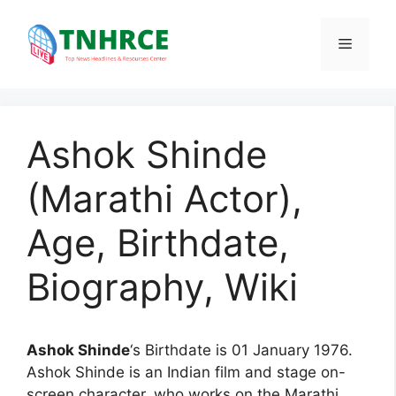
Skip
to
Menu
content
Ashok Shinde
(Marathi Actor),
Age, Birthdate,
Biography, Wiki
Ashok Shinde
‘s Birthdate is 01 January 1976.
Ashok Shinde is an Indian film and stage on-
screen character, who works on the Marathi