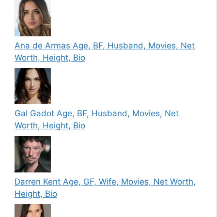
Ana de Armas Age, BF, Husband, Movies, Net
Worth, Height, Bio
Gal Gadot Age, BF, Husband, Movies, Net
Worth, Height, Bio
Darren Kent Age, GF, Wife, Movies, Net Worth,
Height, Bio