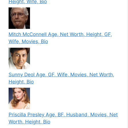
Height, Wife, Bio
Mitch McConnell Age, Net Worth, Height, GF,
Wife, Movies, Bio
Sunny Deol Age, GF, Wife, Movies, Net Worth,
Height, Bio
Priscilla Presley Age, BF, Husband, Movies, Net
Worth, Height, Bio