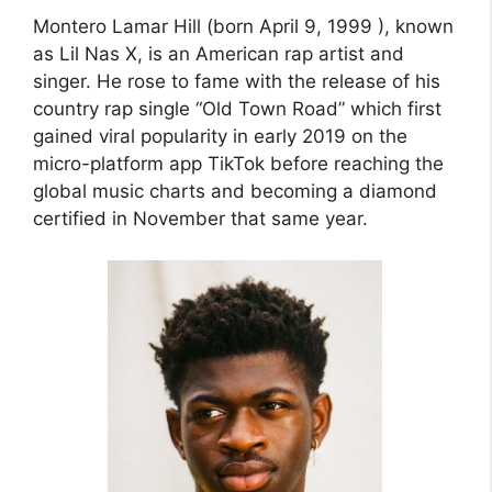
Montero Lamar Hill (born April 9, 1999 ), known
as Lil Nas X, is an American rap artist and
singer. He rose to fame with the release of his
country rap single “Old Town Road” which first
gained viral popularity in early 2019 on the
micro-platform app TikTok before reaching the
global music charts and becoming a diamond
certified in November that same year.