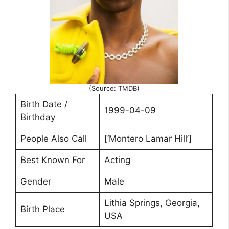
(Source: TMDB)
Birth Date /
1999-04-09
Birthday
People Also Call
[‘Montero Lamar Hill’]
Best Known For
Acting
Gender
Male
Lithia Springs, Georgia,
Birth Place
USA