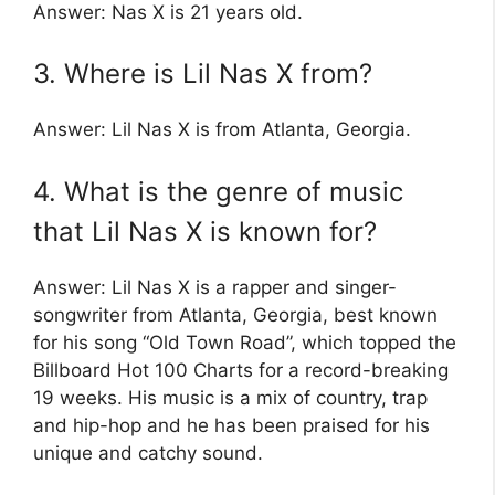
Answer: Nas X is 21 years old.
3. Where is Lil Nas X from?
Answer: Lil Nas X is from Atlanta, Georgia.
4. What is the genre of music
that Lil Nas X is known for?
Answer: Lil Nas X is a rapper and singer-
songwriter from Atlanta, Georgia, best known
for his song “Old Town Road”, which topped the
Billboard Hot 100 Charts for a record-breaking
19 weeks. His music is a mix of country, trap
and hip-hop and he has been praised for his
unique and catchy sound.