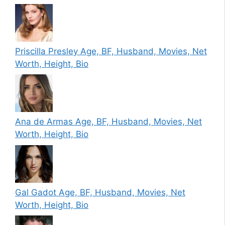
Priscilla Presley Age, BF, Husband, Movies, Net
Worth, Height, Bio
Ana de Armas Age, BF, Husband, Movies, Net
Worth, Height, Bio
Gal Gadot Age, BF, Husband, Movies, Net
Worth, Height, Bio