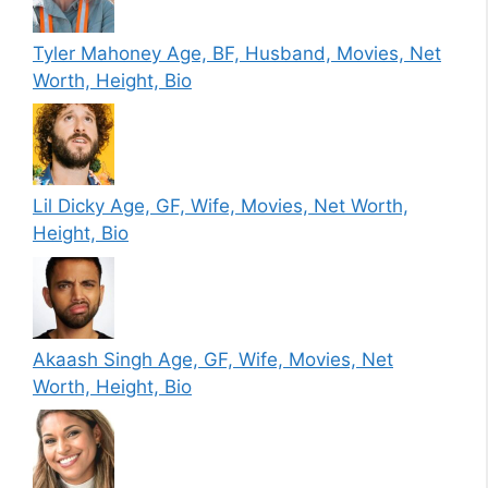
Tyler Mahoney Age, BF, Husband, Movies, Net
Worth, Height, Bio
Lil Dicky Age, GF, Wife, Movies, Net Worth,
Height, Bio
Akaash Singh Age, GF, Wife, Movies, Net
Worth, Height, Bio