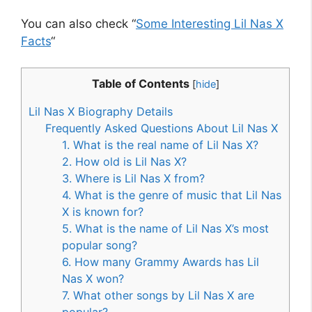
You can also check “
Some Interesting Lil Nas X
Facts
“
Table of Contents
[
hide
]
Lil Nas X Biography Details
Frequently Asked Questions About Lil Nas X
1. What is the real name of Lil Nas X?
2. How old is Lil Nas X?
3. Where is Lil Nas X from?
4. What is the genre of music that Lil Nas
X is known for?
5. What is the name of Lil Nas X’s most
popular song?
6. How many Grammy Awards has Lil
Nas X won?
7. What other songs by Lil Nas X are