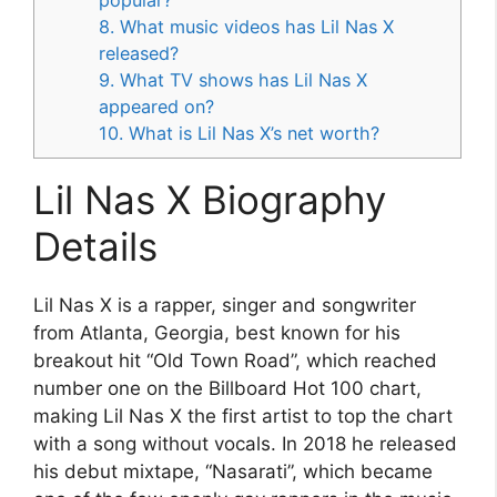
popular?
8. What music videos has Lil Nas X
released?
9. What TV shows has Lil Nas X
appeared on?
10. What is Lil Nas X’s net worth?
Lil Nas X Biography
Details
Lil Nas X is a rapper, singer and songwriter
from Atlanta, Georgia, best known for his
breakout hit “Old Town Road”, which reached
number one on the Billboard Hot 100 chart,
making Lil Nas X the first artist to top the chart
with a song without vocals. In 2018 he released
his debut mixtape, “Nasarati”, which became