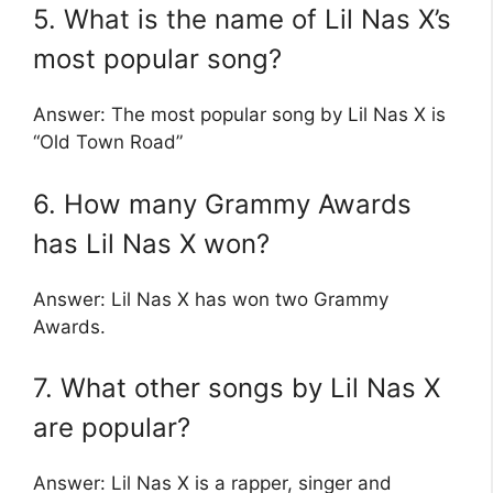
5. What is the name of Lil Nas X’s
most popular song?
Answer: The most popular song by Lil Nas X is
“Old Town Road”
6. How many Grammy Awards
has Lil Nas X won?
Answer: Lil Nas X has won two Grammy
Awards.
7. What other songs by Lil Nas X
are popular?
Answer: Lil Nas X is a rapper, singer and