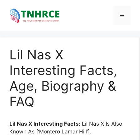
Skip
to
Menu
content
Lil Nas X
Interesting Facts,
Age, Biography &
FAQ
Lil Nas X Interesting Facts:
Lil Nas X Is Also
Known As [‘Montero Lamar Hill’].