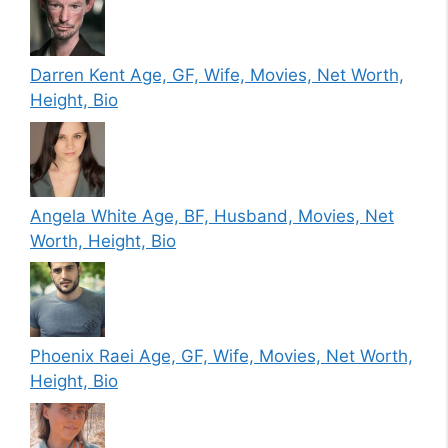
Darren Kent Age, GF, Wife, Movies, Net Worth,
Height, Bio
Angela White Age, BF, Husband, Movies, Net
Worth, Height, Bio
Phoenix Raei Age, GF, Wife, Movies, Net Worth,
Height, Bio