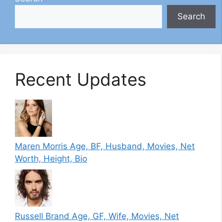
Search
Recent Updates
Maren Morris Age, BF, Husband, Movies, Net
Worth, Height, Bio
Russell Brand Age, GF, Wife, Movies, Net