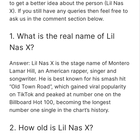
to get a better idea about the person (Lil Nas
X). If you still have any queries then feel free to
ask us in the comment section below.
1. What is the real name of Lil
Nas X?
Answer: Lil Nas X is the stage name of Montero
Lamar Hill, an American rapper, singer and
songwriter. He is best known for his smash hit
“Old Town Road”, which gained viral popularity
on TikTok and peaked at number one on the
Billboard Hot 100, becoming the longest
number one single in the chart’s history.
2. How old is Lil Nas X?