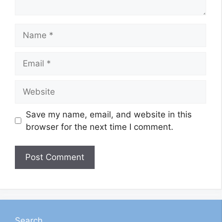
Name
Email
Website
Save my name, email, and website in this
browser for the next time I comment.
Search