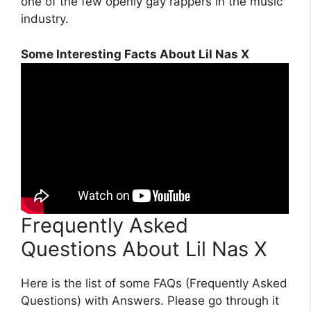
one of the few openly gay rappers in the music
industry.
Some Interesting Facts About Lil Nas X
Frequently Asked
Questions About Lil Nas X
Here is the list of some FAQs (Frequently Asked
Questions) with Answers. Please go through it