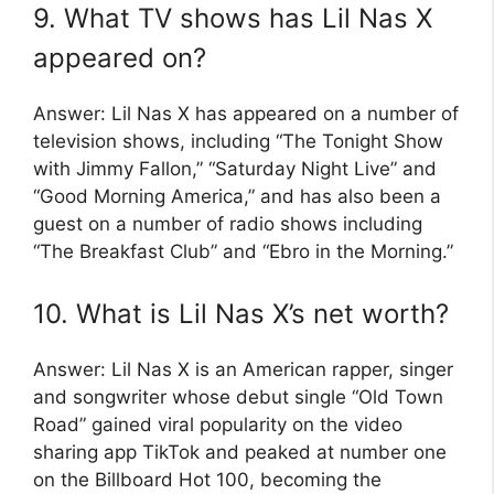
9. What TV shows has Lil Nas X
appeared on?
Answer: Lil Nas X has appeared on a number of
television shows, including “The Tonight Show
with Jimmy Fallon,” “Saturday Night Live” and
“Good Morning America,” and has also been a
guest on a number of radio shows including
“The Breakfast Club” and “Ebro in the Morning.”
10. What is Lil Nas X’s net worth?
Answer: Lil Nas X is an American rapper, singer
and songwriter whose debut single “Old Town
Road” gained viral popularity on the video
sharing app TikTok and peaked at number one
on the Billboard Hot 100, becoming the