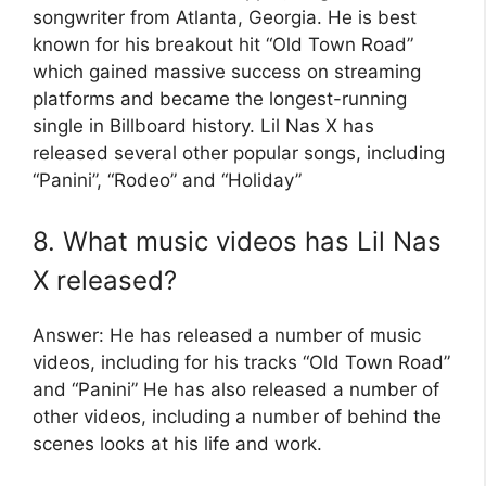
songwriter from Atlanta, Georgia. He is best
known for his breakout hit “Old Town Road”
which gained massive success on streaming
platforms and became the longest-running
single in Billboard history. Lil Nas X has
released several other popular songs, including
“Panini”, “Rodeo” and “Holiday”
8. What music videos has Lil Nas
X released?
Answer: He has released a number of music
videos, including for his tracks “Old Town Road”
and “Panini” He has also released a number of
other videos, including a number of behind the
scenes looks at his life and work.