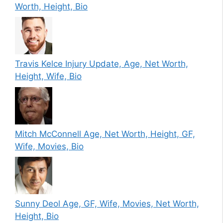
Worth, Height, Bio
Travis Kelce Injury Update, Age, Net Worth,
Height, Wife, Bio
Mitch McConnell Age, Net Worth, Height, GF,
Wife, Movies, Bio
Sunny Deol Age, GF, Wife, Movies, Net Worth,
Height, Bio