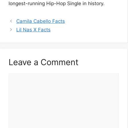
longest-running Hip-Hop Single in history.
Camila Cabello Facts
Lil Nas X Facts
Leave a Comment
Comment