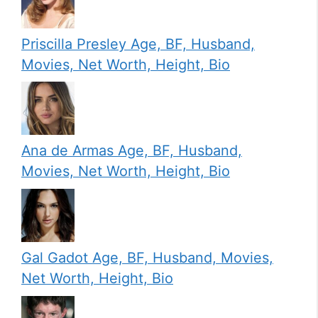
Priscilla Presley Age, BF, Husband,
Movies, Net Worth, Height, Bio
Ana de Armas Age, BF, Husband,
Movies, Net Worth, Height, Bio
Gal Gadot Age, BF, Husband, Movies,
Net Worth, Height, Bio