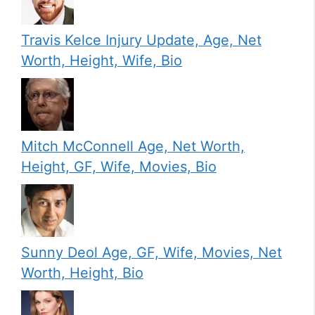
Travis Kelce Injury Update, Age, Net
Worth, Height, Wife, Bio
Mitch McConnell Age, Net Worth,
Height, GF, Wife, Movies, Bio
Sunny Deol Age, GF, Wife, Movies, Net
Worth, Height, Bio