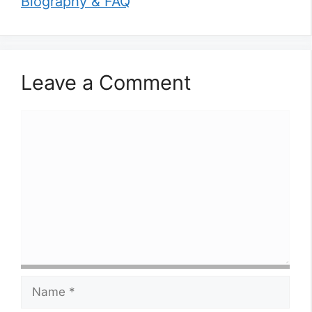
Biography & FAQ
Leave a Comment
Comment
Name