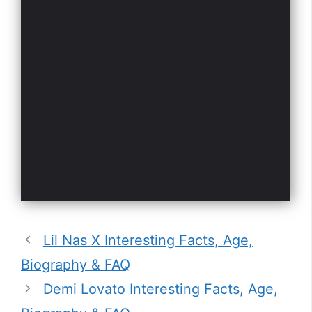
Lil Nas X Interesting Facts, Age,
Biography & FAQ
Demi Lovato Interesting Facts, Age,