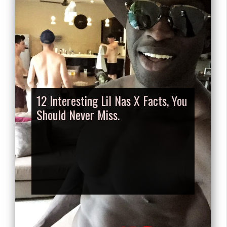
12 Interesting Lil Nas X Facts, You
Should Never Miss.