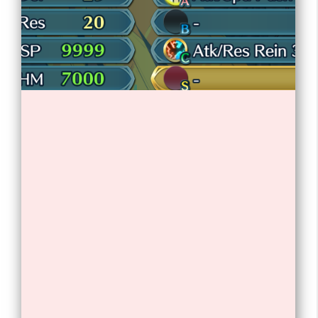
1. Lil Nas X is an American rapper,
singer, and songwriter.