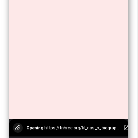
Opening
https://tnhrce.org/lil_nas_x_biography
12. Lil Nas X has won two Grammy