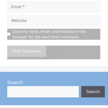
Email
Website
Save my name, email, and website in this
browser for the next time I comment.
Search
Search