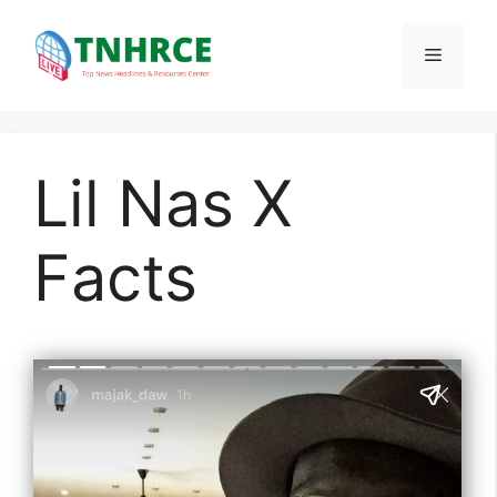
Skip
to
Menu
content
Lil Nas X
Facts