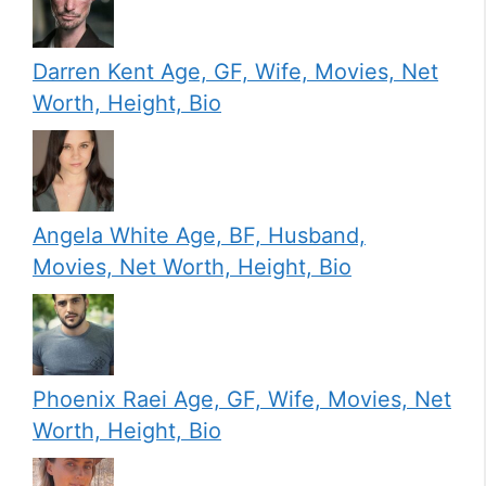
Darren Kent Age, GF, Wife, Movies, Net
Worth, Height, Bio
Angela White Age, BF, Husband,
Movies, Net Worth, Height, Bio
Phoenix Raei Age, GF, Wife, Movies, Net
Worth, Height, Bio