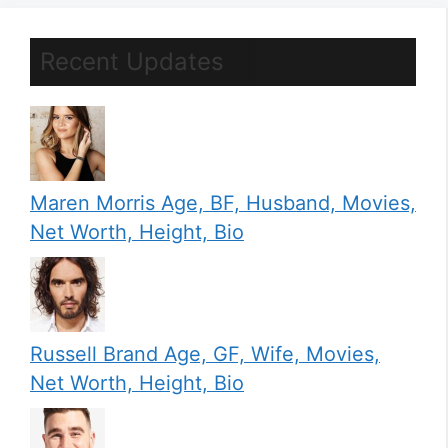
Recent Updates
Maren Morris Age, BF, Husband, Movies,
Net Worth, Height, Bio
Russell Brand Age, GF, Wife, Movies,
Net Worth, Height, Bio