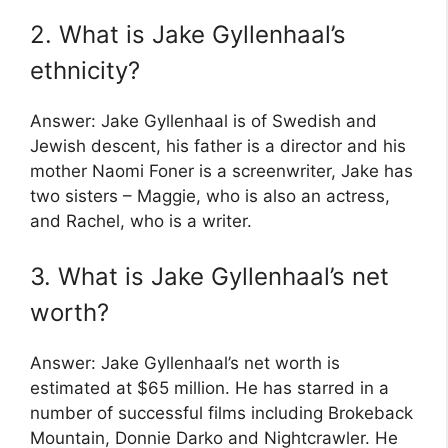
2. What is Jake Gyllenhaal’s
ethnicity?
Answer: Jake Gyllenhaal is of Swedish and
Jewish descent, his father is a director and his
mother Naomi Foner is a screenwriter, Jake has
two sisters – Maggie, who is also an actress,
and Rachel, who is a writer.
3. What is Jake Gyllenhaal’s net
worth?
Answer: Jake Gyllenhaal’s net worth is
estimated at $65 million. He has starred in a
number of successful films including Brokeback
Mountain, Donnie Darko and Nightcrawler. He