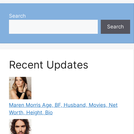
Search
Search
Recent Updates
Maren Morris Age, BF, Husband, Movies, Net
Worth, Height, Bio