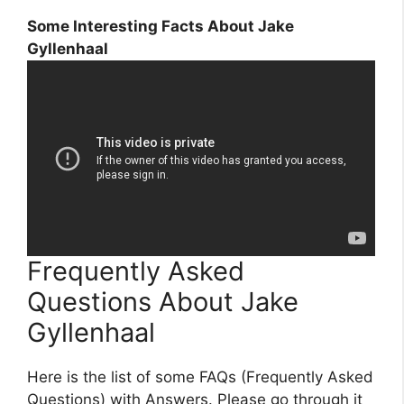
Some Interesting Facts About Jake
Gyllenhaal
Frequently Asked
Questions About Jake
Gyllenhaal
Here is the list of some FAQs (Frequently Asked
Questions) with Answers. Please go through it