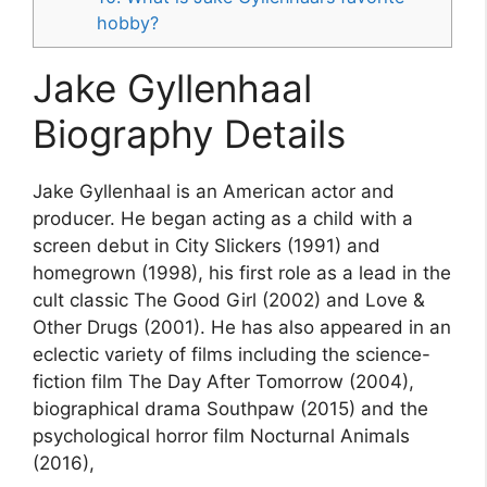
hobby?
Jake Gyllenhaal
Biography Details
Jake Gyllenhaal is an American actor and
producer. He began acting as a child with a
screen debut in City Slickers (1991) and
homegrown (1998), his first role as a lead in the
cult classic The Good Girl (2002) and Love &
Other Drugs (2001). He has also appeared in an
eclectic variety of films including the science-
fiction film The Day After Tomorrow (2004),
biographical drama Southpaw (2015) and the
psychological horror film Nocturnal Animals
(2016),