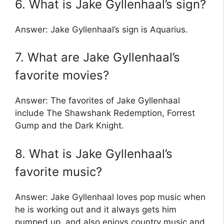
6. What is Jake Gyllenhaal’s sign?
Answer: Jake Gyllenhaal’s sign is Aquarius.
7. What are Jake Gyllenhaal’s
favorite movies?
Answer: The favorites of Jake Gyllenhaal
include The Shawshank Redemption, Forrest
Gump and the Dark Knight.
8. What is Jake Gyllenhaal’s
favorite music?
Answer: Jake Gyllenhaal loves pop music when
he is working out and it always gets him
pumped up, and also enjoys country music and