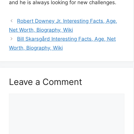
and he is always looking for new challenges.
Robert Downey Jr. Interesting Facts, Age,
Net Worth, Biography, Wiki
Bill Skarsgård Interesting Facts, Age, Net
Worth, Biography, Wiki
Leave a Comment
Comment