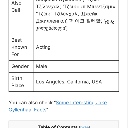
Also
Τζίλενχαλ’, ‘Τζέικομπ Μπέντζαμιν
Call
“Τζέικ” Τζίλενχαλ’, ‘Джейк
Джилленгол’, ‘제이크 질렌할’, ‘ჯეიკ
ჯილენჰოლი’]
Best
Known
Acting
For
Gender
Male
Birth
Los Angeles, California, USA
Place
You can also check “
Some Interesting Jake
Gyllenhaal Facts
“
Table of Contents
[
hide
]