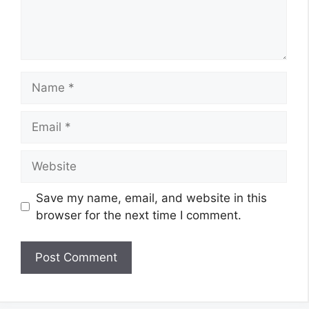
Name
Email
Website
Save my name, email, and website in this
browser for the next time I comment.