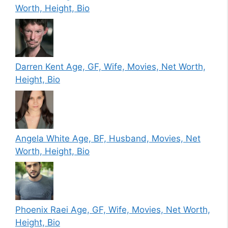
Worth, Height, Bio
Darren Kent Age, GF, Wife, Movies, Net Worth,
Height, Bio
Angela White Age, BF, Husband, Movies, Net
Worth, Height, Bio
Phoenix Raei Age, GF, Wife, Movies, Net Worth,
Height, Bio