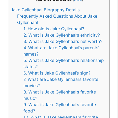
Jake Gyllenhaal Biography Details
Frequently Asked Questions About Jake
Gyllenhaal
1. How old is Jake Gyllenhaal?
2. What is Jake Gyllenhaal’s ethnicity?
3. What is Jake Gyllenhaal’s net worth?
4. What are Jake Gyllenhaal’s parents’
names?
5. What is Jake Gyllenhaal’s relationship
status?
6. What is Jake Gyllenhaal’s sign?
7. What are Jake Gyllenhaal’s favorite
movies?
8. What is Jake Gyllenhaal’s favorite
music?
9. What is Jake Gyllenhaal’s favorite
food?
10. What is Jake Gyllenhaal’s favorite