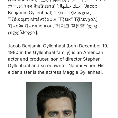
ホール’, ‘เจค จิลเลินฮาล’, ‘جيك جيلنهال’, ‘Jacob
Benjamin Gyllenhaal’, ‘Τζέικ Τζίλενχαλ’,
‘Τζέικομπ Μπέντζαμιν “Τζέικ” Τζίλενχαλ’,
‘Джейк Джилленгол’, ‘제이크 질렌할’, ‘ჯეიკ
ჯილენჰოლი’].
Jacob Benjamin Gyllenhaal (born December 19,
1980 in the Gyllenhaal family) is an American
actor and producer, son of director Stephen
Gyllenhaal and screenwriter Naomi Foner. His
elder sister is the actress Maggie Gyllenhaal.