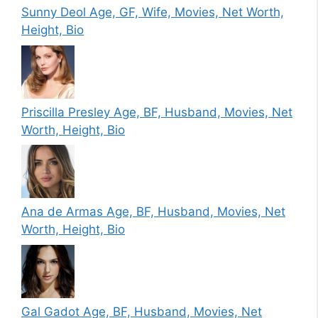
Sunny Deol Age, GF, Wife, Movies, Net Worth,
Height, Bio
Priscilla Presley Age, BF, Husband, Movies, Net
Worth, Height, Bio
Ana de Armas Age, BF, Husband, Movies, Net
Worth, Height, Bio
Gal Gadot Age, BF, Husband, Movies, Net