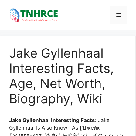
Skip
to
Menu
content
Jake Gyllenhaal
Interesting Facts,
Age, Net Worth,
Biography, Wiki
Jake Gyllenhaal Interesting Facts:
Jake
Gyllenhaal Is Also Known As [‘Джейк
Джилленхол’, ‘杰克·吉林哈尔’, ‘ジェイク・ジレン