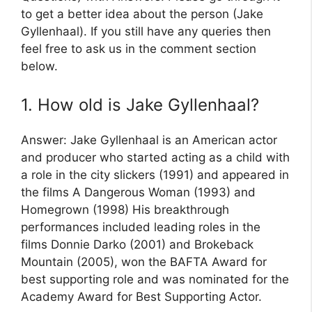
to get a better idea about the person (Jake
Gyllenhaal). If you still have any queries then
feel free to ask us in the comment section
below.
1. How old is Jake Gyllenhaal?
Answer: Jake Gyllenhaal is an American actor
and producer who started acting as a child with
a role in the city slickers (1991) and appeared in
the films A Dangerous Woman (1993) and
Homegrown (1998) His breakthrough
performances included leading roles in the
films Donnie Darko (2001) and Brokeback
Mountain (2005), won the BAFTA Award for
best supporting role and was nominated for the
Academy Award for Best Supporting Actor.