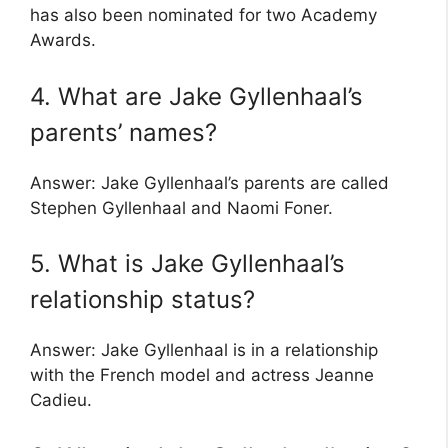
has also been nominated for two Academy
Awards.
4. What are Jake Gyllenhaal’s
parents’ names?
Answer: Jake Gyllenhaal’s parents are called
Stephen Gyllenhaal and Naomi Foner.
5. What is Jake Gyllenhaal’s
relationship status?
Answer: Jake Gyllenhaal is in a relationship
with the French model and actress Jeanne
Cadieu.