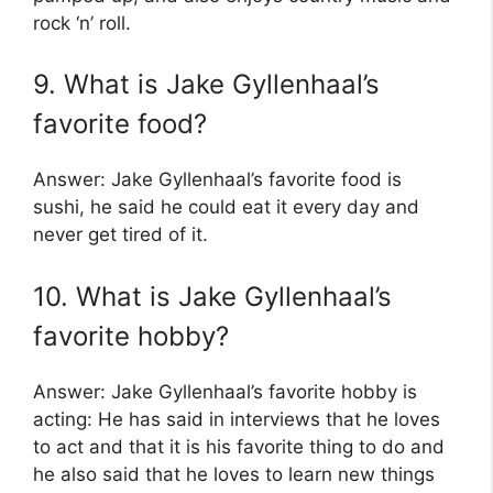
rock ‘n’ roll.
9. What is Jake Gyllenhaal’s
favorite food?
Answer: Jake Gyllenhaal’s favorite food is
sushi, he said he could eat it every day and
never get tired of it.
10. What is Jake Gyllenhaal’s
favorite hobby?
Answer: Jake Gyllenhaal’s favorite hobby is
acting: He has said in interviews that he loves
to act and that it is his favorite thing to do and
he also said that he loves to learn new things