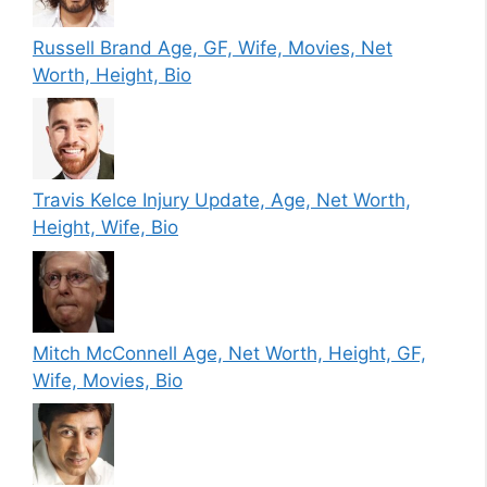
Russell Brand Age, GF, Wife, Movies, Net
Worth, Height, Bio
Travis Kelce Injury Update, Age, Net Worth,
Height, Wife, Bio
Mitch McConnell Age, Net Worth, Height, GF,
Wife, Movies, Bio