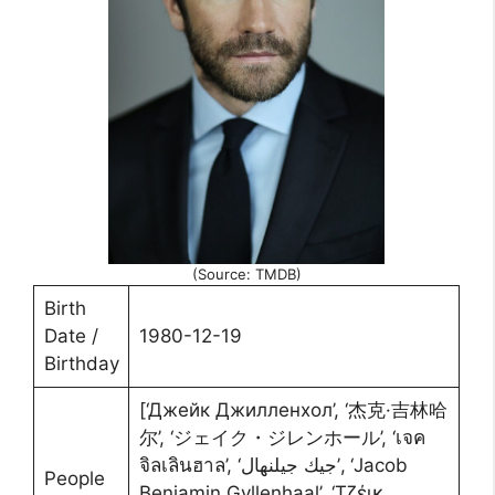
(Source: TMDB)
Birth
Date /
1980-12-19
Birthday
[‘Джейк Джилленхол’, ‘杰克·吉林哈
尔’, ‘ジェイク・ジレンホール’, ‘เจค
จิลเลินฮาล’, ‘جيك جيلنهال’, ‘Jacob
People
Benjamin Gyllenhaal’, ‘Τζέικ