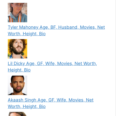
Tyler Mahoney Age, BF, Husband, Movies, Net
Worth, Height, Bio
Lil Dicky Age, GF, Wife, Movies, Net Worth,
Height, Bio
Akaash Singh Age, GF, Wife, Movies, Net
Worth, Height, Bio