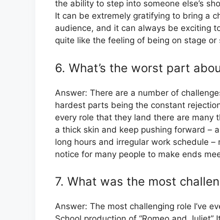
the ability to step into someone else’s s
It can be extremely gratifying to bring a 
audience, and it can always be exciting t
quite like the feeling of being on stage o
6. What’s the worst part abou
Answer: There are a number of challenges
hardest parts being the constant rejection
every role that they land there are many t
a thick skin and keep pushing forward – an
long hours and irregular work schedule –
notice for many people to make ends mee
7. What was the most challen
Answer: The most challenging role I’ve ev
School production of “Romeo and Juliet” It