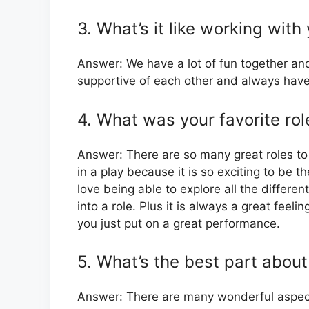
3. What’s it like working with
Answer: We have a lot of fun together an
supportive of each other and always have
4. What was your favorite rol
Answer: There are so many great roles to 
in a play because it is so exciting to be t
love being able to explore all the differen
into a role. Plus it is always a great fee
you just put on a great performance.
5. What’s the best part about
Answer: There are many wonderful aspects