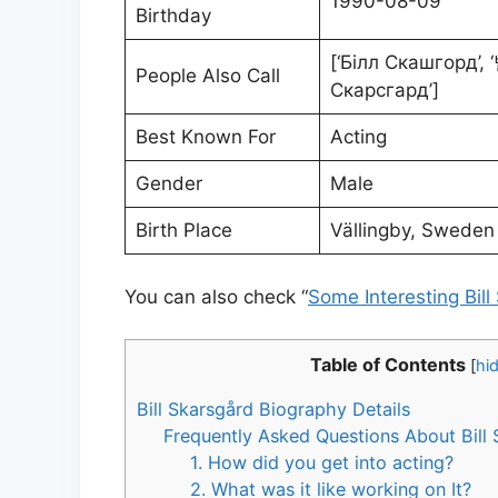
1990-08-09
Birthday
[‘Білл Скашгорд
People Also Call
Скарсгард’]
Best Known For
Acting
Gender
Male
Birth Place
Vällingby, Sweden
You can also check “
Some Interesting Bill
Table of Contents
[
hi
Bill Skarsgård Biography Details
Frequently Asked Questions About Bill
1. How did you get into acting?
2. What was it like working on It?