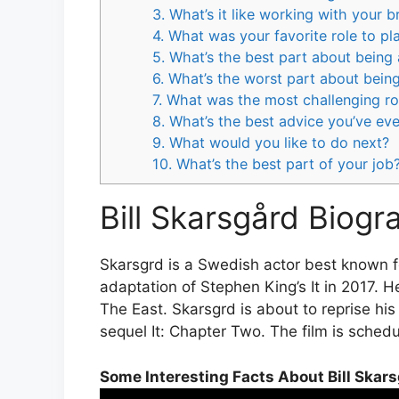
3. What’s it like working with your b
4. What was your favorite role to pl
5. What’s the best part about being
6. What’s the worst part about bein
7. What was the most challenging ro
8. What’s the best advice you’ve ev
9. What would you like to do next?
10. What’s the best part of your job
Bill Skarsgård Biogr
Skarsgrd is a Swedish actor best known fo
adaptation of Stephen King’s It in 2017. 
The East. Skarsgrd is about to reprise hi
sequel It: Chapter Two. The film is sched
Some Interesting Facts About Bill Skar