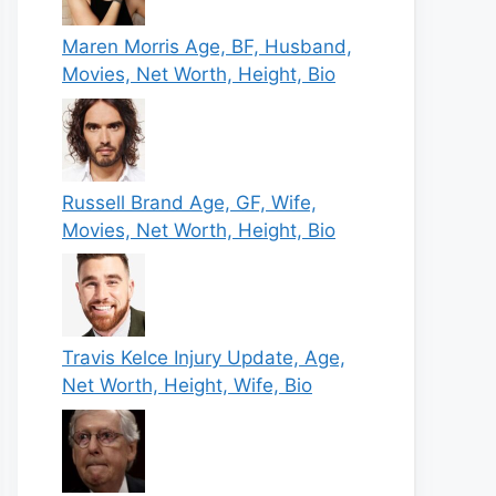
Maren Morris Age, BF, Husband,
Movies, Net Worth, Height, Bio
Russell Brand Age, GF, Wife,
Movies, Net Worth, Height, Bio
Travis Kelce Injury Update, Age,
Net Worth, Height, Wife, Bio