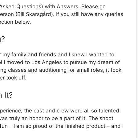
y Asked Questions) with Answers. Please go
erson (Bill Skarsgård). If you still have any queries
ection below.
g?
r my family and friends and I knew I wanted to
ool I moved to Los Angeles to pursue my dream of
ing classes and auditioning for small roles, it took
er took off.
 It?
erience, the cast and crew were all so talented
as truly an honor to be a part of it. The shoot
 fun – I am so proud of the finished product – and I