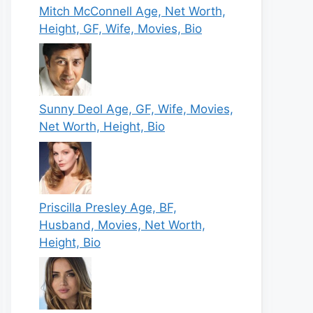
Mitch McConnell Age, Net Worth,
Height, GF, Wife, Movies, Bio
Sunny Deol Age, GF, Wife, Movies,
Net Worth, Height, Bio
Priscilla Presley Age, BF,
Husband, Movies, Net Worth,
Height, Bio