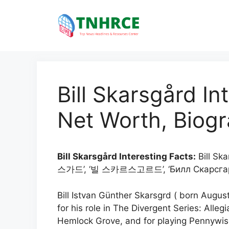
Skip
to
content
Bill Skarsgård In
Net Worth, Biogr
Bill Skarsgård Interesting Facts:
Bill Sk
스가드’, ‘빌 스카르스고르드’, ‘Билл Скарсгар
Bill Istvan Günther Skarsgrd ( born Augus
for his role in The Divergent Series: Alleg
Hemlock Grove, and for playing Pennywise