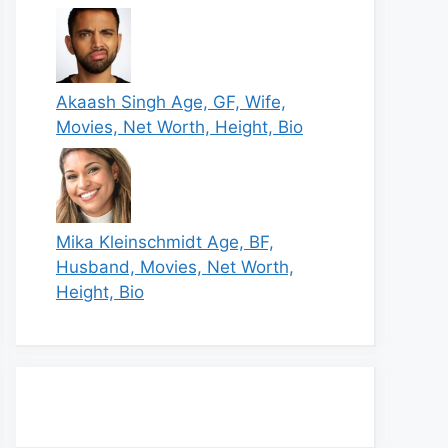
Akaash Singh Age, GF, Wife,
Movies, Net Worth, Height, Bio
Mika Kleinschmidt Age, BF,
Husband, Movies, Net Worth,
Height, Bio