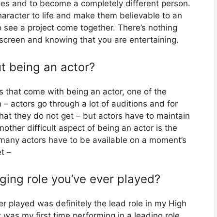
hoes and to become a completely different person.
character to life and make them believable to an
o see a project come together. There’s nothing
r screen and knowing that you are entertaining.
t being an actor?
 that come with being an actor, one of the
 – actors go through a lot of auditions and for
hat they do not get – but actors have to maintain
other difficult aspect of being an actor is the
 many actors have to be available on a moment’s
t –
ging role you’ve ever played?
er played was definitely the lead role in my High
 was my first time performing in a leading role