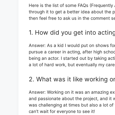
Here is the list of some FAQs (Frequentl
through it to get a better idea about the p
then feel free to ask us in the comment s
1. How did you get into actin
Answer: As a kid I would put on shows fo
pursue a career in acting, after high sch
being an actor. I started out by taking act
a lot of hard work, but eventually my care
2. What was it like working on
Answer: Working on it was an amazing exp
and passionate about the project, and it w
was challenging at times but also a lot of
can’t wait for everyone to see it!