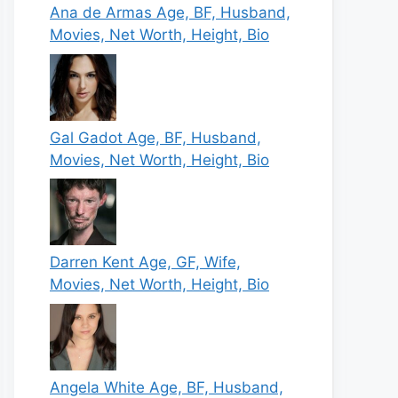
Ana de Armas Age, BF, Husband,
Movies, Net Worth, Height, Bio
Gal Gadot Age, BF, Husband,
Movies, Net Worth, Height, Bio
Darren Kent Age, GF, Wife,
Movies, Net Worth, Height, Bio
Angela White Age, BF, Husband,