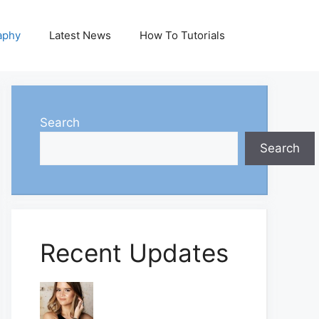
aphy
Latest News
How To Tutorials
Search
Search
Recent Updates