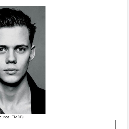
ource: TMDB)