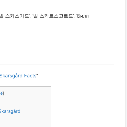
’, ‘빌 스카스가드’, ‘빌 스카르스고르드’, ‘Билл
 Skarsgård Facts
“
de
]
 Skarsgård