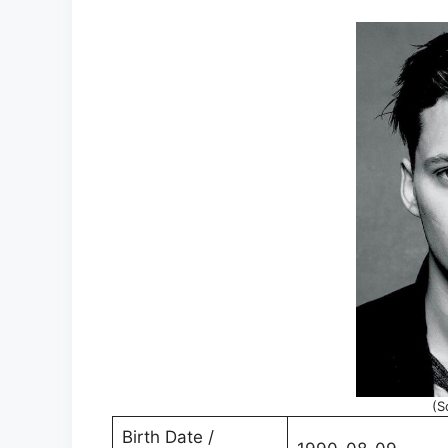
(S
Birth Date /