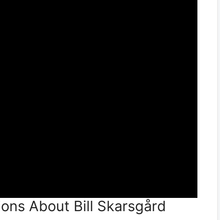
ons About Bill Skarsgård