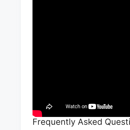
Frequently Asked Questi