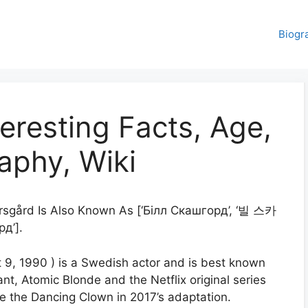
Biogr
teresting Facts, Age,
aphy, Wiki
arsgård Is Also Known As [‘Білл Скашгорд’, ‘빌 스카
д’].
t 9, 1990 ) is a Swedish actor and is best known
iant, Atomic Blonde and the Netflix original series
 the Dancing Clown in 2017’s adaptation.