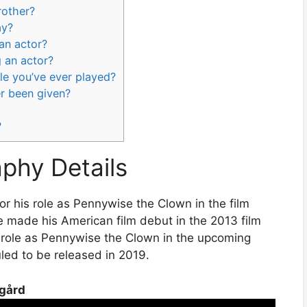
rother?
ay?
 an actor?
g an actor?
le you’ve ever played?
er been given?
?
aphy Details
r his role as Pennywise the Clown in the film
He made his American film debut in the 2013 film
s role as Pennywise the Clown in the upcoming
uled to be released in 2019.
sgård