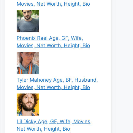
Movies, Net Worth, Height, Bio
Phoenix Raei Age, GF, Wife,
Movies, Net Worth, Height, Bio
Tyler Mahoney Age, BF, Husband,
Movies, Net Worth, Height, Bio
Lil Dicky Age, GF, Wife, Movies,
Net Worth, Height, Bio