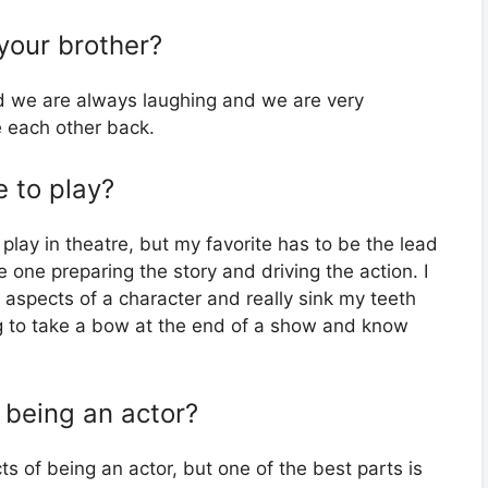
 your brother?
d we are always laughing and we are very
 each other back.
e to play?
play in theatre, but my favorite has to be the lead
he one preparing the story and driving the action. I
t aspects of a character and really sink my teeth
ling to take a bow at the end of a show and know
 being an actor?
 of being an actor, but one of the best parts is