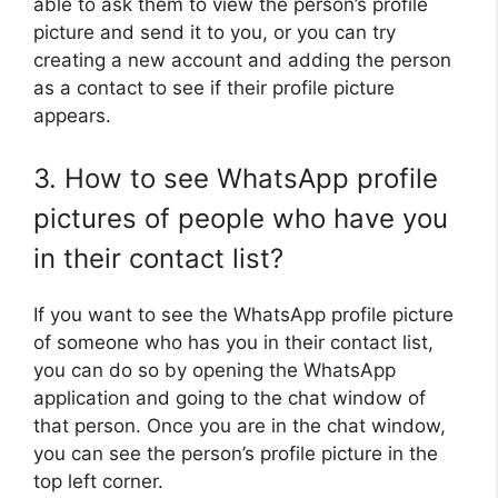
able to ask them to view the person’s profile
picture and send it to you, or you can try
creating a new account and adding the person
as a contact to see if their profile picture
appears.
3. How to see WhatsApp profile
pictures of people who have you
in their contact list?
If you want to see the WhatsApp profile picture
of someone who has you in their contact list,
you can do so by opening the WhatsApp
application and going to the chat window of
that person. Once you are in the chat window,
you can see the person’s profile picture in the
top left corner.