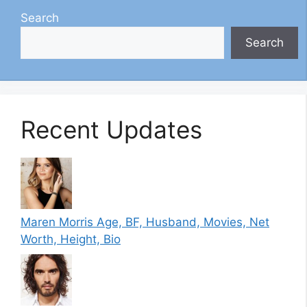
Search
Search
Recent Updates
Maren Morris Age, BF, Husband, Movies, Net
Worth, Height, Bio