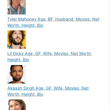
Tyler Mahoney Age, BF, Husband, Movies, Net
Worth, Height, Bio
Lil Dicky Age, GF, Wife, Movies, Net Worth,
Height, Bio
Akaash Singh Age, GF, Wife, Movies, Net
Worth, Height, Bio