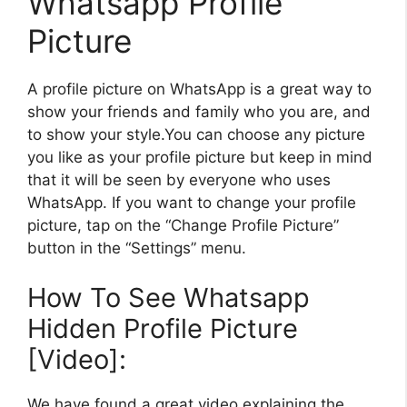
Whatsapp Profile
Picture
A profile picture on WhatsApp is a great way to
show your friends and family who you are, and
to show your style.You can choose any picture
you like as your profile picture but keep in mind
that it will be seen by everyone who uses
WhatsApp. If you want to change your profile
picture, tap on the “Change Profile Picture”
button in the “Settings” menu.
How To See Whatsapp
Hidden Profile Picture
[Video]:
We have found a great video explaining the