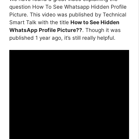
question How To See Whatsapp Hidden Profile
Picture. This video was published by Technical
Smart Talk with the title
How to See Hidden
WhatsApp Profile Picture??
. Though it was
published 1 year ago, it’s still really helpful.