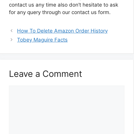
contact us any time also don’t hesitate to ask
for any query through our contact us form.
How To Delete Amazon Order History
Tobey Maguire Facts
Leave a Comment
Comment