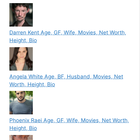
Darren Kent Age, GF, Wife, Movies, Net Worth,
Height, Bio
Angela White Age, BF, Husband, Movies, Net
Worth, Height, Bio
Phoenix Raei Age, GF, Wife, Movies, Net Worth,
Height, Bio