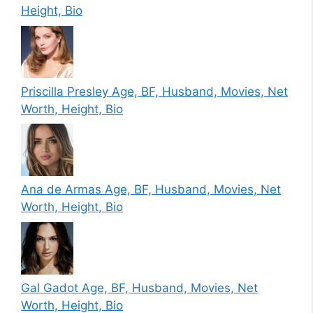
Height, Bio
Priscilla Presley Age, BF, Husband, Movies, Net
Worth, Height, Bio
Ana de Armas Age, BF, Husband, Movies, Net
Worth, Height, Bio
Gal Gadot Age, BF, Husband, Movies, Net
Worth, Height, Bio