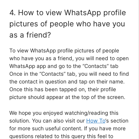
4. How to view WhatsApp profile
pictures of people who have you
as a friend?
To view WhatsApp profile pictures of people
who have you as a friend, you will need to open
WhatsApp app and go to the “Contacts” tab
Once in the “Contacts” tab, you will need to find
the contact in question and tap on their name.
Once this has been tapped on, their profile
picture should appear at the top of the screen.
We hope you enjoyed watching/reading this
solution. You can also visit our
How To
‘s section
for more such useful content. If you have more
questions related to this query this feel to