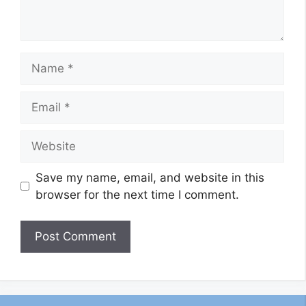
Name
Email
Website
Save my name, email, and website in this
browser for the next time I comment.