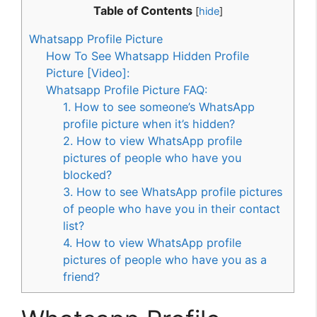
Table of Contents
[
hide
]
Whatsapp Profile Picture
How To See Whatsapp Hidden Profile
Picture [Video]:
Whatsapp Profile Picture FAQ:
1. How to see someone’s WhatsApp
profile picture when it’s hidden?
2. How to view WhatsApp profile
pictures of people who have you
blocked?
3. How to see WhatsApp profile pictures
of people who have you in their contact
list?
4. How to view WhatsApp profile
pictures of people who have you as a
friend?