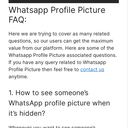
Whatsapp Profile Picture
FAQ:
Here we are trying to cover as many related
questions, so our users can get the maximum
value from our platform. Here are some of the
Whatsapp Profile Picture associated questions.
If you have any query related to Whatsapp
Profile Picture then feel free to
contact us
anytime.
1. How to see someone’s
WhatsApp profile picture when
it’s hidden?
Whenever you want to see someone’s