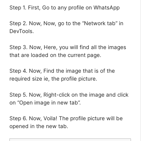
Step 1. First, Go to any profile on WhatsApp
Step 2. Now, Now, go to the “Network tab” in
DevTools.
Step 3. Now, Here, you will find all the images
that are loaded on the current page.
Step 4. Now, Find the image that is of the
required size ie, the profile picture.
Step 5. Now, Right-click on the image and click
on “Open image in new tab”.
Step 6. Now, Voila! The profile picture will be
opened in the new tab.