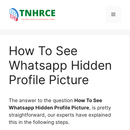
Skip
to
Menu
content
How To See
Whatsapp Hidden
Profile Picture
The answer to the question
How To See
Whatsapp Hidden Profile Picture
, is pretty
straightforward, our experts have explained
this in the following steps.