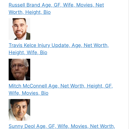
Russell Brand Age, GF, Wife, Movies, Net
Worth, Height, Bio
Travis Kelce Injury Update, Age, Net Worth,
Height, Wife, Bio
Mitch McConnell Age, Net Worth, Height, GF,
Wife, Movies, Bio
Sunny Deol Age, GF, Wife, Movies, Net Worth,