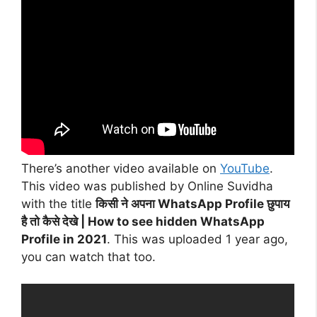
There’s another video available on
YouTube
.
This video was published by Online Suvidha
with the title
किसी ने अपना WhatsApp Profile छुपाय
है तो कैसे देखे | How to see hidden WhatsApp
Profile in 2021
. This was uploaded 1 year ago,
you can watch that too.