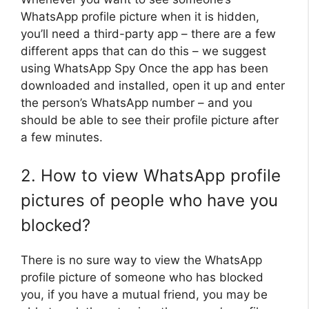
WhatsApp profile picture when it is hidden,
you’ll need a third-party app – there are a few
different apps that can do this – we suggest
using WhatsApp Spy Once the app has been
downloaded and installed, open it up and enter
the person’s WhatsApp number – and you
should be able to see their profile picture after
a few minutes.
2. How to view WhatsApp profile
pictures of people who have you
blocked?
There is no sure way to view the WhatsApp
profile picture of someone who has blocked
you, if you have a mutual friend, you may be