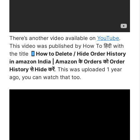
There’s another video available on
YouTube
.
This video was published by How To हिंदी with
the title
How to Delete / Hide Order History
in amazon India | Amazon के Orders को Order
History से Hide करें
. This was uploaded 1 year
ago, you can watch that too.