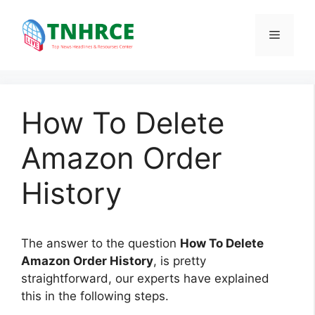
Skip
to
Menu
content
How To Delete
Amazon Order
History
The answer to the question
How To Delete
Amazon Order History
, is pretty
straightforward, our experts have explained
this in the following steps.