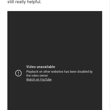
still really helpful.