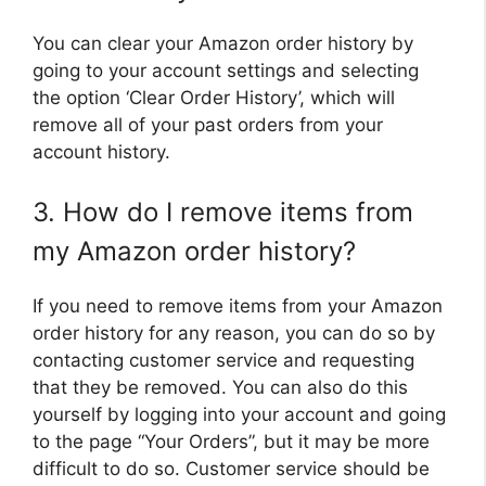
You can clear your Amazon order history by
going to your account settings and selecting
the option ‘Clear Order History’, which will
remove all of your past orders from your
account history.
3. How do I remove items from
my Amazon order history?
If you need to remove items from your Amazon
order history for any reason, you can do so by
contacting customer service and requesting
that they be removed. You can also do this
yourself by logging into your account and going
to the page “Your Orders”, but it may be more
difficult to do so. Customer service should be