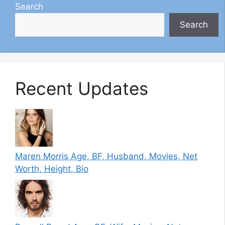
Search
Search
Recent Updates
Maren Morris Age, BF, Husband, Movies, Net
Worth, Height, Bio