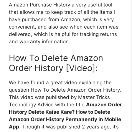
Amazon Purchase History a very useful tool
that allows me to keep track of all the items I
have purchased from Amazon, which is very
convenient, and also see when each item was
delivered, which is helpful for tracking returns
and warranty information.
How To Delete Amazon
Order History [Video]:
We have found a great video explaining the
question How To Delete Amazon Order History.
This video was published by Master Tricks
Technology Advice with the title
Amazon Order
History Delete Kaise Kare? How to Delete
Amazon Order History Permanently in Mobile
App
. Though it was published 2 years ago, it’s