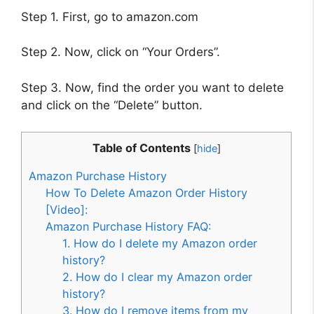
Step 1. First, go to amazon.com
Step 2. Now, click on “Your Orders”.
Step 3. Now, find the order you want to delete
and click on the “Delete” button.
Table of Contents
[
hide
]
Amazon Purchase History
How To Delete Amazon Order History
[Video]:
Amazon Purchase History FAQ:
1. How do I delete my Amazon order
history?
2. How do I clear my Amazon order
history?
3. How do I remove items from my