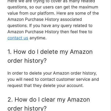
Here we are trying to cover as many related
questions, so our users can get the maximum
value from our platform. Here are some of the
Amazon Purchase History associated
questions. If you have any query related to
Amazon Purchase History then feel free to
contact us
anytime.
1. How do I delete my Amazon
order history?
In order to delete your Amazon order history,
you will need to contact customer service and
request that they delete your account.
2. How do I clear my Amazon
order history?