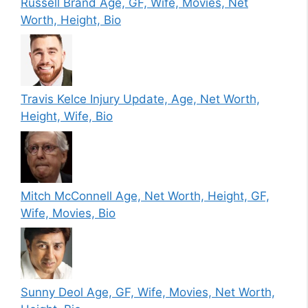
Russell Brand Age, GF, Wife, Movies, Net
Worth, Height, Bio
Travis Kelce Injury Update, Age, Net Worth,
Height, Wife, Bio
Mitch McConnell Age, Net Worth, Height, GF,
Wife, Movies, Bio
Sunny Deol Age, GF, Wife, Movies, Net Worth,