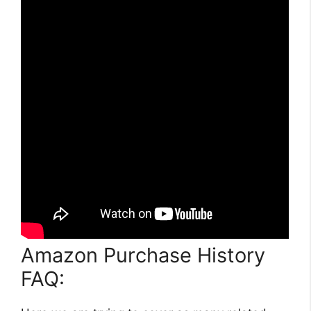
Amazon Purchase History
FAQ: