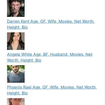
Darren Kent Age, GF, Wife, Movies, Net Worth,
Height, Bio
Angela White Age, BF, Husband, Movies, Net
Worth, Height, Bio
Phoenix Raei Age, GF, Wife, Movies, Net Worth,
Height, Bio