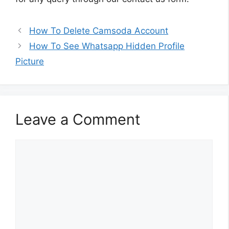
How To Delete Camsoda Account
How To See Whatsapp Hidden Profile
Picture
Leave a Comment
Comment