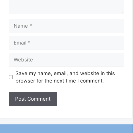
Name
Email
Website
Save my name, email, and website in this
browser for the next time I comment.