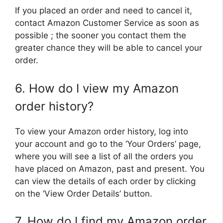
If you placed an order and need to cancel it,
contact Amazon Customer Service as soon as
possible ; the sooner you contact them the
greater chance they will be able to cancel your
order.
6. How do I view my Amazon
order history?
To view your Amazon order history, log into
your account and go to the ‘Your Orders’ page,
where you will see a list of all the orders you
have placed on Amazon, past and present. You
can view the details of each order by clicking
on the ‘View Order Details’ button.
7. How do I find my Amazon order