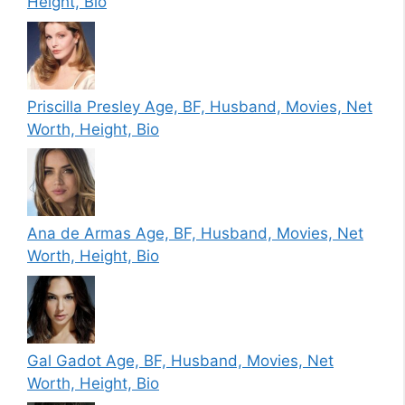
Height, Bio
Priscilla Presley Age, BF, Husband, Movies, Net
Worth, Height, Bio
Ana de Armas Age, BF, Husband, Movies, Net
Worth, Height, Bio
Gal Gadot Age, BF, Husband, Movies, Net
Worth, Height, Bio