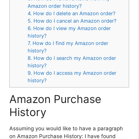
Amazon order history?
4. How do I delete an Amazon order?
5. How do I cancel an Amazon order?
6. How do I view my Amazon order
history?
7. How do I find my Amazon order
history?
8. How do I search my Amazon order
history?
9. How do I access my Amazon order
history?
Amazon Purchase
History
Assuming you would like to have a paragraph
on Amazon Purchase History: I have found