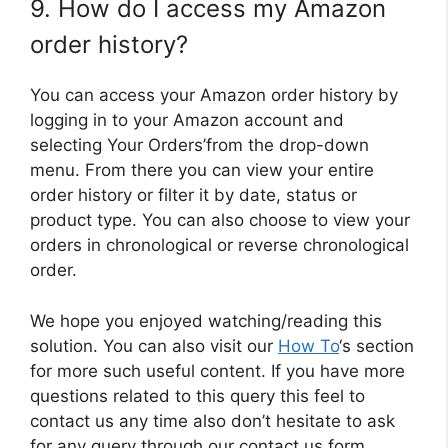
9. How do I access my Amazon
order history?
You can access your Amazon order history by
logging in to your Amazon account and
selecting Your Orders’from the drop-down
menu. From there you can view your entire
order history or filter it by date, status or
product type. You can also choose to view your
orders in chronological or reverse chronological
order.
We hope you enjoyed watching/reading this
solution. You can also visit our
How To
‘s section
for more such useful content. If you have more
questions related to this query this feel to
contact us any time also don’t hesitate to ask
for any query through our contact us form.