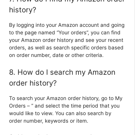
history?
By logging into your Amazon account and going
to the page named “Your orders”, you can find
your Amazon order history and see your recent
orders, as well as search specific orders based
on order number, date or other criteria.
8. How do I search my Amazon
order history?
To search your Amazon order history, go to My
Orders – ” and select the time period that you
would like to view. You can also search by
order number, keywords or item.