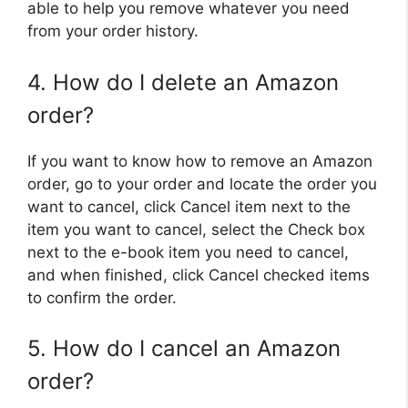
able to help you remove whatever you need
from your order history.
4. How do I delete an Amazon
order?
If you want to know how to remove an Amazon
order, go to your order and locate the order you
want to cancel, click Cancel item next to the
item you want to cancel, select the Check box
next to the e-book item you need to cancel,
and when finished, click Cancel checked items
to confirm the order.
5. How do I cancel an Amazon
order?