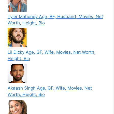
Tyler Mahoney Age, BF, Husband, Movies, Net
Worth, Height, Bio
Lil Dicky Age, GF, Wife, Movies, Net Worth,
Height, Bio
Akaash Singh Age, GF, Wife, Movies, Net
Worth, Height, Bio