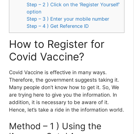
Step – 2 ) Click on the ‘Register Yourself’
option
Step – 3 ) Enter your mobile number
Step – 4 ) Get Reference ID
How to Register for
Covid Vaccine?
Covid Vaccine is effective in many ways.
Therefore, the government suggests taking it.
Many people don’t know how to get it. So, We
are trying here to give you the information. In
addition, it is necessary to be aware of it.
Hence, let’s take a ride in the information world.
Method – 1 ) Using the