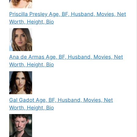
Priscilla Presley Age, BF, Husband, Movies, Net
Worth, Height, Bio
Ana de Armas Age, BF, Husband, Movies, Net
Worth, Height, Bio
Gal Gadot Age, BF, Husband, Movies, Net
Worth, Height, Bio