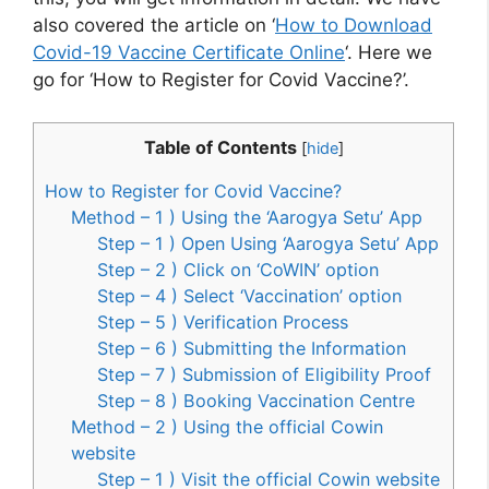
also covered the article on ‘
How to Download
Covid-19 Vaccine Certificate Online
‘. Here we
go for ‘How to Register for Covid Vaccine?’.
Table of Contents
[
hide
]
How to Register for Covid Vaccine?
Method – 1 ) Using the ‘Aarogya Setu’ App
Step – 1 ) Open Using ‘Aarogya Setu’ App
Step – 2 ) Click on ‘CoWIN’ option
Step – 4 ) Select ‘Vaccination’ option
Step – 5 ) Verification Process
Step – 6 ) Submitting the Information
Step – 7 ) Submission of Eligibility Proof
Step – 8 ) Booking Vaccination Centre
Method – 2 ) Using the official Cowin
website
Step – 1 ) Visit the official Cowin website