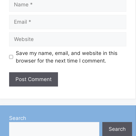
Name
Email
Website
Save my name, email, and website in this
browser for the next time I comment.
Search
Search