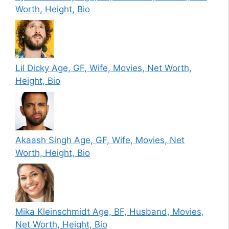
Worth, Height, Bio
Lil Dicky Age, GF, Wife, Movies, Net Worth,
Height, Bio
Akaash Singh Age, GF, Wife, Movies, Net
Worth, Height, Bio
Mika Kleinschmidt Age, BF, Husband, Movies,
Net Worth, Height, Bio