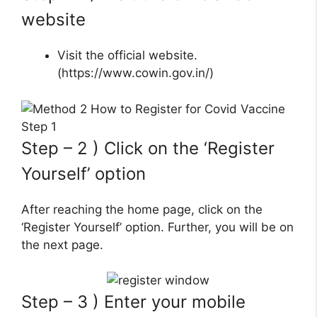
website
Visit the official website.
(https://www.cowin.gov.in/)
Step – 2 ) Click on the ‘Register
Yourself’ option
After reaching the home page, click on the
‘Register Yourself’ option. Further, you will be on
the next page.
Step – 3 ) Enter your mobile