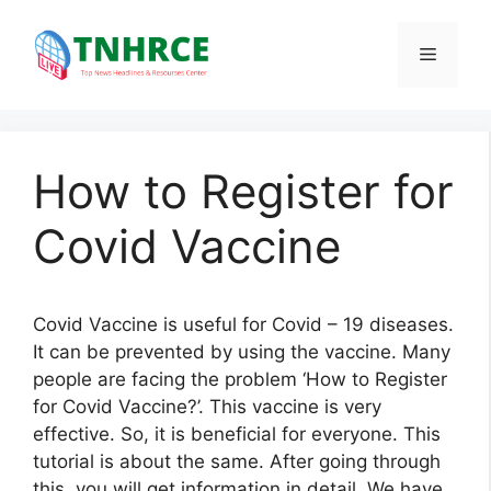
Skip
to
Menu
content
How to Register for
Covid Vaccine
Covid Vaccine is useful for Covid – 19 diseases.
It can be prevented by using the vaccine. Many
people are facing the problem ‘How to Register
for Covid Vaccine?’. This vaccine is very
effective. So, it is beneficial for everyone. This
tutorial is about the same. After going through
this, you will get information in detail. We have