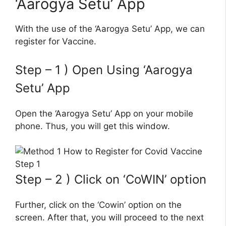
‘Aarogya Setu’ App
With the use of the ‘Aarogya Setu’ App, we can
register for Vaccine.
Step – 1 ) Open Using ‘Aarogya
Setu’ App
Open the ‘Aarogya Setu’ App on your mobile
phone. Thus, you will get this window.
Step – 2 ) Click on ‘CoWIN’ option
Further, click on the ‘Cowin’ option on the
screen. After that, you will proceed to the next