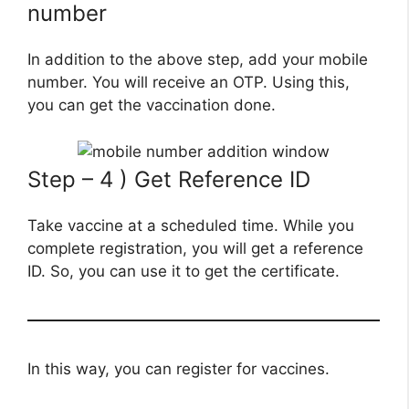
number
In addition to the above step, add your mobile
number. You will receive an OTP. Using this,
you can get the vaccination done.
Step – 4 ) Get Reference ID
Take vaccine at a scheduled time. While you
complete registration, you will get a reference
ID. So, you can use it to get the certificate.
In this way, you can register for vaccines.