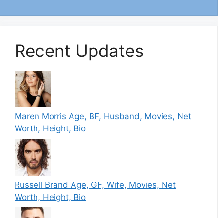
Recent Updates
Maren Morris Age, BF, Husband, Movies, Net
Worth, Height, Bio
Russell Brand Age, GF, Wife, Movies, Net
Worth, Height, Bio