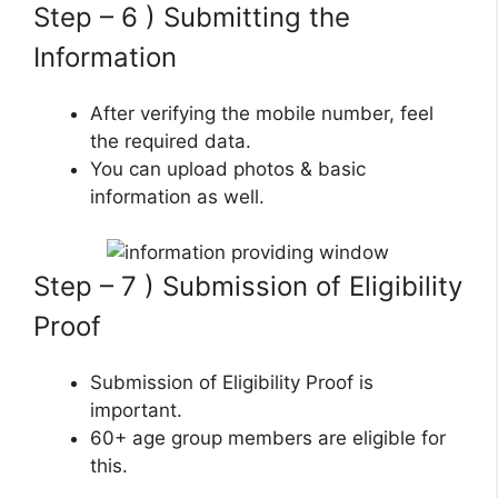
Step – 6 ) Submitting the
Information
After verifying the mobile number, feel
the required data.
You can upload photos & basic
information as well.
Step – 7 ) Submission of Eligibility
Proof
Submission of Eligibility Proof is
important.
60+ age group members are eligible for
this.