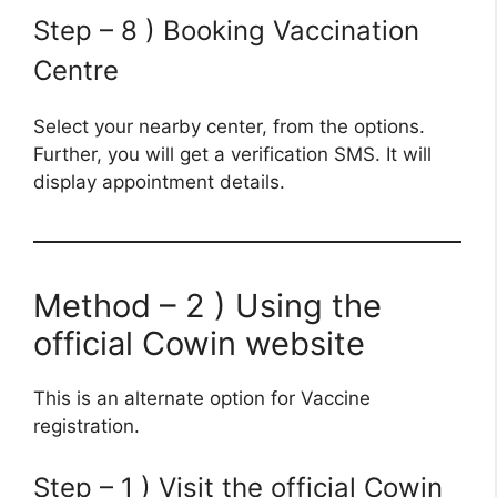
Step – 8 ) Booking Vaccination
Centre
Select your nearby center, from the options.
Further, you will get a verification SMS. It will
display appointment details.
Method – 2 ) Using the
official Cowin website
This is an alternate option for Vaccine
registration.
Step – 1 ) Visit the official Cowin