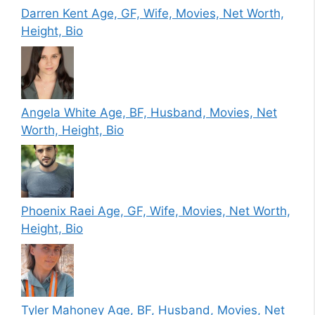
Darren Kent Age, GF, Wife, Movies, Net Worth,
Height, Bio
Angela White Age, BF, Husband, Movies, Net
Worth, Height, Bio
Phoenix Raei Age, GF, Wife, Movies, Net Worth,
Height, Bio
Tyler Mahoney Age, BF, Husband, Movies, Net