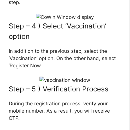
step.
Step – 4 ) Select ‘Vaccination’
option
In addition to the previous step, select the
‘Vaccination’ option. On the other hand, select
‘Register Now.
Step – 5 ) Verification Process
During the registration process, verify your
mobile number. As a result, you will receive
OTP.