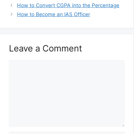
How to Convert CGPA into the Percentage
How to Become an IAS Officer
Leave a Comment
Comment