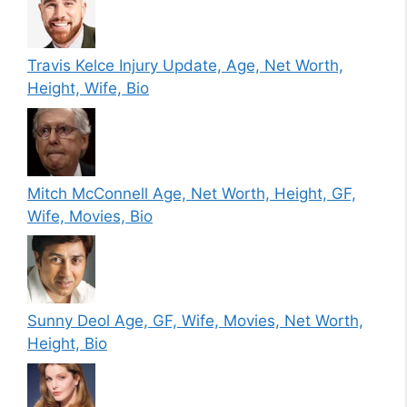
Travis Kelce Injury Update, Age, Net Worth,
Height, Wife, Bio
Mitch McConnell Age, Net Worth, Height, GF,
Wife, Movies, Bio
Sunny Deol Age, GF, Wife, Movies, Net Worth,
Height, Bio