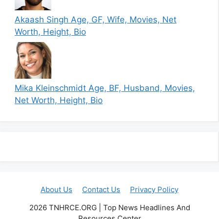
Akaash Singh Age, GF, Wife, Movies, Net
Worth, Height, Bio
Mika Kleinschmidt Age, BF, Husband, Movies,
Net Worth, Height, Bio
About Us
Contact Us
Privacy Policy
2026 TNHRCE.ORG | Top News Headlines And
Resources Center