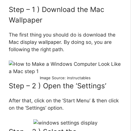
Step – 1 ) Download the Mac
Wallpaper
The first thing you should do is download the
Mac display wallpaper. By doing so, you are
following the right path.
Image Source: instructables
Step – 2 ) Open the ‘Settings’
After that, click on the ‘Start Menu’ & then click
on the ‘Settings’ option.