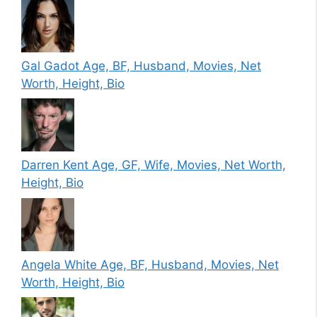
Gal Gadot Age, BF, Husband, Movies, Net
Worth, Height, Bio
Darren Kent Age, GF, Wife, Movies, Net Worth,
Height, Bio
Angela White Age, BF, Husband, Movies, Net
Worth, Height, Bio