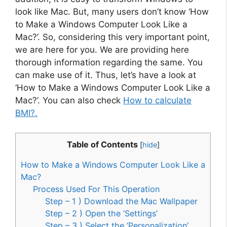
look like Mac. But, many users don’t know ‘How
to Make a Windows Computer Look Like a
Mac?’. So, considering this very important point,
we are here for you. We are providing here
thorough information regarding the same. You
can make use of it. Thus, let’s have a look at
‘How to Make a Windows Computer Look Like a
Mac?’. You can also check
How to calculate
BMI?.
Table of Contents
[
hide
]
How to Make a Windows Computer Look Like a
Mac?
Process Used For This Operation
Step – 1 ) Download the Mac Wallpaper
Step – 2 ) Open the ‘Settings’
Step – 3 ) Select the ‘Personalization’