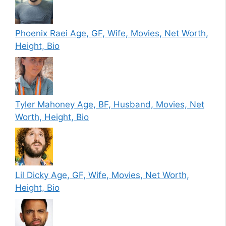
Phoenix Raei Age, GF, Wife, Movies, Net Worth,
Height, Bio
Tyler Mahoney Age, BF, Husband, Movies, Net
Worth, Height, Bio
Lil Dicky Age, GF, Wife, Movies, Net Worth,
Height, Bio