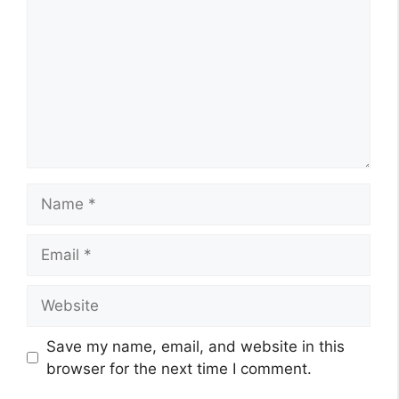
Name
Email
Website
Save my name, email, and website in this
browser for the next time I comment.