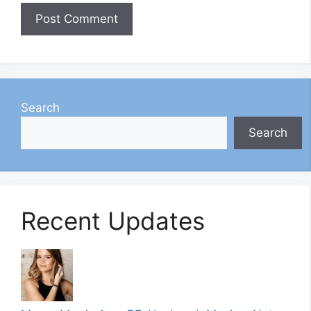
Search
Search
Recent Updates