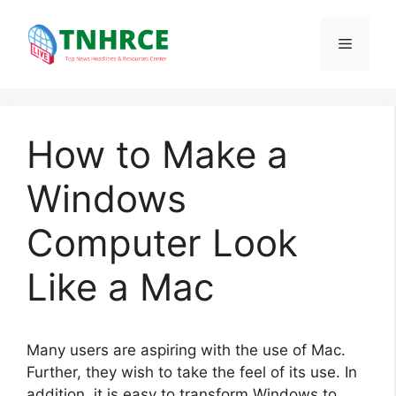
Skip
to
Menu
content
How to Make a
Windows
Computer Look
Like a Mac
Many users are aspiring with the use of Mac.
Further, they wish to take the feel of its use. In
addition, it is easy to transform Windows to