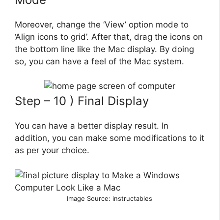
Moreover, change the ‘View’ option mode to
‘Align icons to grid’. After that, drag the icons on
the bottom line like the Mac display. By doing
so, you can have a feel of the Mac system.
Step – 10 ) Final Display
You can have a better display result. In
addition, you can make some modifications to it
as per your choice.
Image Source: instructables