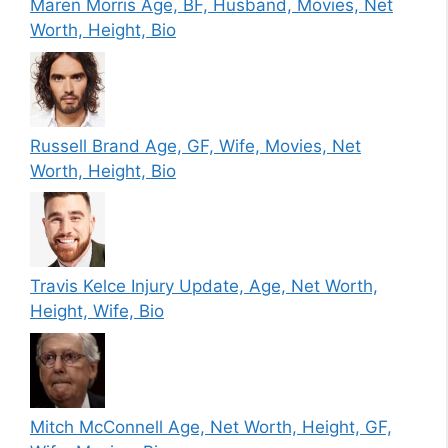
Maren Morris Age, BF, Husband, Movies, Net
Worth, Height, Bio
Russell Brand Age, GF, Wife, Movies, Net
Worth, Height, Bio
Travis Kelce Injury Update, Age, Net Worth,
Height, Wife, Bio
Mitch McConnell Age, Net Worth, Height, GF,