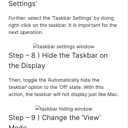
Settings’
Further, select the ‘Taskbar Settings’ by doing
right-click on the taskbar. It is important for the
next operation.
Step – 8 ) Hide the Taskbar on
the Display
Then, toggle the ‘Automatically hide the
taskbar’ option to the ‘Off’ state. With this
action, the taskbar will not display just like Mac.
Step – 9 ) Change the ‘View’
Mode