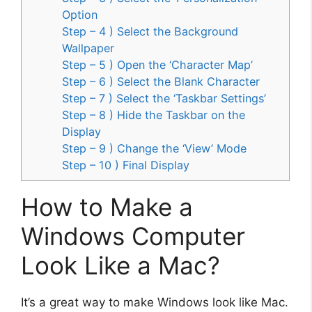
Option
Step – 4 ) Select the Background
Wallpaper
Step – 5 ) Open the ‘Character Map’
Step – 6 ) Select the Blank Character
Step – 7 ) Select the ‘Taskbar Settings’
Step – 8 ) Hide the Taskbar on the
Display
Step – 9 ) Change the ‘View’ Mode
Step – 10 ) Final Display
How to Make a
Windows Computer
Look Like a Mac?
It’s a great way to make Windows look like Mac.