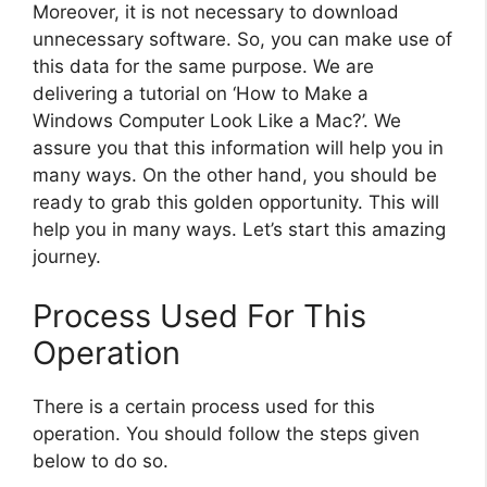
Moreover, it is not necessary to download
unnecessary software. So, you can make use of
this data for the same purpose. We are
delivering a tutorial on ‘How to Make a
Windows Computer Look Like a Mac?’. We
assure you that this information will help you in
many ways. On the other hand, you should be
ready to grab this golden opportunity. This will
help you in many ways. Let’s start this amazing
journey.
Process Used For This
Operation
There is a certain process used for this
operation. You should follow the steps given
below to do so.