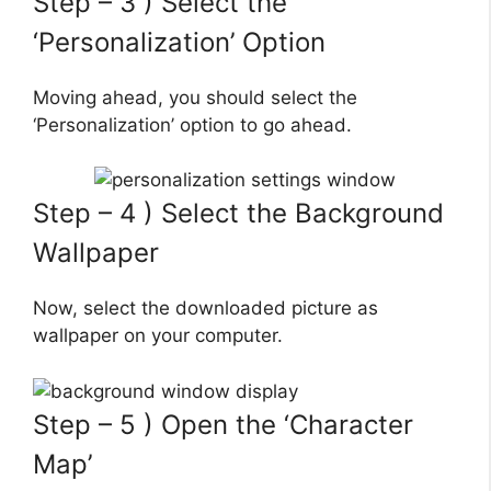
Step – 3 ) Select the
‘Personalization’ Option
Moving ahead, you should select the
‘Personalization’ option to go ahead.
Step – 4 ) Select the Background
Wallpaper
Now, select the downloaded picture as
wallpaper on your computer.
Step – 5 ) Open the ‘Character
Map’