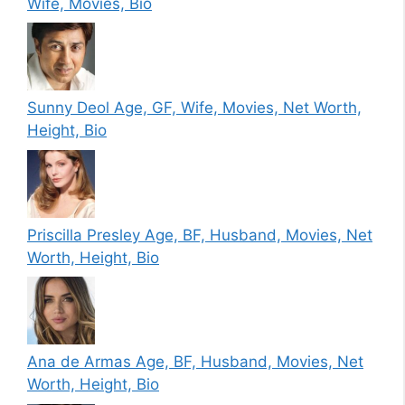
Wife, Movies, Bio
Sunny Deol Age, GF, Wife, Movies, Net Worth,
Height, Bio
Priscilla Presley Age, BF, Husband, Movies, Net
Worth, Height, Bio
Ana de Armas Age, BF, Husband, Movies, Net
Worth, Height, Bio