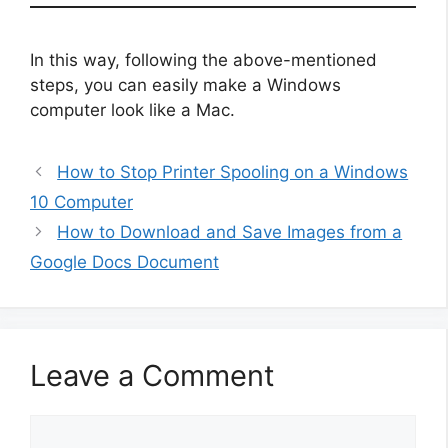
In this way, following the above-mentioned
steps, you can easily make a Windows
computer look like a Mac.
How to Stop Printer Spooling on a Windows
10 Computer
How to Download and Save Images from a
Google Docs Document
Leave a Comment
Comment