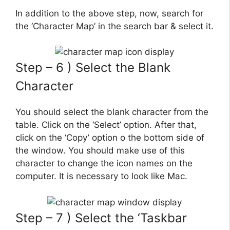
In addition to the above step, now, search for
the ‘Character Map’ in the search bar & select it.
Step – 6 ) Select the Blank
Character
You should select the blank character from the
table. Click on the ‘Select’ option. After that,
click on the ‘Copy’ option o the bottom side of
the window. You should make use of this
character to change the icon names on the
computer. It is necessary to look like Mac.
Step – 7 ) Select the ‘Taskbar