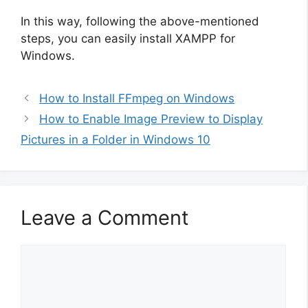
In this way, following the above-mentioned
steps, you can easily install XAMPP for
Windows.
How to Install FFmpeg on Windows
How to Enable Image Preview to Display
Pictures in a Folder in Windows 10
Leave a Comment
Comment