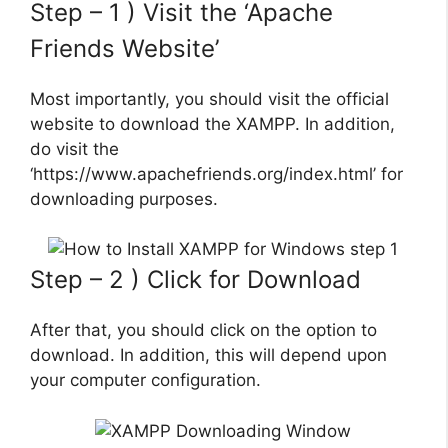
Step – 1 ) Visit the ‘Apache
Friends Website’
Most importantly, you should visit the official
website to download the XAMPP. In addition,
do visit the
‘https://www.apachefriends.org/index.html’ for
downloading purposes.
Step – 2 ) Click for Download
After that, you should click on the option to
download. In addition, this will depend upon
your computer configuration.