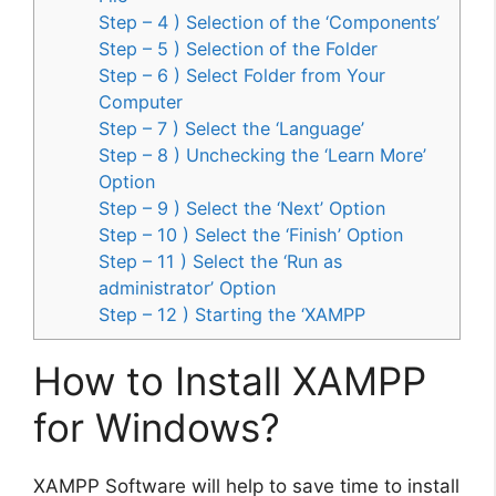
Step – 4 ) Selection of the ‘Components’
Step – 5 ) Selection of the Folder
Step – 6 ) Select Folder from Your
Computer
Step – 7 ) Select the ‘Language’
Step – 8 ) Unchecking the ‘Learn More’
Option
Step – 9 ) Select the ‘Next’ Option
Step – 10 ) Select the ‘Finish’ Option
Step – 11 ) Select the ‘Run as
administrator’ Option
Step – 12 ) Starting the ‘XAMPP
How to Install XAMPP
for Windows?
XAMPP Software will help to save time to install