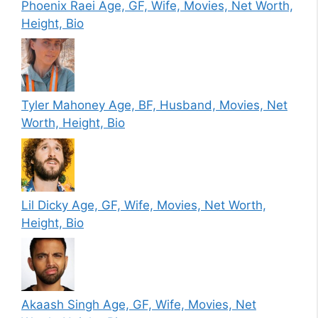
Phoenix Raei Age, GF, Wife, Movies, Net Worth,
Height, Bio
Tyler Mahoney Age, BF, Husband, Movies, Net
Worth, Height, Bio
Lil Dicky Age, GF, Wife, Movies, Net Worth,
Height, Bio
Akaash Singh Age, GF, Wife, Movies, Net