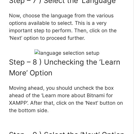
Step – 7 ) Select the ‘Language’
Now, choose the language from the various
options available to select. This is a very
important step to perform. Then, click on the
‘Next’ option to proceed further.
Step – 8 ) Unchecking the ‘Learn
More’ Option
Moving ahead, you should uncheck the box
ahead of the ‘Learn more about Bitnami for
XAMPP’. After that, click on the ‘Next’ button on
the bottom side.