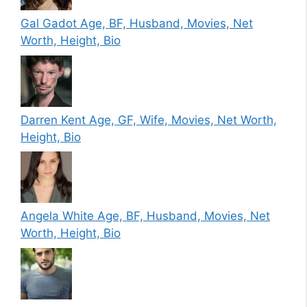
Gal Gadot Age, BF, Husband, Movies, Net
Worth, Height, Bio
Darren Kent Age, GF, Wife, Movies, Net Worth,
Height, Bio
Angela White Age, BF, Husband, Movies, Net
Worth, Height, Bio