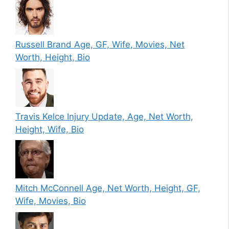
Russell Brand Age, GF, Wife, Movies, Net
Worth, Height, Bio
Travis Kelce Injury Update, Age, Net Worth,
Height, Wife, Bio
Mitch McConnell Age, Net Worth, Height, GF,
Wife, Movies, Bio