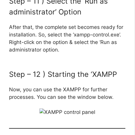
Step – 11 ) Select the ‘Run as
administrator’ Option
After that, the complete set becomes ready for
installation. So, select the ‘xampp-control.exe’.
Right-click on the option & select the ‘Run as
administrator option.
Step – 12 ) Starting the ‘XAMPP
Now, you can use the XAMPP for further
processes. You can see the window below.