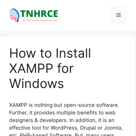
Skip
to
Menu
content
How to Install
XAMPP for
Windows
XAMPP is nothing but open-source software.
Further, it provides multiple benefits to web
designers & developers. In addition, it is an
effective tool for WordPress, Drupal or Joomla,
etc. PHP-based Software. But, many users