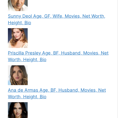
Sunny Deol Age, GF, Wife, Movies, Net Worth,
Height, Bio
Priscilla Presley Age, BF, Husband, Movies, Net
Worth, Height, Bio
Ana de Armas Age, BF, Husband, Movies, Net
Worth, Height, Bio