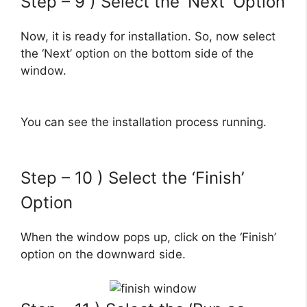
Step – 9 ) Select the ‘Next’ Option
Now, it is ready for installation. So, now select
the ‘Next’ option on the bottom side of the
window.
You can see the installation process running.
Step – 10 ) Select the ‘Finish’
Option
When the window pops up, click on the ‘Finish’
option on the downward side.