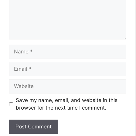
Name
Email
Website
Save my name, email, and website in this
browser for the next time I comment.