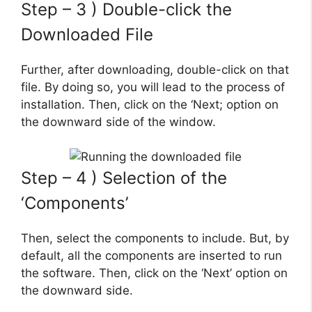
Step – 3 ) Double-click the
Downloaded File
Further, after downloading, double-click on that
file. By doing so, you will lead to the process of
installation. Then, click on the ‘Next; option on
the downward side of the window.
Step – 4 ) Selection of the
‘Components’
Then, select the components to include. But, by
default, all the components are inserted to run
the software. Then, click on the ‘Next’ option on
the downward side.