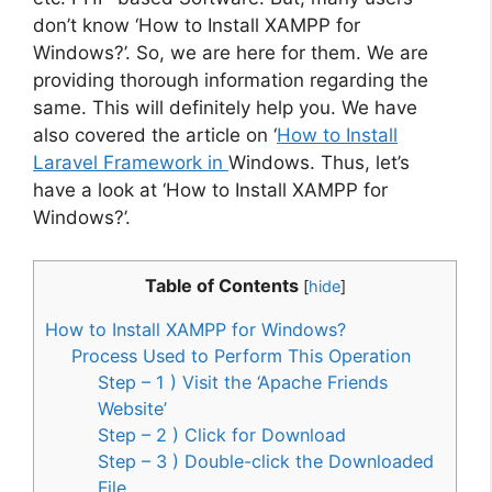
don’t know ‘How to Install XAMPP for
Windows?’. So, we are here for them. We are
providing thorough information regarding the
same. This will definitely help you. We have
also covered the article on ‘
How to Install
Laravel Framework in
Windows. Thus, let’s
have a look at ‘How to Install XAMPP for
Windows?’.
Table of Contents
[
hide
]
How to Install XAMPP for Windows?
Process Used to Perform This Operation
Step – 1 ) Visit the ‘Apache Friends
Website’
Step – 2 ) Click for Download
Step – 3 ) Double-click the Downloaded
File