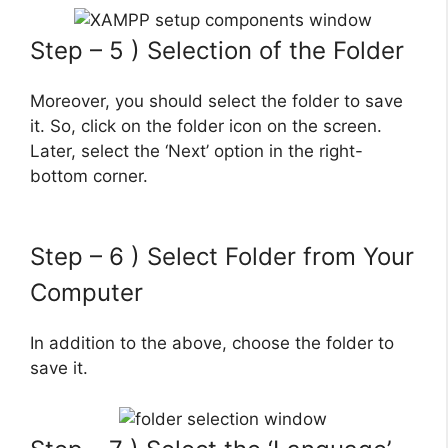
Step – 5 ) Selection of the Folder
Moreover, you should select the folder to save
it. So, click on the folder icon on the screen.
Later, select the ‘Next’ option in the right-
bottom corner.
Step – 6 ) Select Folder from Your
Computer
In addition to the above, choose the folder to
save it.