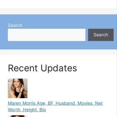
Search
Search
Recent Updates
Maren Morris Age, BF, Husband, Movies, Net
Worth, Height, Bio