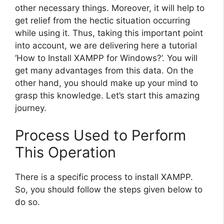
other necessary things. Moreover, it will help to
get relief from the hectic situation occurring
while using it. Thus, taking this important point
into account, we are delivering here a tutorial
‘How to Install XAMPP for Windows?’. You will
get many advantages from this data. On the
other hand, you should make up your mind to
grasp this knowledge. Let’s start this amazing
journey.
Process Used to Perform
This Operation
There is a specific process to install XAMPP.
So, you should follow the steps given below to
do so.