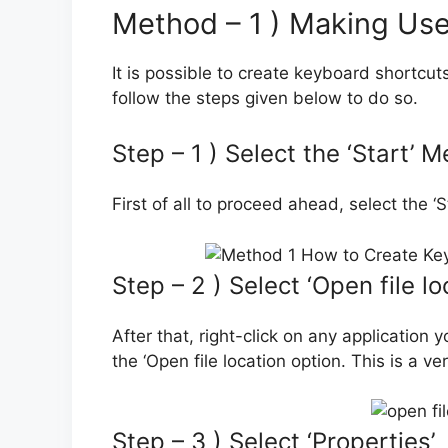
Method – 1 ) Making Use
It is possible to create keyboard shortcu
follow the steps given below to do so.
Step – 1 ) Select the ‘Start’ 
First of all to proceed ahead, select the 
Step – 2 ) Select ‘Open file lo
After that, right-click on any application 
the ‘Open file location option. This is a v
Step – 3 ) Select ‘Properties’