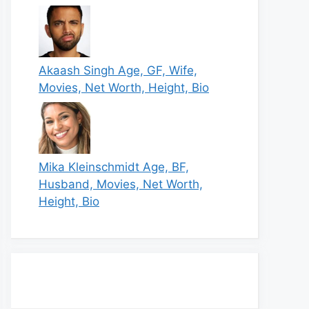
Akaash Singh Age, GF, Wife,
Movies, Net Worth, Height, Bio
Mika Kleinschmidt Age, BF,
Husband, Movies, Net Worth,
Height, Bio