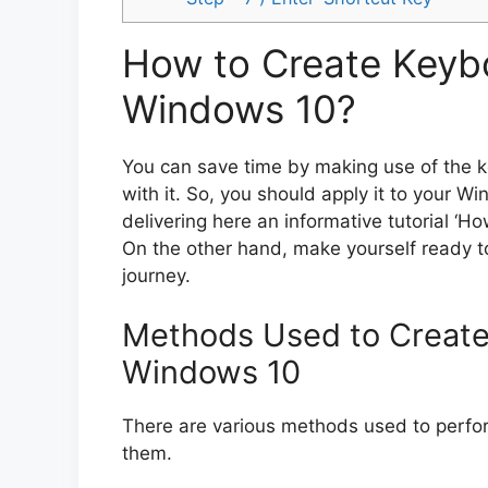
How to Create Keybo
Windows 10?
You can save time by making use of the k
with it. So, you should apply it to your W
delivering here an informative tutorial ‘
On the other hand, make yourself ready to
journey.
Methods Used to Create
Windows 10
There are various methods used to perfor
them.