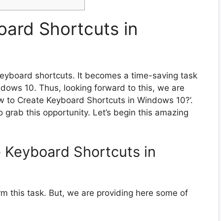
ard Shortcuts in
eyboard shortcuts. It becomes a time-saving task
indows 10. Thus, looking forward to this, we are
How to Create Keyboard Shortcuts in Windows 10?’.
 grab this opportunity. Let’s begin this amazing
 Keyboard Shortcuts in
m this task. But, we are providing here some of