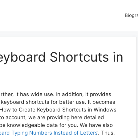
Biogr
eyboard Shortcuts in
er, it has wide use. In addition, it provides
 keyboard shortcuts for better use. It becomes
 ‘How to Create Keyboard Shortcuts in Windows
into account, we are providing here detailed
l be knowledgeable data for you. We have also
oard Typing Numbers Instead of Letters
‘. Thus,