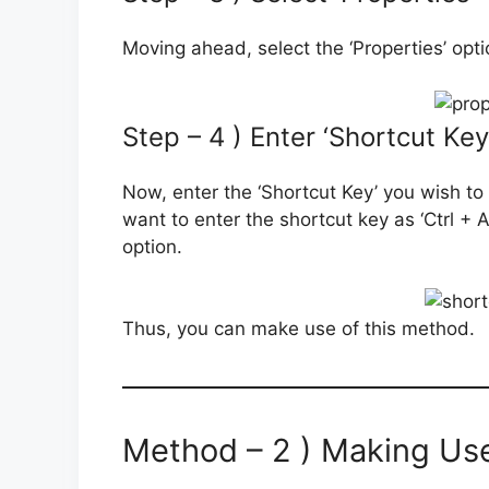
Moving ahead, select the ‘Properties’ optio
Step – 4 ) Enter ‘Shortcut Key
Now, enter the ‘Shortcut Key’ you wish to 
want to enter the shortcut key as ‘Ctrl + Alt 
option.
Thus, you can make use of this method.
Method – 2 ) Making Us