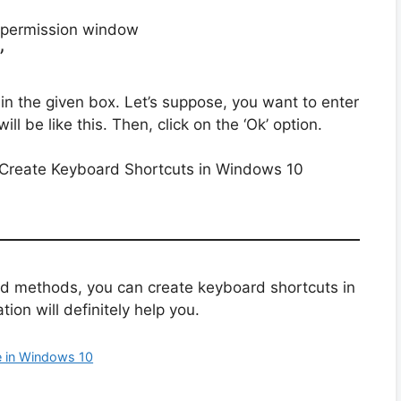
’
 in the given box. Let’s suppose, you want to enter
will be like this. Then, click on the ‘Ok’ option.
ed methods, you can create keyboard shortcuts in
ion will definitely help you.
 in Windows 10