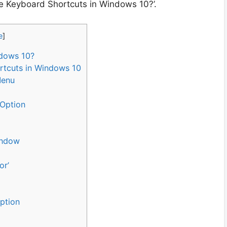
te Keyboard Shortcuts in Windows 10?’.
e
]
ndows 10?
rtcuts in Windows 10
Menu
 Option
indow
or’
Option