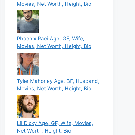
Movies, Net Worth, Height, Bio
Phoenix Raei Age, GF, Wife,
Movies, Net Worth, Height, Bio
Tyler Mahoney Age, BF, Husband,
Movies, Net Worth, Height, Bio
Lil Dicky Age, GF, Wife, Movies,
Net Worth, Height, Bio