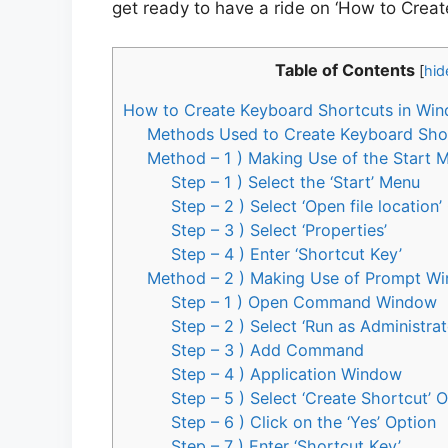
get ready to have a ride on ‘How to Crea
Table of Contents
[
hid
How to Create Keyboard Shortcuts in Wi
Methods Used to Create Keyboard Sho
Method – 1 ) Making Use of the Start 
Step – 1 ) Select the ‘Start’ Menu
Step – 2 ) Select ‘Open file location’
Step – 3 ) Select ‘Properties’
Step – 4 ) Enter ‘Shortcut Key’
Method – 2 ) Making Use of Prompt W
Step – 1 ) Open Command Window
Step – 2 ) Select ‘Run as Administrat
Step – 3 ) Add Command
Step – 4 ) Application Window
Step – 5 ) Select ‘Create Shortcut’ 
Step – 6 ) Click on the ‘Yes’ Option
Step – 7 ) Enter ‘Shortcut Key’