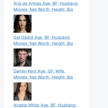
Ana de Armas Age, BF, Husband,
Movies, Net Worth, Height, Bio
Gal Gadot Age, BF, Husband,
Movies, Net Worth, Height, Bio
Darren Kent Age, GF, Wife,
Movies, Net Worth, Height, Bio
Angela White Age, BF, Husband,