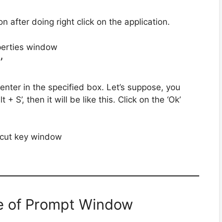
n after doing right click on the application.
’
enter in the specified box. Let’s suppose, you
+ S’, then it will be like this. Click on the ‘Ok’
e of Prompt Window