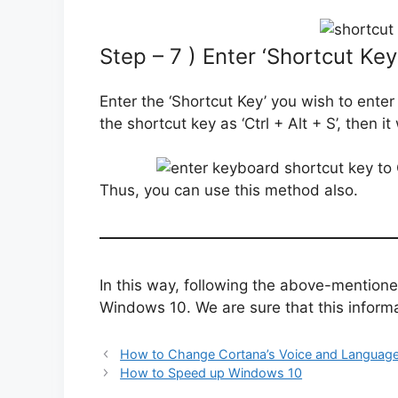
Step – 7 ) Enter ‘Shortcut Key
Enter the ‘Shortcut Key’ you wish to enter
the shortcut key as ‘Ctrl + Alt + S’, then it 
Thus, you can use this method also.
In this way, following the above-mention
Windows 10. We are sure that this informat
How to Change Cortana’s Voice and Language
How to Speed up Windows 10