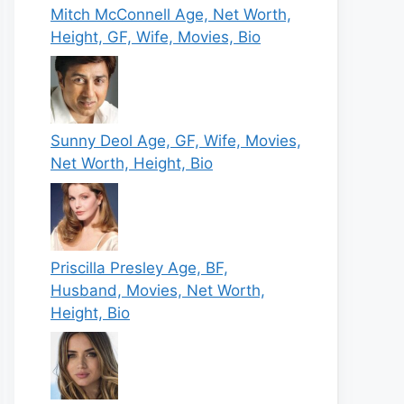
Mitch McConnell Age, Net Worth,
Height, GF, Wife, Movies, Bio
Sunny Deol Age, GF, Wife, Movies,
Net Worth, Height, Bio
Priscilla Presley Age, BF,
Husband, Movies, Net Worth,
Height, Bio