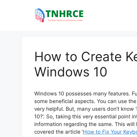
Skip
to
content
How to Create K
Windows 10
Windows 10 possesses many features. Furth
some beneficial aspects. You can use the
very helpful. But, many users don’t know
10?’. So, taking this very essential point 
information regarding the same. This wil
covered the article ‘
How to Fix Your Keyb