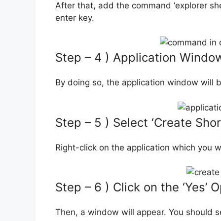
After that, add the command ‘explorer sh
enter key.
Step – 4 ) Application Windo
By doing so, the application window will 
Step – 5 ) Select ‘Create Shor
Right-click on the application which you w
Step – 6 ) Click on the ‘Yes’ 
Then, a window will appear. You should sel