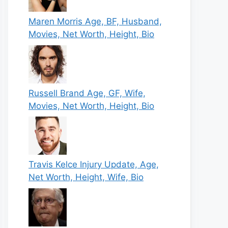
Maren Morris Age, BF, Husband,
Movies, Net Worth, Height, Bio
Russell Brand Age, GF, Wife,
Movies, Net Worth, Height, Bio
Travis Kelce Injury Update, Age,
Net Worth, Height, Wife, Bio