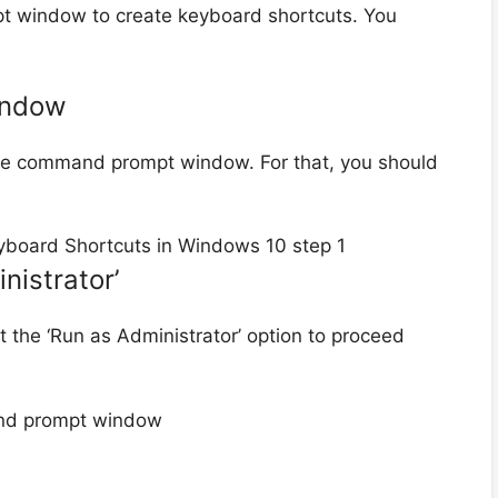
 window to create keyboard shortcuts. You
indow
 the command prompt window. For that, you should
nistrator’
ct the ‘Run as Administrator’ option to proceed