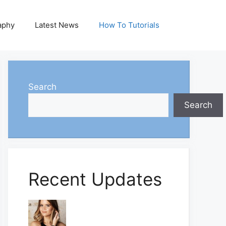
aphy
Latest News
How To Tutorials
Search
Search
Recent Updates