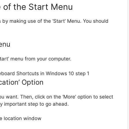
 of the Start Menu
ts by making use of the ‘Start’ Menu. You should
Menu
‘Start’ menu from your computer.
cation’ Option
you want. Then, click on the ‘More’ option to select
ery important step to go ahead.