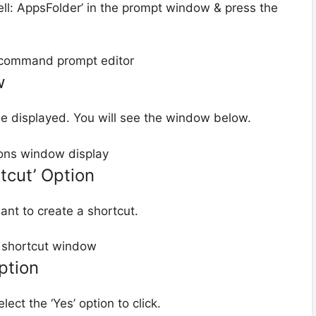
ell: AppsFolder’ in the prompt window & press the
w
be displayed. You will see the window below.
tcut’ Option
ant to create a shortcut.
Option
ect the ‘Yes’ option to click.