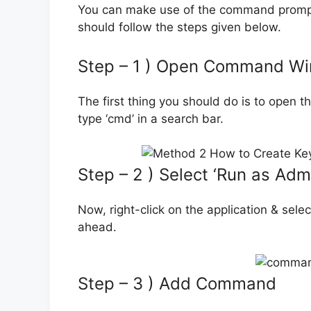
You can make use of the command prompt
should follow the steps given below.
Step – 1 ) Open Command W
The first thing you should do is to open
type ‘cmd’ in a search bar.
Step – 2 ) Select ‘Run as Admi
Now, right-click on the application & sele
ahead.
Step – 3 ) Add Command