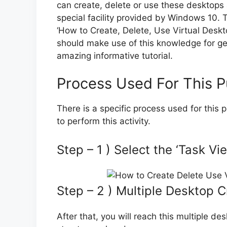
can create, delete or use these desktops a
special facility provided by Windows 10.
‘How to Create, Delete, Use Virtual Desk
should make use of this knowledge for getti
amazing informative tutorial.
Process Used For This 
There is a specific process used for this
to perform this activity.
Step – 1 ) Select the ‘Task V
Step – 2 ) Multiple Desktop 
After that, you will reach this multiple de