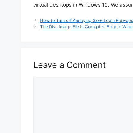
virtual desktops in Windows 10. We assure 
How to Turn off Annoying Save Login Pop-ups 
The Disc Image File Is Corrupted Error In Win
Leave a Comment
Comment