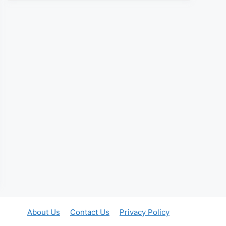
About Us
Contact Us
Privacy Policy