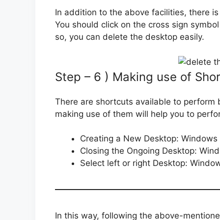
In addition to the above facilities, there i
You should click on the cross sign symbol
so, you can delete the desktop easily.
Step – 6 ) Making use of Sho
There are shortcuts available to perform b
making use of them will help you to perfo
Creating a New Desktop: Windows k
Closing the Ongoing Desktop: Wind
Select left or right Desktop: Windows
In this way, following the above-mentione