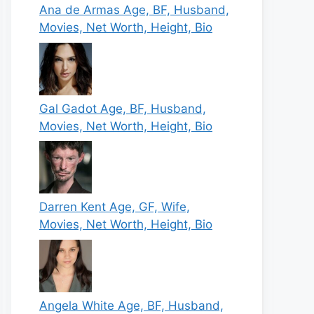
Ana de Armas Age, BF, Husband,
Movies, Net Worth, Height, Bio
Gal Gadot Age, BF, Husband,
Movies, Net Worth, Height, Bio
Darren Kent Age, GF, Wife,
Movies, Net Worth, Height, Bio
Angela White Age, BF, Husband,