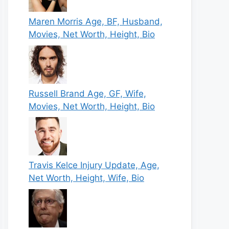
Maren Morris Age, BF, Husband,
Movies, Net Worth, Height, Bio
Russell Brand Age, GF, Wife,
Movies, Net Worth, Height, Bio
Travis Kelce Injury Update, Age,
Net Worth, Height, Wife, Bio