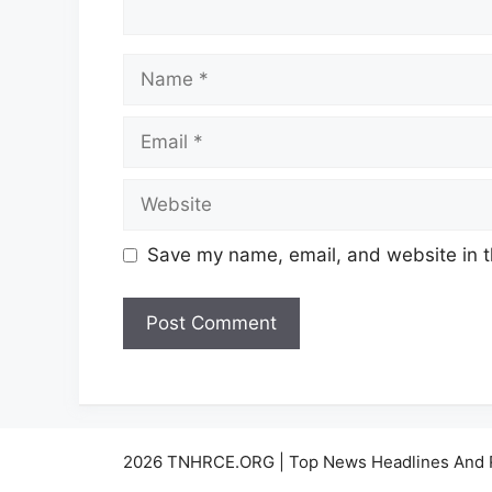
Name
Email
Website
Save my name, email, and website in t
2026 TNHRCE.ORG | Top News Headlines And 