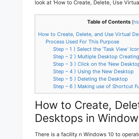
look at ‘How to Create, Delete, Use Virtu
Table of Contents
[
hi
How to Create, Delete, and Use Virtual D
Process Used For This Purpose
Step – 1 ) Select the ‘Task View’ I
Step – 2 ) Multiple Desktop Creati
Step – 3 ) Click on the ‘New Deskto
Step – 4 ) Using the New Desktop
Step – 5 ) Deleting the Desktop
Step – 6 ) Making use of Shortcut F
How to Create, Delet
Desktops in Window
There is a facility n Windows 10 to operat