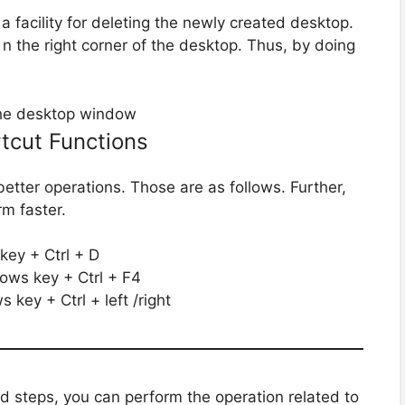
s a facility for deleting the newly created desktop.
 n the right corner of the desktop. Thus, by doing
rtcut Functions
etter operations. Those are as follows. Further,
rm faster.
ey + Ctrl + D
ows key + Ctrl + F4
 key + Ctrl + left /right
d steps, you can perform the operation related to