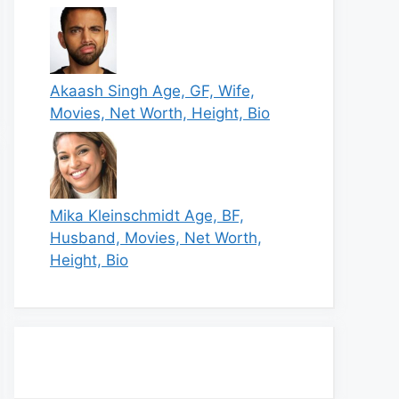
Akaash Singh Age, GF, Wife,
Movies, Net Worth, Height, Bio
Mika Kleinschmidt Age, BF,
Husband, Movies, Net Worth,
Height, Bio