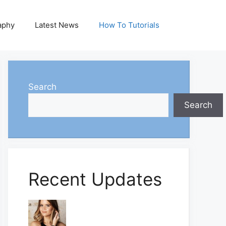
aphy
Latest News
How To Tutorials
Search
Search
Recent Updates