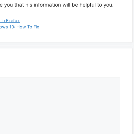
you that his information will be helpful to you.
in Firefox
dows 10: How To Fix