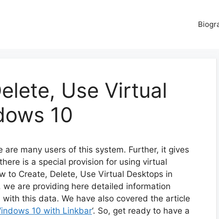
Biogr
elete, Use Virtual
dows 10
are many users of this system. Further, it gives
there is a special provision for using virtual
w to Create, Delete, Use Virtual Desktops in
, we are providing here detailed information
d with this data. We have also covered the article
indows 10 with Linkbar
‘. So, get ready to have a