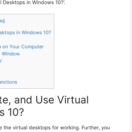
al Desktops in Windows 10?’.
de
]
esktops in Windows 10?
con on Your Computer
ng Window
p’
unctions
e, and Use Virtual
s 10?
e the virtual desktops for working. Further, you