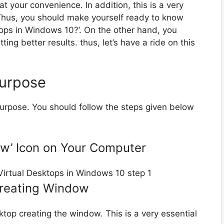
t your convenience. In addition, this is a very
 Thus, you should make yourself ready to know
tops in Windows 10?’. On the other hand, you
ng better results. thus, let’s have a ride on this
Purpose
 purpose. You should follow the steps given below
iew’ Icon on Your Computer
Creating Window
sktop creating the window. This is a very essential