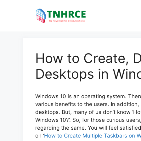
Skip
to
content
How to Create, D
Desktops in Win
Windows 10 is an operating system. There 
various benefits to the users. In addition, 
desktops. But, many of us don’t know ‘Ho
Windows 10?’. So, for those curious users
regarding the same. You will feel satisfie
on ‘
How to Create Multiple Taskbars on W