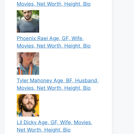
Movies, Net Worth, Height, Bio
Phoenix Raei Age, GF, Wife,
Movies, Net Worth, Height, Bio
Tyler Mahoney Age, BF, Husband,
Movies, Net Worth, Height, Bio
Lil Dicky Age, GF, Wife, Movies,
Net Worth, Height, Bio