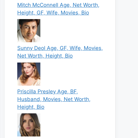
Mitch McConnell Age, Net Worth,
Height, GF, Wife, Movies, Bio
Sunny Deol Age, GF, Wife, Movies,
Net Worth, Height, Bio
Priscilla Presley Age, BF,
Husband, Movies, Net Worth,
Height, Bio