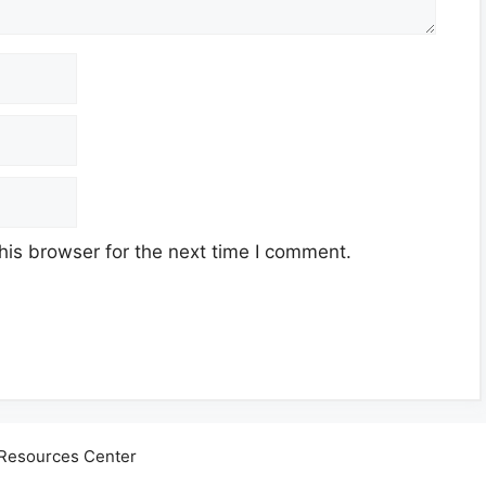
his browser for the next time I comment.
Resources Center