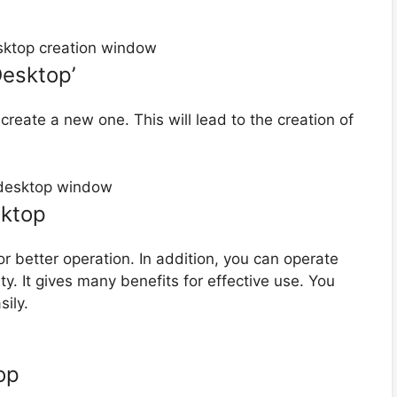
Desktop’
create a new one. This will lead to the creation of
sktop
r better operation. In addition, you can operate
ity. It gives many benefits for effective use. You
ily.
op