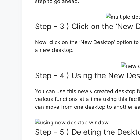
step to go ahead.
Step – 3 ) Click on the ‘New 
Now, click on the ‘New Desktop’ option to 
a new desktop.
Step – 4 ) Using the New De
You can use this newly created desktop fo
various functions at a time using this facil
can move from one desktop to another eas
Step – 5 ) Deleting the Deskt