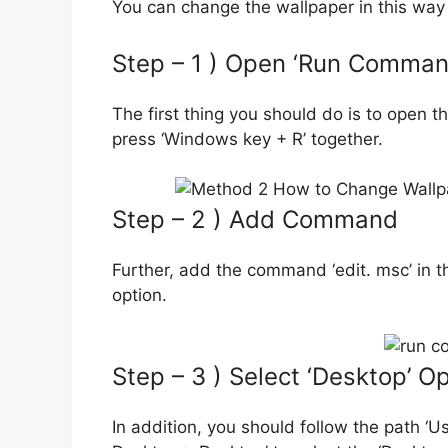
You can change the wallpaper in this way 
Step – 1 ) Open ‘Run Comman
The first thing you should do is to open
press ‘Windows key + R’ together.
Step – 2 ) Add Command
Further, add the command ‘edit. msc’ in the
option.
Step – 3 ) Select ‘Desktop’ O
In addition, you should follow the path ‘