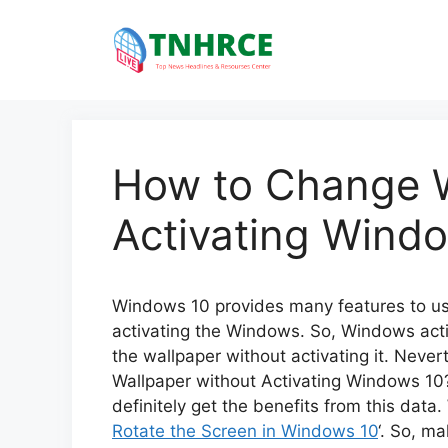
Skip
to
content
How to Change W
Activating Wind
Windows 10 provides many features to use
activating the Windows. So, Windows activa
the wallpaper without activating it. Nev
Wallpaper without Activating Windows 10?’
definitely get the benefits from this data.
Rotate the Screen in Windows 10
‘. So, m