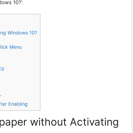
dows 10?’.
ing Windows 10?
click Menu
cy
’
fter Enabling
aper without Activating