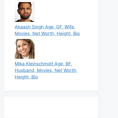
Akaash Singh Age, GF, Wife,
Movies, Net Worth, Height, Bio
Mika Kleinschmidt Age, BF,
Husband, Movies, Net Worth,
Height, Bio