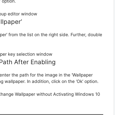
 option.
llpaper’
r’ from the list on the right side. Further, double
Path After Enabling
 enter the path for the image in the ‘Wallpaper
 wallpaper. In addition, click on the ‘Ok’ option.