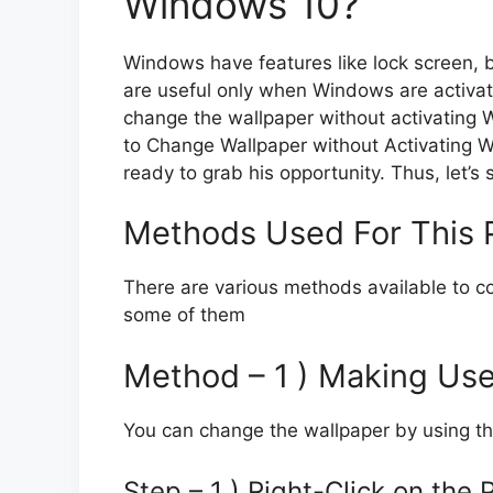
Windows 10?
Windows have features like lock screen, b
are useful only when Windows are activated
change the wallpaper without activating W
to Change Wallpaper without Activating W
ready to grab his opportunity. Thus, let’s s
Methods Used For This 
There are various methods available to co
some of them
Method – 1 ) Making Use
You can change the wallpaper by using th
Step – 1 ) Right-Click on the 