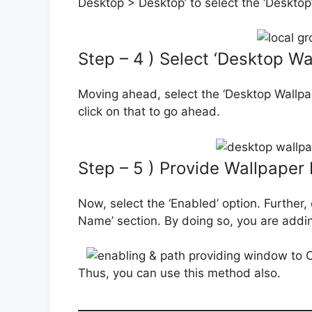
Desktop > Desktop’ to select the ‘Desktop’
Step – 4 ) Select ‘Desktop Wa
Moving ahead, select the ‘Desktop Wallpape
click on that to go ahead.
Step – 5 ) Provide Wallpaper 
Now, select the ‘Enabled’ option. Further,
Name’ section. By doing so, you are adding
Thus, you can use this method also.