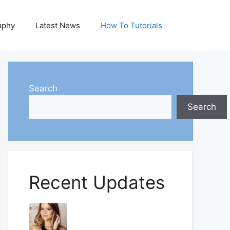
aphy
Latest News
How To Tutorials
Search
Search
Recent Updates