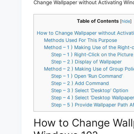
Change Wallpaper without Activating Win
Table of Contents
[
hide
]
How to Change Wallpaper without Activat
Methods Used For This Purpose
Method – 1 ) Making Use of the Right-
Step – 1 ) Right-Click on the Picture
Step – 2 ) Display of Wallpaper
Method – 2 ) Making Use of Group Poli
Step – 1 ) Open ‘Run Command’
Step – 2 ) Add Command
Step – 3 ) Select ‘Desktop’ Option
Step – 4 ) Select ‘Desktop Wallpaper
Step – 5 ) Provide Wallpaper Path A
How to Change Wallp