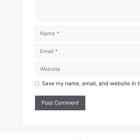
Name
Email
Website
Save my name, email, and website in t