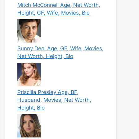
Mitch McConnell Age, Net Worth,
Height, GF, Wife, Movies, Bio
Sunny Deol Age, GF, Wife, Movies,
Net Worth, Height, Bio
Priscilla Presley Age, BF,
Husband, Movies, Net Worth,
Height, Bio