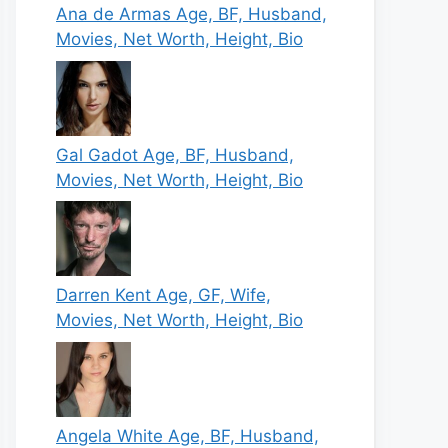
Ana de Armas Age, BF, Husband,
Movies, Net Worth, Height, Bio
Gal Gadot Age, BF, Husband,
Movies, Net Worth, Height, Bio
Darren Kent Age, GF, Wife,
Movies, Net Worth, Height, Bio
Angela White Age, BF, Husband,