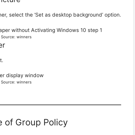
ther, select the ‘Set as desktop background’ option.
 Source: winners
er
t.
 Source: winners
 of Group Policy