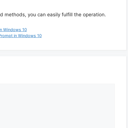
 methods, you can easily fulfill the operation.
on Windows 10
Prompt in Windows 10