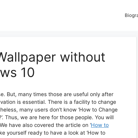
Biogr
allpaper without
ows 10
. But, many times those are useful only after
tion is essential. There is a facility to change
ertheless, many users don’t know ‘How to Change
. Thus, we are here for those people. You will
 We have also covered the article on ‘
How to
ake yourself ready to have a look at ‘How to