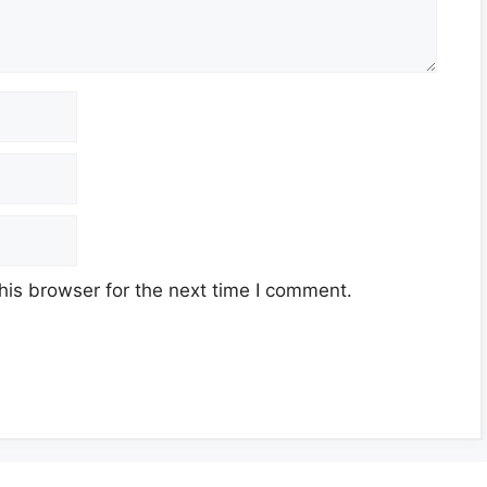
his browser for the next time I comment.