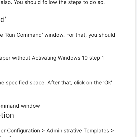
also. You should follow the steps to do so.
d’
 the ‘Run Command’ window. For that, you should
 specified space. After that, click on the ‘Ok’
ption
User Configuration > Administrative Templates >