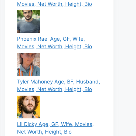
Movies, Net Worth, Height, Bio
Phoenix Raei Age, GF, Wife,
Movies, Net Worth, Height, Bio
Tyler Mahoney Age, BF, Husband,
Movies, Net Worth, Height, Bio
Lil Dicky Age, GF, Wife, Movies,
Net Worth, Height, Bio