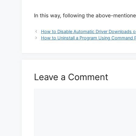
In this way, following the above-mentioned
How to Disable Automatic Driver Downloads 
How to Uninstall a Program Using Command 
Leave a Comment
Comment