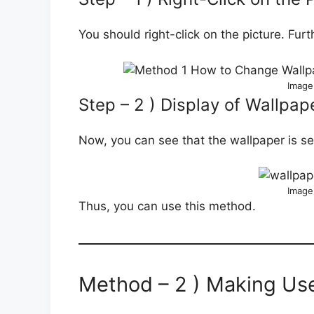
You should right-click on the picture. Fur
Image
Step – 2 ) Display of Wallpap
Now, you can see that the wallpaper is se
Image
Thus, you can use this method.
Method – 2 ) Making Use