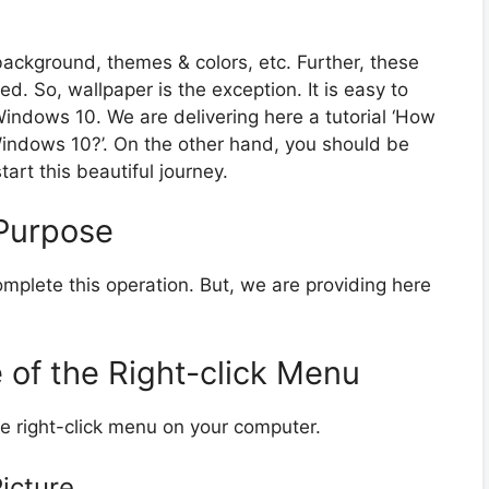
ackground, themes & colors, etc. Further, these
. So, wallpaper is the exception. It is easy to
indows 10. We are delivering here a tutorial ‘How
indows 10?’. On the other hand, you should be
tart this beautiful journey.
Purpose
mplete this operation. But, we are providing here
 of the Right-click Menu
e right-click menu on your computer.
Picture