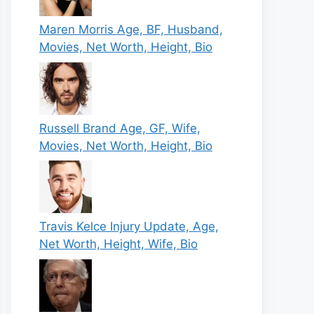
Maren Morris Age, BF, Husband,
Movies, Net Worth, Height, Bio
Russell Brand Age, GF, Wife,
Movies, Net Worth, Height, Bio
Travis Kelce Injury Update, Age,
Net Worth, Height, Wife, Bio