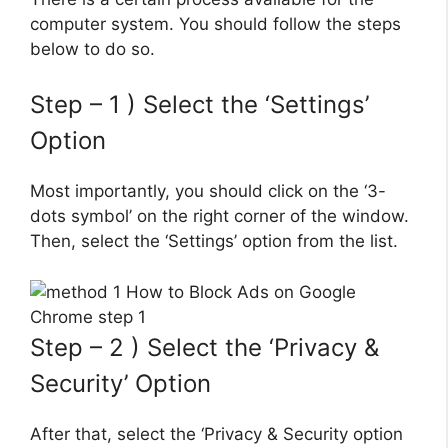
computer system. You should follow the steps
below to do so.
Step – 1 ) Select the ‘Settings’
Option
Most importantly, you should click on the ‘3-
dots symbol’ on the right corner of the window.
Then, select the ‘Settings’ option from the list.
Step – 2 ) Select the ‘Privacy &
Security’ Option
After that, select the ‘Privacy & Security option