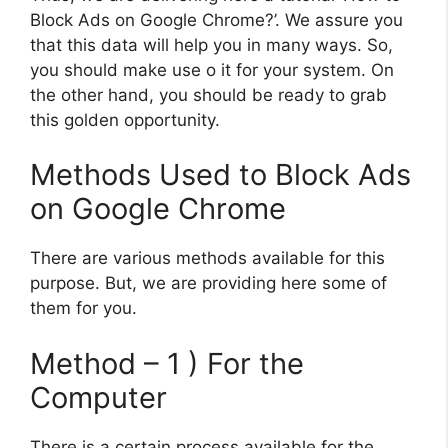
Block Ads on Google Chrome?’. We assure you
that this data will help you in many ways. So,
you should make use o it for your system. On
the other hand, you should be ready to grab
this golden opportunity.
Methods Used to Block Ads
on Google Chrome
There are various methods available for this
purpose. But, we are providing here some of
them for you.
Method – 1 ) For the
Computer
There is a certain process available for the