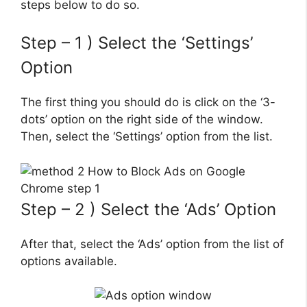
steps below to do so.
Step – 1 ) Select the ‘Settings’
Option
The first thing you should do is click on the ‘3-
dots’ option on the right side of the window.
Then, select the ‘Settings’ option from the list.
Step – 2 ) Select the ‘Ads’ Option
After that, select the ‘Ads’ option from the list of
options available.