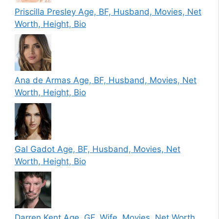
Priscilla Presley Age, BF, Husband, Movies, Net
Worth, Height, Bio
Ana de Armas Age, BF, Husband, Movies, Net
Worth, Height, Bio
Gal Gadot Age, BF, Husband, Movies, Net
Worth, Height, Bio
Darren Kent Age, GF, Wife, Movies, Net Worth,