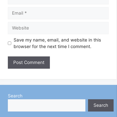
Email
Website
Save my name, email, and website in this
browser for the next time I comment.
Search
Search