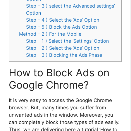
Step – 3 ) select the ‘Advanced settings’
Option
Step – 4 ) Select the ‘Ads’ Option
Step – 5 ) Block the Ads Option
Method – 2 ) For the Mobile
Step – 1 ) Select the ‘Settings’ Option
Step – 2 ) Select the ‘Ads’ Option
Step – 3 ) Blocking the Ads Phase
How to Block Ads on
Google Chrome?
It is very easy to access the Google Chrome
browser. But, many times you suffer from
unwanted ads in the window. Moreover, you
can completely block those types of ads easily.
Thus, we are delivering here a tutorial ‘How to