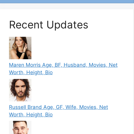
Recent Updates
Maren Morris Age, BF, Husband, Movies, Net
Worth, Height, Bio
Russell Brand Age, GF, Wife, Movies, Net
Worth, Height, Bio