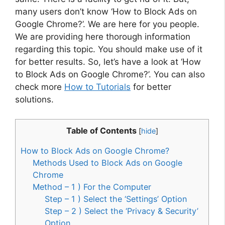
many users don’t know ‘How to Block Ads on
Google Chrome?’. We are here for you people.
We are providing here thorough information
regarding this topic. You should make use of it
for better results. So, let’s have a look at ‘How
to Block Ads on Google Chrome?’. You can also
check more
How to Tutorials
for better
solutions.
Table of Contents
[
hide
]
How to Block Ads on Google Chrome?
Methods Used to Block Ads on Google
Chrome
Method – 1 ) For the Computer
Step – 1 ) Select the ‘Settings’ Option
Step – 2 ) Select the ‘Privacy & Security’
Option