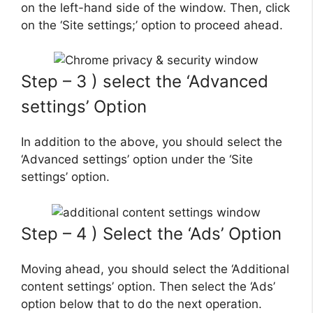
on the left-hand side of the window. Then, click
on the ‘Site settings;’ option to proceed ahead.
Step – 3 ) select the ‘Advanced
settings’ Option
In addition to the above, you should select the
‘Advanced settings’ option under the ‘Site
settings’ option.
Step – 4 ) Select the ‘Ads’ Option
Moving ahead, you should select the ‘Additional
content settings’ option. Then select the ‘Ads’
option below that to do the next operation.