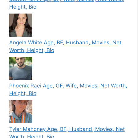
Height, Bio
Angela White Age, BF, Husband, Movies, Net
Worth, Height, Bio
Phoenix Raei Age, GF, Wife, Movies, Net Worth,
Height, Bio
Tyler Mahoney Age, BF, Husband, Movies, Net
Worth, Height, Bio