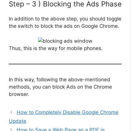
Step – 3 ) Blocking the Ads Phase
In addition to the above step, you should toggle
the switch to block the ads on Google Chrome.
Thus, this is the way for mobile phones.
In this way, following the above-mentioned
methods, you can block Ads on the Chrome
browser.
How to Completely Disable Google Chrome
Update
How to Save a Web Page as a PDF in