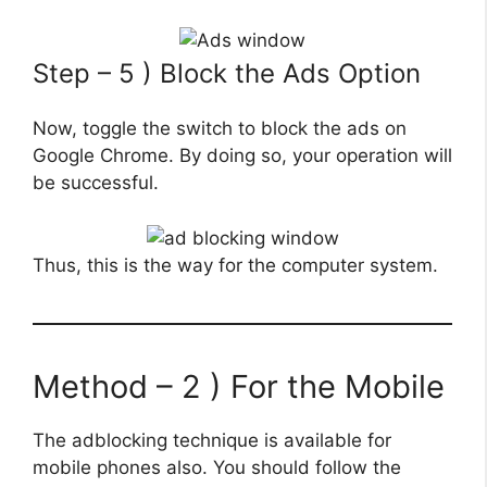
Step – 5 ) Block the Ads Option
Now, toggle the switch to block the ads on
Google Chrome. By doing so, your operation will
be successful.
Thus, this is the way for the computer system.
Method – 2 ) For the Mobile
The adblocking technique is available for
mobile phones also. You should follow the