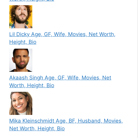
Lil Dicky Age, GF, Wife, Movies, Net Worth,
Height, Bio
Akaash Singh Age, GF, Wife, Movies, Net
Worth, Height, Bio
Mika Kleinschmidt Age, BF, Husband, Movies,
Net Worth, Height, Bio