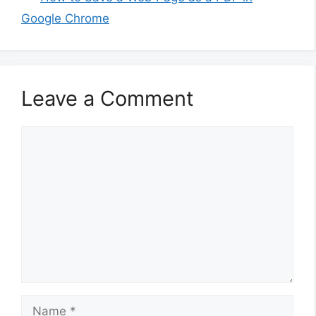
Google Chrome
Leave a Comment
Comment
Name