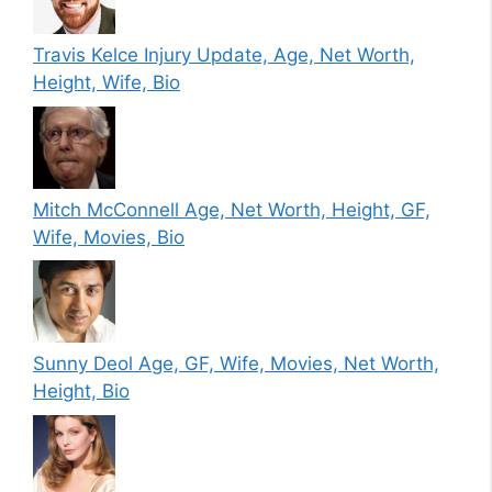
Travis Kelce Injury Update, Age, Net Worth,
Height, Wife, Bio
Mitch McConnell Age, Net Worth, Height, GF,
Wife, Movies, Bio
Sunny Deol Age, GF, Wife, Movies, Net Worth,
Height, Bio