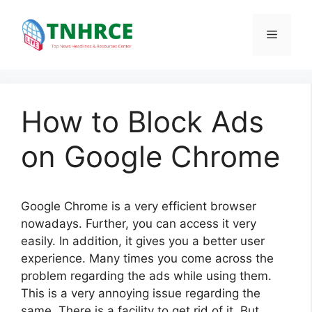
Skip
to
Menu
content
How to Block Ads
on Google Chrome
Google Chrome is a very efficient browser
nowadays. Further, you can access it very
easily. In addition, it gives you a better user
experience. Many times you come across the
problem regarding the ads while using them.
This is a very annoying issue regarding the
same. There is a facility to get rid of it. But,