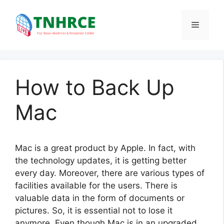
Skip
to
Menu
content
How to Back Up
Mac
Mac is a great product by Apple. In fact, with
the technology updates, it is getting better
every day. Moreover, there are various types of
facilities available for the users. There is
valuable data in the form of documents or
pictures. So, it is essential not to lose it
anymore. Even though Mac is in an upgraded