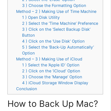
3 ) Choose the Formatting Option
Method – 2 ) Making Use of Time Machine
1 ) Open Disk Utility
2 ) Select the ‘Time Machine’ Preference
3 ) Click on the ‘Select Backup Disk’
Button
4 ) Click on the ‘Use Disk’ Option
5 ) Select the ‘Back-Up Automatically’
Option
Method – 3 ) Making Use of iCloud
1 ) Select the ‘Apple ID’ Option
2 ) Click on the ‘iCloud’ Option
3 ) Choose the ‘Manage’ Option
4 ) iCloud Storage Window Display
Conclusion
How to Back Up Mac?