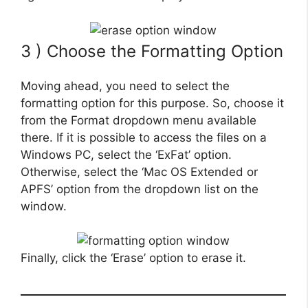
3 ) Choose the Formatting Option
Moving ahead, you need to select the
formatting option for this purpose. So, choose it
from the Format dropdown menu available
there. If it is possible to access the files on a
Windows PC, select the ‘ExFat’ option.
Otherwise, select the ‘Mac OS Extended or
APFS’ option from the dropdown list on the
window.
Finally, click the ‘Erase’ option to erase it.