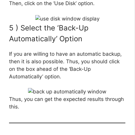
Then, click on the ‘Use Disk’ option.
5 ) Select the ‘Back-Up
Automatically’ Option
If you are willing to have an automatic backup,
then it is also possible. Thus, you should click
on the box ahead of the ‘Back-Up
Automatically’ option.
Thus, you can get the expected results through
this.