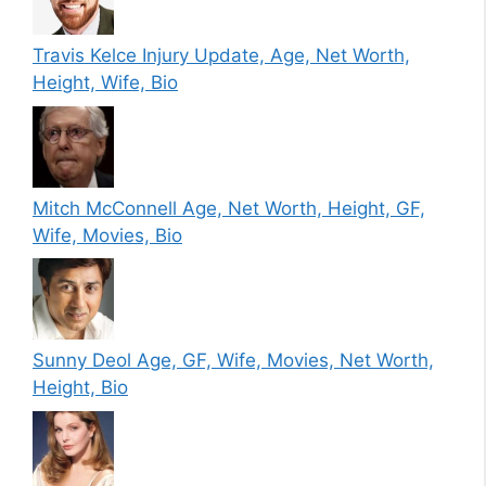
Travis Kelce Injury Update, Age, Net Worth,
Height, Wife, Bio
Mitch McConnell Age, Net Worth, Height, GF,
Wife, Movies, Bio
Sunny Deol Age, GF, Wife, Movies, Net Worth,
Height, Bio