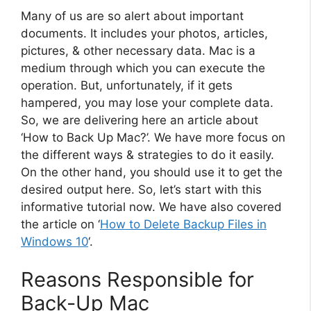
Many of us are so alert about important
documents. It includes your photos, articles,
pictures, & other necessary data. Mac is a
medium through which you can execute the
operation. But, unfortunately, if it gets
hampered, you may lose your complete data.
So, we are delivering here an article about
‘How to Back Up Mac?’. We have more focus on
the different ways & strategies to do it easily.
On the other hand, you should use it to get the
desired output here. So, let’s start with this
informative tutorial now. We have also covered
the article on ‘
How to Delete Backup Files in
Windows 10
‘.
Reasons Responsible for
Back-Up Mac