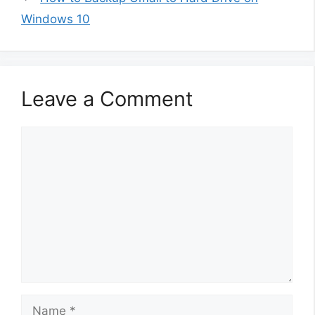
Windows 10
Leave a Comment
Comment
Name