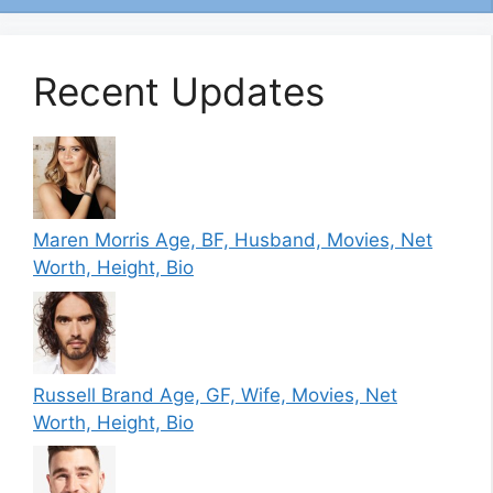
Recent Updates
Maren Morris Age, BF, Husband, Movies, Net
Worth, Height, Bio
Russell Brand Age, GF, Wife, Movies, Net
Worth, Height, Bio