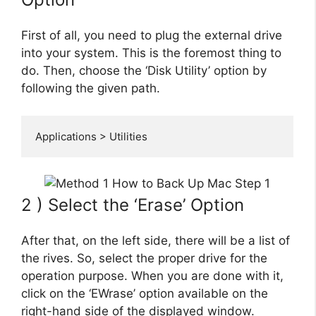
First of all, you need to plug the external drive
into your system. This is the foremost thing to
do. Then, choose the ‘Disk Utility’ option by
following the given path.
Applications > Utilities
2 ) Select the ‘Erase’ Option
After that, on the left side, there will be a list of
the rives. So, select the proper drive for the
operation purpose. When you are done with it,
click on the ‘EWrase’ option available on the
right-hand side of the displayed window.