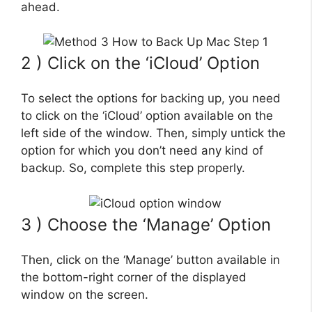
ahead.
2 ) Click on the ‘iCloud’ Option
To select the options for backing up, you need
to click on the ‘iCloud’ option available on the
left side of the window. Then, simply untick the
option for which you don’t need any kind of
backup. So, complete this step properly.
3 ) Choose the ‘Manage’ Option
Then, click on the ‘Manage’ button available in
the bottom-right corner of the displayed
window on the screen.