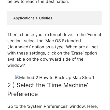
below to reach the destination.
 Applications > Utilities
Then, choose your external drive. In the ‘Format’
section, select the ‘Mac OS Extended
(Journaled)’ option as a type. When are all set
with these settings, click on the ‘Erase’ option
available on the downward side of the
window?
2 ) Select the ‘Time Machine’
Preference
Go to the ‘System Preferences’ window. Here,