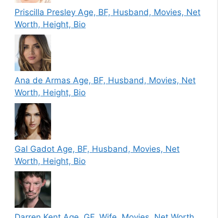
Priscilla Presley Age, BF, Husband, Movies, Net
Worth, Height, Bio
Ana de Armas Age, BF, Husband, Movies, Net
Worth, Height, Bio
Gal Gadot Age, BF, Husband, Movies, Net
Worth, Height, Bio
Darren Kent Age, GF, Wife, Movies, Net Worth,