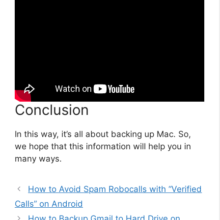
Conclusion
In this way, it’s all about backing up Mac. So,
we hope that this information will help you in
many ways.
How to Avoid Spam Robocalls with “Verified
Calls” on Android
How to Backup Gmail to Hard Drive on