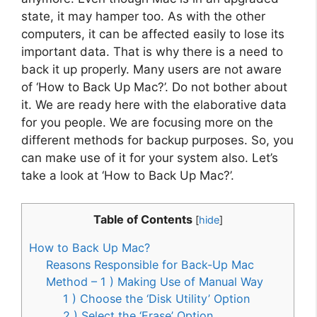
state, it may hamper too. As with the other
computers, it can be affected easily to lose its
important data. That is why there is a need to
back it up properly. Many users are not aware
of ‘How to Back Up Mac?’. Do not bother about
it. We are ready here with the elaborative data
for you people. We are focusing more on the
different methods for backup purposes. So, you
can make use of it for your system also. Let’s
take a look at ‘How to Back Up Mac?’.
Table of Contents
[
hide
]
How to Back Up Mac?
Reasons Responsible for Back-Up Mac
Method – 1 ) Making Use of Manual Way
1 ) Choose the ‘Disk Utility’ Option
2 ) Select the ‘Erase’ Option