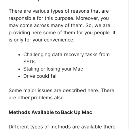
There are various types of reasons that are
responsible for this purpose. Moreover, you
may come across many of them. So, we are
providing here some of them for you people. It
is only for your convenience.
Challenging data recovery tasks from
SSDs
Staling or losing your Mac
Drive could fail
Some major issues are described here. There
are other problems also.
Methods Available to Back Up Mac
Different types of methods are available there