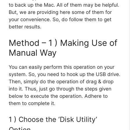
to back up the Mac. All of them may be helpful.
But, we are providing here some of them for
your convenience. So, do follow them to get
better results.
Method – 1 ) Making Use of
Manual Way
You can easily perform this operation on your
system. So, you need to hook up the USB drive.
Then, simply do the operation of drag & drop
into it. Thus, just go through the steps given
below to execute the operation. Adhere to
them to complete it.
1 ) Choose the ‘Disk Utility’
Option