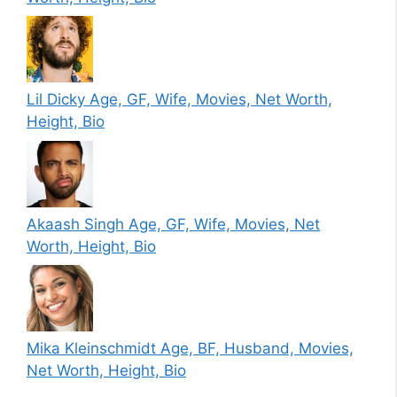
Lil Dicky Age, GF, Wife, Movies, Net Worth,
Height, Bio
Akaash Singh Age, GF, Wife, Movies, Net
Worth, Height, Bio
Mika Kleinschmidt Age, BF, Husband, Movies,
Net Worth, Height, Bio