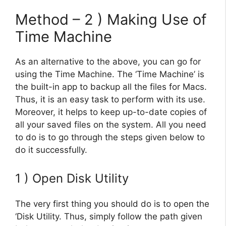
Method – 2 ) Making Use of
Time Machine
As an alternative to the above, you can go for
using the Time Machine. The ‘Time Machine’ is
the built-in app to backup all the files for Macs.
Thus, it is an easy task to perform with its use.
Moreover, it helps to keep up-to-date copies of
all your saved files on the system. All you need
to do is to go through the steps given below to
do it successfully.
1 ) Open Disk Utility
The very first thing you should do is to open the
‘Disk Utility. Thus, simply follow the path given