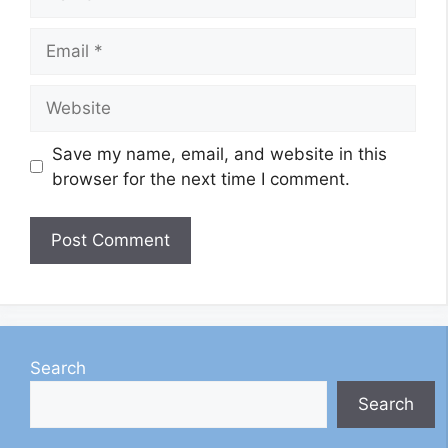
Email
Website
Save my name, email, and website in this
browser for the next time I comment.
Search
Search