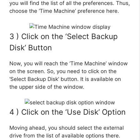
you will find the list of all the preferences. Thus,
choose the ‘Time Machine’ preference here.
3 ) Click on the ‘Select Backup
Disk’ Button
Now, you will reach the ‘Time Machine’ window
on the screen. So, you need to click on the
‘Select Backup Disk’ button. It is available on
the upper side of the window.
4 ) Click on the ‘Use Disk’ Option
Moving ahead, you should select the external
drive from the list of available options there.