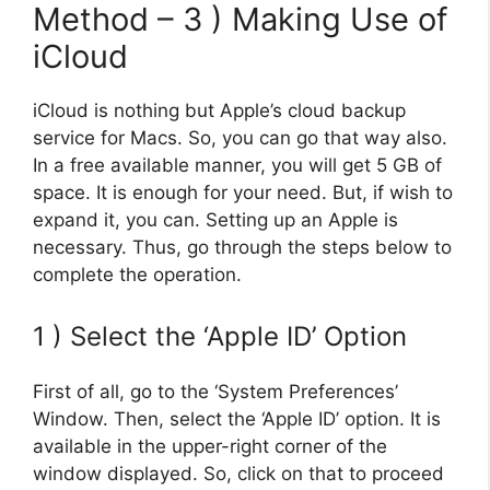
Method – 3 ) Making Use of
iCloud
iCloud is nothing but Apple’s cloud backup
service for Macs. So, you can go that way also.
In a free available manner, you will get 5 GB of
space. It is enough for your need. But, if wish to
expand it, you can. Setting up an Apple is
necessary. Thus, go through the steps below to
complete the operation.
1 ) Select the ‘Apple ID’ Option
First of all, go to the ‘System Preferences’
Window. Then, select the ‘Apple ID’ option. It is
available in the upper-right corner of the
window displayed. So, click on that to proceed