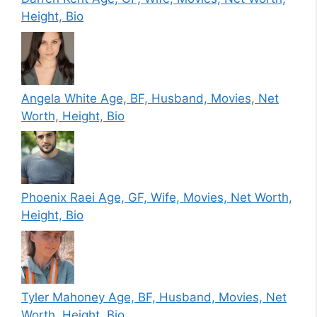
Height, Bio
Angela White Age, BF, Husband, Movies, Net
Worth, Height, Bio
Phoenix Raei Age, GF, Wife, Movies, Net Worth,
Height, Bio
Tyler Mahoney Age, BF, Husband, Movies, Net
Worth, Height, Bio