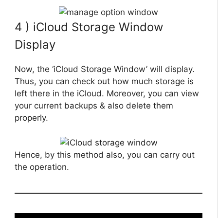
4 ) iCloud Storage Window
Display
Now, the ‘iCloud Storage Window’ will display.
Thus, you can check out how much storage is
left there in the iCloud. Moreover, you can view
your current backups & also delete them
properly.
Hence, by this method also, you can carry out
the operation.