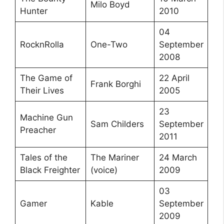
Milo Boyd
Hunter
2010
04
RocknRolla
One-Two
September
2008
The Game of
22 April
Frank Borghi
Their Lives
2005
23
Machine Gun
Sam Childers
September
Preacher
2011
Tales of the
The Mariner
24 March
Black Freighter
(voice)
2009
03
Gamer
Kable
September
2009