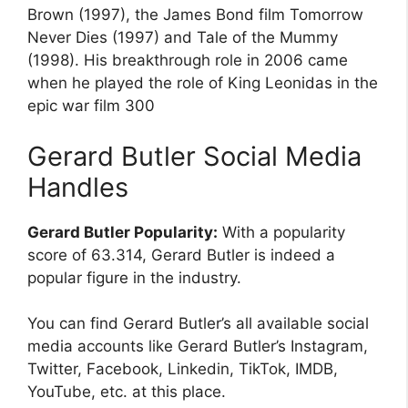
Brown (1997), the James Bond film Tomorrow
Never Dies (1997) and Tale of the Mummy
(1998). His breakthrough role in 2006 came
when he played the role of King Leonidas in the
epic war film 300
Gerard Butler Social Media
Handles
Gerard Butler Popularity:
With a popularity
score of 63.314, Gerard Butler is indeed a
popular figure in the industry.
You can find Gerard Butler’s all available social
media accounts like Gerard Butler’s Instagram,
Twitter, Facebook, Linkedin, TikTok, IMDB,
YouTube, etc. at this place.