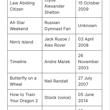
Law Abiding
15 October
Alexander
Citizen
2009
Shelton
All-Star
Russian
Unknown
Weekend
Gymnast Fan
Jack Rusoe /
03 April
Nim’s Island
Alex Rover
2008
26
Timeline
Andre Marek
November
2003
Butterfly on a
27 July
Neil Randall
Wheel
2007
How to Train
05 June
Stoick (voice)
Your Dragon 2
2014