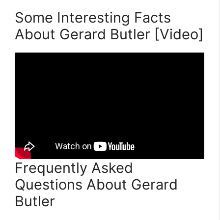
Some Interesting Facts
About Gerard Butler [Video]
Frequently Asked
Questions About Gerard
Butler