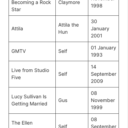
Becoming a Rock
Claymore
1998
Star
30
Attila the
Attila
January
Hun
2001
01 January
GMTV
Self
1993
14
Live from Studio
Self
September
Five
2009
08
Lucy Sullivan Is
Gus
November
Getting Married
1999
08
The Ellen
Self
September