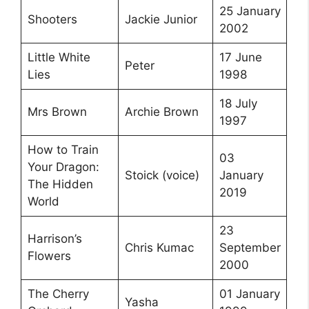
25 January
Shooters
Jackie Junior
2002
Little White
17 June
Peter
Lies
1998
18 July
Mrs Brown
Archie Brown
1997
How to Train
03
Your Dragon:
Stoick (voice)
January
The Hidden
2019
World
23
Harrison’s
Chris Kumac
September
Flowers
2000
The Cherry
01 January
Yasha