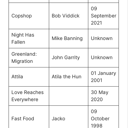
09
Copshop
Bob Viddick
September
2021
Night Has
Mike Banning
Unknown
Fallen
Greenland:
John Garrity
Unknown
Migration
01 January
Attila
Atila the Hun
2001
Love Reaches
30 May
Everywhere
2020
09
Fast Food
Jacko
October
1998