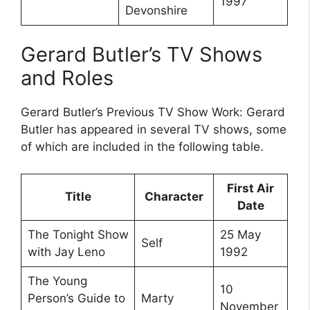
1997
Devonshire
Gerard Butler’s TV Shows
and Roles
Gerard Butler’s Previous TV Show Work: Gerard
Butler has appeared in several TV shows, some
of which are included in the following table.
First Air
Title
Character
Date
The Tonight Show
25 May
Self
with Jay Leno
1992
The Young
10
Person’s Guide to
Marty
November