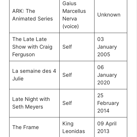
Gaius
ARK: The
Marcellus
Unknown
Animated Series
Nerva
(voice)
The Late Late
03
Show with Craig
Self
January
Ferguson
2005
06
La semaine des 4
Self
January
Julie
2020
25
Late Night with
Self
February
Seth Meyers
2014
King
09 April
The Frame
Leonidas
2013