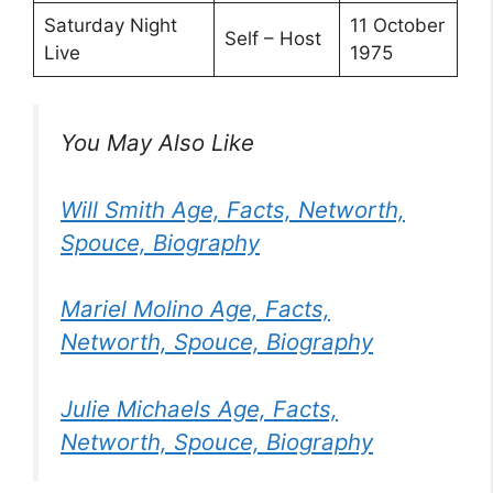
Saturday Night
11 October
Self – Host
Live
1975
You May Also Like
Will Smith Age, Facts, Networth,
Spouce, Biography
Mariel Molino Age, Facts,
Networth, Spouce, Biography
Julie Michaels Age, Facts,
Networth, Spouce, Biography