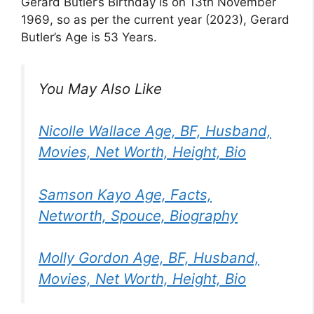
Gerard Butler’s Birthday is on 13th November
1969, so as per the current year (2023), Gerard
Butler’s Age is 53 Years.
You May Also Like
Nicolle Wallace Age, BF, Husband,
Movies, Net Worth, Height, Bio
Samson Kayo Age, Facts,
Networth, Spouce, Biography
Molly Gordon Age, BF, Husband,
Movies, Net Worth, Height, Bio