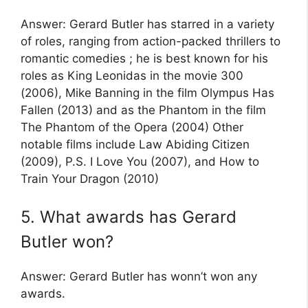
Answer: Gerard Butler has starred in a variety
of roles, ranging from action-packed thrillers to
romantic comedies ; he is best known for his
roles as King Leonidas in the movie 300
(2006), Mike Banning in the film Olympus Has
Fallen (2013) and as the Phantom in the film
The Phantom of the Opera (2004) Other
notable films include Law Abiding Citizen
(2009), P.S. I Love You (2007), and How to
Train Your Dragon (2010)
5. What awards has Gerard
Butler won?
Answer: Gerard Butler has wonn’t won any
awards.