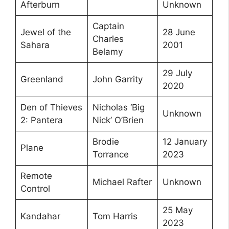
Afterburn
Unknown
Captain
Jewel of the
28 June
Charles
Sahara
2001
Belamy
29 July
Greenland
John Garrity
2020
Den of Thieves
Nicholas ‘Big
Unknown
2: Pantera
Nick’ O’Brien
Brodie
12 January
Plane
Torrance
2023
Remote
Michael Rafter
Unknown
Control
25 May
Kandahar
Tom Harris
2023