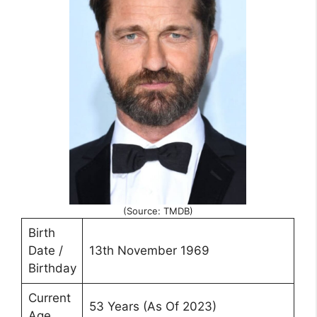
(Source: TMDB)
Birth
Date /
13th November 1969
Birthday
Current
53 Years (As Of 2023)
Age