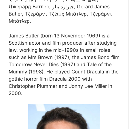
Джерард Батлер, جيرارد بتلر, Gerard James
Butler, Τζεράρντ Τζέιμς Μπάτλερ, Τζεράρντ
Μπάτλερ.
James Butler (born 13 November 1969) is a
Scottish actor and film producer after studying
law, working in the mid-1990s in small roles
such as Mrs Brown (1997), the James Bond film
Tomorrow Never Dies (1997) and Tale of the
Mummy (1998). He played Count Dracula in the
gothic horror film Dracula 2000 with
Christopher Plummer and Jonny Lee Miller in
2000.