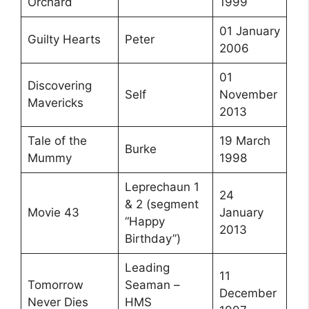
Orchard
1999
01 January
Guilty Hearts
Peter
2006
01
Discovering
Self
November
Mavericks
2013
Tale of the
19 March
Burke
Mummy
1998
Leprechaun 1
24
& 2 (segment
Movie 43
January
“Happy
2013
Birthday”)
Leading
11
Tomorrow
Seaman –
December
Never Dies
HMS