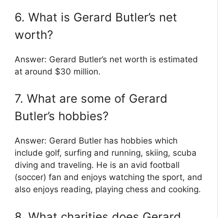
6. What is Gerard Butler’s net
worth?
Answer: Gerard Butler’s net worth is estimated
at around $30 million.
7. What are some of Gerard
Butler’s hobbies?
Answer: Gerard Butler has hobbies which
include golf, surfing and running, skiing, scuba
diving and traveling. He is an avid football
(soccer) fan and enjoys watching the sport, and
also enjoys reading, playing chess and cooking.
8. What charities does Gerard