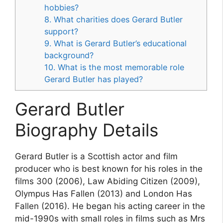
hobbies?
8. What charities does Gerard Butler
support?
9. What is Gerard Butler’s educational
background?
10. What is the most memorable role
Gerard Butler has played?
Gerard Butler
Biography Details
Gerard Butler is a Scottish actor and film
producer who is best known for his roles in the
films 300 (2006), Law Abiding Citizen (2009),
Olympus Has Fallen (2013) and London Has
Fallen (2016). He began his acting career in the
mid-1990s with small roles in films such as Mrs