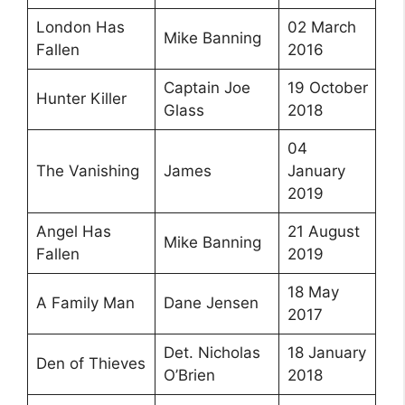
London Has
02 March
Mike Banning
Fallen
2016
Captain Joe
19 October
Hunter Killer
Glass
2018
04
The Vanishing
James
January
2019
Angel Has
21 August
Mike Banning
Fallen
2019
18 May
A Family Man
Dane Jensen
2017
Det. Nicholas
18 January
Den of Thieves
O’Brien
2018