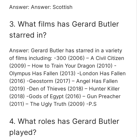
Answer: Answer: Scottish
3. What films has Gerard Butler
starred in?
Answer: Gerard Butler has starred in a variety
of films including: -300 (2006) – A Civil Citizen
(2009) – How to Train Your Dragon (2010) -
Olympus Has Fallen (2013) -London Has Fallen
(2016) -Geostorm (2017) – Angel Has Fallen
(2019) -Den of Thieves (2018) – Hunter Killer
(2018) -Gods of Egypt (2016) – Gun Preacher
(2011) – The Ugly Truth (2009) -P.S
4. What roles has Gerard Butler
played?