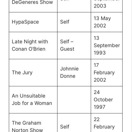
DeGeneres Show
2003
13 May
HypaSpace
Self
2002
13
Late Night with
Self –
September
Conan O’Brien
Guest
1993
17
Johnnie
The Jury
February
Donne
2002
24
An Unsuitable
October
Job for a Woman
1997
22
The Graham
Self
February
Norton Show