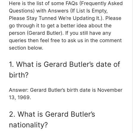
Here is the list of some FAQs (Frequently Asked
Questions) with Answers (If List Is Empty,
Please Stay Tunned We’re Updating It.). Please
go through it to get a better idea about the
person (Gerard Butler). If you still have any
queries then feel free to ask us in the comment
section below.
1. What is Gerard Butler’s date of
birth?
Answer: Gerard Butler’s birth date is November
13, 1969.
2. What is Gerard Butler’s
nationality?