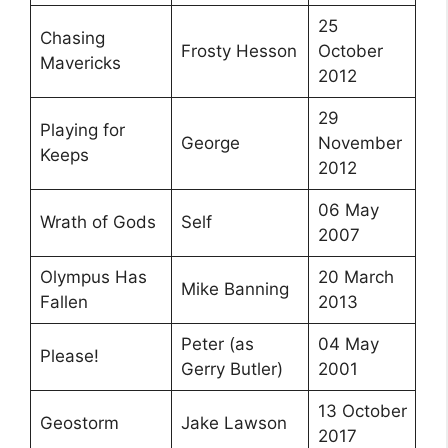
25
Chasing
Frosty Hesson
October
Mavericks
2012
29
Playing for
George
November
Keeps
2012
06 May
Wrath of Gods
Self
2007
Olympus Has
20 March
Mike Banning
Fallen
2013
Peter (as
04 May
Please!
Gerry Butler)
2001
13 October
Geostorm
Jake Lawson
2017