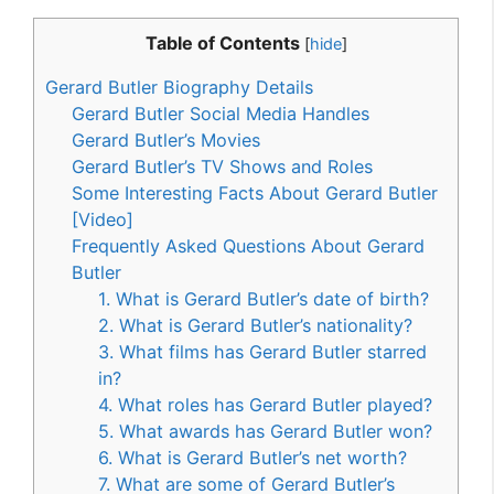
Table of Contents
[
hide
]
Gerard Butler Biography Details
Gerard Butler Social Media Handles
Gerard Butler’s Movies
Gerard Butler’s TV Shows and Roles
Some Interesting Facts About Gerard Butler
[Video]
Frequently Asked Questions About Gerard
Butler
1. What is Gerard Butler’s date of birth?
2. What is Gerard Butler’s nationality?
3. What films has Gerard Butler starred
in?
4. What roles has Gerard Butler played?
5. What awards has Gerard Butler won?
6. What is Gerard Butler’s net worth?
7. What are some of Gerard Butler’s