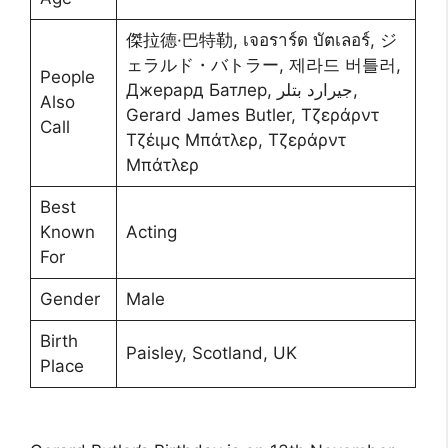
傑拉德·巴特勒, เจอราร์ด บัตเลอร์, ジ
ェラルド・バトラー, 제라드 버틀러,
People
Джерард Батлер, جيرارد بتلر,
Also
Gerard James Butler, Τζεράρντ
Call
Τζέιμς Μπάτλερ, Τζεράρντ
Μπάτλερ
Best
Known
Acting
For
Gender
Male
Birth
Paisley, Scotland, UK
Place