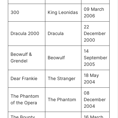
09 March
300
King Leonidas
2006
22
Dracula 2000
Dracula
December
2000
14
Beowulf &
Beowulf
September
Grendel
2005
18 May
Dear Frankie
The Stranger
2004
08
The Phantom
The Phantom
December
of the Opera
2004
The Bounty
16 March