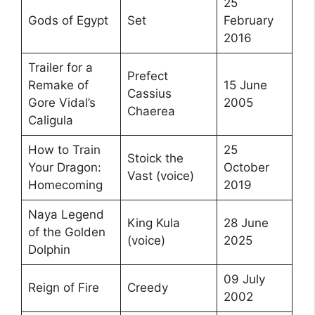
25
Gods of Egypt
Set
February
2016
Trailer for a
Prefect
Remake of
15 June
Cassius
Gore Vidal’s
2005
Chaerea
Caligula
How to Train
25
Stoick the
Your Dragon:
October
Vast (voice)
Homecoming
2019
Naya Legend
King Kula
28 June
of the Golden
(voice)
2025
Dolphin
09 July
Reign of Fire
Creedy
2002