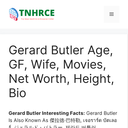
Skip
to
Menu
content
Gerard Butler Age,
GF, Wife, Movies,
Net Worth, Height,
Bio
Gerard Butler Interesting Facts:
Gerard Butler
Is Also Known As 傑拉德·巴特勒, เจอราร์ด บัตเลอ
ร์, ジェラルド・バトラー, 제라드 버틀러,