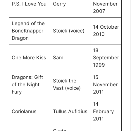
P.S. I Love You
Gerry
November
2007
Legend of the
14 October
BoneKnapper
Stoick (voice)
2010
Dragon
18
One More Kiss
Sam
September
1999
Dragons: Gift
15
Stoick the
of the Night
November
Vast (voice)
Fury
2011
14
Coriolanus
Tullus Aufidius
February
2011
Clyde