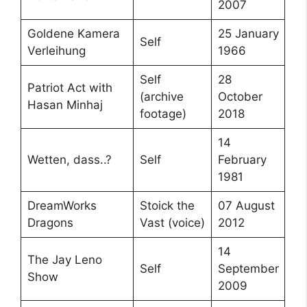
2007
Goldene Kamera
25 January
Self
Verleihung
1966
Self
28
Patriot Act with
(archive
October
Hasan Minhaj
footage)
2018
14
Wetten, dass..?
Self
February
1981
DreamWorks
Stoick the
07 August
Dragons
Vast (voice)
2012
14
The Jay Leno
Self
September
Show
2009