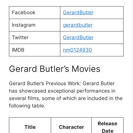
Facebook
GerardButler
Instagram
gerardbutler
Twitter
GerardButler
IMDB
nm0124930
Gerard Butler’s Movies
Gerard Butler’s Previous Work: Gerard Butler
has showcased exceptional performances in
several films, some of which are included in the
following table.
Release
Title
Character
Date