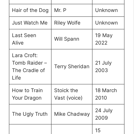
Hair of the Dog
Mr. P
Unknown
Just Watch Me
Riley Wolfe
Unknown
Last Seen
19 May
Will Spann
Alive
2022
Lara Croft:
Tomb Raider –
21 July
Terry Sheridan
The Cradle of
2003
Life
How to Train
Stoick the
18 March
Your Dragon
Vast (voice)
2010
24 July
The Ugly Truth
Mike Chadway
2009
15