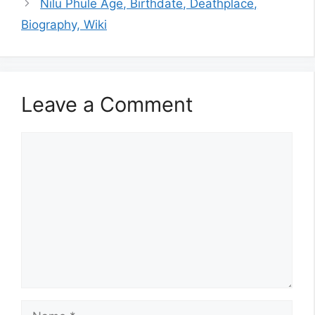
Nilu Phule Age, Birthdate, Deathplace,
Biography, Wiki
Leave a Comment
Comment
Name