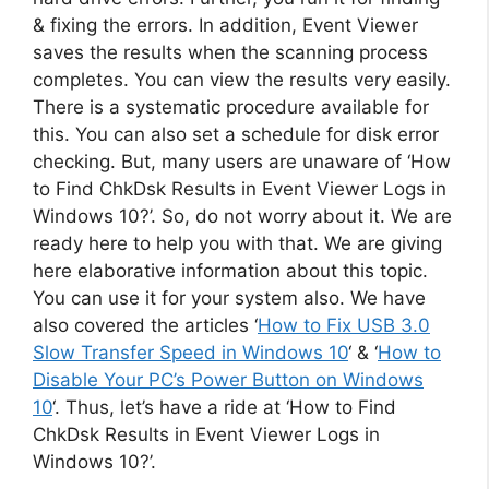
& fixing the errors. In addition, Event Viewer
saves the results when the scanning process
completes. You can view the results very easily.
There is a systematic procedure available for
this. You can also set a schedule for disk error
checking. But, many users are unaware of ‘How
to Find ChkDsk Results in Event Viewer Logs in
Windows 10?’. So, do not worry about it. We are
ready here to help you with that. We are giving
here elaborative information about this topic.
You can use it for your system also. We have
also covered the articles ‘
How to Fix USB 3.0
Slow Transfer Speed in Windows 10
‘ & ‘
How to
Disable Your PC’s Power Button on Windows
10
‘. Thus, let’s have a ride at ‘How to Find
ChkDsk Results in Event Viewer Logs in
Windows 10?’.