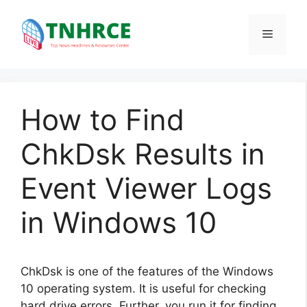
Skip
to
Menu
content
How to Find
ChkDsk Results in
Event Viewer Logs
in Windows 10
ChkDsk is one of the features of the Windows
10 operating system. It is useful for checking
hard drive errors. Further, you run it for finding