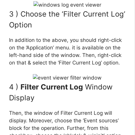
3 ) Choose the ‘Filter Current Log’
Option
In addition to the above, you should right-click
on the ‘Application’ menu. it is available on the
left-hand side of the window. Then, right-click
on that & select the ‘Filter Current Log’ option.
4 )
Filter Current Log
Window
Display
Then, the window of Filter Current Log will
display. Moreover, choose the ‘Event sources’
block for the operation. Further, from this