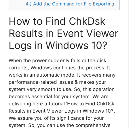
4 ) Add the Command for File Exporting
How to Find ChkDsk
Results in Event Viewer
Logs in Windows 10?
When the power suddenly fails or the disk
corrupts, Windows continues the process. It
works in an automatic mode. It recovers many
performance-related issues & makes your
system very smooth to use. So, this operation
becomes essential for your system. We are
delivering here a tutorial ‘How to Find ChkDsk
Results in Event Viewer Logs in Windows 10?’.
We assure you of its significance for your
system. So, you can use the comprehensive