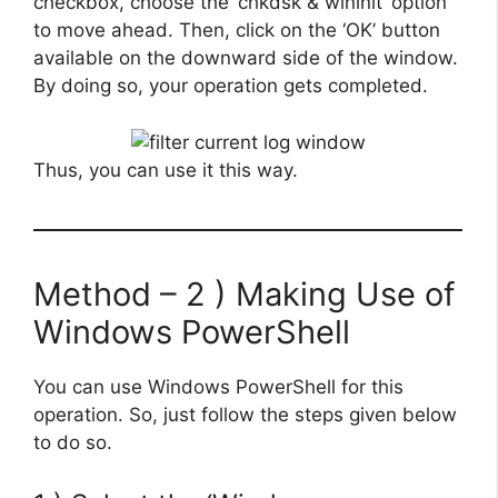
checkbox, choose the ‘chkdsk & wininit’ option
to move ahead. Then, click on the ‘OK’ button
available on the downward side of the window.
By doing so, your operation gets completed.
Thus, you can use it this way.
Method – 2 ) Making Use of
Windows PowerShell
You can use Windows PowerShell for this
operation. So, just follow the steps given below
to do so.