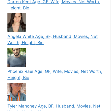
Darren Kent Age, GF, Wife, Movies, Net Worth,
Height, Bio
Angela White Age, BF, Husband, Movies, Net
Worth, Height, Bio
Phoenix Raei Age, GF, Wife, Movies, Net Worth,
Height, Bio
Tyler Mahoney Age, BF, Husband, Movies, Net