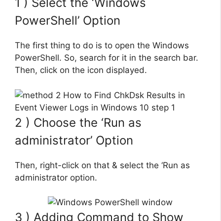
1 ) Select the ‘Windows
PowerShell’ Option
The first thing to do is to open the Windows
PowerShell. So, search for it in the search bar.
Then, click on the icon displayed.
2 ) Choose the ‘Run as
administrator’ Option
Then, right-click on that & select the ‘Run as
administrator option.
3 ) Adding Command to Show