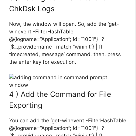
ChkDsk Logs
Now, the window will open. So, add the ‘get-
winevent -FilterHashTable
@{logname=”Application”; id=”1001″}| ?
{$_.providername –match “wininit”} | fl
timecreated, message’ command. then, press
the enter key for execution.
4 ) Add the Command for File
Exporting
You can add the ‘get-winevent -FilterHashTable
@{logname=”Application”; id=”1001″}| ?
{$_.providername –match “wininit”} | fl