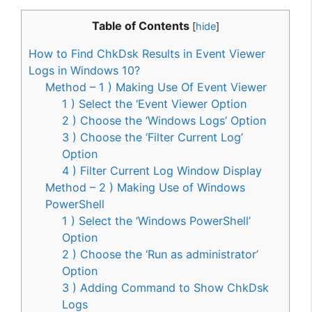
Table of Contents
[
hide
]
How to Find ChkDsk Results in Event Viewer
Logs in Windows 10?
Method – 1 ) Making Use Of Event Viewer
1 ) Select the ‘Event Viewer Option
2 ) Choose the ‘Windows Logs’ Option
3 ) Choose the ‘Filter Current Log’
Option
4 ) Filter Current Log Window Display
Method – 2 ) Making Use of Windows
PowerShell
1 ) Select the ‘Windows PowerShell’
Option
2 ) Choose the ‘Run as administrator’
Option
3 ) Adding Command to Show ChkDsk
Logs