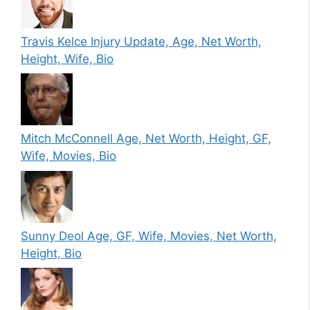
Travis Kelce Injury Update, Age, Net Worth,
Height, Wife, Bio
Mitch McConnell Age, Net Worth, Height, GF,
Wife, Movies, Bio
Sunny Deol Age, GF, Wife, Movies, Net Worth,
Height, Bio