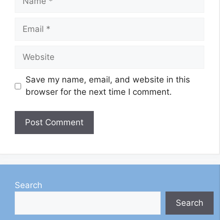
Email
Website
Save my name, email, and website in this
browser for the next time I comment.
Search
Search