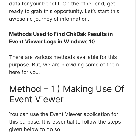
data for your benefit. On the other end, get
ready to grab this opportunity. Let’s start this
awesome journey of information.
Methods Used to Find ChkDsk Results in
Event Viewer Logs in Windows 10
There are various methods available for this
purpose. But, we are providing some of them
here for you.
Method – 1 ) Making Use Of
Event Viewer
You can use the Event Viewer application for
this purpose. It is essential to follow the steps
given below to do so.