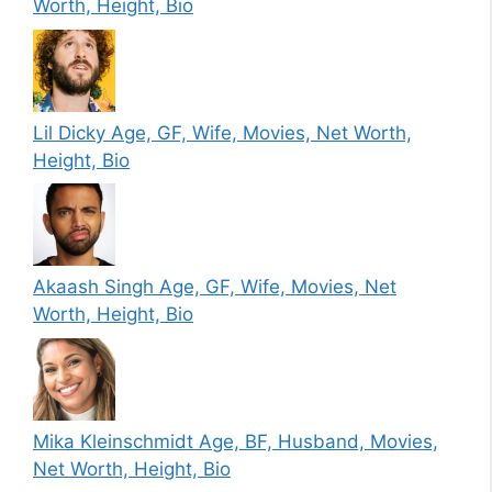
Worth, Height, Bio
Lil Dicky Age, GF, Wife, Movies, Net Worth,
Height, Bio
Akaash Singh Age, GF, Wife, Movies, Net
Worth, Height, Bio
Mika Kleinschmidt Age, BF, Husband, Movies,
Net Worth, Height, Bio