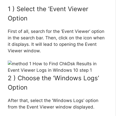
1 ) Select the ‘Event Viewer
Option
First of all, search for the ‘Event Viewer’ option
in the search bar. Then, click on the icon when
it displays. It will lead to opening the Event
Viewer window.
2 ) Choose the ‘Windows Logs’
Option
After that, select the ‘Windows Logs’ option
from the Event Viewer window displayed.