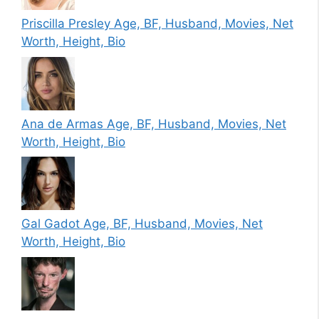
Priscilla Presley Age, BF, Husband, Movies, Net
Worth, Height, Bio
Ana de Armas Age, BF, Husband, Movies, Net
Worth, Height, Bio
Gal Gadot Age, BF, Husband, Movies, Net
Worth, Height, Bio