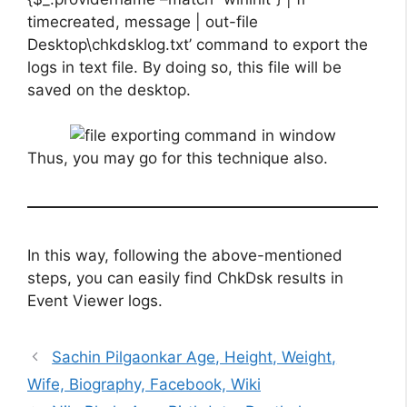
timecreated, message | out-file
Desktop\chkdsklog.txt’ command to export the
logs in text file. By doing so, this file will be
saved on the desktop.
Thus, you may go for this technique also.
In this way, following the above-mentioned
steps, you can easily find ChkDsk results in
Event Viewer logs.
Sachin Pilgaonkar Age, Height, Weight,
Wife, Biography, Facebook, Wiki