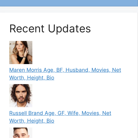
Recent Updates
Maren Morris Age, BF, Husband, Movies, Net
Worth, Height, Bio
Russell Brand Age, GF, Wife, Movies, Net
Worth, Height, Bio