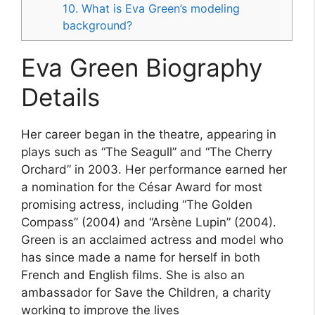
10. What is Eva Green’s modeling
background?
Eva Green Biography
Details
Her career began in the theatre, appearing in
plays such as “The Seagull” and “The Cherry
Orchard” in 2003. Her performance earned her
a nomination for the César Award for most
promising actress, including “The Golden
Compass” (2004) and “Arsène Lupin” (2004).
Green is an acclaimed actress and model who
has since made a name for herself in both
French and English films. She is also an
ambassador for Save the Children, a charity
working to improve the lives