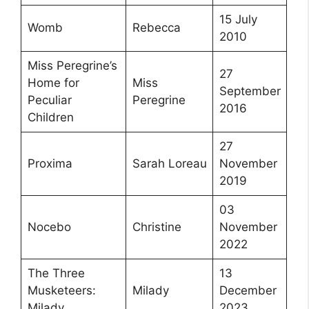
15 July
Womb
Rebecca
2010
Miss Peregrine’s
27
Home for
Miss
September
Peculiar
Peregrine
2016
Children
27
Proxima
Sarah Loreau
November
2019
03
Nocebo
Christine
November
2022
The Three
13
Musketeers:
Milady
December
Milady
2023