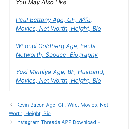
You May Also Like
Paul Bettany Age, GF, Wife,
Movies, Net Worth, Height, Bio
Whoopi Goldberg Age, Facts,
Networth, Spouce, Biography
Yuki Mamiya Age, BF, Husband,
Movies, Net Worth, Height, Bio
Kevin Bacon Age, GF, Wife, Movies, Net
Worth, Height, Bio
Instagram Threads APP Download –