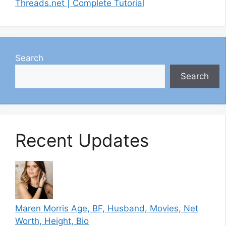
Threads.net | Complete Tutorial
Search
Search
Recent Updates
Maren Morris Age, BF, Husband, Movies, Net
Worth, Height, Bio