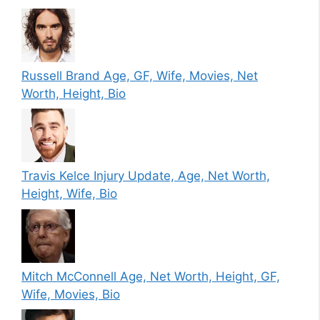
Russell Brand Age, GF, Wife, Movies, Net
Worth, Height, Bio
Travis Kelce Injury Update, Age, Net Worth,
Height, Wife, Bio
Mitch McConnell Age, Net Worth, Height, GF,
Wife, Movies, Bio