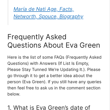
María de Nati Age, Facts,
Networth, Spouce, Biography
Frequently Asked
Questions About Eva Green
Here is the list of some FAQs (Frequently Asked
Questions) with Answers (If List Is Empty,
Please Stay Tunned We’re Updating It.). Please
go through it to get a better idea about the
person (Eva Green). If you still have any queries
then feel free to ask us in the comment section
below.
1. What is Eva Green’s date of