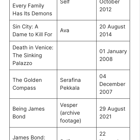
Self
October
Every Family
2012
Has Its Demons
Sin City: A
20 August
Ava
Dame to Kill For
2014
Death in Venice:
01 January
The Sinking
2008
Palazzo
04
The Golden
Serafina
December
Compass
Pekkala
2007
Vesper
Being James
29 August
(archive
Bond
2021
footage)
22
James Bond: