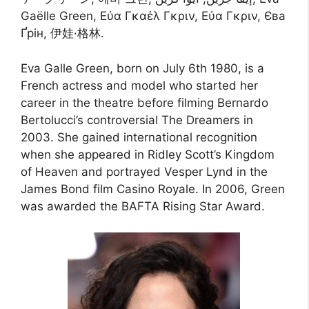
Gaëlle Green, Εύα Γκαέλ Γκριν, Εύα Γκριν, Єва
Ґрін, 伊娃·格林.
Eva Galle Green, born on July 6th 1980, is a
French actress and model who started her
career in the theatre before filming Bernardo
Bertolucci’s controversial The Dreamers in
2003. She gained international recognition
when she appeared in Ridley Scott’s Kingdom
of Heaven and portrayed Vesper Lynd in the
James Bond film Casino Royale. In 2006, Green
was awarded the BAFTA Rising Star Award.