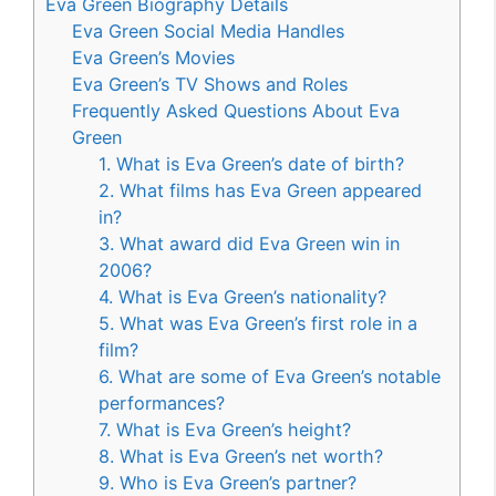
Eva Green Biography Details
Eva Green Social Media Handles
Eva Green’s Movies
Eva Green’s TV Shows and Roles
Frequently Asked Questions About Eva
Green
1. What is Eva Green’s date of birth?
2. What films has Eva Green appeared
in?
3. What award did Eva Green win in
2006?
4. What is Eva Green’s nationality?
5. What was Eva Green’s first role in a
film?
6. What are some of Eva Green’s notable
performances?
7. What is Eva Green’s height?
8. What is Eva Green’s net worth?
9. Who is Eva Green’s partner?