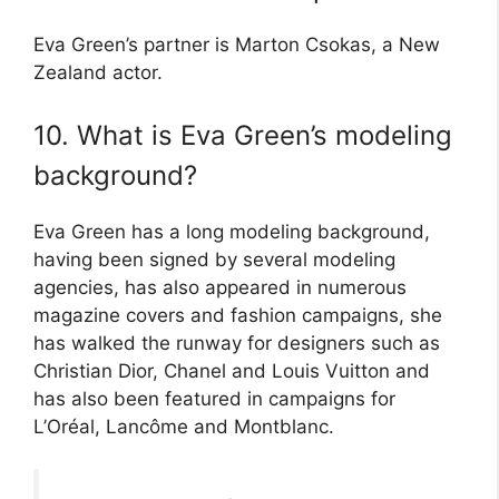
Eva Green’s partner is Marton Csokas, a New
Zealand actor.
10. What is Eva Green’s modeling
background?
Eva Green has a long modeling background,
having been signed by several modeling
agencies, has also appeared in numerous
magazine covers and fashion campaigns, she
has walked the runway for designers such as
Christian Dior, Chanel and Louis Vuitton and
has also been featured in campaigns for
L’Oréal, Lancôme and Montblanc.