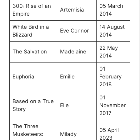
300: Rise of an
05 March
Artemisia
Empire
2014
White Bird in a
14 August
Eve Connor
Blizzard
2014
22 May
The Salvation
Madelaine
2014
01
Euphoria
Emilie
February
2018
01
Based on a True
Elle
November
Story
2017
The Three
05 April
Musketeers:
Milady
2023