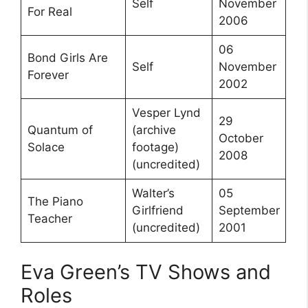
Self
November
For Real
2006
06
Bond Girls Are
Self
November
Forever
2002
Vesper Lynd
29
Quantum of
(archive
October
Solace
footage)
2008
(uncredited)
Walter’s
05
The Piano
Girlfriend
September
Teacher
(uncredited)
2001
Eva Green’s TV Shows and
Roles