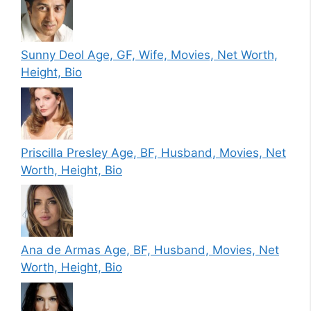
Sunny Deol Age, GF, Wife, Movies, Net Worth,
Height, Bio
Priscilla Presley Age, BF, Husband, Movies, Net
Worth, Height, Bio
Ana de Armas Age, BF, Husband, Movies, Net
Worth, Height, Bio