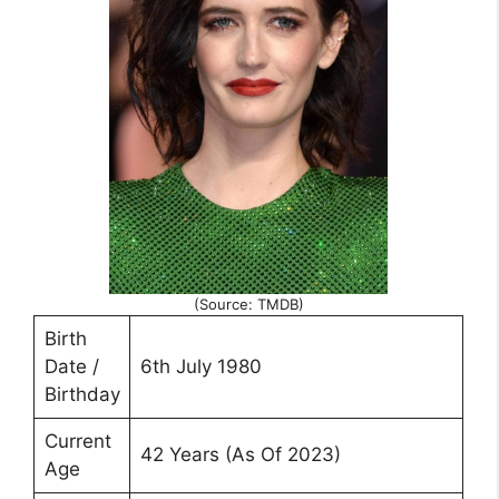
(Source: TMDB)
Birth
Date /
6th July 1980
Birthday
Current
42 Years (As Of 2023)
Age