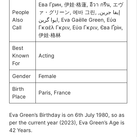
Ева Грин, 伊娃·格蓮, อีวา กรีน, エヴ
People
ァ・グリーン, 에바 그린, إيفا جرين,
Also
ایوا گرین, Eva Gaëlle Green, Εύα
Call
Γκαέλ Γκριν, Εύα Γκριν, Єва Ґрін,
伊娃·格林
Best
Known
Acting
For
Gender
Female
Birth
Paris, France
Place
Eva Green’s Birthday is on 6th July 1980, so as
per the current year (2023), Eva Green’s Age is
42 Years.