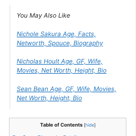
You May Also Like
Nichole Sakura Age, Facts,
Networth, Spouce, Biography
Nicholas Hoult Age, GF, Wife,
Movies, Net Worth, Height, Bio
Sean Bean Age, GF, Wife, Movies,
Net Worth, Height, Bio
Table of Contents
[
hide
]