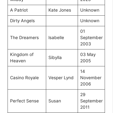
A Patriot
Kate Jones
Unknown
Dirty Angels
Unknown
01
The Dreamers
Isabelle
September
2003
Kingdom of
03 May
Sibylla
Heaven
2005
14
Casino Royale
Vesper Lynd
November
2006
29
Perfect Sense
Susan
September
2011