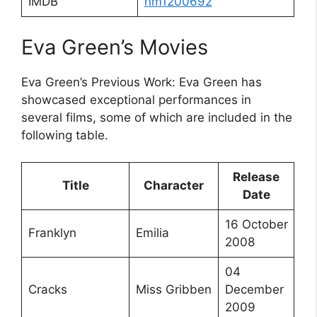
IMDB
nm1200692
Eva Green’s Movies
Eva Green’s Previous Work: Eva Green has
showcased exceptional performances in
several films, some of which are included in the
following table.
Release
Title
Character
Date
16 October
Franklyn
Emilia
2008
04
Cracks
Miss Gribben
December
2009