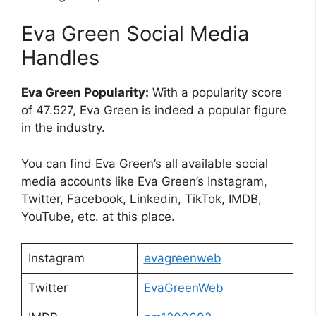
Eva Green Social Media
Handles
Eva Green Popularity:
With a popularity score
of 47.527, Eva Green is indeed a popular figure
in the industry.
You can find Eva Green’s all available social
media accounts like Eva Green’s Instagram,
Twitter, Facebook, Linkedin, TikTok, IMDB,
YouTube, etc. at this place.
Instagram
evagreenweb
Twitter
EvaGreenWeb