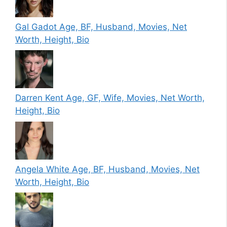
Gal Gadot Age, BF, Husband, Movies, Net
Worth, Height, Bio
Darren Kent Age, GF, Wife, Movies, Net Worth,
Height, Bio
Angela White Age, BF, Husband, Movies, Net
Worth, Height, Bio