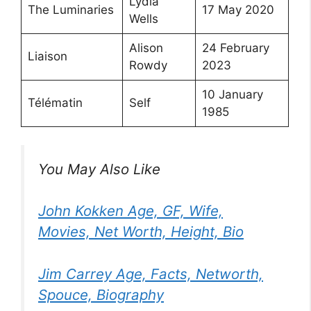
Lydia
The Luminaries
17 May 2020
Wells
Alison
24 February
Liaison
Rowdy
2023
10 January
Télématin
Self
1985
You May Also Like
John Kokken Age, GF, Wife,
Movies, Net Worth, Height, Bio
Jim Carrey Age, Facts, Networth,
Spouce, Biography