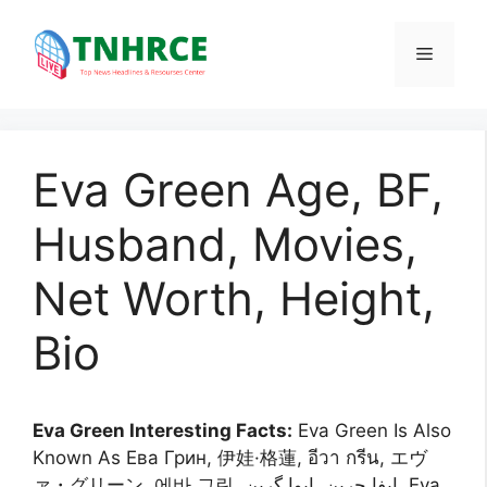
Skip
to
Menu
content
Eva Green Age, BF,
Husband, Movies,
Net Worth, Height,
Bio
Eva Green Interesting Facts:
Eva Green Is Also
Known As Ева Грин, 伊娃·格蓮, อีวา กรีน, エヴ
ァ・グリーン, 에바 그린, إيفا جرين, ایوا گرین, Eva