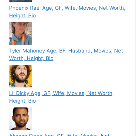
Phoenix Raei Age, GF, Wife, Movies, Net Worth,
Height, Bio
Tyler Mahoney Age, BF, Husband, Movies, Net
Worth, Height, Bio
Lil Dicky Age, GF, Wife, Movies, Net Worth,
Height, Bio
Akaash Singh Age, GF, Wife, Movies, Net