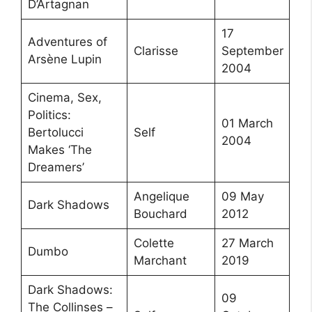
D’Artagnan
17
Adventures of
Clarisse
September
Arsène Lupin
2004
Cinema, Sex,
Politics:
01 March
Bertolucci
Self
2004
Makes ‘The
Dreamers’
Angelique
09 May
Dark Shadows
Bouchard
2012
Colette
27 March
Dumbo
Marchant
2019
Dark Shadows:
09
The Collinses –