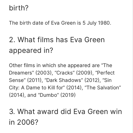
birth?
The birth date of Eva Green is 5 July 1980.
2. What films has Eva Green
appeared in?
Other films in which she appeared are “The
Dreamers” (2003), “Cracks” (2009), “Perfect
Sense” (2011), “Dark Shadows” (2012), “Sin
City: A Dame to Kill for” (2014), “The Salvation”
(2014), and “Dumbo” (2019)
3. What award did Eva Green win
in 2006?