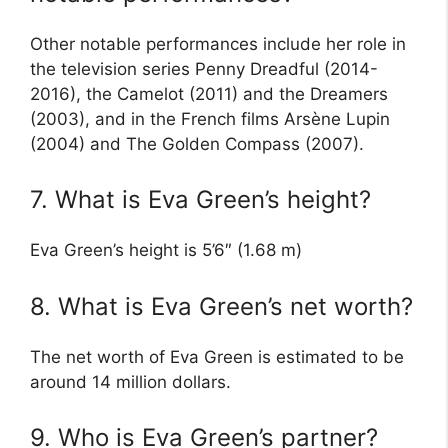
Other notable performances include her role in
the television series Penny Dreadful (2014-
2016), the Camelot (2011) and the Dreamers
(2003), and in the French films Arsène Lupin
(2004) and The Golden Compass (2007).
7. What is Eva Green’s height?
Eva Green’s height is 5’6″ (1.68 m)
8. What is Eva Green’s net worth?
The net worth of Eva Green is estimated to be
around 14 million dollars.
9. Who is Eva Green’s partner?