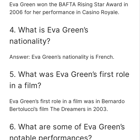
Eva Green won the BAFTA Rising Star Award in
2006 for her performance in Casino Royale.
4. What is Eva Green’s
nationality?
Answer: Eva Green’s nationality is French.
5. What was Eva Green’s first role
in a film?
Eva Green’s first role in a film was in Bernardo
Bertolucci’s film The Dreamers in 2003.
6. What are some of Eva Green’s
notable performances?