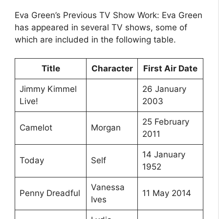
Eva Green’s Previous TV Show Work: Eva Green
has appeared in several TV shows, some of
which are included in the following table.
Title
Character
First Air Date
Jimmy Kimmel
26 January
Live!
2003
25 February
Camelot
Morgan
2011
14 January
Today
Self
1952
Vanessa
Penny Dreadful
11 May 2014
Ives