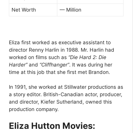
Net Worth
— Million
Eliza first worked as executive assistant to
director Renny Harlin in 1988. Mr. Harlin had
worked on films such as
“Die Hard 2: Die
Harder”
and
“Cliffhanger”
. It was during her
time at this job that she first met Brandon.
In 1991, she worked at Stillwater productions as
a story editor. British-Canadian actor, producer,
and director, Kiefer Sutherland, owned this
production company.
Eliza Hutton Movies: