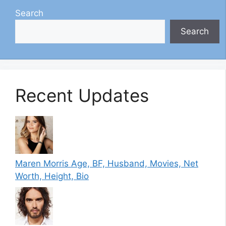
Search
Search
Recent Updates
Maren Morris Age, BF, Husband, Movies, Net
Worth, Height, Bio