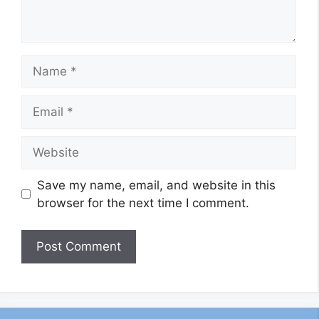
Name
Email
Website
Save my name, email, and website in this
browser for the next time I comment.