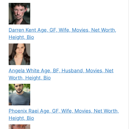
Darren Kent Age, GF, Wife, Movies, Net Worth,
Height, Bio
Angela White Age, BF, Husband, Movies, Net
Worth, Height, Bio
Phoenix Raei Age, GF, Wife, Movies, Net Worth,
Height, Bio