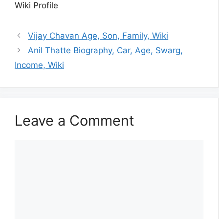
Wiki Profile
Vijay Chavan Age, Son, Family, Wiki
Anil Thatte Biography, Car, Age, Swarg,
Income, Wiki
Leave a Comment
Comment