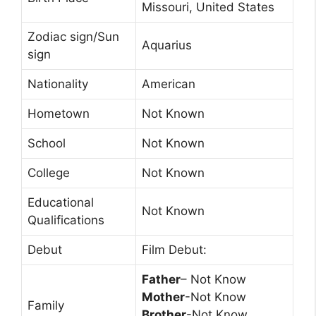
Missouri, United States
Zodiac sign/Sun
Aquarius
sign
Nationality
American
Hometown
Not Known
School
Not Known
College
Not Known
Educational
Not Known
Qualifications
Debut
Film Debut:
Father
– Not Know
Mother
-Not Know
Family
Brother
-Not Know