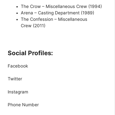
The Crow –
Miscellaneous Crew
(1994)
Arena –
Casting Department
(1989)
The Confession –
Miscellaneous
Crew
(2011)
Social Profiles:
Facebook
Twitter
Instagram
Phone Number