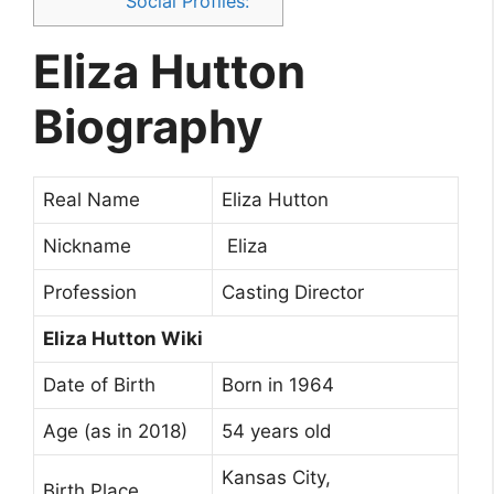
Social Profiles:
Eliza Hutton
Biography
Real Name
Eliza Hutton
Nickname
Eliza
Profession
Casting Director
Eliza Hutton Wiki
Date of Birth
Born in 1964
Age (as in 2018)
54 years old
Kansas City,
Birth Place