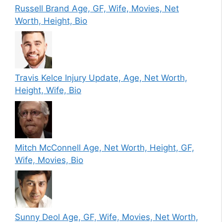
Russell Brand Age, GF, Wife, Movies, Net
Worth, Height, Bio
Travis Kelce Injury Update, Age, Net Worth,
Height, Wife, Bio
Mitch McConnell Age, Net Worth, Height, GF,
Wife, Movies, Bio
Sunny Deol Age, GF, Wife, Movies, Net Worth,