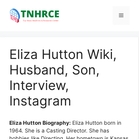
Skip
to
Menu
content
Eliza Hutton Wiki,
Husband, Son,
Interview,
Instagram
Eliza Hutton Biography:
Eliza Hutton born in
1964. She is a Casting Director. She has
hobbies like Directing. Her hometown is Kansas