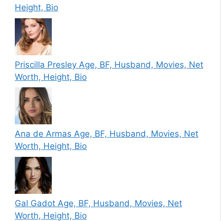
Height, Bio
Priscilla Presley Age, BF, Husband, Movies, Net
Worth, Height, Bio
Ana de Armas Age, BF, Husband, Movies, Net
Worth, Height, Bio
Gal Gadot Age, BF, Husband, Movies, Net
Worth, Height, Bio