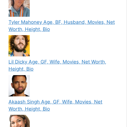
Tyler Mahoney Age, BF, Husband, Movies, Net
Worth, Height, Bio
Lil Dicky Age, GF, Wife, Movies, Net Worth,
Height, Bio
Akaash Singh Age, GF, Wife, Movies, Net
Worth, Height, Bio