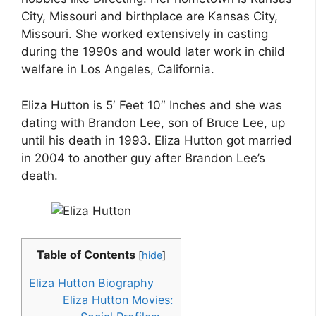
City, Missouri and birthplace are Kansas City,
Missouri. She worked extensively in casting
during the 1990s and would later work in child
welfare in Los Angeles, California.
Eliza Hutton is 5′ Feet 10″ Inches and she was
dating with Brandon Lee, son of Bruce Lee, up
until his death in 1993. Eliza Hutton got married
in 2004 to another guy after Brandon Lee’s
death.
Table of Contents
[
hide
]
Eliza Hutton Biography
Eliza Hutton Movies: