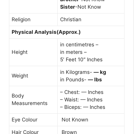
Sister
-Not Know
Religion
Christian
Physical Analysis(Approx.)
in centimetres –
Height
in meters –
5′ Feet 10″ Inches
in Kilograms-
— kg
Weight
in Pounds-
— lbs
– Chest: — Inches
Body
– Waist: — Inches
Measurements
– Biceps: — Inches
Eye Colour
Not Known
Hair Colour
Brown