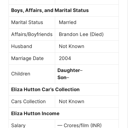
Boys, Affairs, and Marital Status
Marital Status
Married
Affairs/Boyfriends
Brandon Lee (Died)
Husband
Not Known
Marriage Date
2004
Daughter
–
Children
Son
–
Eliza Hutton Car’s Collection
Cars Collection
Not Known
Eliza Hutton Income
Salary
— Crores/film (INR)