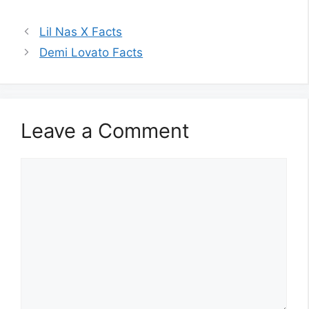
Lil Nas X Facts
Demi Lovato Facts
Leave a Comment
Comment