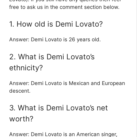
free to ask us in the comment section below.
1. How old is Demi Lovato?
Answer: Demi Lovato is 26 years old.
2. What is Demi Lovato’s
ethnicity?
Answer: Demi Lovato is Mexican and European
descent.
3. What is Demi Lovato’s net
worth?
Answer: Demi Lovato is an American singer,