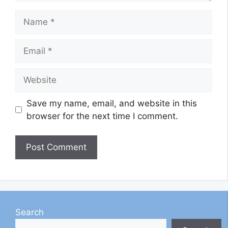
Name
Email
Website
Save my name, email, and website in this
browser for the next time I comment.
Search