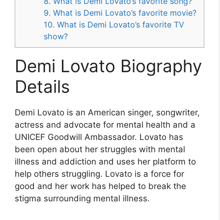
8. What is Demi Lovato’s favorite song?
9. What is Demi Lovato’s favorite movie?
10. What is Demi Lovato’s favorite TV
show?
Demi Lovato Biography
Details
Demi Lovato is an American singer, songwriter,
actress and advocate for mental health and a
UNICEF Goodwill Ambassador. Lovato has
been open about her struggles with mental
illness and addiction and uses her platform to
help others struggling. Lovato is a force for
good and her work has helped to break the
stigma surrounding mental illness.