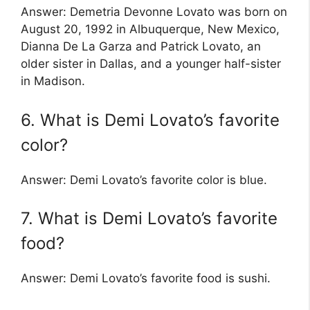
Answer: Demetria Devonne Lovato was born on
August 20, 1992 in Albuquerque, New Mexico,
Dianna De La Garza and Patrick Lovato, an
older sister in Dallas, and a younger half-sister
in Madison.
6. What is Demi Lovato’s favorite
color?
Answer: Demi Lovato’s favorite color is blue.
7. What is Demi Lovato’s favorite
food?
Answer: Demi Lovato’s favorite food is sushi.