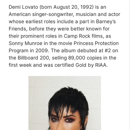
Demi Lovato (born August 20, 1992) is an
American singer-songwriter, musician and actor
whose earliest roles include a part in Barney’s
Friends, before they were better known for
their prominent roles in Camp Rock films, as
Sonny Munroe in the movie Princess Protection
Program in 2009. The album debuted at #2 on
the Billboard 200, selling 89,000 copies in the
first week and was certified Gold by RIAA.