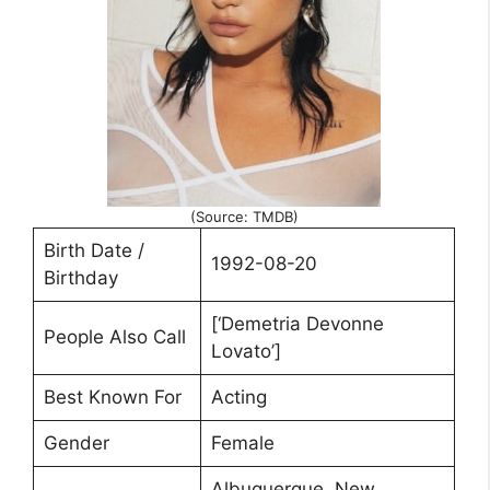
(Source: TMDB)
Birth Date /
1992-08-20
Birthday
[‘Demetria Devonne
People Also Call
Lovato’]
Best Known For
Acting
Gender
Female
Albuquerque, New