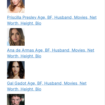
Priscilla Presley Age, BF, Husband, Movies, Net
Worth, Height, Bio
Ana de Armas Age, BF, Husband, Movies, Net
Worth, Height, Bio
Gal Gadot Age, BF, Husband, Movies, Net
Worth, Height, Bio