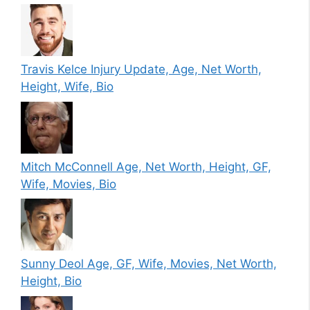
Travis Kelce Injury Update, Age, Net Worth,
Height, Wife, Bio
Mitch McConnell Age, Net Worth, Height, GF,
Wife, Movies, Bio
Sunny Deol Age, GF, Wife, Movies, Net Worth,
Height, Bio