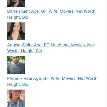
Darren Kent Age, GF, Wife, Movies, Net Worth,
Height, Bio
Angela White Age, BF, Husband, Movies, Net
Worth, Height, Bio
Phoenix Raei Age, GF, Wife, Movies, Net Worth,
Height, Bio