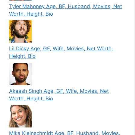
Tyler Mahoney Age, BF, Husband, Movies, Net
Worth, Height, Bio
Lil Dicky Age, GF, Wife, Movies, Net Worth,
Height, Bio
Akaash Singh Age, GF, Wife, Movies, Net
Worth, Height, Bio
Mika Kleinschmidt Age, BF, Husband, Movies,