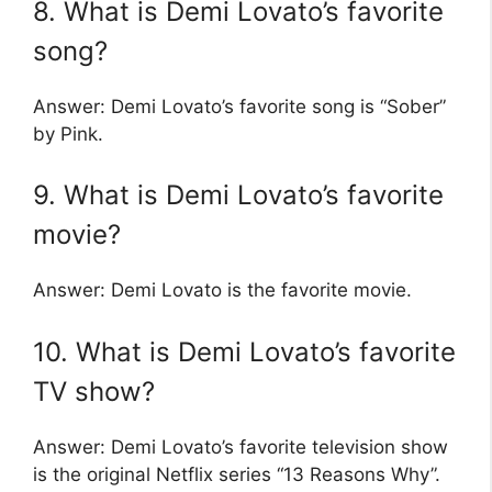
8. What is Demi Lovato’s favorite
song?
Answer: Demi Lovato’s favorite song is “Sober”
by Pink.
9. What is Demi Lovato’s favorite
movie?
Answer: Demi Lovato is the favorite movie.
10. What is Demi Lovato’s favorite
TV show?
Answer: Demi Lovato’s favorite television show
is the original Netflix series “13 Reasons Why”.