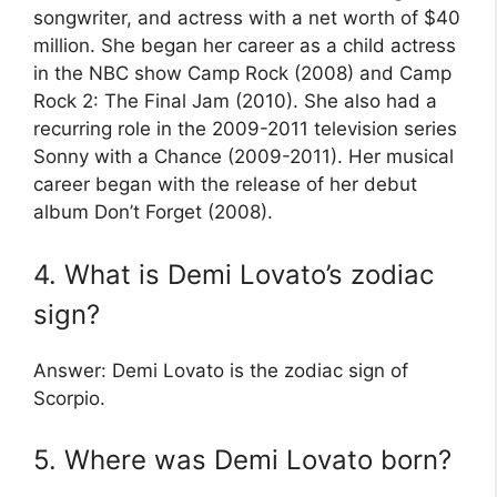
songwriter, and actress with a net worth of $40
million. She began her career as a child actress
in the NBC show Camp Rock (2008) and Camp
Rock 2: The Final Jam (2010). She also had a
recurring role in the 2009-2011 television series
Sonny with a Chance (2009-2011). Her musical
career began with the release of her debut
album Don’t Forget (2008).
4. What is Demi Lovato’s zodiac
sign?
Answer: Demi Lovato is the zodiac sign of
Scorpio.
5. Where was Demi Lovato born?