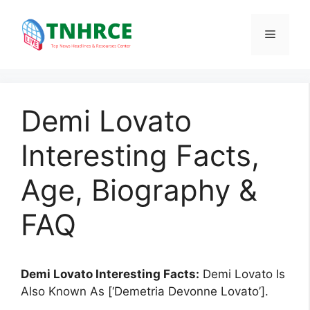
Skip
to
Menu
content
Demi Lovato
Interesting Facts,
Age, Biography &
FAQ
Demi Lovato Interesting Facts:
Demi Lovato Is
Also Known As [‘Demetria Devonne Lovato’].