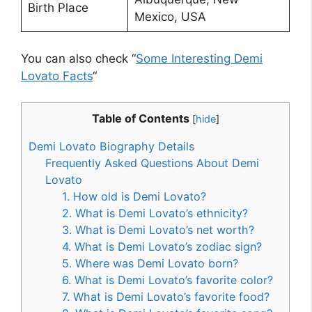
Birth Place
Mexico, USA
You can also check “
Some Interesting Demi
Lovato Facts
“
Table of Contents
[
hide
]
Demi Lovato Biography Details
Frequently Asked Questions About Demi
Lovato
1. How old is Demi Lovato?
2. What is Demi Lovato’s ethnicity?
3. What is Demi Lovato’s net worth?
4. What is Demi Lovato’s zodiac sign?
5. Where was Demi Lovato born?
6. What is Demi Lovato’s favorite color?
7. What is Demi Lovato’s favorite food?