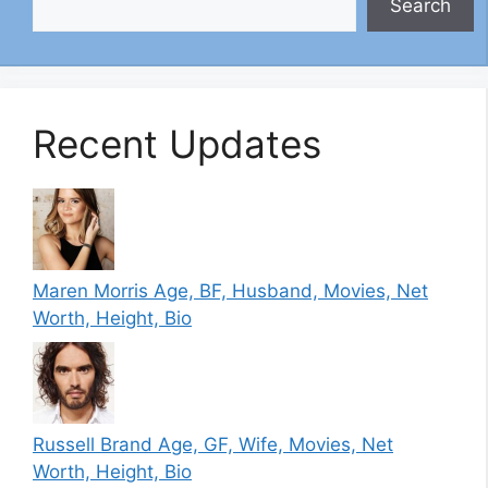
Search
Recent Updates
Maren Morris Age, BF, Husband, Movies, Net
Worth, Height, Bio
Russell Brand Age, GF, Wife, Movies, Net
Worth, Height, Bio