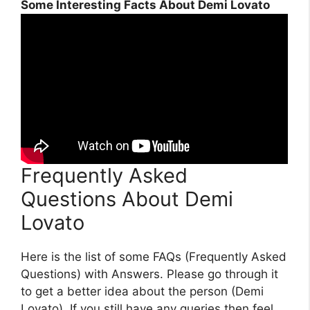
Some Interesting Facts About Demi Lovato
Frequently Asked
Questions About Demi
Lovato
Here is the list of some FAQs (Frequently Asked
Questions) with Answers. Please go through it
to get a better idea about the person (Demi
Lovato). If you still have any queries then feel