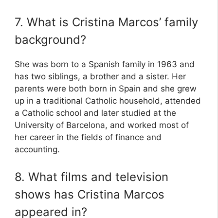
7. What is Cristina Marcos’ family
background?
She was born to a Spanish family in 1963 and
has two siblings, a brother and a sister. Her
parents were both born in Spain and she grew
up in a traditional Catholic household, attended
a Catholic school and later studied at the
University of Barcelona, and worked most of
her career in the fields of finance and
accounting.
8. What films and television
shows has Cristina Marcos
appeared in?