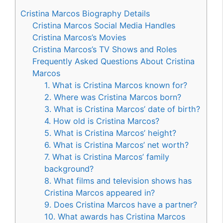
Cristina Marcos Biography Details
Cristina Marcos Social Media Handles
Cristina Marcos’s Movies
Cristina Marcos’s TV Shows and Roles
Frequently Asked Questions About Cristina
Marcos
1. What is Cristina Marcos known for?
2. Where was Cristina Marcos born?
3. What is Cristina Marcos’ date of birth?
4. How old is Cristina Marcos?
5. What is Cristina Marcos’ height?
6. What is Cristina Marcos’ net worth?
7. What is Cristina Marcos’ family
background?
8. What films and television shows has
Cristina Marcos appeared in?
9. Does Cristina Marcos have a partner?
10. What awards has Cristina Marcos