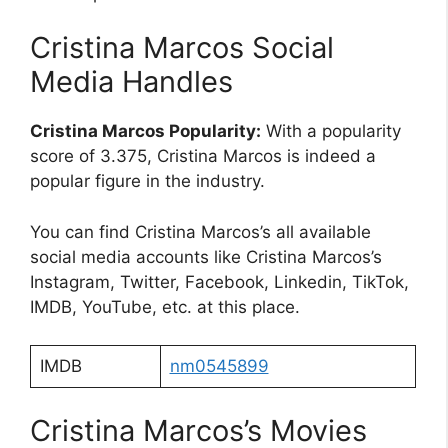
Cristina Marcos Social
Media Handles
Cristina Marcos Popularity:
With a popularity
score of 3.375, Cristina Marcos is indeed a
popular figure in the industry.
You can find Cristina Marcos’s all available
social media accounts like Cristina Marcos’s
Instagram, Twitter, Facebook, Linkedin, TikTok,
IMDB, YouTube, etc. at this place.
IMDB
nm0545899
Cristina Marcos’s Movies