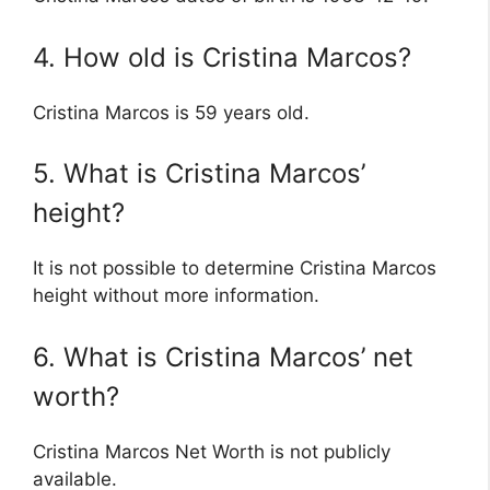
4. How old is Cristina Marcos?
Cristina Marcos is 59 years old.
5. What is Cristina Marcos’
height?
It is not possible to determine Cristina Marcos
height without more information.
6. What is Cristina Marcos’ net
worth?
Cristina Marcos Net Worth is not publicly
available.