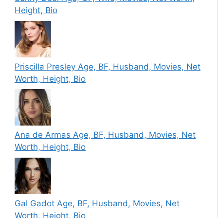
Height, Bio
Priscilla Presley Age, BF, Husband, Movies, Net
Worth, Height, Bio
Ana de Armas Age, BF, Husband, Movies, Net
Worth, Height, Bio
Gal Gadot Age, BF, Husband, Movies, Net
Worth, Height, Bio