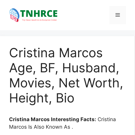
Skip
to
Menu
content
Cristina Marcos
Age, BF, Husband,
Movies, Net Worth,
Height, Bio
Cristina Marcos Interesting Facts:
Cristina
Marcos Is Also Known As .