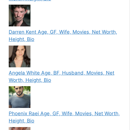
Darren Kent Age, GF, Wife, Movies, Net Worth,
Height, Bio
Angela White Age, BF, Husband, Movies, Net
Worth, Height, Bio
Phoenix Raei Age, GF, Wife, Movies, Net Worth,
Height, Bio