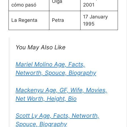
Olga
cómo pasó
2001
17 January
La Regenta
Petra
1995
You May Also Like
Mariel Molino Age, Facts,
Networth, Spouce, Biography
Mackenyu Age, GF, Wife, Movies,
Net Worth, Height, Bio
Scott Ly Age, Facts, Networth,
Spouce, Biography