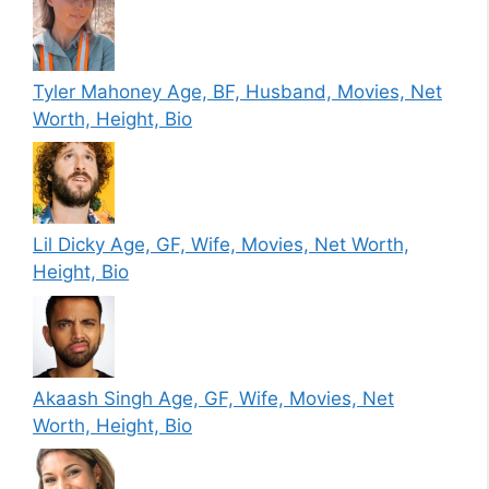
Tyler Mahoney Age, BF, Husband, Movies, Net
Worth, Height, Bio
Lil Dicky Age, GF, Wife, Movies, Net Worth,
Height, Bio
Akaash Singh Age, GF, Wife, Movies, Net
Worth, Height, Bio