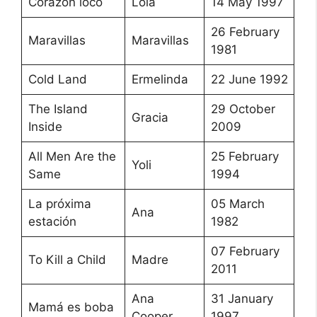
Corazón loco
Lola
14 May 1997
26 February
Maravillas
Maravillas
1981
Cold Land
Ermelinda
22 June 1992
The Island
29 October
Gracia
Inside
2009
All Men Are the
25 February
Yoli
Same
1994
La próxima
05 March
Ana
estación
1982
07 February
To Kill a Child
Madre
2011
Ana
31 January
Mamá es boba
Cooper
1997