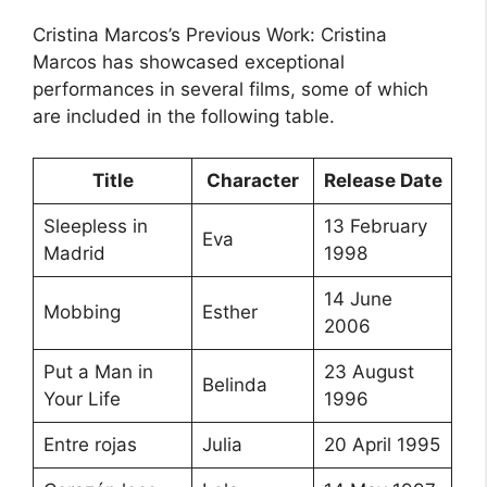
Cristina Marcos’s Previous Work: Cristina
Marcos has showcased exceptional
performances in several films, some of which
are included in the following table.
Title
Character
Release Date
Sleepless in
13 February
Eva
Madrid
1998
14 June
Mobbing
Esther
2006
Put a Man in
23 August
Belinda
Your Life
1996
Entre rojas
Julia
20 April 1995