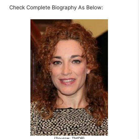
Check Complete Biography As Below:
(Source: TMDB)