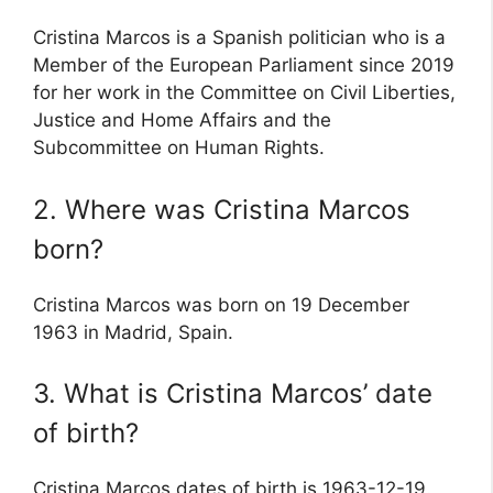
Cristina Marcos is a Spanish politician who is a
Member of the European Parliament since 2019
for her work in the Committee on Civil Liberties,
Justice and Home Affairs and the
Subcommittee on Human Rights.
2. Where was Cristina Marcos
born?
Cristina Marcos was born on 19 December
1963 in Madrid, Spain.
3. What is Cristina Marcos’ date
of birth?
Cristina Marcos dates of birth is 1963-12-19.