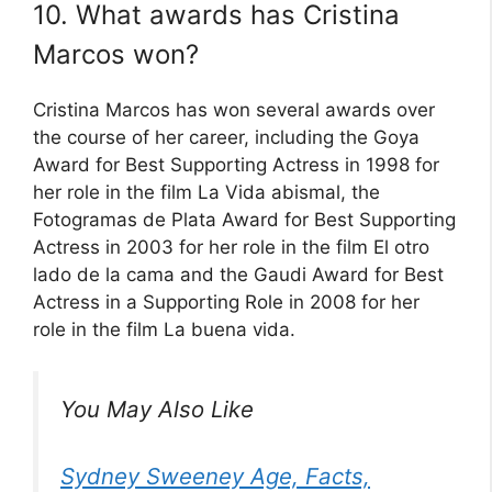
10. What awards has Cristina
Marcos won?
Cristina Marcos has won several awards over
the course of her career, including the Goya
Award for Best Supporting Actress in 1998 for
her role in the film La Vida abismal, the
Fotogramas de Plata Award for Best Supporting
Actress in 2003 for her role in the film El otro
lado de la cama and the Gaudi Award for Best
Actress in a Supporting Role in 2008 for her
role in the film La buena vida.
You May Also Like
Sydney Sweeney Age, Facts,