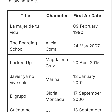
following table.
Title
Character
First Air Date
La mujer de tu
09 February
vida
1990
The Boarding
Alicia
24 May 2007
School
Corral
Magdalena
Locked Up
20 April 2015
Cruz
Javier ya no
13 January
Marina
vive solo
2002
Gloria
17 September
El grupo
Moncada
2000
Cuéntame
13 September