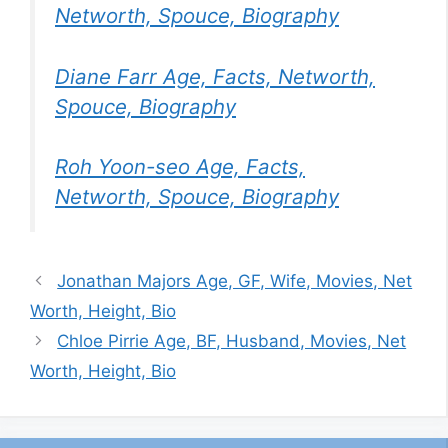
Networth, Spouce, Biography
Diane Farr Age, Facts, Networth,
Spouce, Biography
Roh Yoon-seo Age, Facts,
Networth, Spouce, Biography
Jonathan Majors Age, GF, Wife, Movies, Net
Worth, Height, Bio
Chloe Pirrie Age, BF, Husband, Movies, Net
Worth, Height, Bio