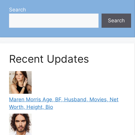
Search
Search
Recent Updates
Maren Morris Age, BF, Husband, Movies, Net
Worth, Height, Bio