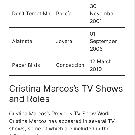
30
Don’t Tempt Me
Policía
November
2001
01
Alatriste
Joyera
September
2006
12 March
Paper Birds
Concepción
2010
Cristina Marcos’s TV Shows
and Roles
Cristina Marcos’s Previous TV Show Work:
Cristina Marcos has appeared in several TV
shows, some of which are included in the