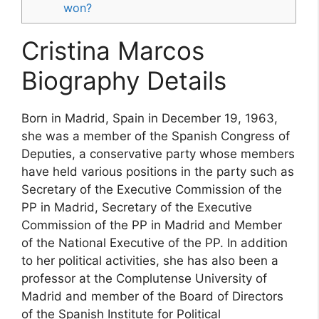
won?
Cristina Marcos
Biography Details
Born in Madrid, Spain in December 19, 1963,
she was a member of the Spanish Congress of
Deputies, a conservative party whose members
have held various positions in the party such as
Secretary of the Executive Commission of the
PP in Madrid, Secretary of the Executive
Commission of the PP in Madrid and Member
of the National Executive of the PP. In addition
to her political activities, she has also been a
professor at the Complutense University of
Madrid and member of the Board of Directors
of the Spanish Institute for Political