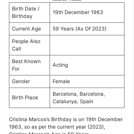
Birth Date /
19th December 1963
Birthday
Current Age
59 Years (As Of 2023)
People Also
Call
Best Known
Acting
For
Gender
Female
Barcelona, Barcelona,
Birth Place
Catalunya, Spain
Cristina Marcos’s Birthday is on 19th December
1963, so as per the current year (2023),