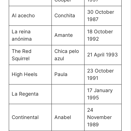
30 October
Al acecho
Conchita
1987
La reina
18 October
Amante
anónima
1992
The Red
Chica pelo
21 April 1993
Squirrel
azul
23 October
High Heels
Paula
1991
17 January
La Regenta
1995
24
Continental
Anabel
November
1989