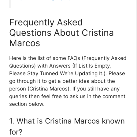
Frequently Asked
Questions About Cristina
Marcos
Here is the list of some FAQs (Frequently Asked
Questions) with Answers (If List Is Empty,
Please Stay Tunned We’re Updating It.). Please
go through it to get a better idea about the
person (Cristina Marcos). If you still have any
queries then feel free to ask us in the comment
section below.
1. What is Cristina Marcos known
for?