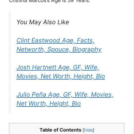
Cristina Marcos’s Age is 59 Years.
You May Also Like
Clint Eastwood Age, Facts,
Networth, Spouce, Biography
Josh Hartnett Age, GF, Wife,
Movies, Net Worth, Height, Bio
Julio Peña Age, GF, Wife, Movies,
Net Worth, Height, Bio
Table of Contents
[
hide
]