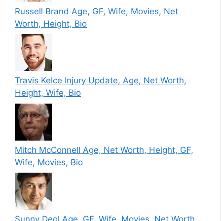
Russell Brand Age, GF, Wife, Movies, Net
Worth, Height, Bio
Travis Kelce Injury Update, Age, Net Worth,
Height, Wife, Bio
Mitch McConnell Age, Net Worth, Height, GF,
Wife, Movies, Bio
Sunny Deol Age, GF, Wife, Movies, Net Worth,