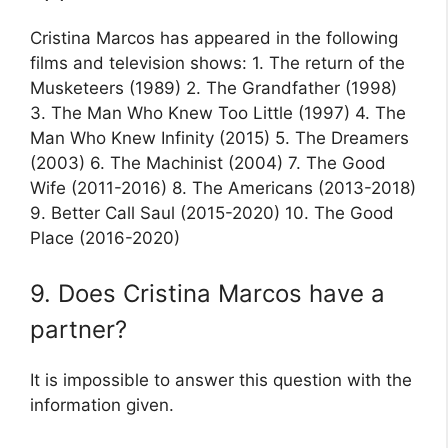
Cristina Marcos has appeared in the following
films and television shows: 1. The return of the
Musketeers (1989) 2. The Grandfather (1998)
3. The Man Who Knew Too Little (1997) 4. The
Man Who Knew Infinity (2015) 5. The Dreamers
(2003) 6. The Machinist (2004) 7. The Good
Wife (2011-2016) 8. The Americans (2013-2018)
9. Better Call Saul (2015-2020) 10. The Good
Place (2016-2020)
9. Does Cristina Marcos have a
partner?
It is impossible to answer this question with the
information given.