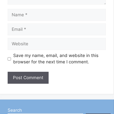
Name
Email
Website
Save my name, email, and website in this
browser for the next time I comment.
Search