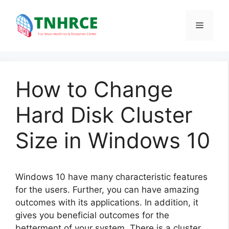
Skip
to
Menu
content
How to Change
Hard Disk Cluster
Size in Windows 10
Windows 10 have many characteristic features
for the users. Further, you can have amazing
outcomes with its applications. In addition, it
gives you beneficial outcomes for the
betterment of your system. There is a cluster