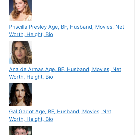
Priscilla Presley Age, BF, Husband, Movies, Net
Worth, Height, Bio
Ana de Armas Age, BF, Husband, Movies, Net
Worth, Height, Bio
Gal Gadot Age, BF, Husband, Movies, Net
Worth, Height, Bio