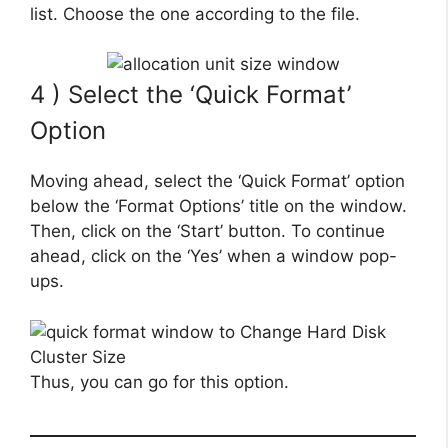
list. Choose the one according to the file.
4 ) Select the ‘Quick Format’
Option
Moving ahead, select the ‘Quick Format’ option
below the ‘Format Options’ title on the window.
Then, click on the ‘Start’ button. To continue
ahead, click on the ‘Yes’ when a window pop-
ups.
Thus, you can go for this option.