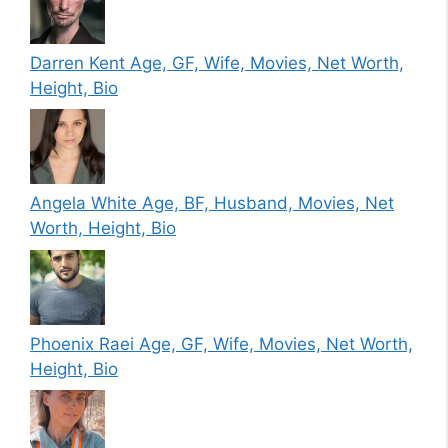
Darren Kent Age, GF, Wife, Movies, Net Worth,
Height, Bio
Angela White Age, BF, Husband, Movies, Net
Worth, Height, Bio
Phoenix Raei Age, GF, Wife, Movies, Net Worth,
Height, Bio