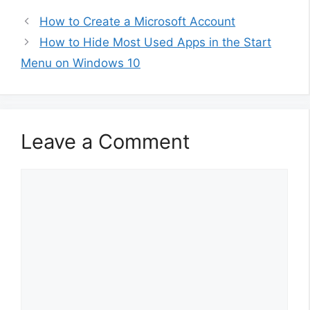
How to Create a Microsoft Account
How to Hide Most Used Apps in the Start
Menu on Windows 10
Leave a Comment
Comment