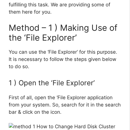
fulfilling this task. We are providing some of
them here for you.
Method – 1 ) Making Use of
the ‘File Explorer’
You can use the ‘File Explorer’ for this purpose.
It is necessary to follow the steps given below
to do so.
1 ) Open the ‘File Explorer’
First of all, open the ‘File Explorer application
from your system. So, search for it in the search
bar & click on the icon.