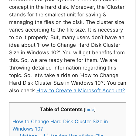
concept in the hard disk. Moreover, the ‘Cluster’
stands for the smallest unit for saving &
managing the files on the disk. The cluster size
varies according to the file size. It is necessary
to do it properly. But, many users don’t have an
idea about ‘How to Change Hard Disk Cluster
Size in Windows 10?’. You will get benefits from
this. So, we are ready here for them. We are
throwing detailed information regarding this
topic. So, let’s take a ride on ‘How to Change
Hard Disk Cluster Size in Windows 10?’. You can
also check
How to Create a Microsoft Account?
Table of Contents
[
hide
]
How to Change Hard Disk Cluster Size in
Windows 10?
Method – 1 ) Making Use of the ‘File