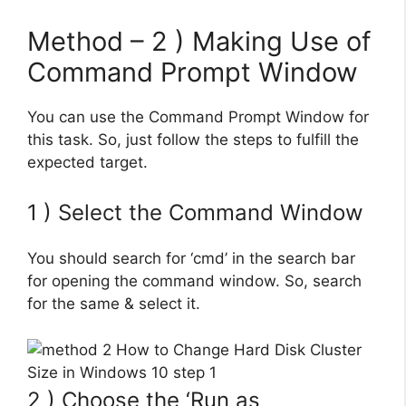
Method – 2 ) Making Use of
Command Prompt Window
You can use the Command Prompt Window for
this task. So, just follow the steps to fulfill the
expected target.
1 ) Select the Command Window
You should search for ‘cmd’ in the search bar
for opening the command window. So, search
for the same & select it.
2 ) Choose the ‘Run as