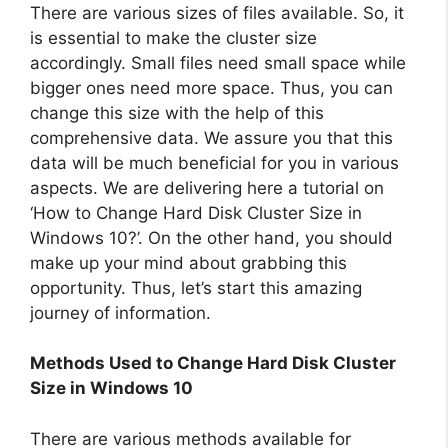
There are various sizes of files available. So, it
is essential to make the cluster size
accordingly. Small files need small space while
bigger ones need more space. Thus, you can
change this size with the help of this
comprehensive data. We assure you that this
data will be much beneficial for you in various
aspects. We are delivering here a tutorial on
‘How to Change Hard Disk Cluster Size in
Windows 10?’. On the other hand, you should
make up your mind about grabbing this
opportunity. Thus, let’s start this amazing
journey of information.
Methods Used to Change Hard Disk Cluster
Size in Windows 10
There are various methods available for