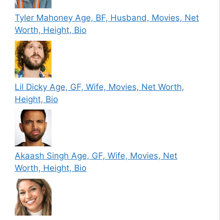
Tyler Mahoney Age, BF, Husband, Movies, Net
Worth, Height, Bio
Lil Dicky Age, GF, Wife, Movies, Net Worth,
Height, Bio
Akaash Singh Age, GF, Wife, Movies, Net
Worth, Height, Bio