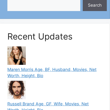
Search
Recent Updates
Maren Morris Age, BF, Husband, Movies, Net
Worth, Height, Bio
Russell Brand Age, GF, Wife, Movies, Net