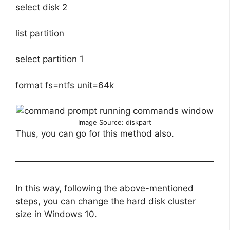
select disk 2
list partition
select partition 1
format fs=ntfs unit=64k
Image Source: diskpart
Thus, you can go for this method also.
In this way, following the above-mentioned
steps, you can change the hard disk cluster
size in Windows 10.