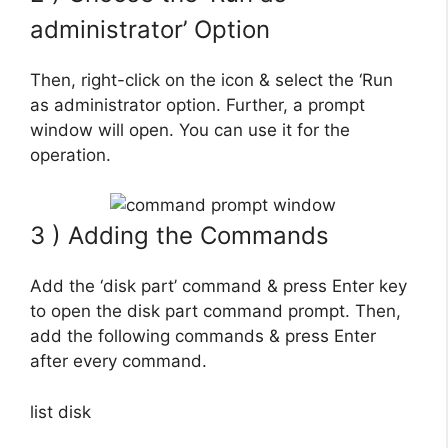
administrator’ Option
Then, right-click on the icon & select the ‘Run
as administrator option. Further, a prompt
window will open. You can use it for the
operation.
3 ) Adding the Commands
Add the ‘disk part’ command & press Enter key
to open the disk part command prompt. Then,
add the following commands & press Enter
after every command.
list disk