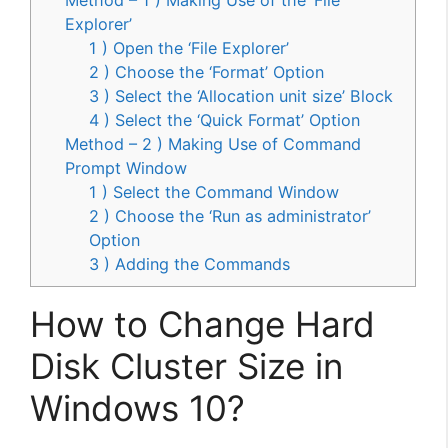
Explorer’
1 ) Open the ‘File Explorer’
2 ) Choose the ‘Format’ Option
3 ) Select the ‘Allocation unit size’ Block
4 ) Select the ‘Quick Format’ Option
Method – 2 ) Making Use of Command
Prompt Window
1 ) Select the Command Window
2 ) Choose the ‘Run as administrator’
Option
3 ) Adding the Commands
How to Change Hard
Disk Cluster Size in
Windows 10?