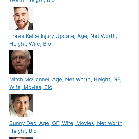
Worth, Height, Bio
Travis Kelce Injury Update, Age, Net Worth,
Height, Wife, Bio
Mitch McConnell Age, Net Worth, Height, GF,
Wife, Movies, Bio
Sunny Deol Age, GF, Wife, Movies, Net Worth,
Height, Bio