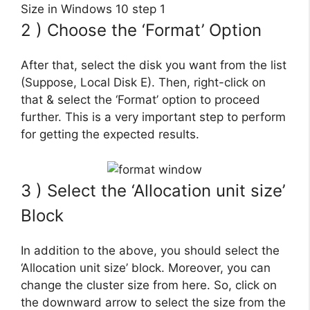
2 ) Choose the ‘Format’ Option
After that, select the disk you want from the list
(Suppose, Local Disk E). Then, right-click on
that & select the ‘Format’ option to proceed
further. This is a very important step to perform
for getting the expected results.
3 ) Select the ‘Allocation unit size’
Block
In addition to the above, you should select the
‘Allocation unit size’ block. Moreover, you can
change the cluster size from here. So, click on
the downward arrow to select the size from the