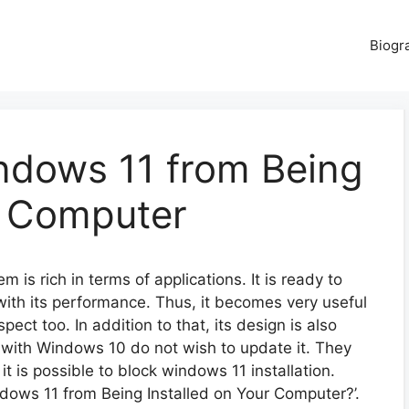
Biogr
ndows 11 from Being
r Computer
 is rich in terms of applications. It is ready to
 with its performance. Thus, it becomes very useful
pect too. In addition to that, its design is also
ar with Windows 10 do not wish to update it. They
t is possible to block windows 11 installation.
ows 11 from Being Installed on Your Computer?’.