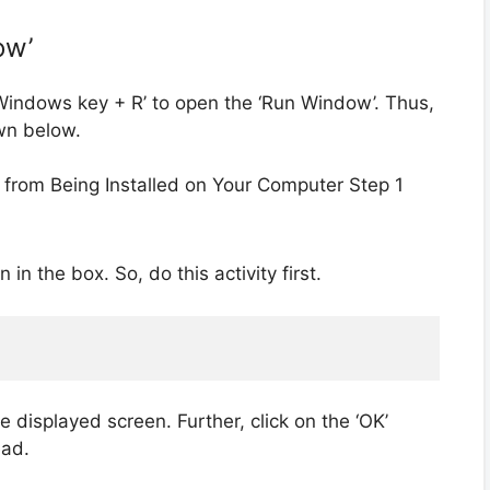
ow’
 ‘Windows key + R’ to open the ‘Run Window’. Thus,
own below.
n the box. So, do this activity first.
e displayed screen. Further, click on the ‘OK’
ead.