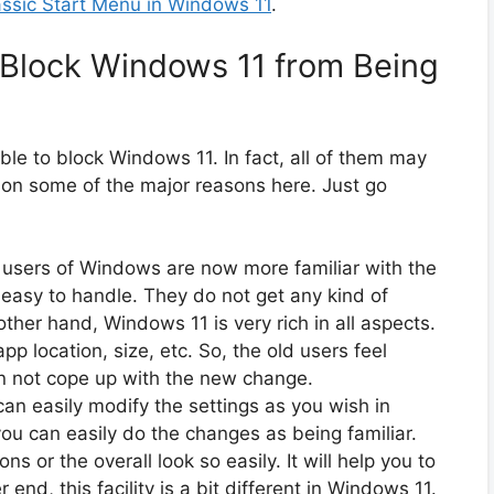
assic Start Menu in Windows 11
.
 Block Windows 11 from Being
ble to block Windows 11. In fact, all of them may
 on some of the major reasons here. Just go
l users of Windows are now more familiar with the
easy to handle. They do not get any kind of
other hand, Windows 11 is very rich in all aspects.
app location, size, etc. So, the old users feel
n not cope up with the new change.
can easily modify the settings as you wish in
ou can easily do the changes as being familiar.
s or the overall look so easily. It will help you to
 end, this facility is a bit different in Windows 11.