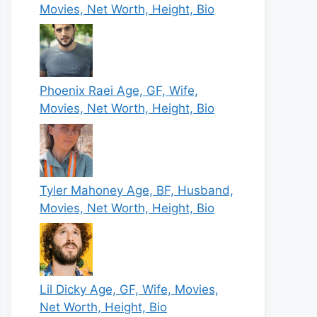
Movies, Net Worth, Height, Bio
Phoenix Raei Age, GF, Wife,
Movies, Net Worth, Height, Bio
Tyler Mahoney Age, BF, Husband,
Movies, Net Worth, Height, Bio
Lil Dicky Age, GF, Wife, Movies,
Net Worth, Height, Bio