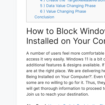
5 ) Data Value Changing Phase
6 ) Value Changing Phase
Conclusion
How to Block Windo
Installed on Your C
A number of users feel more comfortable w
access it very easily. Windows 11 is a bit 
additional features & designs available. If
are at the right place. We are delivering 
Being Installed on Your Computer?’. Even 
some are no willing to go for it. Thus, th
will get thorough information to proceed t
Join us to reach your destination.