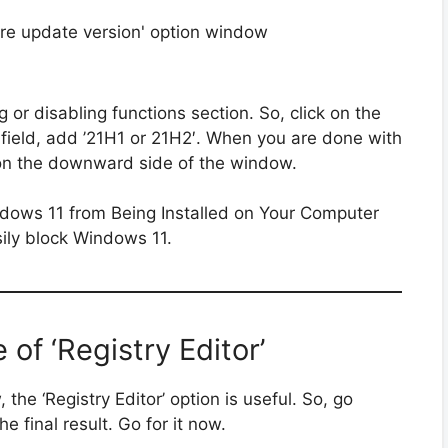
 or disabling functions section. So, click on the
xt field, add ’21H1 or 21H2′. When you are done with
le on the downward side of the window.
sily block Windows 11.
of ‘Registry Editor’
 the ‘Registry Editor’ option is useful. So, go
 final result. Go for it now.