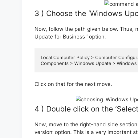
3 ) Choose the ‘Windows Upda
Now, follow the path given below. Thus, 
Update for Business ‘ option.
Local Computer Policy > Computer Configura
Components > Windows Update > Windows U
Click on that for the next move.
4 ) Double click on the ‘Selec
Now, move to the right-hand side section.
version’ option. This is a very important s