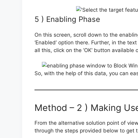
5 ) Enabling Phase
On this screen, scroll down to the enabling
‘Enabled’ option there. Further, in the te
all this, click on the ‘OK’ button availab
So, with the help of this data, you can ea
Method – 2 ) Making Use 
From the alternative solution point of view,
through the steps provided below to get the