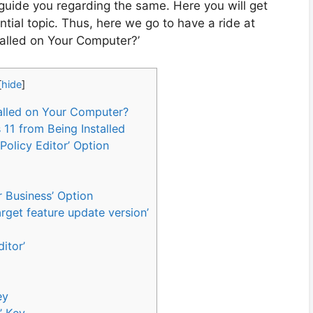
 guide you regarding the same. Here you will get
tial topic. Thus, here we go to have a ride at
alled on Your Computer?’
[
hide
]
alled on Your Computer?
11 from Being Installed
Policy Editor’ Option
 Business’ Option
arget feature update version’
itor’
ey
’ Key