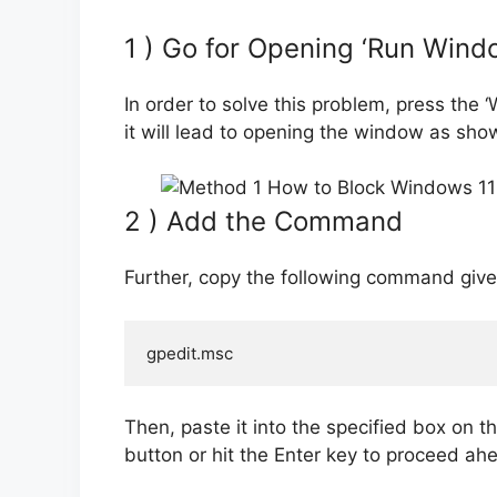
1 ) Go for Opening ‘Run Wind
In order to solve this problem, press the
it will lead to opening the window as sh
2 ) Add the Command
Further, copy the following command given i
gpedit.msc
Then, paste it into the specified box on th
button or hit the Enter key to proceed ah