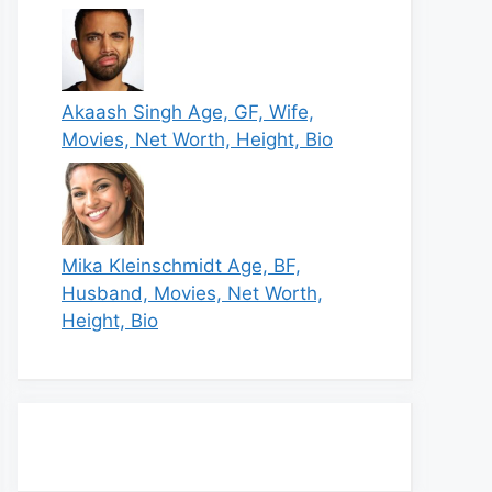
Akaash Singh Age, GF, Wife,
Movies, Net Worth, Height, Bio
Mika Kleinschmidt Age, BF,
Husband, Movies, Net Worth,
Height, Bio