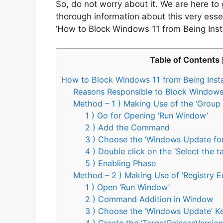
So, do not worry about it. We are here to
thorough information about this very essen
‘How to Block Windows 11 from Being Inst
Table of Contents
How to Block Windows 11 from Being Inst
Reasons Responsible to Block Windows 
Method – 1 ) Making Use of the ‘Group 
1 ) Go for Opening ‘Run Window’
2 ) Add the Command
3 ) Choose the ‘Windows Update for
4 ) Double click on the ‘Select the t
5 ) Enabling Phase
Method – 2 ) Making Use of ‘Registry Ed
1 ) Open ‘Run Window’
2 ) Command Addition in Window
3 ) Choose the ‘Windows Update’ K
4 ) Create the ‘TargetReleaseVersion