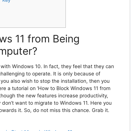
ws 11 from Being
omputer?
ith Windows 10. In fact, they feel that they can
challenging to operate. It is only because of
 you also wish to stop the installation, then you
here a tutorial on ‘How to Block Windows 11 from
though the new features increase productivity,
ey don’t want to migrate to Windows 11. Here you
owards it. So, do not miss this chance. Grab it.