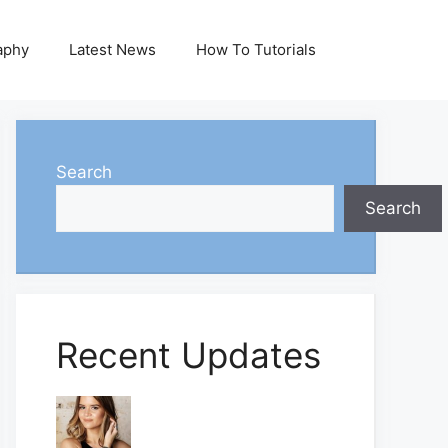
aphy
Latest News
How To Tutorials
Search
Search
Recent Updates