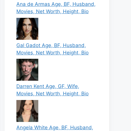
Ana de Armas Age, BF, Husband,
Movies, Net Worth, Height, Bio
Gal Gadot Age, BF, Husband,
Movies, Net Worth, Height, Bio
Darren Kent Age, GF, Wife,
Movies, Net Worth, Height, Bio
Angela White Age, BF, Husband,