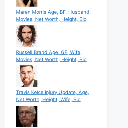
Maren Morris Age, BF, Husband,
Movies, Net Worth, Height, Bio
Russell Brand Age, GF, Wife,
Movies, Net Worth, Height, Bio
Travis Kelce Injury Update, Age,
Net Worth, Height, Wife, Bio