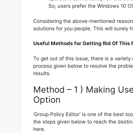
So, users prefer the Windows 10 OS
Considering the above-mentioned reasons
solutions for you people. This will surely he
Useful Methods for Getting Rid Of This
To get out of this issue, there is a variety
process given below to resolve the proble
results.
Method – 1 ) Making Use 
Option
‘Group Policy Editor’ is one of the best to
the steps given below to reach the destina
here.