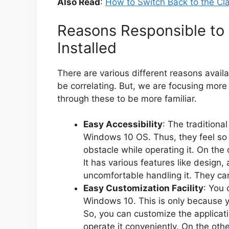
Also Read
:
How to Switch Back to the Cl
Reasons Responsible to
Installed
There are various different reasons availa
be correlating. But, we are focusing more
through these to be more familiar.
Easy Accessibility
: The traditiona
Windows 10 OS. Thus, they feel so 
obstacle while operating it. On the 
It has various features like design, 
uncomfortable handling it. They ca
Easy Customization Facility
: You 
Windows 10. This is only because y
So, you can customize the application
operate it conveniently. On the other