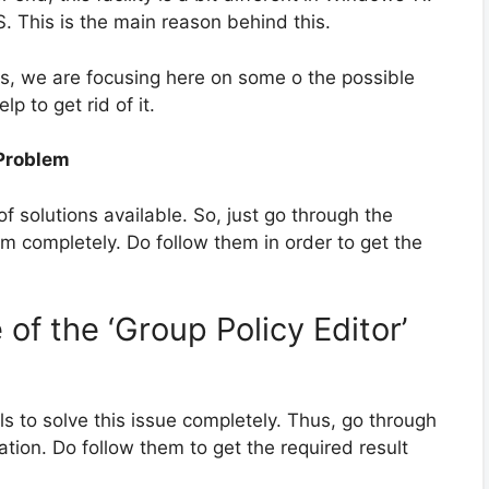
. This is the main reason behind this.
, we are focusing here on some o the possible
lp to get rid of it.
 Problem
 of solutions available. So, just go through the
m completely. Do follow them in order to get the
of the ‘Group Policy Editor’
ols to solve this issue completely. Thus, go through
tion. Do follow them to get the required result