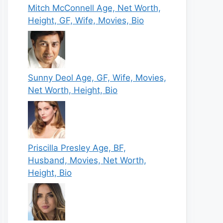
Mitch McConnell Age, Net Worth,
Height, GF, Wife, Movies, Bio
Sunny Deol Age, GF, Wife, Movies,
Net Worth, Height, Bio
Priscilla Presley Age, BF,
Husband, Movies, Net Worth,
Height, Bio