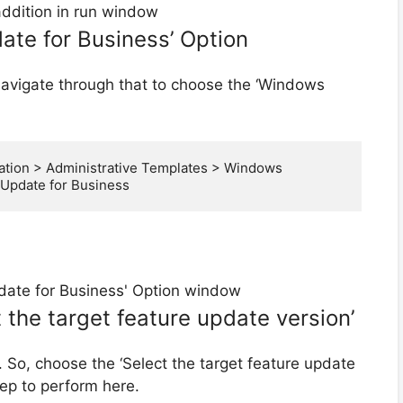
te for Business’ Option
navigate through that to choose the ‘Windows
tion > Administrative Templates > Windows 
pdate for Business
t the target feature update version’
 So, choose the ‘Select the target feature update
tep to perform here.