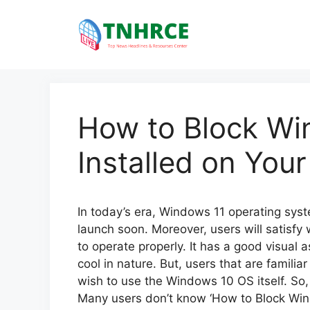
Skip
to
content
How to Block Wi
Installed on You
In today’s era, Windows 11 operating system
launch soon. Moreover, users will satisfy
to operate properly. It has a good visual as
cool in nature. But, users that are famili
wish to use the Windows 10 OS itself. So, i
Many users don’t know ‘How to Block Wind