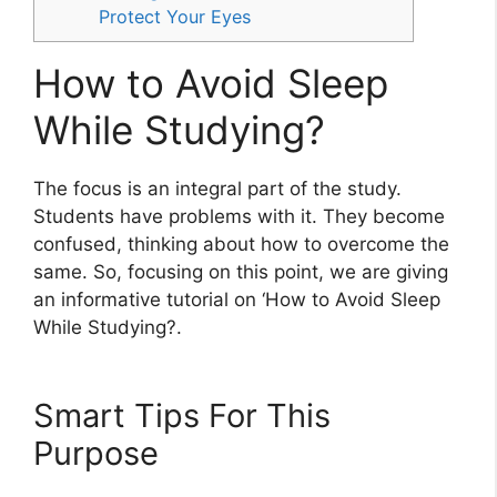
Protect Your Eyes
How to Avoid Sleep
While Studying?
The focus is an integral part of the study.
Students have problems with it. They become
confused, thinking about how to overcome the
same. So, focusing on this point, we are giving
an informative tutorial on ‘How to Avoid Sleep
While Studying?.
Smart Tips For This
Purpose