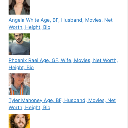
Angela White Age, BF, Husband, Movies, Net
Worth, Height, Bio
Phoenix Raei Age, GF, Wife, Movies, Net Worth,
Height, Bio
Tyler Mahoney Age, BF, Husband, Movies, Net
Worth, Height, Bio