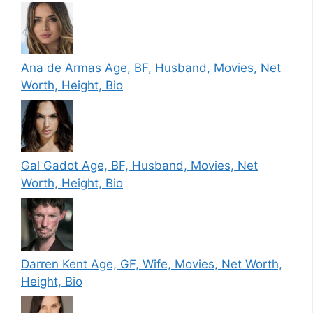
Ana de Armas Age, BF, Husband, Movies, Net
Worth, Height, Bio
Gal Gadot Age, BF, Husband, Movies, Net
Worth, Height, Bio
Darren Kent Age, GF, Wife, Movies, Net Worth,
Height, Bio