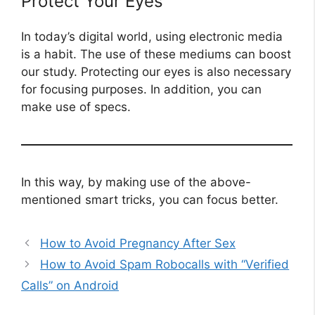
Protect Your Eyes
In today’s digital world, using electronic media
is a habit. The use of these mediums can boost
our study. Protecting our eyes is also necessary
for focusing purposes. In addition, you can
make use of specs.
In this way, by making use of the above-
mentioned smart tricks, you can focus better.
How to Avoid Pregnancy After Sex
How to Avoid Spam Robocalls with “Verified
Calls” on Android