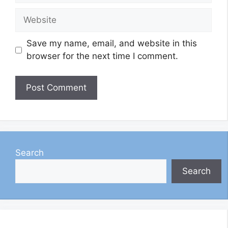
Website
Save my name, email, and website in this
browser for the next time I comment.
Search
Search