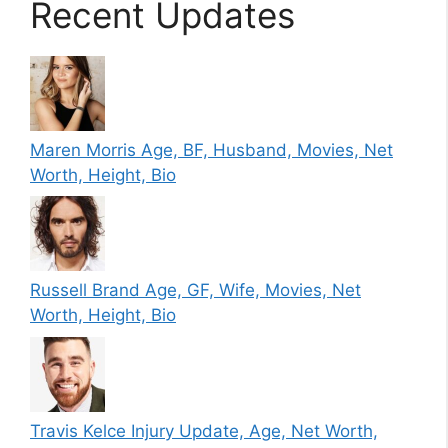
Recent Updates
Maren Morris Age, BF, Husband, Movies, Net
Worth, Height, Bio
Russell Brand Age, GF, Wife, Movies, Net
Worth, Height, Bio
Travis Kelce Injury Update, Age, Net Worth,