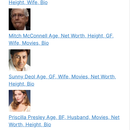
Height, Wife, Bio
Mitch McConnell Age, Net Worth, Height, GF,
Wife, Movies, Bio
Sunny Deol Age, GF, Wife, Movies, Net Worth,
Height, Bio
Priscilla Presley Age, BF, Husband, Movies, Net
Worth, Height, Bio