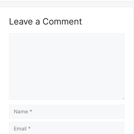
Leave a Comment
Comment
Name
Email