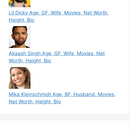
Lil Dicky Age, GF, Wife, Movies, Net Worth,
Height, Bio
Akaash Singh Age, GF, Wife, Movies, Net
Worth, Height, Bio
Mika Kleinschmidt Age, BF, Husband, Movies,
Net Worth, Height, Bio