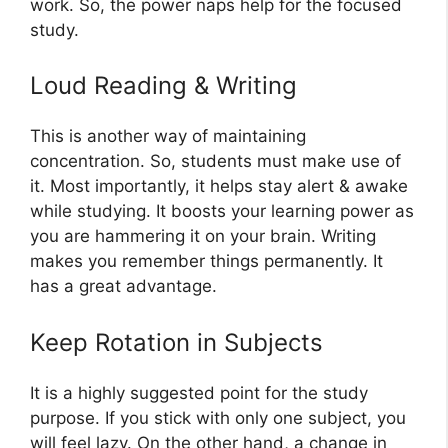
work. So, the power naps help for the focused
study.
Loud Reading & Writing
This is another way of maintaining
concentration. So, students must make use of
it. Most importantly, it helps stay alert & awake
while studying. It boosts your learning power as
you are hammering it on your brain. Writing
makes you remember things permanently. It
has a great advantage.
Keep Rotation in Subjects
It is a highly suggested point for the study
purpose. If you stick with only one subject, you
will feel lazy. On the other hand, a change in