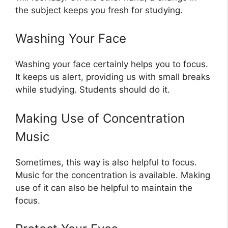
the subject keeps you fresh for studying.
Washing Your Face
Washing your face certainly helps you to focus.
It keeps us alert, providing us with small breaks
while studying. Students should do it.
Making Use of Concentration
Music
Sometimes, this way is also helpful to focus.
Music for the concentration is available. Making
use of it can also be helpful to maintain the
focus.