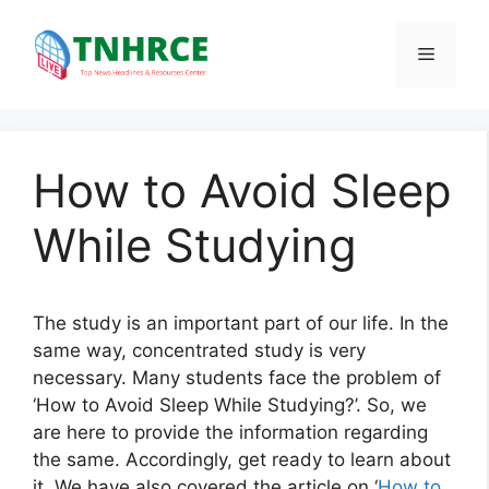
Skip
to
Menu
content
How to Avoid Sleep
While Studying
The study is an important part of our life. In the
same way, concentrated study is very
necessary. Many students face the problem of
‘How to Avoid Sleep While Studying?’. So, we
are here to provide the information regarding
the same. Accordingly, get ready to learn about
it. We have also covered the article on ‘
How to