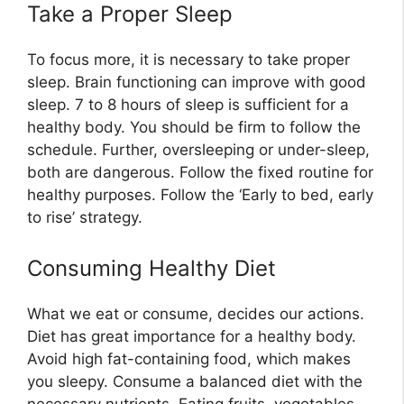
Take a Proper Sleep
To focus more, it is necessary to take proper
sleep. Brain functioning can improve with good
sleep. 7 to 8 hours of sleep is sufficient for a
healthy body. You should be firm to follow the
schedule. Further, oversleeping or under-sleep,
both are dangerous. Follow the fixed routine for
healthy purposes. Follow the ‘Early to bed, early
to rise’ strategy.
Consuming Healthy Diet
What we eat or consume, decides our actions.
Diet has great importance for a healthy body.
Avoid high fat-containing food, which makes
you sleepy. Consume a balanced diet with the
necessary nutrients. Eating fruits, vegetables,