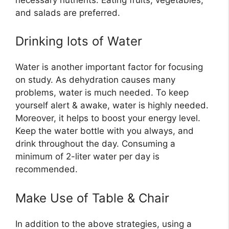
and salads are preferred.
Drinking lots of Water
Water is another important factor for focusing
on study. As dehydration causes many
problems, water is much needed. To keep
yourself alert & awake, water is highly needed.
Moreover, it helps to boost your energy level.
Keep the water bottle with you always, and
drink throughout the day. Consuming a
minimum of 2-liter water per day is
recommended.
Make Use of Table & Chair
In addition to the above strategies, using a