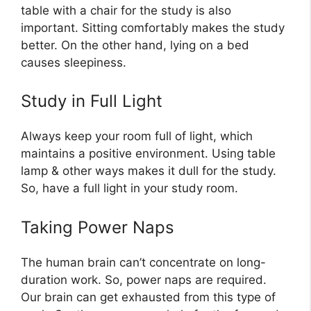
table with a chair for the study is also
important. Sitting comfortably makes the study
better. On the other hand, lying on a bed
causes sleepiness.
Study in Full Light
Always keep your room full of light, which
maintains a positive environment. Using table
lamp & other ways makes it dull for the study.
So, have a full light in your study room.
Taking Power Naps
The human brain can’t concentrate on long-
duration work. So, power naps are required.
Our brain can get exhausted from this type of