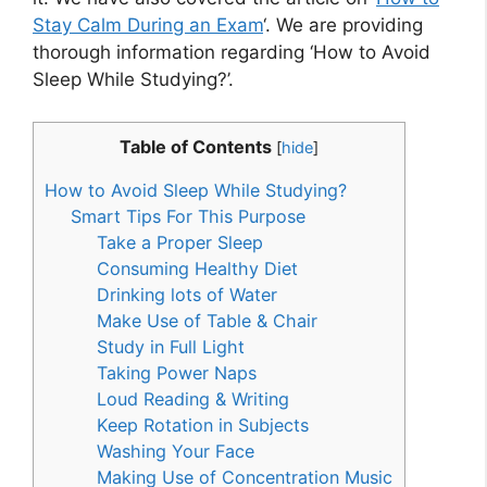
Stay Calm During an Exam
‘. We are providing
thorough information regarding ‘How to Avoid
Sleep While Studying?’.
Table of Contents
[
hide
]
How to Avoid Sleep While Studying?
Smart Tips For This Purpose
Take a Proper Sleep
Consuming Healthy Diet
Drinking lots of Water
Make Use of Table & Chair
Study in Full Light
Taking Power Naps
Loud Reading & Writing
Keep Rotation in Subjects
Washing Your Face
Making Use of Concentration Music