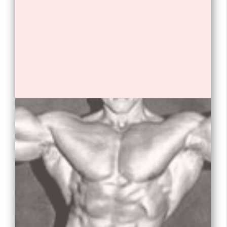
Opening
https://tnhrce.org/arnold_schwarzenegger_biography/amp/
1. Arnold Schwarzenegger is an
Austrian-American actor, producer,
businessman, investor, and former
professional bodybuilder and
politician.