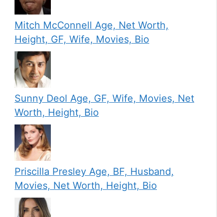
Mitch McConnell Age, Net Worth,
Height, GF, Wife, Movies, Bio
Sunny Deol Age, GF, Wife, Movies, Net
Worth, Height, Bio
Priscilla Presley Age, BF, Husband,
Movies, Net Worth, Height, Bio