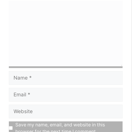
political career.
Comment
Name
Email
Website
Save my name, email, and website in this
browser for the next time I comment.