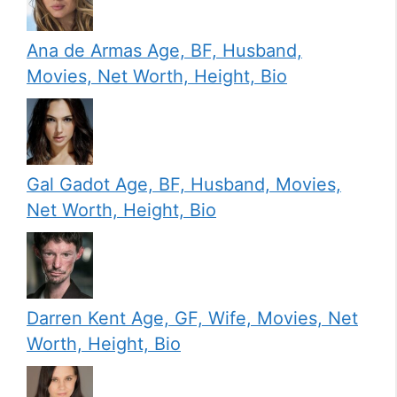
Ana de Armas Age, BF, Husband,
Movies, Net Worth, Height, Bio
Gal Gadot Age, BF, Husband, Movies,
Net Worth, Height, Bio
Darren Kent Age, GF, Wife, Movies, Net
Worth, Height, Bio