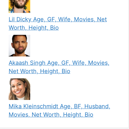
Lil Dicky Age, GF, Wife, Movies, Net
Worth, Height, Bio
Akaash Singh Age, GF, Wife, Movies,
Net Worth, Height, Bio
Mika Kleinschmidt Age, BF, Husband,
Movies, Net Worth, Height, Bio