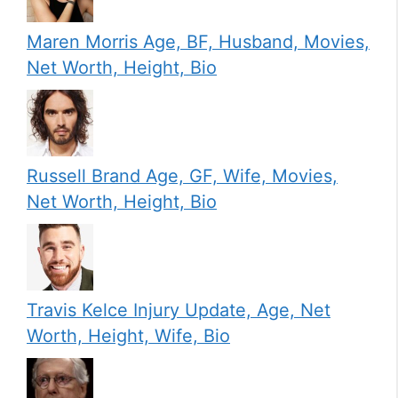
Maren Morris Age, BF, Husband, Movies,
Net Worth, Height, Bio
Russell Brand Age, GF, Wife, Movies,
Net Worth, Height, Bio
Travis Kelce Injury Update, Age, Net
Worth, Height, Wife, Bio