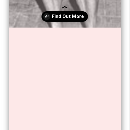
Opening
https://tnhrce.org/arnold_schwarzenegger_biography/amp/