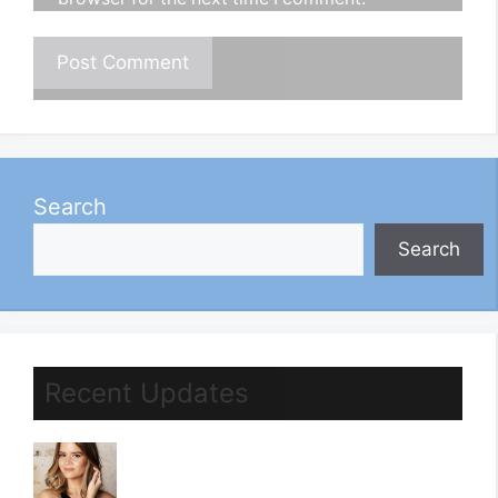
Search
Search
Recent Updates