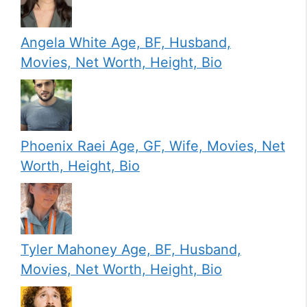
Angela White Age, BF, Husband,
Movies, Net Worth, Height, Bio
Phoenix Raei Age, GF, Wife, Movies, Net
Worth, Height, Bio
Tyler Mahoney Age, BF, Husband,
Movies, Net Worth, Height, Bio