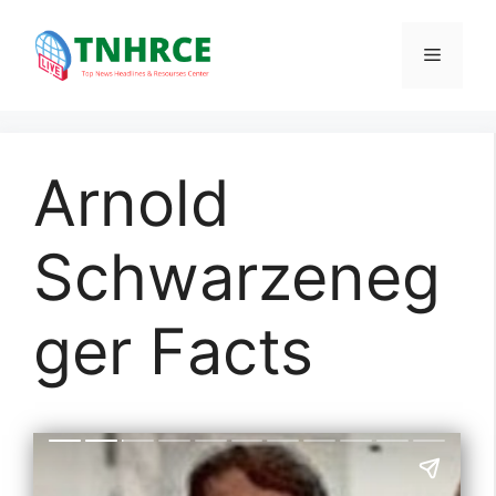
Skip
to
Menu
content
Arnold
Schwarzeneg
ger Facts