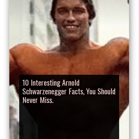
10 Interesting Arnold
Schwarzenegger Facts, You Should
Never Miss.