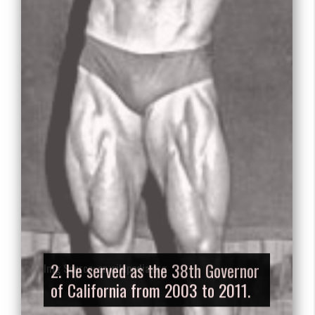
2. He served as the 38th Governor
of California from 2003 to 2011.
Img Source: en.wikipedia.org