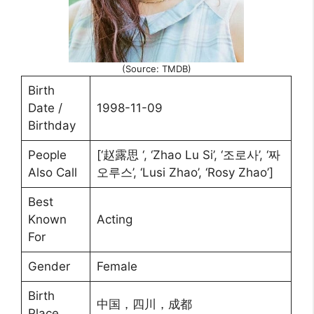
(Source: TMDB)
Birth
Date /
1998-11-09
Birthday
People
[‘赵露思 ‘, ‘Zhao Lu Si’, ‘조로사’, ‘짜
Also Call
오루스’, ‘Lusi Zhao’, ‘Rosy Zhao’]
Best
Known
Acting
For
Gender
Female
Birth
中国，四川，成都
Place