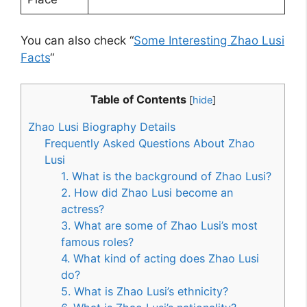
You can also check “
Some Interesting Zhao Lusi
Facts
“
Table of Contents
[
hide
]
Zhao Lusi Biography Details
Frequently Asked Questions About Zhao
Lusi
1. What is the background of Zhao Lusi?
2. How did Zhao Lusi become an
actress?
3. What are some of Zhao Lusi’s most
famous roles?
4. What kind of acting does Zhao Lusi
do?
5. What is Zhao Lusi’s ethnicity?