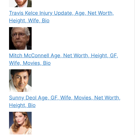
Travis Kelce Injury Update, Age, Net Worth,
Height, Wife, Bio
Mitch McConnell Age, Net Worth, Height, GF,
Wife, Movies, Bio
Sunny Deol Age, GF, Wife, Movies, Net Worth,
Height, Bio