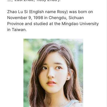
Zhao Lu Si (English name Rosy) was born on
November 9, 1998 in Chengdu, Sichuan
Province and studied at the Mingdao University
in Taiwan.