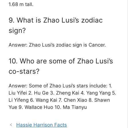
1.68 m tall.
9. What is Zhao Lusi’s zodiac
sign?
Answer: Zhao Lusi’s zodiac sign is Cancer.
10. Who are some of Zhao Lusi’s
co-stars?
Answer: Some of Zhao Lusi’s stars include: 1.
Liu Yifei 2. Hu Ge 3. Zheng Kai 4. Yang Yang 5.
Li Yifeng 6. Wang Kai 7. Chen Xiao 8. Shawn
Yue 9. Wallace Huo 10. Ma Tianyu
Hassie Harrison Facts