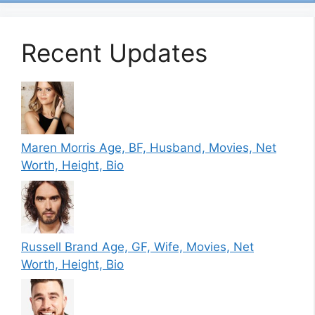
Recent Updates
Maren Morris Age, BF, Husband, Movies, Net
Worth, Height, Bio
Russell Brand Age, GF, Wife, Movies, Net
Worth, Height, Bio