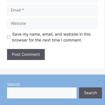
Email
Website
Save my name, email, and website in this
browser for the next time I comment.
Search
Search