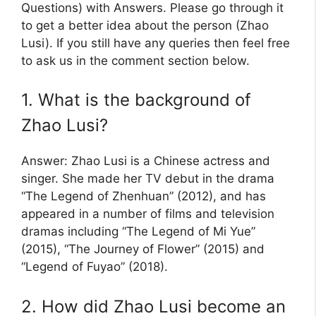
Questions) with Answers. Please go through it
to get a better idea about the person (Zhao
Lusi). If you still have any queries then feel free
to ask us in the comment section below.
1. What is the background of
Zhao Lusi?
Answer: Zhao Lusi is a Chinese actress and
singer. She made her TV debut in the drama
“The Legend of Zhenhuan” (2012), and has
appeared in a number of films and television
dramas including “The Legend of Mi Yue”
(2015), “The Journey of Flower” (2015) and
“Legend of Fuyao” (2018).
2. How did Zhao Lusi become an