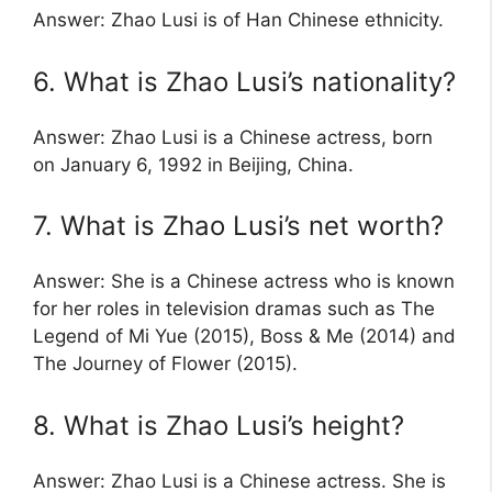
Answer: Zhao Lusi is of Han Chinese ethnicity.
6. What is Zhao Lusi’s nationality?
Answer: Zhao Lusi is a Chinese actress, born
on January 6, 1992 in Beijing, China.
7. What is Zhao Lusi’s net worth?
Answer: She is a Chinese actress who is known
for her roles in television dramas such as The
Legend of Mi Yue (2015), Boss & Me (2014) and
The Journey of Flower (2015).
8. What is Zhao Lusi’s height?
Answer: Zhao Lusi is a Chinese actress. She is