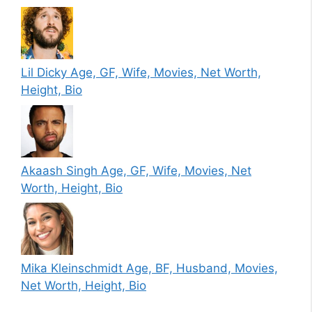
Lil Dicky Age, GF, Wife, Movies, Net Worth,
Height, Bio
Akaash Singh Age, GF, Wife, Movies, Net
Worth, Height, Bio
Mika Kleinschmidt Age, BF, Husband, Movies,
Net Worth, Height, Bio