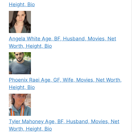
Height, Bio
Angela White Age, BF, Husband, Movies, Net
Worth, Height, Bio
Phoenix Raei Age, GF, Wife, Movies, Net Worth,
Height, Bio
Tyler Mahoney Age, BF, Husband, Movies, Net
Worth, Height, Bio