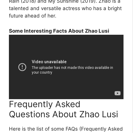
Rain (2018) and My Sunshine (2019). Zhao is a
talented and versatile actress who has a bright
future ahead of her.
Some Interesting Facts About Zhao Lusi
Frequently Asked
Questions About Zhao Lusi
Here is the list of some FAQs (Frequently Asked