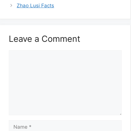
Zhao Lusi Facts
Leave a Comment
Comment
Name