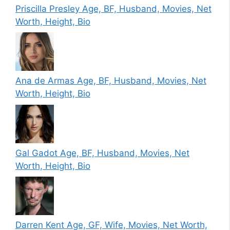
Priscilla Presley Age, BF, Husband, Movies, Net
Worth, Height, Bio
Ana de Armas Age, BF, Husband, Movies, Net
Worth, Height, Bio
Gal Gadot Age, BF, Husband, Movies, Net
Worth, Height, Bio
Darren Kent Age, GF, Wife, Movies, Net Worth,