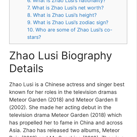
6. What is Zhao Lusi’s nationality?
7. What is Zhao Lusi’s net worth?
8. What is Zhao Lusi’s height?
9. What is Zhao Lusi’s zodiac sign?
10. Who are some of Zhao Lusi’s co-
stars?
Zhao Lusi Biography
Details
Zhao Lusi is a Chinese actress and singer best
known for her roles in the television dramas
Meteor Garden (2018) and Meteor Garden II
(2002). She made her acting debut in the
television drama Meteor Garden (2018) which
has propelled her to fame in China and across
Asia. Zhao has released two albums, Meteor