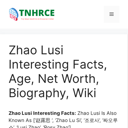
Skip
to
Menu
content
Zhao Lusi
Interesting Facts,
Age, Net Worth,
Biography, Wiki
Zhao Lusi Interesting Facts:
Zhao Lusi Is Also
Known As [‘赵露思 ‘, ‘Zhao Lu Si’, ‘조로사’, ‘짜오루
스’, ‘Lusi Zhao’, ‘Rosy Zhao’].