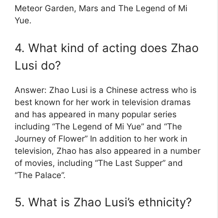
Meteor Garden, Mars and The Legend of Mi
Yue.
4. What kind of acting does Zhao
Lusi do?
Answer: Zhao Lusi is a Chinese actress who is
best known for her work in television dramas
and has appeared in many popular series
including “The Legend of Mi Yue” and “The
Journey of Flower” In addition to her work in
television, Zhao has also appeared in a number
of movies, including “The Last Supper” and
“The Palace”.
5. What is Zhao Lusi’s ethnicity?