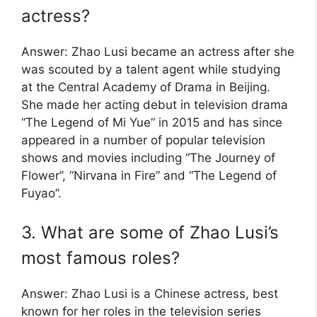
actress?
Answer: Zhao Lusi became an actress after she
was scouted by a talent agent while studying
at the Central Academy of Drama in Beijing.
She made her acting debut in television drama
“The Legend of Mi Yue” in 2015 and has since
appeared in a number of popular television
shows and movies including “The Journey of
Flower”, “Nirvana in Fire” and “The Legend of
Fuyao”.
3. What are some of Zhao Lusi’s
most famous roles?
Answer: Zhao Lusi is a Chinese actress, best
known for her roles in the television series