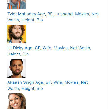
Tyler Mahoney Age, BF, Husband, Movies, Net
Worth, Height, Bio
Lil Dicky Age, GF, Wife, Movies, Net Worth,
Height, Bio
Akaash Singh Age, GF, Wife, Movies, Net
Worth, Height, Bio