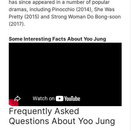
has since appeared in a number of popular
dramas, including Pinocchio (2014), She Was
Pretty (2015) and Strong Woman Do Bong-soon
(2017).
Some Interesting Facts About Yoo Jung
Frequently Asked
Questions About Yoo Jung