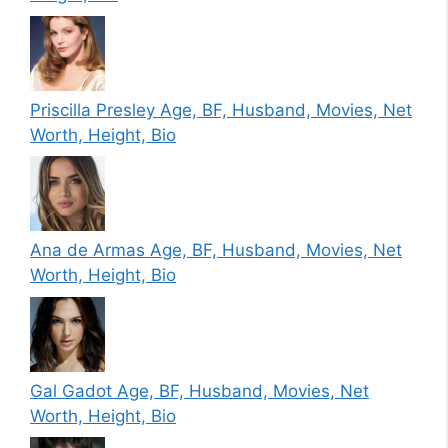
Priscilla Presley Age, BF, Husband, Movies, Net
Worth, Height, Bio
Ana de Armas Age, BF, Husband, Movies, Net
Worth, Height, Bio
Gal Gadot Age, BF, Husband, Movies, Net
Worth, Height, Bio