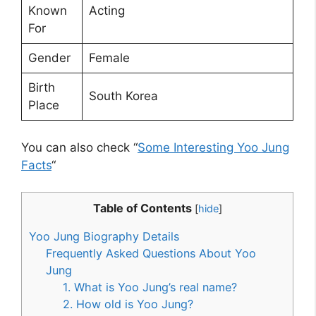
Known
Acting
For
Gender
Female
Birth
South Korea
Place
You can also check “
Some Interesting Yoo Jung
Facts
“
Table of Contents
[
hide
]
Yoo Jung Biography Details
Frequently Asked Questions About Yoo
Jung
1. What is Yoo Jung’s real name?
2. How old is Yoo Jung?