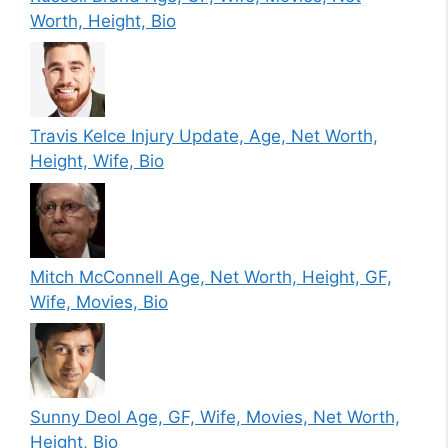
Worth, Height, Bio
Travis Kelce Injury Update, Age, Net Worth,
Height, Wife, Bio
Mitch McConnell Age, Net Worth, Height, GF,
Wife, Movies, Bio
Sunny Deol Age, GF, Wife, Movies, Net Worth,
Height, Bio