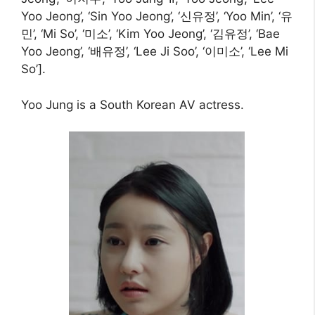
Yoo Jeong’, ‘Sin Yoo Jeong’, ‘신유정’, ‘Yoo Min’, ‘유
민’, ‘Mi So’, ‘미소’, ‘Kim Yoo Jeong’, ‘김유정’, ‘Bae
Yoo Jeong’, ‘배유정’, ‘Lee Ji Soo’, ‘이미소’, ‘Lee Mi
So’].
Yoo Jung is a South Korean AV actress.