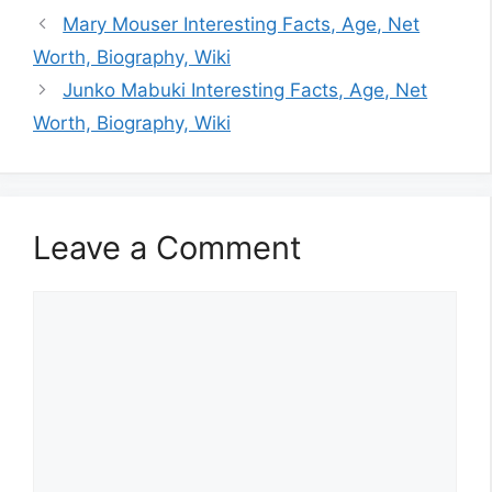
Mary Mouser Interesting Facts, Age, Net
Worth, Biography, Wiki
Junko Mabuki Interesting Facts, Age, Net
Worth, Biography, Wiki
Leave a Comment
Comment