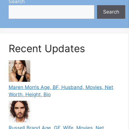
Search
Search
Recent Updates
Maren Morris Age, BF, Husband, Movies, Net
Worth, Height, Bio
Russell Brand Age, GF, Wife, Movies, Net