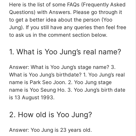
Here is the list of some FAQs (Frequently Asked
Questions) with Answers. Please go through it
to get a better idea about the person (Yoo
Jung). If you still have any queries then feel free
to ask us in the comment section below.
1. What is Yoo Jung’s real name?
Answer: What is Yoo Jung’s stage name? 3.
What is Yoo Jung’s birthdate? 1. Yoo Jung’s real
name is Park Seo Joon. 2. Yoo Jung stage
name is Yoo Seung Ho. 3. Yoo Jung’s birth date
is 13 August 1993.
2. How old is Yoo Jung?
Answer: Yoo Jung is 23 years old.