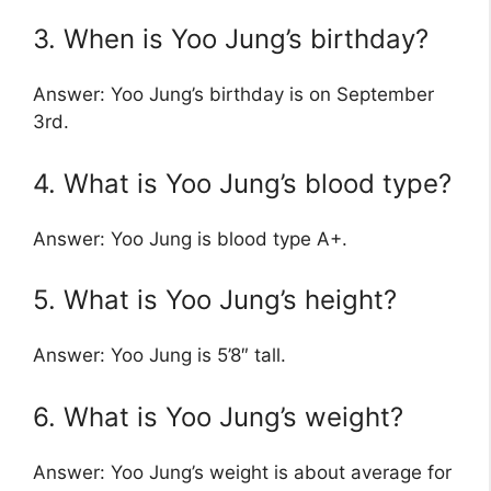
3. When is Yoo Jung’s birthday?
Answer: Yoo Jung’s birthday is on September
3rd.
4. What is Yoo Jung’s blood type?
Answer: Yoo Jung is blood type A+.
5. What is Yoo Jung’s height?
Answer: Yoo Jung is 5’8″ tall.
6. What is Yoo Jung’s weight?
Answer: Yoo Jung’s weight is about average for