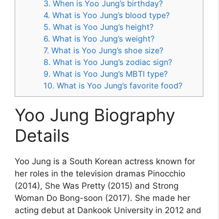
3. When is Yoo Jung’s birthday?
4. What is Yoo Jung’s blood type?
5. What is Yoo Jung’s height?
6. What is Yoo Jung’s weight?
7. What is Yoo Jung’s shoe size?
8. What is Yoo Jung’s zodiac sign?
9. What is Yoo Jung’s MBTI type?
10. What is Yoo Jung’s favorite food?
Yoo Jung Biography
Details
Yoo Jung is a South Korean actress known for
her roles in the television dramas Pinocchio
(2014), She Was Pretty (2015) and Strong
Woman Do Bong-soon (2017). She made her
acting debut at Dankook University in 2012 and