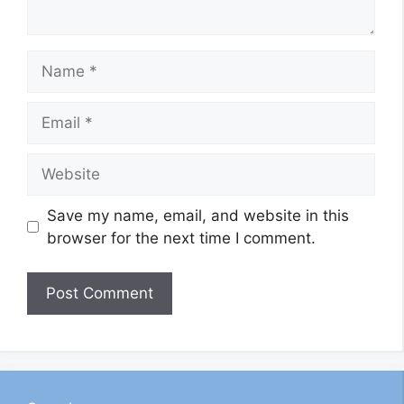
Name
Email
Website
Save my name, email, and website in this
browser for the next time I comment.