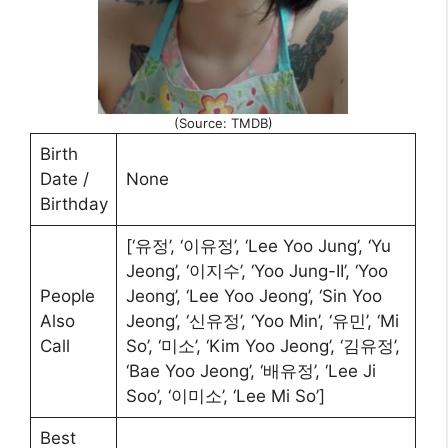
(Source: TMDB)
Birth
Date /
None
Birthday
[‘유정’, ‘이유정’, ‘Lee Yoo Jung’, ‘Yu
Jeong’, ‘이지수’, ‘Yoo Jung-II’, ‘Yoo
People
Jeong’, ‘Lee Yoo Jeong’, ‘Sin Yoo
Also
Jeong’, ‘신유정’, ‘Yoo Min’, ‘유민’, ‘Mi
Call
So’, ‘미소’, ‘Kim Yoo Jeong’, ‘김유정’,
‘Bae Yoo Jeong’, ‘배유정’, ‘Lee Ji
Soo’, ‘이미소’, ‘Lee Mi So’]
Best