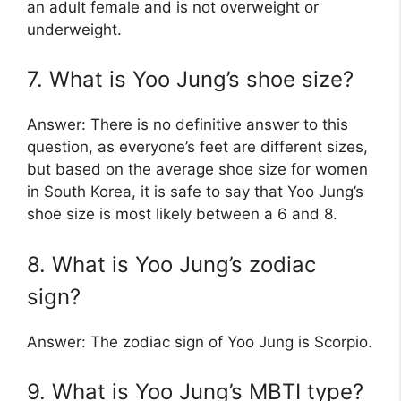
an adult female and is not overweight or
underweight.
7. What is Yoo Jung’s shoe size?
Answer: There is no definitive answer to this
question, as everyone’s feet are different sizes,
but based on the average shoe size for women
in South Korea, it is safe to say that Yoo Jung’s
shoe size is most likely between a 6 and 8.
8. What is Yoo Jung’s zodiac
sign?
Answer: The zodiac sign of Yoo Jung is Scorpio.
9. What is Yoo Jung’s MBTI type?