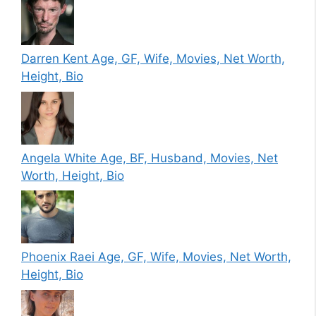
Darren Kent Age, GF, Wife, Movies, Net Worth,
Height, Bio
Angela White Age, BF, Husband, Movies, Net
Worth, Height, Bio
Phoenix Raei Age, GF, Wife, Movies, Net Worth,
Height, Bio