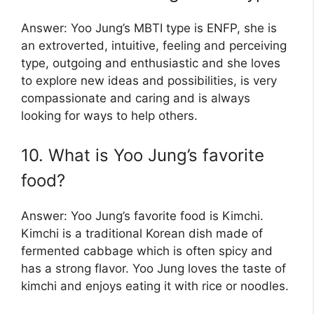
Answer: Yoo Jung’s MBTI type is ENFP, she is
an extroverted, intuitive, feeling and perceiving
type, outgoing and enthusiastic and she loves
to explore new ideas and possibilities, is very
compassionate and caring and is always
looking for ways to help others.
10. What is Yoo Jung’s favorite
food?
Answer: Yoo Jung’s favorite food is Kimchi.
Kimchi is a traditional Korean dish made of
fermented cabbage which is often spicy and
has a strong flavor. Yoo Jung loves the taste of
kimchi and enjoys eating it with rice or noodles.