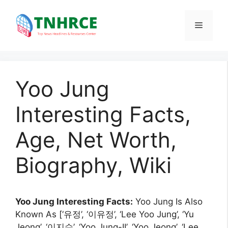
Skip
to
Menu
content
Yoo Jung
Interesting Facts,
Age, Net Worth,
Biography, Wiki
Yoo Jung Interesting Facts:
Yoo Jung Is Also
Known As [‘유정’, ‘이유정’, ‘Lee Yoo Jung’, ‘Yu
Jeong’, ‘이지수’, ‘Yoo Jung-II’, ‘Yoo Jeong’, ‘Lee