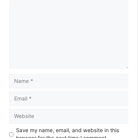
Comment
Name
Email
Website
Save my name, email, and website in this