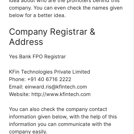
idea about who are the promoters behind this
company. You can even check the names given
below for a better idea.
Company Registrar &
Address
Yes Bank FPO Registrar
KFin Technologies Private Limited
Phone: +91 40 6716 2222
Email:
einward.ris@kfintech.com
Website: http://www.kfintech.com
You can also check the company contact
information given below, with the help of this
information you can communicate with the
company easily.