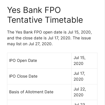
Yes Bank FPO
Tentative Timetable
The Yes Bank FPO open date is Jul 15, 2020,
and the close date is Jul 17, 2020. The issue
may list on Jul 27, 2020.
Jul 15,
IPO Open Date
2020
Jul 17,
IPO Close Date
2020
Jul 22,
Basis of Allotment Date
2020
Jul 23,