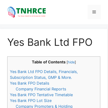
Skip
to
Menu
content
Yes Bank Ltd FPO
Table of Contents
[
hide
]
Yes Bank Ltd FPO Details, Financials,
Subscription Status, GMP & More.
Yes Bank FPO Details
Company Financial Reports
Yes Bank FPO Tentative Timetable
Yes Bank FPO Lot Size
Company Promoters & Holding