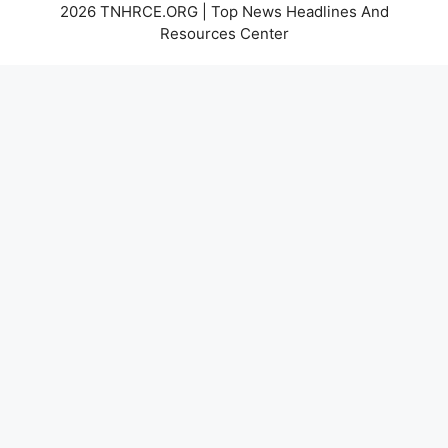
2026 TNHRCE.ORG | Top News Headlines And
Resources Center