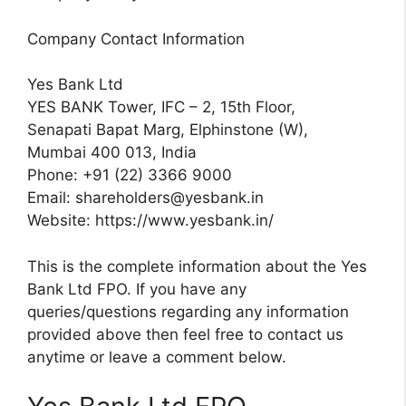
Company Contact Information
Yes Bank Ltd
YES BANK Tower, IFC – 2, 15th Floor,
Senapati Bapat Marg, Elphinstone (W),
Mumbai 400 013, India
Phone: +91 (22) 3366 9000
Email:
shareholders@yesbank.in
Website: https://www.yesbank.in/
This is the complete information about the Yes
Bank Ltd FPO. If you have any
queries/questions regarding any information
provided above then feel free to contact us
anytime or leave a comment below.