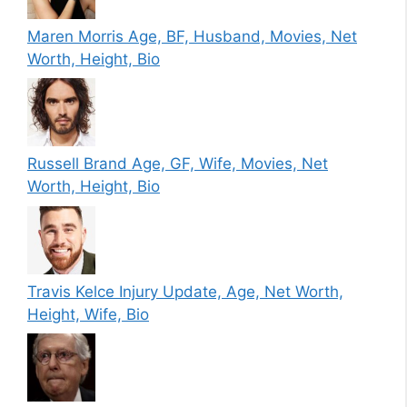
Maren Morris Age, BF, Husband, Movies, Net
Worth, Height, Bio
Russell Brand Age, GF, Wife, Movies, Net
Worth, Height, Bio
Travis Kelce Injury Update, Age, Net Worth,
Height, Wife, Bio