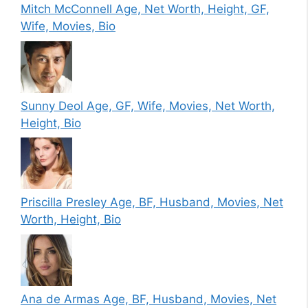
Mitch McConnell Age, Net Worth, Height, GF,
Wife, Movies, Bio
Sunny Deol Age, GF, Wife, Movies, Net Worth,
Height, Bio
Priscilla Presley Age, BF, Husband, Movies, Net
Worth, Height, Bio
Ana de Armas Age, BF, Husband, Movies, Net