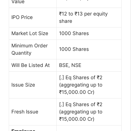
Value
₹12 to ₹13 per equity
IPO Price
share
Market Lot Size
1000 Shares
Minimum Order
1000 Shares
Quantity
Will Be Listed At
BSE, NSE
[.] Eq Shares of ₹2
Issue Size
(aggregating up to
₹15,000.00 Cr)
[.] Eq Shares of ₹2
Fresh Issue
(aggregating up to
₹15,000.00 Cr)