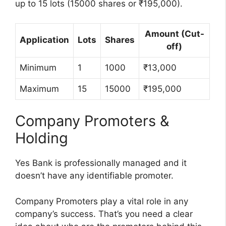
up to 15 lots (15000 shares or ₹195,000).
Amount (Cut-
Application
Lots
Shares
off)
Minimum
1
1000
₹13,000
Maximum
15
15000
₹195,000
Company Promoters &
Holding
Yes Bank is professionally managed and it
doesn’t have any identifiable promoter.
Company Promoters play a vital role in any
company’s success. That’s you need a clear