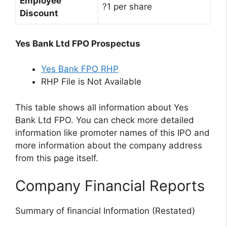
Employee
?1 per share
Discount
Yes Bank Ltd FPO Prospectus
Yes Bank FPO RHP
RHP File is Not Available
This table shows all information about Yes
Bank Ltd FPO. You can check more detailed
information like promoter names of this IPO and
more information about the company address
from this page itself.
Company Financial Reports
Summary of financial Information (Restated)