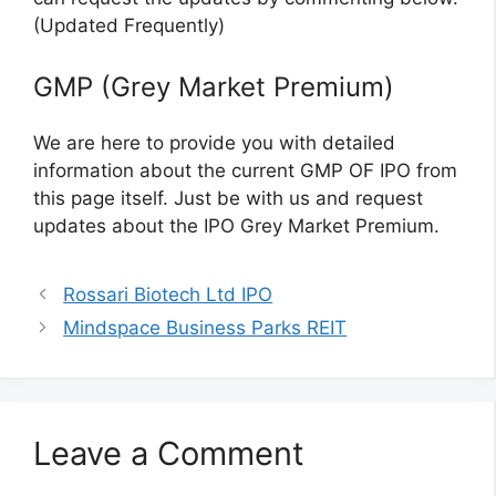
(Updated Frequently)
GMP (Grey Market Premium)
We are here to provide you with detailed
information about the current GMP OF IPO from
this page itself. Just be with us and request
updates about the IPO Grey Market Premium.
Rossari Biotech Ltd IPO
Mindspace Business Parks REIT
Leave a Comment