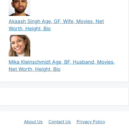
Akaash Singh Age, GF, Wife, Movies, Net
Worth, Height, Bio
Mika Kleinschmidt Age, BF, Husband, Movies,
Net Worth, Height, Bio
About Us
Contact Us
Privacy Policy