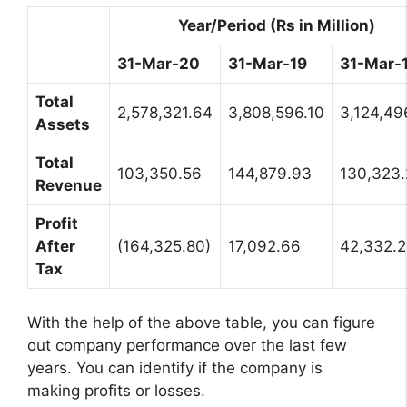
Year/Period (Rs in Million)
31-Mar-20
31-Mar-19
31-Mar-
Total
2,578,321.64
3,808,596.10
3,124,49
Assets
Total
103,350.56
144,879.93
130,323
Revenue
Profit
After
(164,325.80)
17,092.66
42,332.
Tax
With the help of the above table, you can figure
out company performance over the last few
years. You can identify if the company is
making profits or losses.