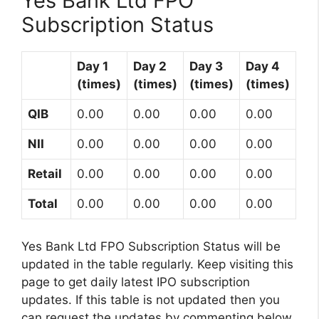
Yes Bank Ltd FPO
Subscription Status
Day 1
Day 2
Day 3
Day 4
(times)
(times)
(times)
(times)
QIB
0.00
0.00
0.00
0.00
NII
0.00
0.00
0.00
0.00
Retail
0.00
0.00
0.00
0.00
Total
0.00
0.00
0.00
0.00
Yes Bank Ltd FPO Subscription Status will be
updated in the table regularly. Keep visiting this
page to get daily latest IPO subscription
updates. If this table is not updated then you
can request the updates by commenting below.