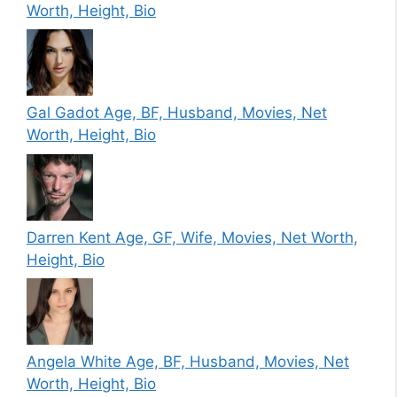
Worth, Height, Bio
Gal Gadot Age, BF, Husband, Movies, Net
Worth, Height, Bio
Darren Kent Age, GF, Wife, Movies, Net Worth,
Height, Bio
Angela White Age, BF, Husband, Movies, Net
Worth, Height, Bio