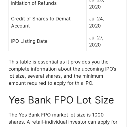
Initiation of Refunds
2020
Credit of Shares to Demat
Jul 24,
Account
2020
Jul 27,
IPO Listing Date
2020
This table is essential as it provides you the
complete information about the upcoming IPO’s
lot size, several shares, and the minimum
amount required to apply for this IPO.
Yes Bank FPO Lot Size
The Yes Bank FPO market lot size is 1000
shares. A retail-individual investor can apply for