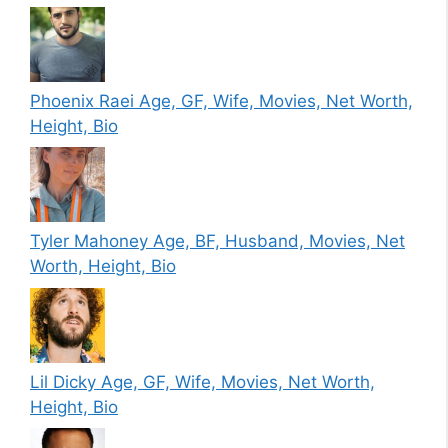
Phoenix Raei Age, GF, Wife, Movies, Net Worth,
Height, Bio
Tyler Mahoney Age, BF, Husband, Movies, Net
Worth, Height, Bio
Lil Dicky Age, GF, Wife, Movies, Net Worth,
Height, Bio