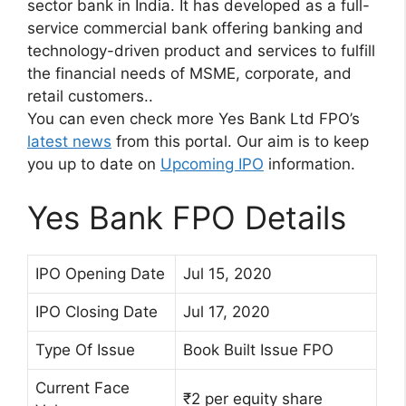
sector bank in India. It has developed as a full-
service commercial bank offering banking and
technology-driven product and services to fulfill
the financial needs of MSME, corporate, and
retail customers..
You can even check more Yes Bank Ltd FPO’s
latest news
from this portal. Our aim is to keep
you up to date on
Upcoming IPO
information.
Yes Bank FPO Details
IPO Opening Date
Jul 15, 2020
IPO Closing Date
Jul 17, 2020
Type Of Issue
Book Built Issue FPO
Current Face
₹2 per equity share