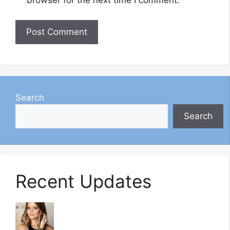
browser for the next time I comment.
Search
Search
Recent Updates