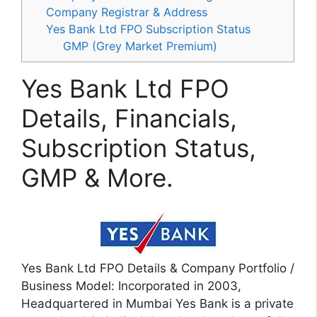
Company Registrar & Address
Yes Bank Ltd FPO Subscription Status
GMP (Grey Market Premium)
Yes Bank Ltd FPO
Details, Financials,
Subscription Status,
GMP & More.
Yes Bank Ltd FPO Details & Company Portfolio /
Business Model: Incorporated in 2003,
Headquartered in Mumbai Yes Bank is a private