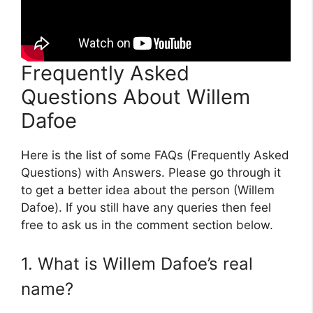
Frequently Asked
Questions About Willem
Dafoe
Here is the list of some FAQs (Frequently Asked
Questions) with Answers. Please go through it
to get a better idea about the person (Willem
Dafoe). If you still have any queries then feel
free to ask us in the comment section below.
1. What is Willem Dafoe’s real
name?