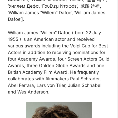
‘Уиллем Дефо’, ‘Γουίλεμ Νταφόε’, ‘威廉·达福’,
‘William James “Willem” Dafoe’, ‘William James
Dafoe’].
William James “Willem” Dafoe ( born 22 July
1955 ) is an American actor and received
various awards including the Volpi Cup for Best
Actors in addition to receiving nominations for
four Academy Awards, four Screen Actors Guild
Awards, three Golden Globe Awards and one
British Academy Film Award. He frequently
collaborates with filmmakers Paul Schrader,
Abel Ferrara, Lars von Trier, Julian Schnabel
and Wes Anderson.