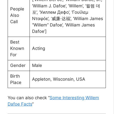
‘William J. Dafoe’, ‘Willem’, ‘윌렘 데
People
포’, ‘Уиллем Дефо’, ‘Γουίλεμ
Also
Νταφόε’, ‘威廉·达福’, ‘William James
Call
“Willem” Dafoe’, ‘William James
Dafoe’]
Best
Known
Acting
For
Gender
Male
Birth
Appleton, Wisconsin, USA
Place
You can also check “
Some Interesting Willem
Dafoe Facts
“