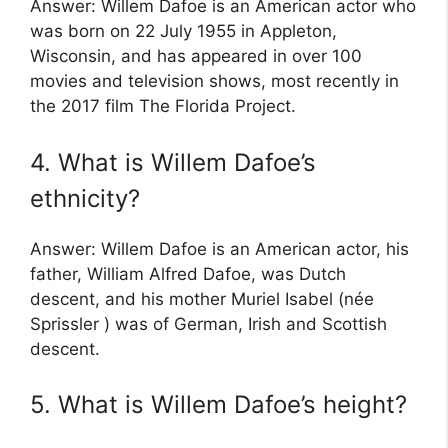
Answer: Willem Dafoe is an American actor who
was born on 22 July 1955 in Appleton,
Wisconsin, and has appeared in over 100
movies and television shows, most recently in
the 2017 film The Florida Project.
4. What is Willem Dafoe’s
ethnicity?
Answer: Willem Dafoe is an American actor, his
father, William Alfred Dafoe, was Dutch
descent, and his mother Muriel Isabel (née
Sprissler ) was of German, Irish and Scottish
descent.
5. What is Willem Dafoe’s height?