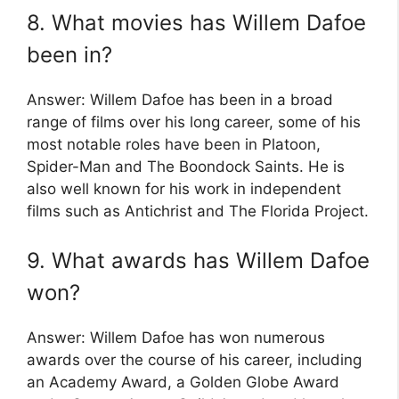
8. What movies has Willem Dafoe
been in?
Answer: Willem Dafoe has been in a broad
range of films over his long career, some of his
most notable roles have been in Platoon,
Spider-Man and The Boondock Saints. He is
also well known for his work in independent
films such as Antichrist and The Florida Project.
9. What awards has Willem Dafoe
won?
Answer: Willem Dafoe has won numerous
awards over the course of his career, including
an Academy Award, a Golden Globe Award