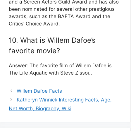
and a Screen Actors Guild Award and has also
been nominated for several other prestigious
awards, such as the BAFTA Award and the
Critics’ Choice Award.
10. What is Willem Dafoe’s
favorite movie?
Answer: The favorite film of Willem Dafoe is
The Life Aquatic with Steve Zissou.
Willem Dafoe Facts
Katheryn Winnick Interesting Facts, Age,
Net Worth, Biography, Wiki