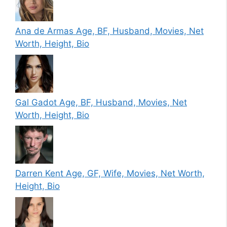
Ana de Armas Age, BF, Husband, Movies, Net
Worth, Height, Bio
Gal Gadot Age, BF, Husband, Movies, Net
Worth, Height, Bio
Darren Kent Age, GF, Wife, Movies, Net Worth,
Height, Bio