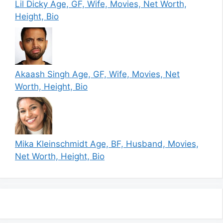
Lil Dicky Age, GF, Wife, Movies, Net Worth,
Height, Bio
Akaash Singh Age, GF, Wife, Movies, Net
Worth, Height, Bio
Mika Kleinschmidt Age, BF, Husband, Movies,
Net Worth, Height, Bio