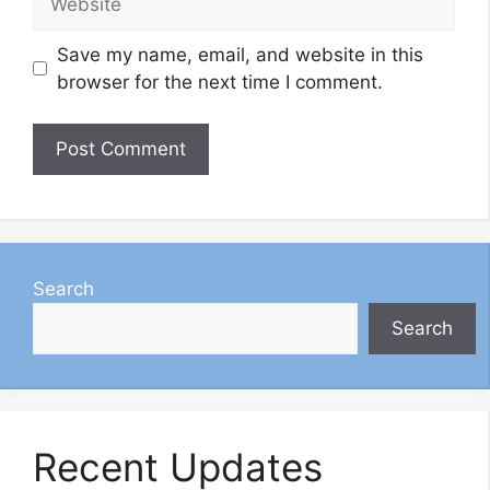
Save my name, email, and website in this
browser for the next time I comment.
Search
Search
Recent Updates