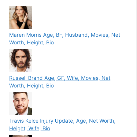
Maren Morris Age, BF, Husband, Movies, Net
Worth, Height, Bio
Russell Brand Age, GF, Wife, Movies, Net
Worth, Height, Bio
Travis Kelce Injury Update, Age, Net Worth,
Height, Wife, Bio