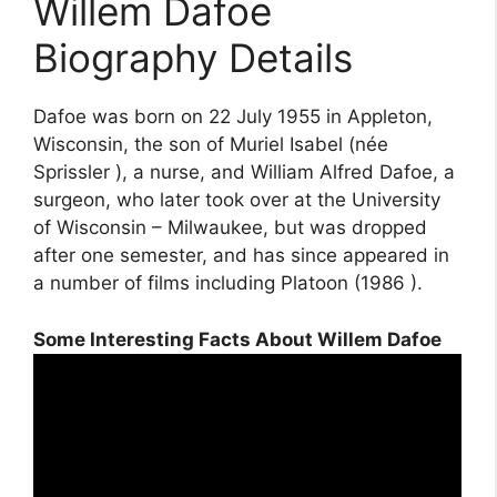
Willem Dafoe
Biography Details
Dafoe was born on 22 July 1955 in Appleton,
Wisconsin, the son of Muriel Isabel (née
Sprissler ), a nurse, and William Alfred Dafoe, a
surgeon, who later took over at the University
of Wisconsin – Milwaukee, but was dropped
after one semester, and has since appeared in
a number of films including Platoon (1986 ).
Some Interesting Facts About Willem Dafoe