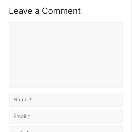
Leave a Comment
Comment
Name
Email
Website