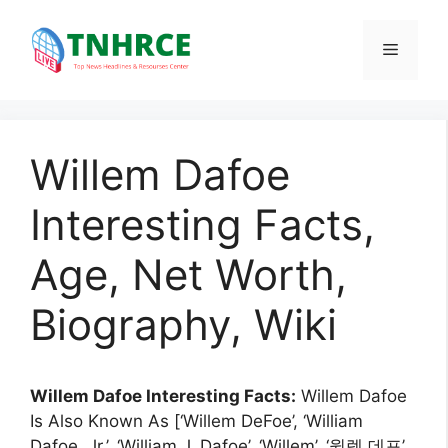
Skip
to
Menu
content
Willem Dafoe
Interesting Facts,
Age, Net Worth,
Biography, Wiki
Willem Dafoe Interesting Facts:
Willem Dafoe
Is Also Known As [‘Willem DeFoe’, ‘William
Dafoe, Jr.’, ‘William J. Dafoe’, ‘Willem’, ‘윌렘 데포’,