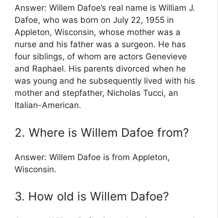
Answer: Willem Dafoe’s real name is William J.
Dafoe, who was born on July 22, 1955 in
Appleton, Wisconsin, whose mother was a
nurse and his father was a surgeon. He has
four siblings, of whom are actors Genevieve
and Raphael. His parents divorced when he
was young and he subsequently lived with his
mother and stepfather, Nicholas Tucci, an
Italian-American.
2. Where is Willem Dafoe from?
Answer: Willem Dafoe is from Appleton,
Wisconsin.
3. How old is Willem Dafoe?