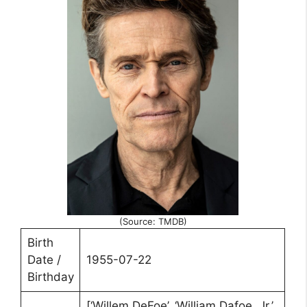
(Source: TMDB)
Birth
Date /
1955-07-22
Birthday
[‘Willem DeFoe’, ‘William Dafoe, Jr.’,