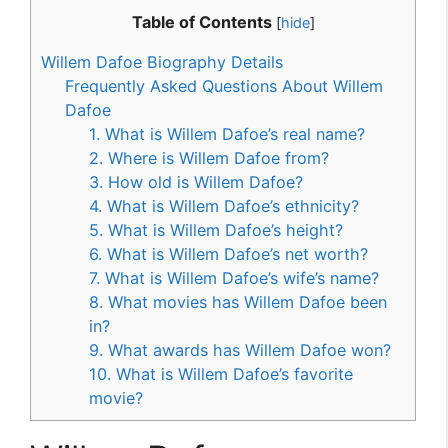
Table of Contents
[
hide
]
Willem Dafoe Biography Details
Frequently Asked Questions About Willem
Dafoe
1. What is Willem Dafoe’s real name?
2. Where is Willem Dafoe from?
3. How old is Willem Dafoe?
4. What is Willem Dafoe’s ethnicity?
5. What is Willem Dafoe’s height?
6. What is Willem Dafoe’s net worth?
7. What is Willem Dafoe’s wife’s name?
8. What movies has Willem Dafoe been
in?
9. What awards has Willem Dafoe won?
10. What is Willem Dafoe’s favorite
movie?