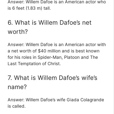
Answer: Willem Dafoe is an American actor who
is 6 feet (1.83 m) tall.
6. What is Willem Dafoe’s net
worth?
Answer: Willem Dafoe is an American actor with
a net worth of $40 million and is best known
for his roles in Spider-Man, Platoon and The
Last Temptation of Christ.
7. What is Willem Dafoe’s wife’s
name?
Answer: Willem Dafoe’s wife Giada Colagrande
is called.