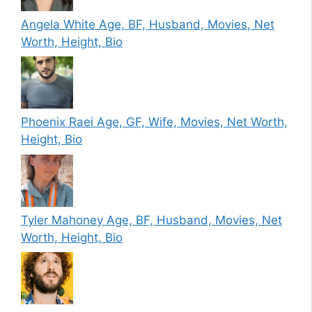
Angela White Age, BF, Husband, Movies, Net
Worth, Height, Bio
Phoenix Raei Age, GF, Wife, Movies, Net Worth,
Height, Bio
Tyler Mahoney Age, BF, Husband, Movies, Net
Worth, Height, Bio