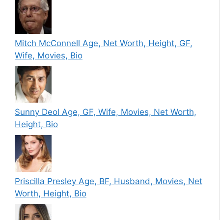
Mitch McConnell Age, Net Worth, Height, GF,
Wife, Movies, Bio
Sunny Deol Age, GF, Wife, Movies, Net Worth,
Height, Bio
Priscilla Presley Age, BF, Husband, Movies, Net
Worth, Height, Bio