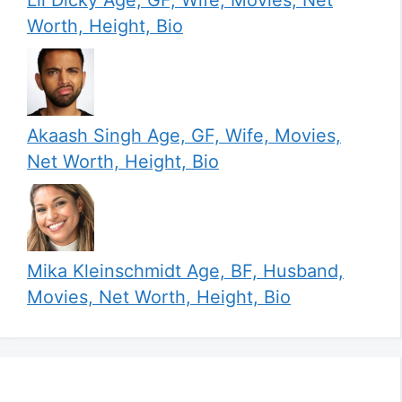
Worth, Height, Bio
Akaash Singh Age, GF, Wife, Movies,
Net Worth, Height, Bio
Mika Kleinschmidt Age, BF, Husband,
Movies, Net Worth, Height, Bio