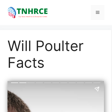
Skip
to
Menu
content
Will Poulter
Facts