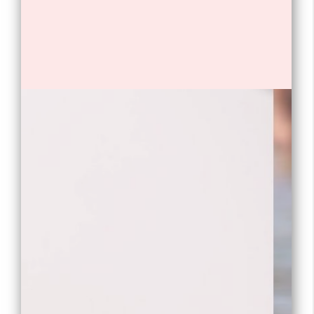
1. Will Poulter is a British actor.