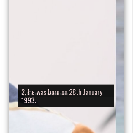
2. He was born on 28th January
1993.
Img Source: comicyears.com