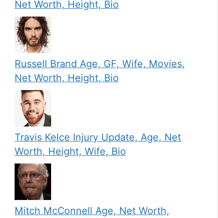
Net Worth, Height, Bio
Russell Brand Age, GF, Wife, Movies,
Net Worth, Height, Bio
Travis Kelce Injury Update, Age, Net
Worth, Height, Wife, Bio
Mitch McConnell Age, Net Worth,