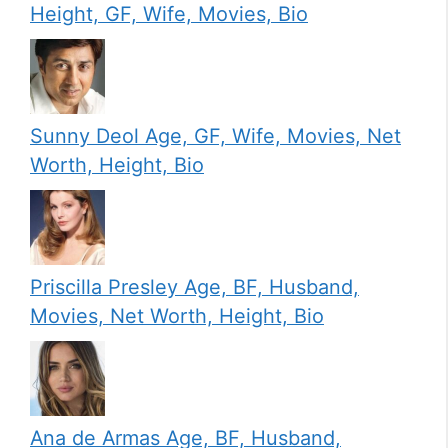
Height, GF, Wife, Movies, Bio
Sunny Deol Age, GF, Wife, Movies, Net
Worth, Height, Bio
Priscilla Presley Age, BF, Husband,
Movies, Net Worth, Height, Bio
Ana de Armas Age, BF, Husband,