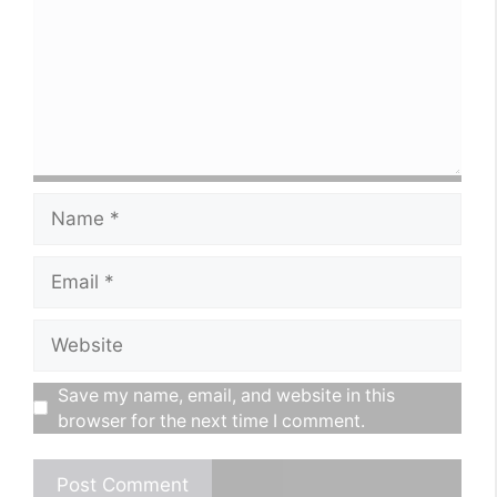
Name
Email
Website
Save my name, email, and website in this
browser for the next time I comment.