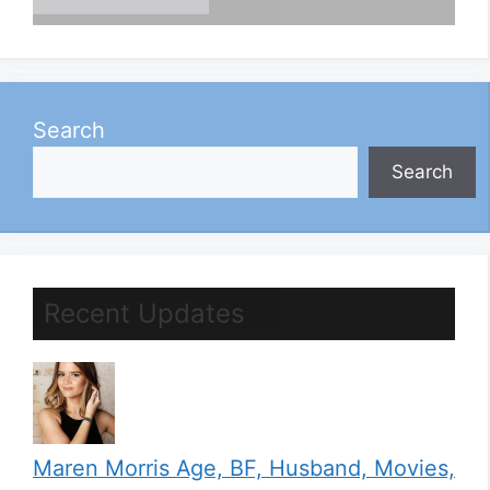
Search
Search
Recent Updates
Maren Morris Age, BF, Husband, Movies,