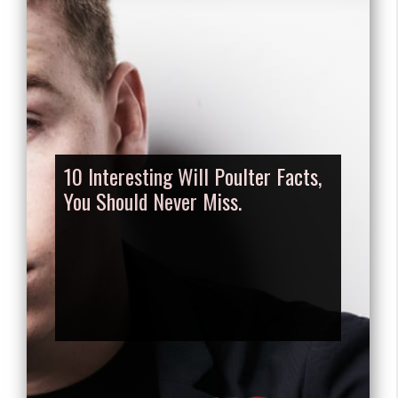
10 Interesting Will Poulter Facts,
You Should Never Miss.