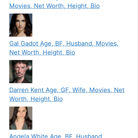
Movies, Net Worth, Height, Bio
Gal Gadot Age, BF, Husband, Movies,
Net Worth, Height, Bio
Darren Kent Age, GF, Wife, Movies, Net
Worth, Height, Bio
Angela White Age, BF, Husband,