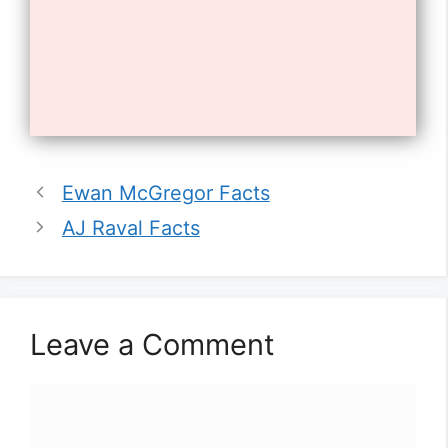
Opening
https://tnhrce.org/will_poulter_biography
10. He has one older sister,
Ewan McGregor Facts
Harriet.
AJ Raval Facts
Leave a Comment
Comment