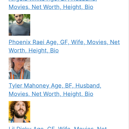
Movies, Net Worth, Height, Bio
Phoenix Raei Age, GF, Wife, Movies, Net
Worth, Height, Bio
Tyler Mahoney Age, BF, Husband,
Movies, Net Worth, Height, Bio
Lil Dicky Age, GF, Wife, Movies, Net