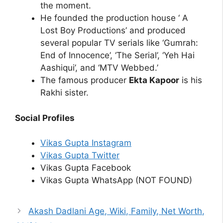
the moment.
He founded the production house ‘ A
Lost Boy Productions’ and produced
several popular TV serials like ‘Gumrah:
End of Innocence’, ‘The Serial’, ‘Yeh Hai
Aashiqui’, and ‘MTV Webbed.’
The famous producer
Ekta Kapoor
is his
Rakhi sister.
Social Profiles
Vikas Gupta Instagram
Vikas Gupta Twitter
Vikas Gupta Facebook
Vikas Gupta WhatsApp (NOT FOUND)
Akash Dadlani Age, Wiki, Family, Net Worth,