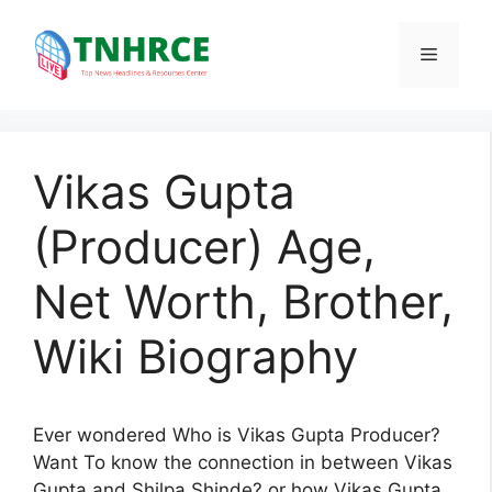
Skip
to
Menu
content
Vikas Gupta
(Producer) Age,
Net Worth, Brother,
Wiki Biography
Ever wondered Who is Vikas Gupta Producer?
Want To know the connection in between Vikas
Gupta and Shilpa Shinde? or how Vikas Gupta