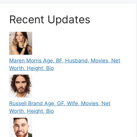
Recent Updates
Maren Morris Age, BF, Husband, Movies, Net
Worth, Height, Bio
Russell Brand Age, GF, Wife, Movies, Net
Worth, Height, Bio