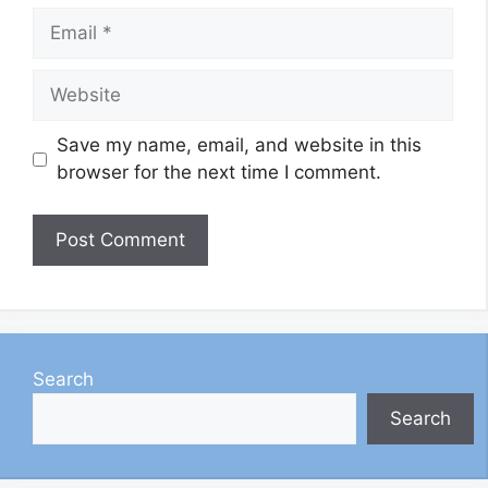
Email
Website
Save my name, email, and website in this
browser for the next time I comment.
Search
Search