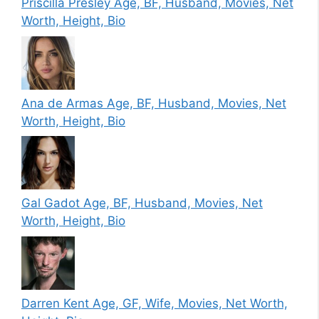
Priscilla Presley Age, BF, Husband, Movies, Net
Worth, Height, Bio
Ana de Armas Age, BF, Husband, Movies, Net
Worth, Height, Bio
Gal Gadot Age, BF, Husband, Movies, Net
Worth, Height, Bio
Darren Kent Age, GF, Wife, Movies, Net Worth,