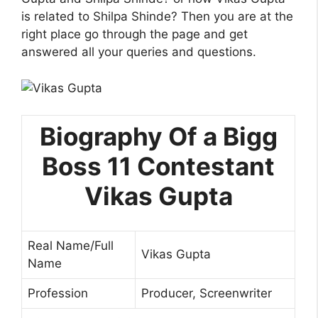
is related to Shilpa Shinde? Then you are at the
right place go through the page and get
answered all your queries and questions.
Biography Of a Bigg
Boss 11 Contestant
Vikas Gupta
Real Name/Full
Vikas Gupta
Name
Profession
Producer, Screenwriter