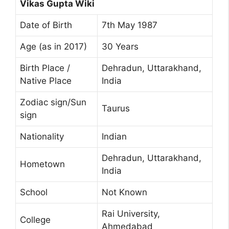
Vikas Gupta Wiki
Date of Birth
7th May 1987
Age (as in 2017)
30 Years
Birth Place /
Dehradun, Uttarakhand,
Native Place
India
Zodiac sign/Sun
Taurus
sign
Nationality
Indian
Dehradun, Uttarakhand,
Hometown
India
School
Not Known
Rai University,
College
Ahmedabad