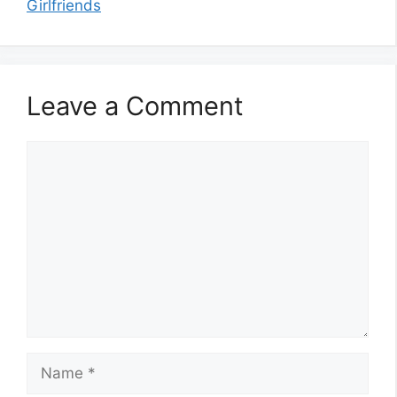
Girlfriends
Leave a Comment
Comment
Name