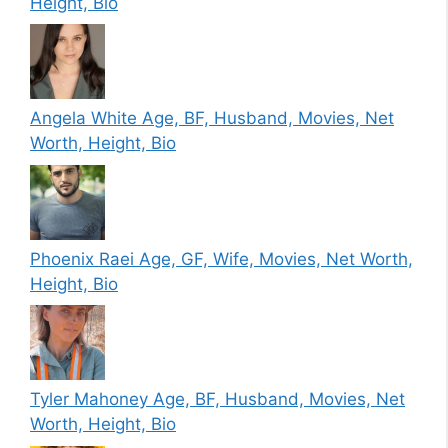
Height, Bio
Angela White Age, BF, Husband, Movies, Net
Worth, Height, Bio
Phoenix Raei Age, GF, Wife, Movies, Net Worth,
Height, Bio
Tyler Mahoney Age, BF, Husband, Movies, Net
Worth, Height, Bio