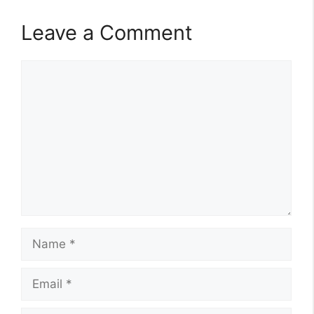
Leave a Comment
Comment
Name
Email