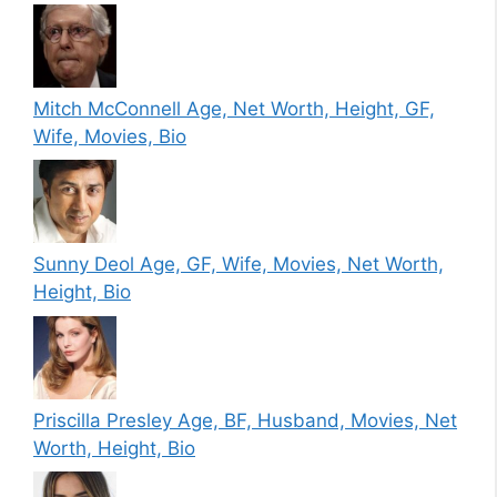
Mitch McConnell Age, Net Worth, Height, GF,
Wife, Movies, Bio
Sunny Deol Age, GF, Wife, Movies, Net Worth,
Height, Bio
Priscilla Presley Age, BF, Husband, Movies, Net
Worth, Height, Bio