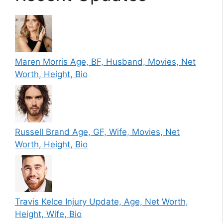
Maren Morris Age, BF, Husband, Movies, Net
Worth, Height, Bio
Russell Brand Age, GF, Wife, Movies, Net
Worth, Height, Bio
Travis Kelce Injury Update, Age, Net Worth,
Height, Wife, Bio