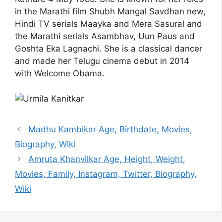
in the Marathi film Shubh Mangal Savdhan new,
Hindi TV serials Maayka and Mera Sasural and
the Marathi serials Asambhav, Uun Paus and
Goshta Eka Lagnachi. She is a classical dancer
and made her Telugu cinema debut in 2014
with Welcome Obama.
Madhu Kambikar Age, Birthdate, Movies,
Biography, Wiki
Amruta Khanvilkar Age, Height, Weight,
Movies, Family, Instagram, Twitter, Biography,
Wiki