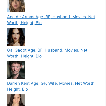
Ana de Armas Age, BF, Husband, Movies, Net
Worth, Height, Bio
Gal Gadot Age, BF, Husband, Movies, Net
Worth, Height, Bio
Darren Kent Age, GF, Wife, Movies, Net Worth,
Height, Bio