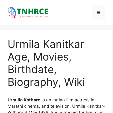
Skip
to
Menu
content
Urmila Kanitkar
Age, Movies,
Birthdate,
Biography, Wiki
Urmilla Kothare
is an Indian film actress in
Marathi cinema, and television. Urmila Kanitkar-
Kothare 4 May 1986. She is known for her roles