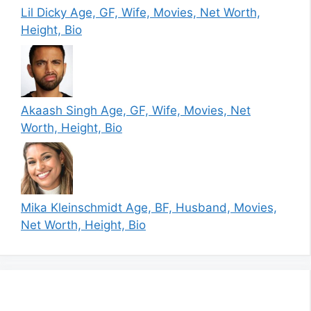
Lil Dicky Age, GF, Wife, Movies, Net Worth,
Height, Bio
Akaash Singh Age, GF, Wife, Movies, Net
Worth, Height, Bio
Mika Kleinschmidt Age, BF, Husband, Movies,
Net Worth, Height, Bio