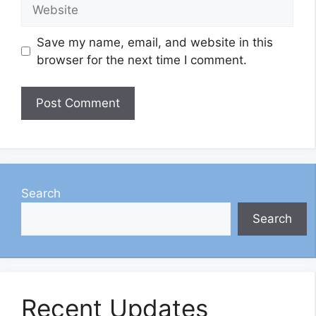
Website
Save my name, email, and website in this
browser for the next time I comment.
Search
Search
Recent Updates