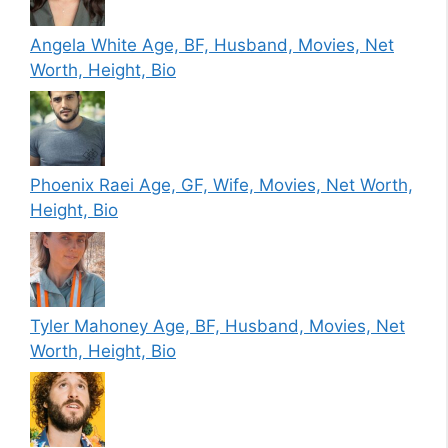
Angela White Age, BF, Husband, Movies, Net
Worth, Height, Bio
Phoenix Raei Age, GF, Wife, Movies, Net Worth,
Height, Bio
Tyler Mahoney Age, BF, Husband, Movies, Net
Worth, Height, Bio