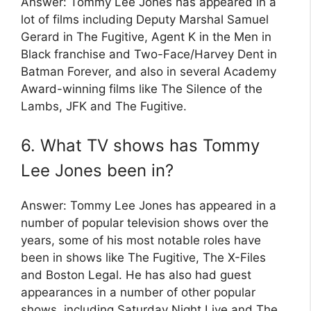
Answer: Tommy Lee Jones has appeared in a
lot of films including Deputy Marshal Samuel
Gerard in The Fugitive, Agent K in the Men in
Black franchise and Two-Face/Harvey Dent in
Batman Forever, and also in several Academy
Award-winning films like The Silence of the
Lambs, JFK and The Fugitive.
6. What TV shows has Tommy
Lee Jones been in?
Answer: Tommy Lee Jones has appeared in a
number of popular television shows over the
years, some of his most notable roles have
been in shows like The Fugitive, The X-Files
and Boston Legal. He has also had guest
appearances in a number of other popular
shows, including Saturday Night Live and The