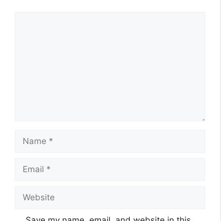
Comment
Name
Email
Website
Save my name, email, and website in this