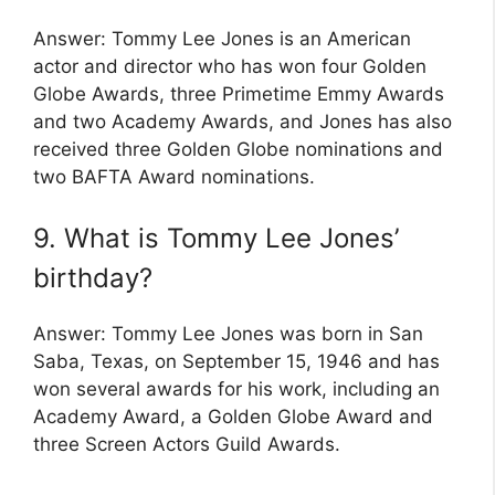
Answer: Tommy Lee Jones is an American
actor and director who has won four Golden
Globe Awards, three Primetime Emmy Awards
and two Academy Awards, and Jones has also
received three Golden Globe nominations and
two BAFTA Award nominations.
9. What is Tommy Lee Jones’
birthday?
Answer: Tommy Lee Jones was born in San
Saba, Texas, on September 15, 1946 and has
won several awards for his work, including an
Academy Award, a Golden Globe Award and
three Screen Actors Guild Awards.