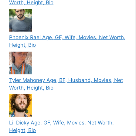
Worth, Height, Bio
Phoenix Raei Age, GF, Wife, Movies, Net Worth,
Height, Bio
Tyler Mahoney Age, BF, Husband, Movies, Net
Worth, Height, Bio
Lil Dicky Age, GF, Wife, Movies, Net Worth,
Height, Bio