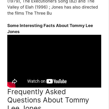
(1979), The Executioner’s Song (82) and The
Valley of Elah (1996) ; Jones has also directed
the films The Three Bu
Some Interesting Facts About Tommy Lee
Jones
Frequently Asked
Questions About Tommy
Lee Jones