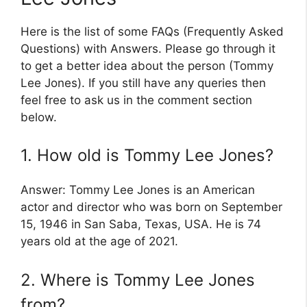
Here is the list of some FAQs (Frequently Asked
Questions) with Answers. Please go through it
to get a better idea about the person (Tommy
Lee Jones). If you still have any queries then
feel free to ask us in the comment section
below.
1. How old is Tommy Lee Jones?
Answer: Tommy Lee Jones is an American
actor and director who was born on September
15, 1946 in San Saba, Texas, USA. He is 74
years old at the age of 2021.
2. Where is Tommy Lee Jones
from?