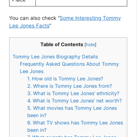
You can also check “
Some Interesting Tommy
Lee Jones Facts
“
Table of Contents
[
hide
]
Tommy Lee Jones Biography Details
Frequently Asked Questions About Tommy
Lee Jones
1. How old is Tommy Lee Jones?
2. Where is Tommy Lee Jones from?
3. What is Tommy Lee Jones’ ethnicity?
4. What is Tommy Lee Jones’ net worth?
5. What movies has Tommy Lee Jones
been in?
6. What TV shows has Tommy Lee Jones
been in?