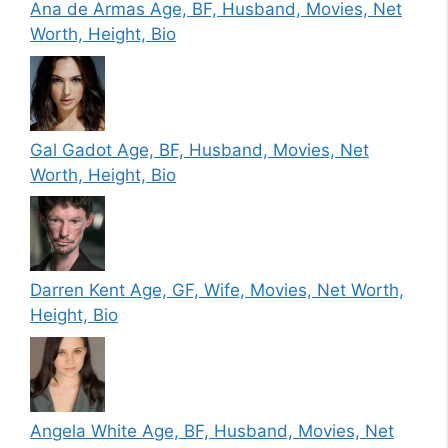
Ana de Armas Age, BF, Husband, Movies, Net
Worth, Height, Bio
Gal Gadot Age, BF, Husband, Movies, Net
Worth, Height, Bio
Darren Kent Age, GF, Wife, Movies, Net Worth,
Height, Bio
Angela White Age, BF, Husband, Movies, Net