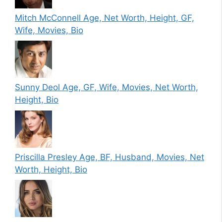
Mitch McConnell Age, Net Worth, Height, GF,
Wife, Movies, Bio
Sunny Deol Age, GF, Wife, Movies, Net Worth,
Height, Bio
Priscilla Presley Age, BF, Husband, Movies, Net
Worth, Height, Bio