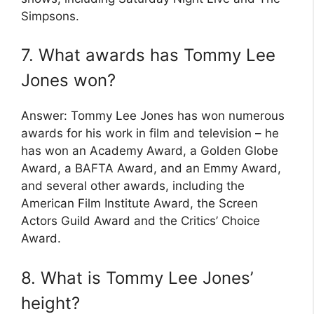
Simpsons.
7. What awards has Tommy Lee
Jones won?
Answer: Tommy Lee Jones has won numerous
awards for his work in film and television – he
has won an Academy Award, a Golden Globe
Award, a BAFTA Award, and an Emmy Award,
and several other awards, including the
American Film Institute Award, the Screen
Actors Guild Award and the Critics’ Choice
Award.
8. What is Tommy Lee Jones’
height?