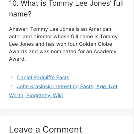
10. What is Tommy Lee Jones’ full
name?
Answer: Tommy Lee Jones is an American
actor and director whose full name is Tommy
Lee Jones and has won four Golden Globe
Awards and was nominated for an Academy
Award.
Daniel Radcliffe Facts
John Krasinski Interesting Facts, Age, Net
Worth, Biography, Wiki
Leave a Comment