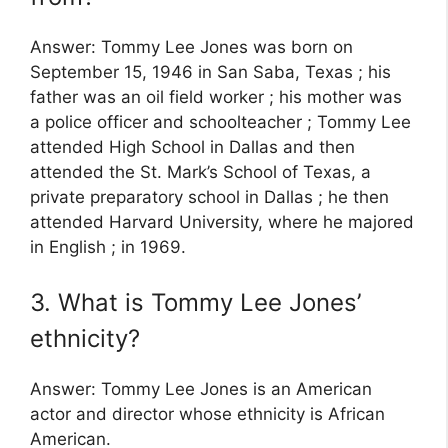
Answer: Tommy Lee Jones was born on
September 15, 1946 in San Saba, Texas ; his
father was an oil field worker ; his mother was
a police officer and schoolteacher ; Tommy Lee
attended High School in Dallas and then
attended the St. Mark’s School of Texas, a
private preparatory school in Dallas ; he then
attended Harvard University, where he majored
in English ; in 1969.
3. What is Tommy Lee Jones’
ethnicity?
Answer: Tommy Lee Jones is an American
actor and director whose ethnicity is African
American.