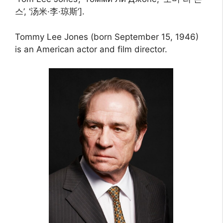
스’, ‘汤米·李·琼斯’].
Tommy Lee Jones (born September 15, 1946)
is an American actor and film director.