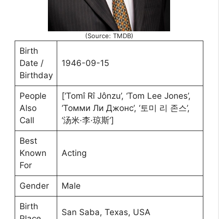
(Source: TMDB)
Birth
Date /
1946-09-15
Birthday
People
[‘Tomî Rî Jônzu’, ‘Tom Lee Jones’,
Also
‘Томми Ли Джонс’, ‘토미 리 존스’,
Call
‘汤米·李·琼斯’]
Best
Known
Acting
For
Gender
Male
Birth
San Saba, Texas, USA
Place