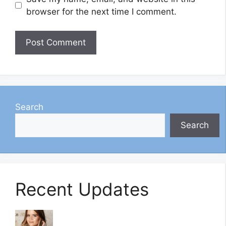
browser for the next time I comment.
Search
Search
Recent Updates