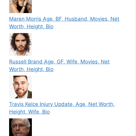
Maren Morris Age, BF, Husband, Movies, Net
Worth, Height, Bio
Russell Brand Age, GF, Wife, Movies, Net
Worth, Height, Bio
Travis Kelce Injury Update, Age, Net Worth,
Height, Wife, Bio