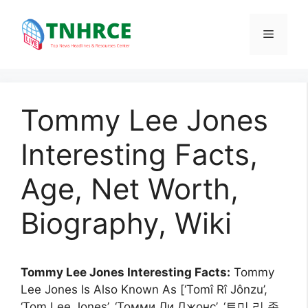
Skip
to
Menu
content
Tommy Lee Jones
Interesting Facts,
Age, Net Worth,
Biography, Wiki
Tommy Lee Jones Interesting Facts:
Tommy
Lee Jones Is Also Known As [‘Tomî Rî Jônzu’,
‘Tom Lee Jones’, ‘Томми Ли Джонс’, ‘토미 리 존