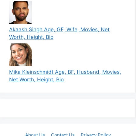
Akaash Singh Age, GF, Wife, Movies, Net
Worth, Height, Bio
Mika Kleinschmidt Age, BF, Husband, Movies,
Net Worth, Height, Bio
About Us
Contact Us
Privacy Policy