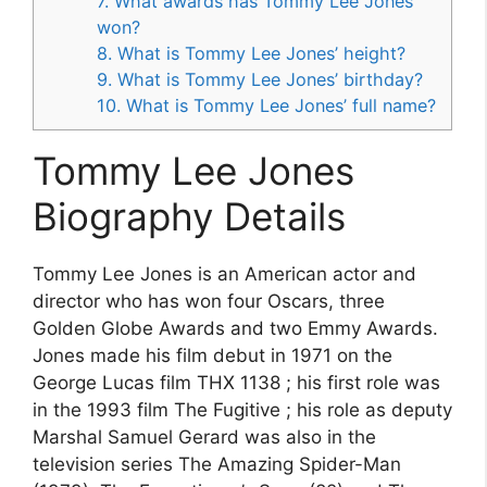
7. What awards has Tommy Lee Jones
won?
8. What is Tommy Lee Jones’ height?
9. What is Tommy Lee Jones’ birthday?
10. What is Tommy Lee Jones’ full name?
Tommy Lee Jones
Biography Details
Tommy Lee Jones is an American actor and
director who has won four Oscars, three
Golden Globe Awards and two Emmy Awards.
Jones made his film debut in 1971 on the
George Lucas film THX 1138 ; his first role was
in the 1993 film The Fugitive ; his role as deputy
Marshal Samuel Gerard was also in the
television series The Amazing Spider-Man