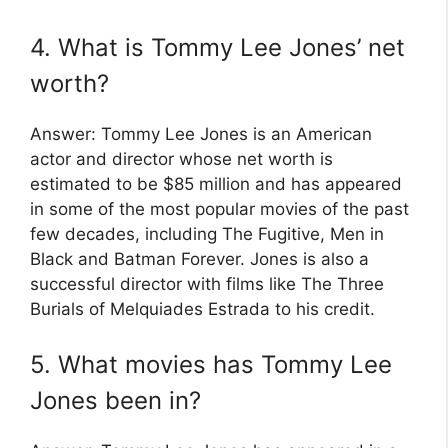
4. What is Tommy Lee Jones’ net
worth?
Answer: Tommy Lee Jones is an American
actor and director whose net worth is
estimated to be $85 million and has appeared
in some of the most popular movies of the past
few decades, including The Fugitive, Men in
Black and Batman Forever. Jones is also a
successful director with films like The Three
Burials of Melquiades Estrada to his credit.
5. What movies has Tommy Lee
Jones been in?