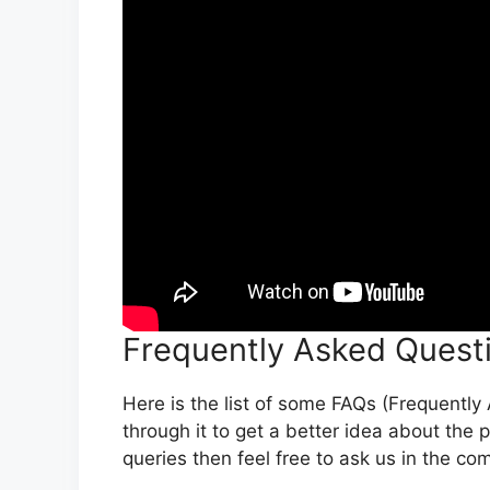
Frequently Asked Quest
Here is the list of some FAQs (Frequentl
through it to get a better idea about the 
queries then feel free to ask us in the c