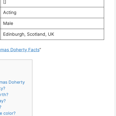
[]
Acting
Male
Edinburgh, Scotland, UK
omas Doherty Facts
“
omas Doherty
ty?
rth?
ay?
?
e color?