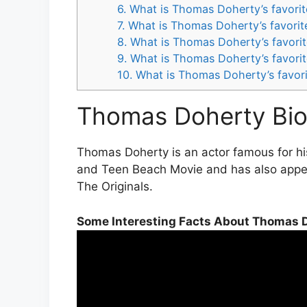
6. What is Thomas Doherty’s favori
7. What is Thomas Doherty’s favori
8. What is Thomas Doherty’s favori
9. What is Thomas Doherty’s favori
10. What is Thomas Doherty’s favor
Thomas Doherty Bio
Thomas Doherty is an actor famous for hi
and Teen Beach Movie and has also appear
The Originals.
Some Interesting Facts About Thomas 