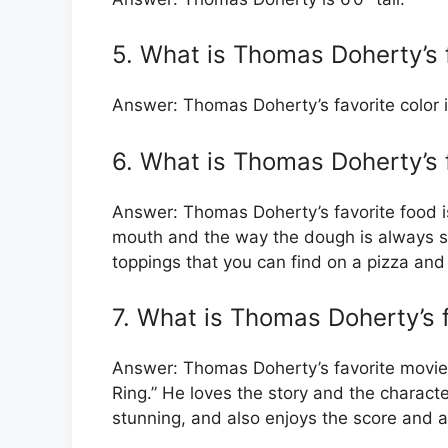
5. What is Thomas Doherty’s f
Answer: Thomas Doherty’s favorite color i
6. What is Thomas Doherty’s 
Answer: Thomas Doherty’s favorite food is
mouth and the way the dough is always so
toppings that you can find on a pizza and
7. What is Thomas Doherty’s 
Answer: Thomas Doherty’s favorite movie i
Ring.” He loves the story and the characte
stunning, and also enjoys the score and a