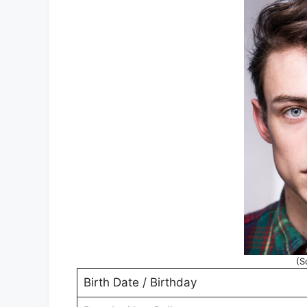
(S
Birth Date / Birthday