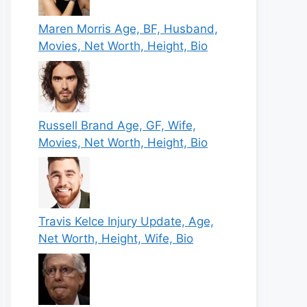
Maren Morris Age, BF, Husband,
Movies, Net Worth, Height, Bio
Russell Brand Age, GF, Wife,
Movies, Net Worth, Height, Bio
Travis Kelce Injury Update, Age,
Net Worth, Height, Wife, Bio