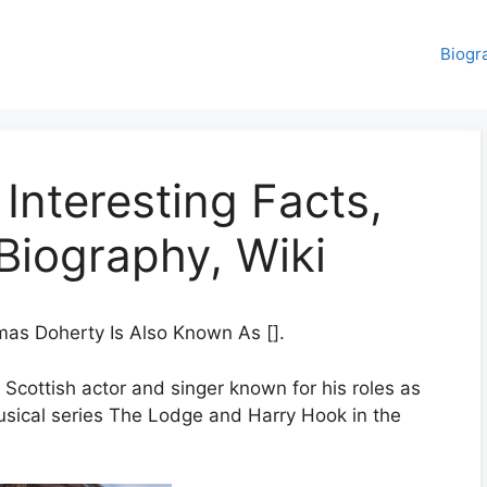
Biogr
nteresting Facts,
Biography, Wiki
as Doherty Is Also Known As [].
 Scottish actor and singer known for his roles as
ical series The Lodge and Harry Hook in the