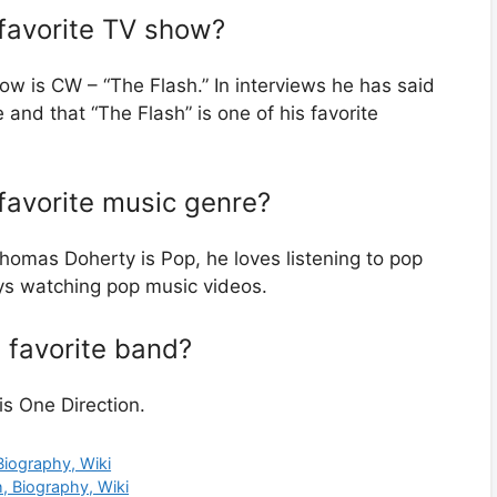
favorite TV show?
w is CW – “The Flash.” In interviews he has said
 and that “The Flash” is one of his favorite
favorite music genre?
homas Doherty is Pop, he loves listening to pop
oys watching pop music videos.
 favorite band?
s One Direction.
Biography, Wiki
h, Biography, Wiki