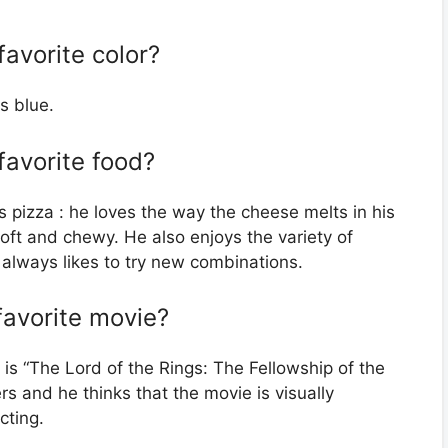
avorite color?
s blue.
favorite food?
 pizza : he loves the way the cheese melts in his
ft and chewy. He also enjoys the variety of
 always likes to try new combinations.
favorite movie?
s “The Lord of the Rings: The Fellowship of the
rs and he thinks that the movie is visually
cting.