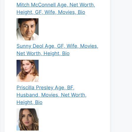
Mitch McConnell Age, Net Worth,
Height, GF, Wife, Movies, Bio
Sunny Deol Age, GF, Wife, Movies,
Net Worth, Height, Bio
Priscilla Presley Age, BF,
Husband, Movies, Net Worth,
Height, Bio