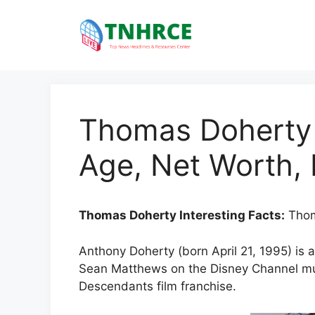
Skip
to
content
Thomas Doherty I
Age, Net Worth, 
Thomas Doherty Interesting Facts:
Thom
Anthony Doherty (born April 21, 1995) is a
Sean Matthews on the Disney Channel mus
Descendants film franchise.