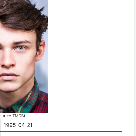
ource: TMDB)
1995-04-21