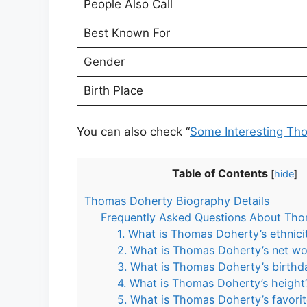
People Also Call
Best Known For
Gender
Birth Place
You can also check “
Some Interesting Th
Table of Contents
[
hide
]
Thomas Doherty Biography Details
Frequently Asked Questions About Th
1. What is Thomas Doherty’s ethnici
2. What is Thomas Doherty’s net wo
3. What is Thomas Doherty’s birthd
4. What is Thomas Doherty’s height
5. What is Thomas Doherty’s favorit