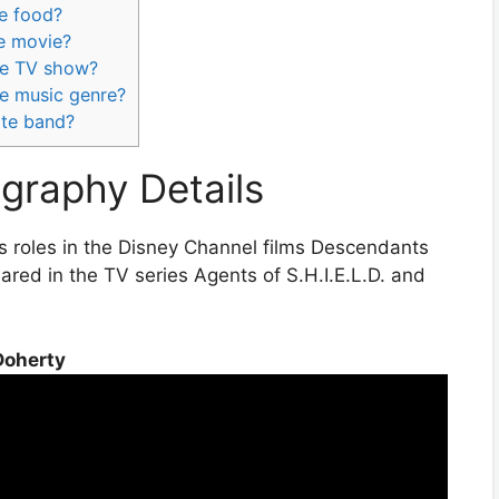
te food?
te movie?
te TV show?
te music genre?
ite band?
graphy Details
s roles in the Disney Channel films Descendants
ed in the TV series Agents of S.H.I.E.L.D. and
Doherty