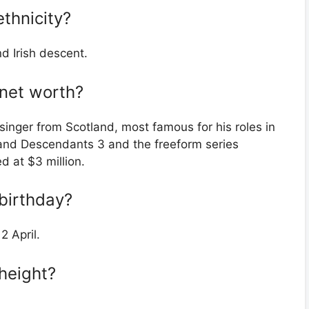
thnicity?
d Irish descent.
 net worth?
inger from Scotland, most famous for his roles in
and Descendants 3 and the freeform series
d at $3 million.
birthday?
2 April.
height?