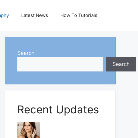
aphy
Latest News
How To Tutorials
Search
Search
Recent Updates