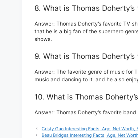
8. What is Thomas Doherty’s 
Answer: Thomas Doherty’s favorite TV sho
that he is a big fan of the superhero genre
shows.
9. What is Thomas Doherty’s 
Answer: The favorite genre of music for T
music and dancing to it, and he also enj
10. What is Thomas Doherty’s
Answer: Thomas Doherty’s favorite band i
Cristy Guo Interesting Facts, Age, Net Worth, 
Beau Bridges Interesting Facts, Age, Net Wort