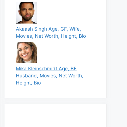
Akaash Singh Age, GF, Wife,
Movies, Net Worth, Height, Bio
Mika Kleinschmidt Age, BF,
Husband, Movies, Net Worth,
Height, Bio