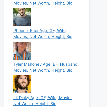
Movies, Net Worth, Height, Bio
Phoenix Raei Age, GF, Wife,
Movies, Net Worth, Height, Bio
Tyler Mahoney Age, BF, Husband,
Movies, Net Worth, Height, Bio
Lil Dicky Age, GF, Wife, Movies,
Net Worth, Height, Bio