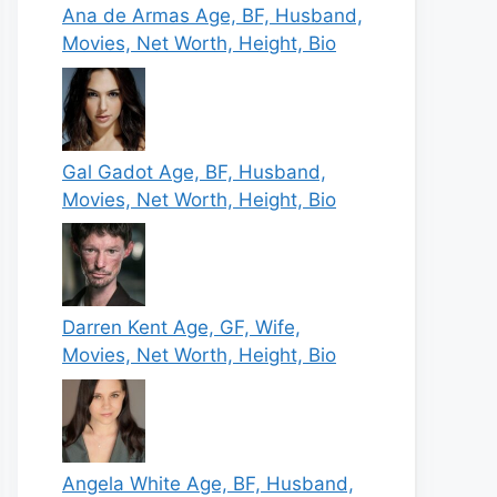
Ana de Armas Age, BF, Husband,
Movies, Net Worth, Height, Bio
Gal Gadot Age, BF, Husband,
Movies, Net Worth, Height, Bio
Darren Kent Age, GF, Wife,
Movies, Net Worth, Height, Bio
Angela White Age, BF, Husband,