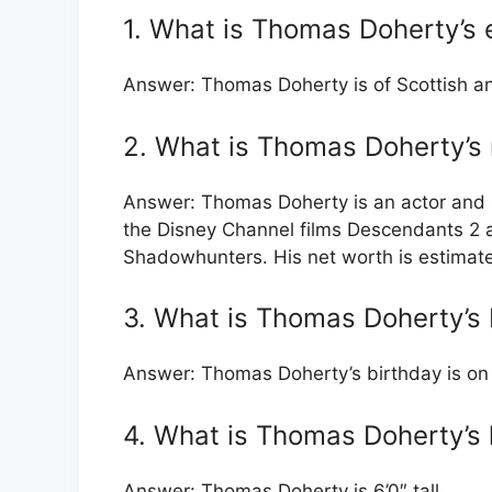
1. What is Thomas Doherty’s e
Answer: Thomas Doherty is of Scottish an
2. What is Thomas Doherty’s
Answer: Thomas Doherty is an actor and s
the Disney Channel films Descendants 2 
Shadowhunters. His net worth is estimate
3. What is Thomas Doherty’s 
Answer: Thomas Doherty’s birthday is on 
4. What is Thomas Doherty’s 
Answer: Thomas Doherty is 6’0″ tall.