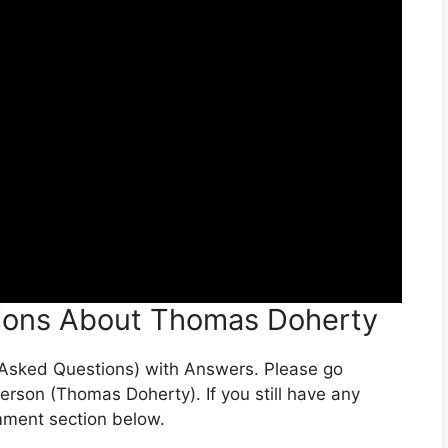
ions About Thomas Doherty
y Asked Questions) with Answers. Please go
person (Thomas Doherty). If you still have any
omment section below.