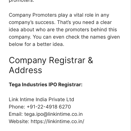
promoters.
Company Promoters play a vital role in any
company’s success. That’s you need a clear
idea about who are the promoters behind this
company. You can even check the names given
below for a better idea.
Company Registrar &
Address
Tega Industries IPO Registrar:
Link Intime India Private Ltd
Phone: +91-22-4918 6270
Email:
tega.ipo@linkintime.co.in
Website: https://linkintime.co.in/