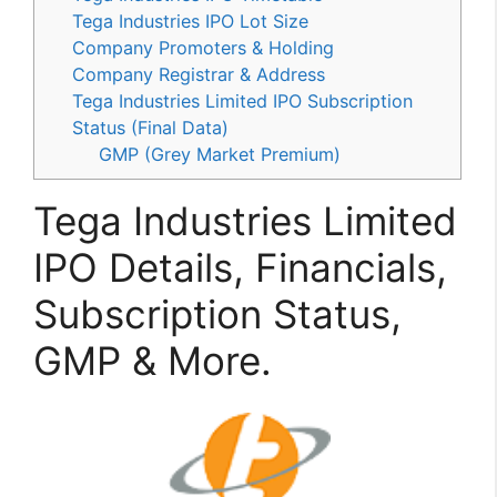
Tega Industries IPO Lot Size
Company Promoters & Holding
Company Registrar & Address
Tega Industries Limited IPO Subscription
Status (Final Data)
GMP (Grey Market Premium)
Tega Industries Limited
IPO Details, Financials,
Subscription Status,
GMP & More.