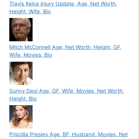
Travis Kelce Injury Update, Age, Net Worth,
Height, Wife, Bio
Mitch McConnell Age, Net Worth, Height, GF,
Wife, Movies, Bio
Sunny Deol Age, GF, Wife, Movies, Net Worth,
Height, Bio
Priscilla Presley Age, BF, Husband, Movies, Net