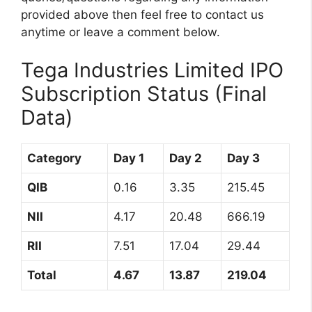
provided above then feel free to contact us
anytime or leave a comment below.
Tega Industries Limited IPO
Subscription Status (Final
Data)
Category
Day 1
Day 2
Day 3
QIB
0.16
3.35
215.45
NII
4.17
20.48
666.19
RII
7.51
17.04
29.44
Total
4.67
13.87
219.04