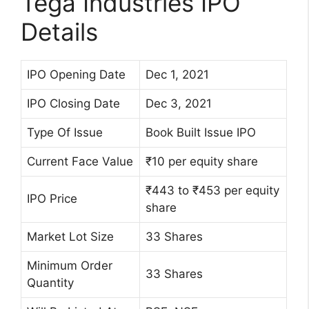
Tega Industries IPO
Details
IPO Opening Date
Dec 1, 2021
IPO Closing Date
Dec 3, 2021
Type Of Issue
Book Built Issue IPO
Current Face Value
₹10 per equity share
₹443 to ₹453 per equity
IPO Price
share
Market Lot Size
33 Shares
Minimum Order
33 Shares
Quantity