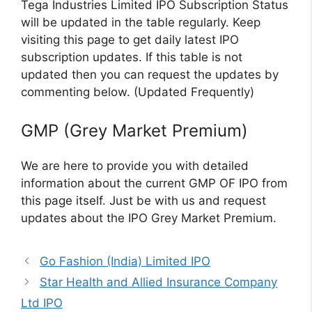
Tega Industries Limited IPO Subscription Status
will be updated in the table regularly. Keep
visiting this page to get daily latest IPO
subscription updates. If this table is not
updated then you can request the updates by
commenting below. (Updated Frequently)
GMP (Grey Market Premium)
We are here to provide you with detailed
information about the current GMP OF IPO from
this page itself. Just be with us and request
updates about the IPO Grey Market Premium.
Go Fashion (India) Limited IPO
Star Health and Allied Insurance Company
Ltd IPO