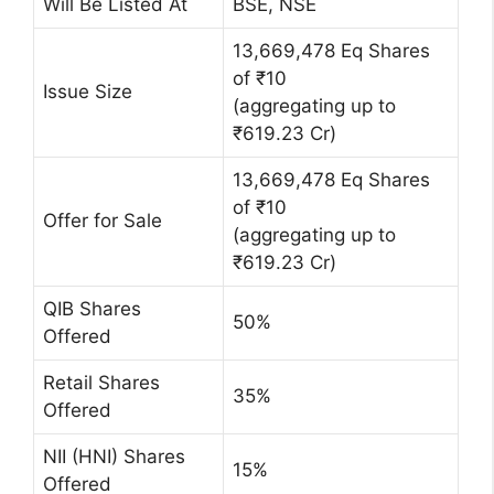
Will Be Listed At
BSE, NSE
13,669,478 Eq Shares
of ₹10
Issue Size
(aggregating up to
₹619.23 Cr)
13,669,478 Eq Shares
of ₹10
Offer for Sale
(aggregating up to
₹619.23 Cr)
QIB Shares
50%
Offered
Retail Shares
35%
Offered
NII (HNI) Shares
15%
Offered