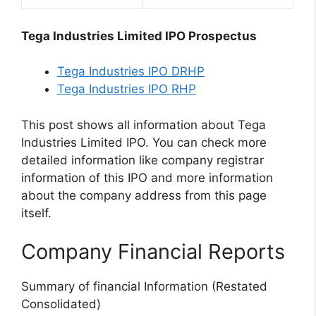
Tega Industries Limited IPO Prospectus
Tega Industries IPO DRHP
Tega Industries IPO RHP
This post shows all information about Tega
Industries Limited IPO. You can check more
detailed information like company registrar
information of this IPO and more information
about the company address from this page
itself.
Company Financial Reports
Summary of financial Information (Restated
Consolidated)