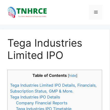
Skip
to
Menu
content
Tega Industries
Limited IPO
Table of Contents
[
hide
]
Tega Industries Limited IPO Details, Financials,
Subscription Status, GMP & More.
Tega Industries IPO Details
Company Financial Reports
Tega Industries IPO Timetable