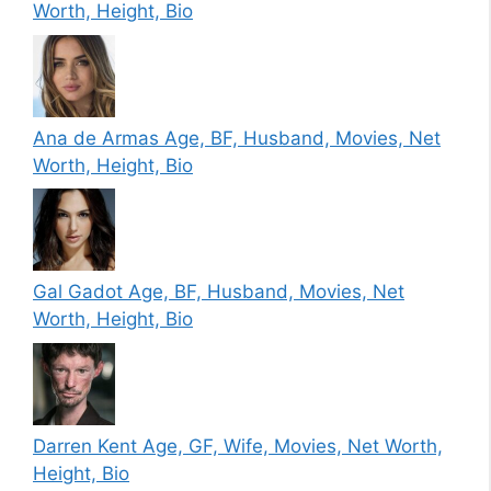
Worth, Height, Bio
Ana de Armas Age, BF, Husband, Movies, Net
Worth, Height, Bio
Gal Gadot Age, BF, Husband, Movies, Net
Worth, Height, Bio
Darren Kent Age, GF, Wife, Movies, Net Worth,
Height, Bio