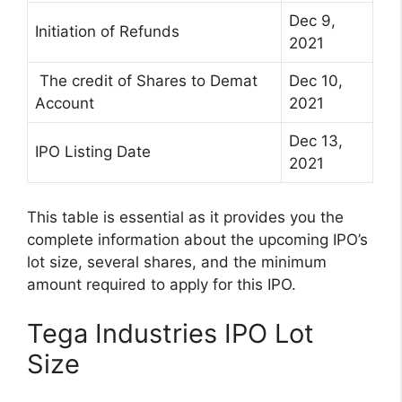
Dec 9,
Initiation of Refunds
2021
The credit of Shares to Demat
Dec 10,
Account
2021
Dec 13,
IPO Listing Date
2021
This table is essential as it provides you the
complete information about the upcoming IPO’s
lot size, several shares, and the minimum
amount required to apply for this IPO.
Tega Industries IPO Lot
Size