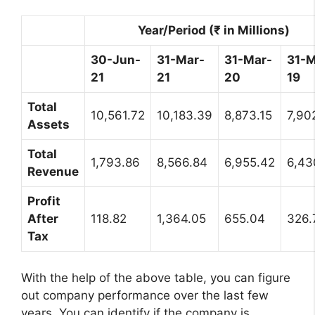
Year/Period (₹ in Millions)
30-Jun-
31-Mar-
31-Mar-
31-M
21
21
20
19
Total
10,561.72
10,183.39
8,873.15
7,90
Assets
Total
1,793.86
8,566.84
6,955.42
6,43
Revenue
Profit
After
118.82
1,364.05
655.04
326.
Tax
With the help of the above table, you can figure
out company performance over the last few
years. You can identify if the company is