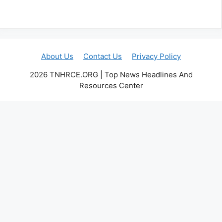
About Us
Contact Us
Privacy Policy
2026 TNHRCE.ORG | Top News Headlines And
Resources Center