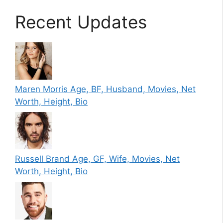
Recent Updates
Maren Morris Age, BF, Husband, Movies, Net
Worth, Height, Bio
Russell Brand Age, GF, Wife, Movies, Net
Worth, Height, Bio