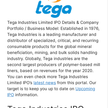
Tega Industries Limited IPO Details & Company
Portfolio / Business Model: Established in 1976,
Tega Industries is a leading manufacturer and
distributor of specialized, critical, and recurring
consumable products for the global mineral
beneficiation, mining, and bulk solids handling
industry. Globally, Tega industries are the
second largest producers of polymer-based mill
liners, based on revenues for the year 2020.
You can even check more Tega Industries
Limited IPO’s
latest news
from this portal. Our
target is to keep you up to date on
Upcoming
IPO
information.