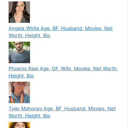
Angela White Age, BF, Husband, Movies, Net
Worth, Height, Bio
Phoenix Raei Age, GF, Wife, Movies, Net Worth,
Height, Bio
Tyler Mahoney Age, BF, Husband, Movies, Net
Worth, Height, Bio