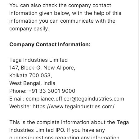
You can also check the company contact
information given below, with the help of this
information you can communicate with the
company easily.
Company Contact Information:
Tega Industries Limited
147, Block-G, New Alipore,
Kolkata 700 053,
West Bengal, India
Phone: +91 33 3001 9000
Email:
compliance.officer@tegaindustries.com
Website: https://www.tegaindustries.com/
This is the complete information about the Tega
Industries Limited IPO. If you have any
queries/questions regarding any information