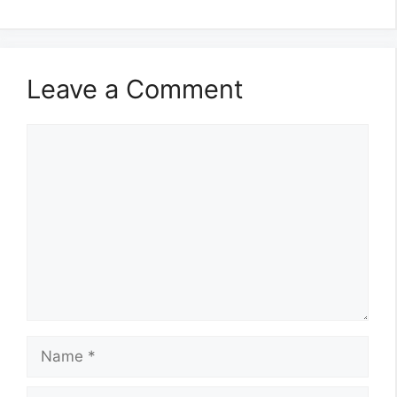
Leave a Comment
Comment
Name
Email