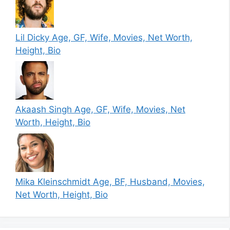
Lil Dicky Age, GF, Wife, Movies, Net Worth,
Height, Bio
Akaash Singh Age, GF, Wife, Movies, Net
Worth, Height, Bio
Mika Kleinschmidt Age, BF, Husband, Movies,
Net Worth, Height, Bio