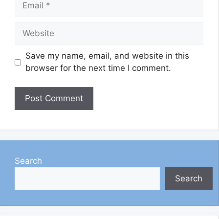
Website
Save my name, email, and website in this
browser for the next time I comment.
Search
Search