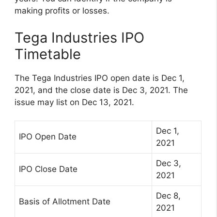
making profits or losses.
Tega Industries IPO
Timetable
The Tega Industries IPO open date is Dec 1,
2021, and the close date is Dec 3, 2021. The
issue may list on Dec 13, 2021.
Dec 1,
IPO Open Date
2021
Dec 3,
IPO Close Date
2021
Dec 8,
Basis of Allotment Date
2021