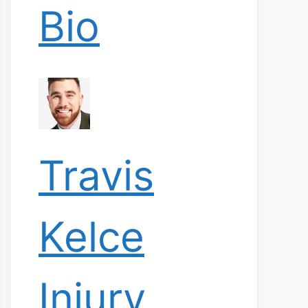
Bio
Travis
Kelce
Injury