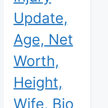
Update,
Age, Net
Worth,
Height,
Wife, Bio