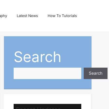
aphy
Latest News
How To Tutorials
Search
Search