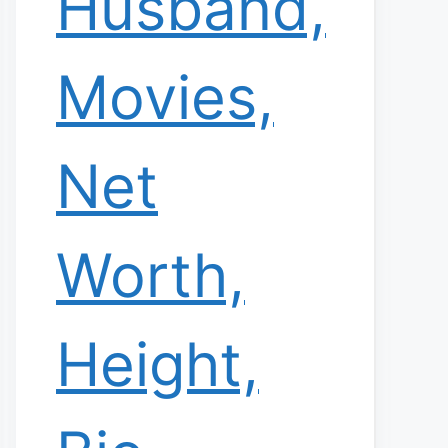
Husband,
Movies,
Net
Worth,
Height,