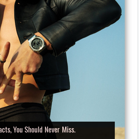
acts, You Should Never Miss.