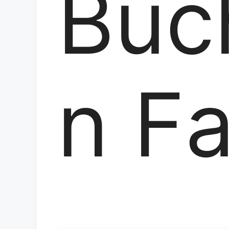
Buc
n F