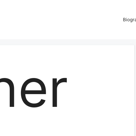
Biogr
ner