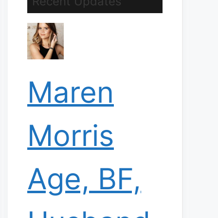
Recent Updates
Maren
Morris
Age, BF,