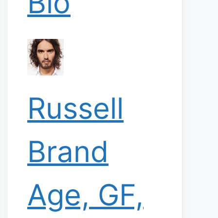
Bio
Russell
Brand
Age, GF,