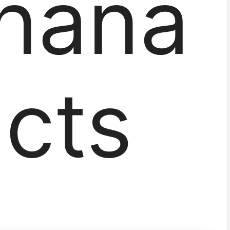
hana
acts