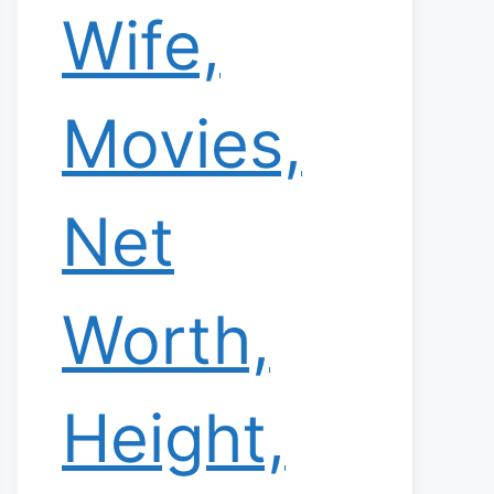
Wife,
Movies,
Net
Worth,
Height,