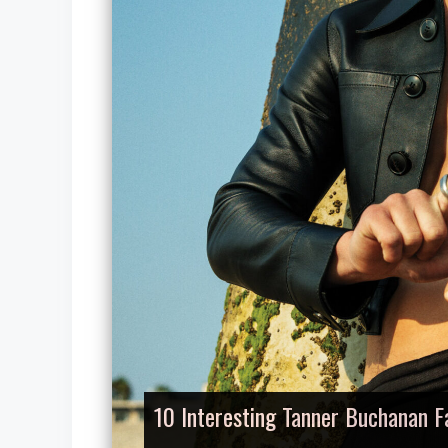
10 Interesting Tanner Buchanan F