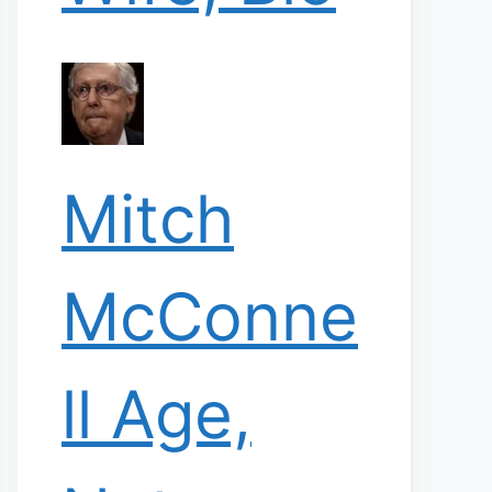
Mitch
McConne
ll Age,