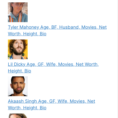
Tyler Mahoney Age, BF, Husband, Movies, Net
Worth, Height, Bio
Lil Dicky Age, GF, Wife, Movies, Net Worth,
Height, Bio
Akaash Singh Age, GF, Wife, Movies, Net
Worth, Height, Bio