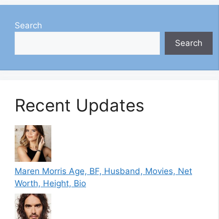
Search
Search
Recent Updates
Maren Morris Age, BF, Husband, Movies, Net
Worth, Height, Bio