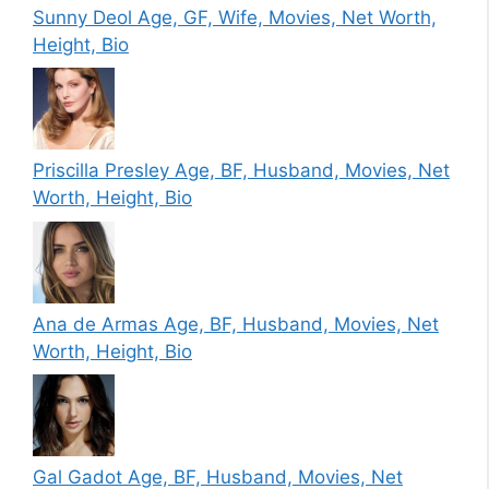
Sunny Deol Age, GF, Wife, Movies, Net Worth,
Height, Bio
Priscilla Presley Age, BF, Husband, Movies, Net
Worth, Height, Bio
Ana de Armas Age, BF, Husband, Movies, Net
Worth, Height, Bio
Gal Gadot Age, BF, Husband, Movies, Net