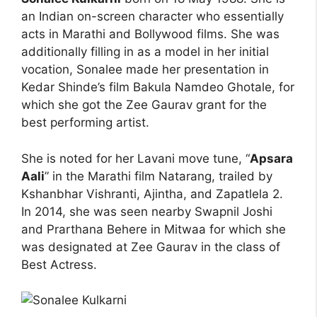
an Indian on-screen character who essentially
acts in Marathi and Bollywood films. She was
additionally filling in as a model in her initial
vocation, Sonalee made her presentation in
Kedar Shinde’s film Bakula Namdeo Ghotale, for
which she got the Zee Gaurav grant for the
best performing artist.
She is noted for her Lavani move tune, “
Apsara
Aali
” in the Marathi film Natarang, trailed by
Kshanbhar Vishranti, Ajintha, and Zapatlela 2.
In 2014, she was seen nearby Swapnil Joshi
and Prarthana Behere in Mitwaa for which she
was designated at Zee Gaurav in the class of
Best Actress.