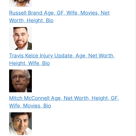
Russell Brand Age, GF, Wife, Movies, Net
Worth, Height, Bio
Travis Kelce Injury Update, Age, Net Worth,
Height, Wife, Bio
Mitch McConnell Age, Net Worth, Height, GF,
Wife, Movies, Bio