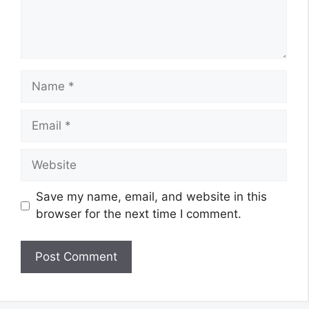
Name
Email
Website
Save my name, email, and website in this
browser for the next time I comment.