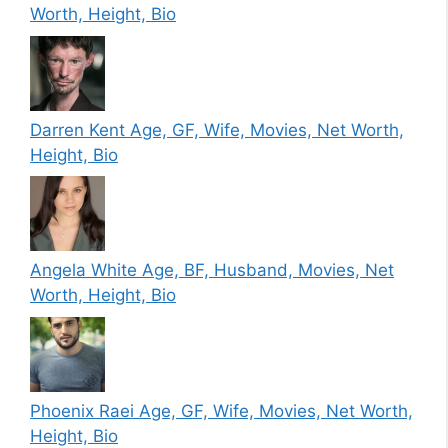
Worth, Height, Bio
Darren Kent Age, GF, Wife, Movies, Net Worth,
Height, Bio
Angela White Age, BF, Husband, Movies, Net
Worth, Height, Bio
Phoenix Raei Age, GF, Wife, Movies, Net Worth,
Height, Bio