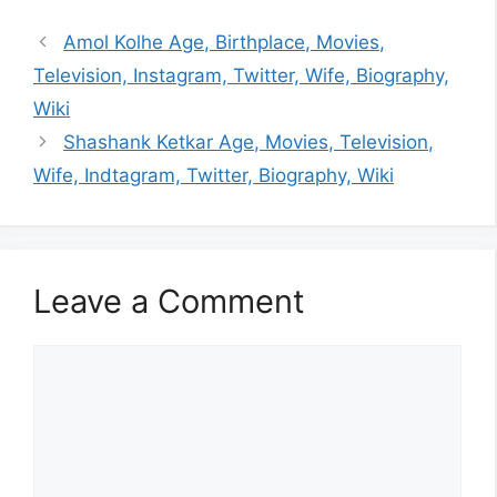
Amol Kolhe Age, Birthplace, Movies,
Television, Instagram, Twitter, Wife, Biography,
Wiki
Shashank Ketkar Age, Movies, Television,
Wife, Indtagram, Twitter, Biography, Wiki
Leave a Comment
Comment