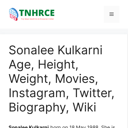
Skip
to
Menu
content
Sonalee Kulkarni
Age, Height,
Weight, Movies,
Instagram, Twitter,
Biography, Wiki
Sonalee Kulkarni
born on 18 May 1988. She is