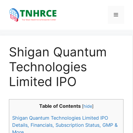
Skip
to
Menu
content
Shigan Quantum
Technologies
Limited IPO
Table of Contents
[
hide
]
Shigan Quantum Technologies Limited IPO
Details, Financials, Subscription Status, GMP &
More.