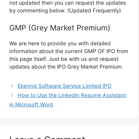
not updated then you can request the updates
by commenting below. (Updated Frequently)
GMP (Grey Market Premium)
We are here to provide you with detailed
information about the current GMP OF IPO from
this page itself. Just be with us and request
updates about the IPO Grey Market Premium.
Ekennis Software Service Limited IPO
How to Use the LinkedIn Resume Assistant
in Microsoft Word