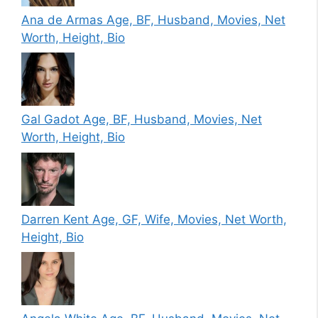
Ana de Armas Age, BF, Husband, Movies, Net
Worth, Height, Bio
Gal Gadot Age, BF, Husband, Movies, Net
Worth, Height, Bio
Darren Kent Age, GF, Wife, Movies, Net Worth,
Height, Bio