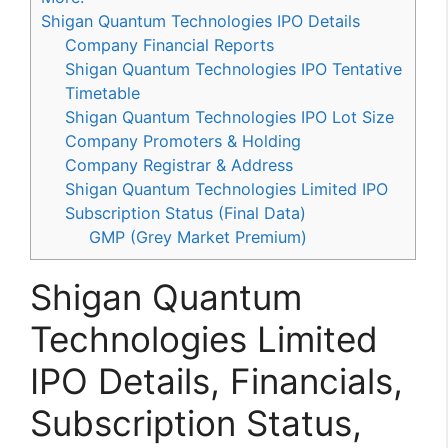
Shigan Quantum Technologies IPO Details
Company Financial Reports
Shigan Quantum Technologies IPO Tentative
Timetable
Shigan Quantum Technologies IPO Lot Size
Company Promoters & Holding
Company Registrar & Address
Shigan Quantum Technologies Limited IPO
Subscription Status (Final Data)
GMP (Grey Market Premium)
Shigan Quantum
Technologies Limited
IPO Details, Financials,
Subscription Status,