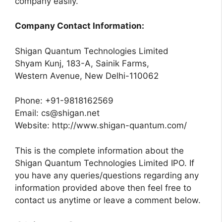
company easily.
Company Contact Information:
Shigan Quantum Technologies Limited
Shyam Kunj, 183-A, Sainik Farms,
Western Avenue, New Delhi-110062
Phone: +91-9818162569
Email:
cs@shigan.net
Website: http://www.shigan-quantum.com/
This is the complete information about the
Shigan Quantum Technologies Limited IPO. If
you have any queries/questions regarding any
information provided above then feel free to
contact us anytime or leave a comment below.