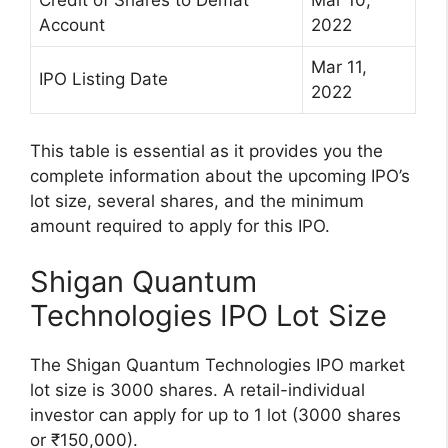
Account
2022
Mar 11,
IPO Listing Date
2022
This table is essential as it provides you the
complete information about the upcoming IPO’s
lot size, several shares, and the minimum
amount required to apply for this IPO.
Shigan Quantum
Technologies IPO Lot Size
The Shigan Quantum Technologies IPO market
lot size is 3000 shares. A retail-individual
investor can apply for up to 1 lot (3000 shares
or ₹150,000).