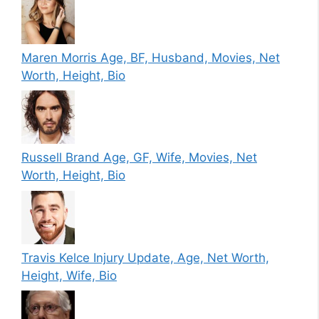
Maren Morris Age, BF, Husband, Movies, Net
Worth, Height, Bio
Russell Brand Age, GF, Wife, Movies, Net
Worth, Height, Bio
Travis Kelce Injury Update, Age, Net Worth,
Height, Wife, Bio