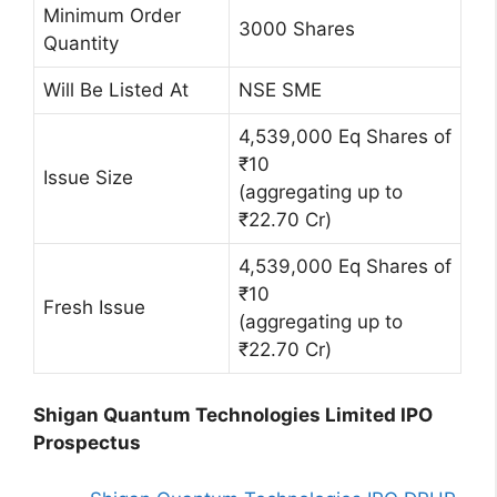
Minimum Order
3000 Shares
Quantity
Will Be Listed At
NSE SME
4,539,000 Eq Shares of
₹10
Issue Size
(aggregating up to
₹22.70 Cr)
4,539,000 Eq Shares of
₹10
Fresh Issue
(aggregating up to
₹22.70 Cr)
Shigan Quantum Technologies Limited IPO
Prospectus