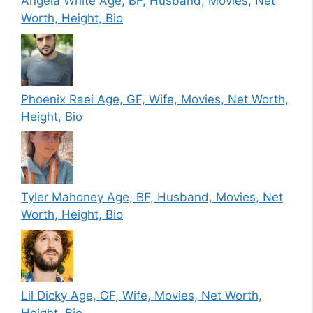
Angela White Age, BF, Husband, Movies, Net
Worth, Height, Bio
Phoenix Raei Age, GF, Wife, Movies, Net Worth,
Height, Bio
Tyler Mahoney Age, BF, Husband, Movies, Net
Worth, Height, Bio
Lil Dicky Age, GF, Wife, Movies, Net Worth,
Height, Bio