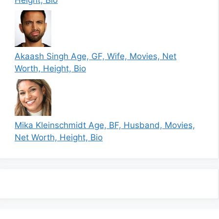
Akaash Singh Age, GF, Wife, Movies, Net
Worth, Height, Bio
Mika Kleinschmidt Age, BF, Husband, Movies,
Net Worth, Height, Bio