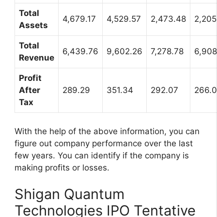
Total
4,679.17
4,529.57
2,473.48
2,205
Assets
Total
6,439.76
9,602.26
7,278.78
6,908
Revenue
Profit
After
289.29
351.34
292.07
266.
Tax
With the help of the above information, you can
figure out company performance over the last
few years. You can identify if the company is
making profits or losses.
Shigan Quantum
Technologies IPO Tentative