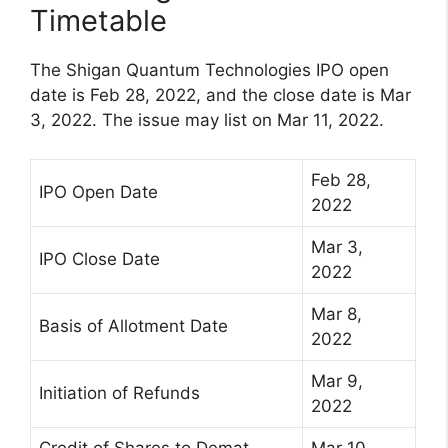
Timetable
The Shigan Quantum Technologies IPO open
date is Feb 28, 2022, and the close date is Mar
3, 2022. The issue may list on Mar 11, 2022.
Feb 28,
IPO Open Date
2022
Mar 3,
IPO Close Date
2022
Mar 8,
Basis of Allotment Date
2022
Mar 9,
Initiation of Refunds
2022
Credit of Shares to Demat
Mar 10,