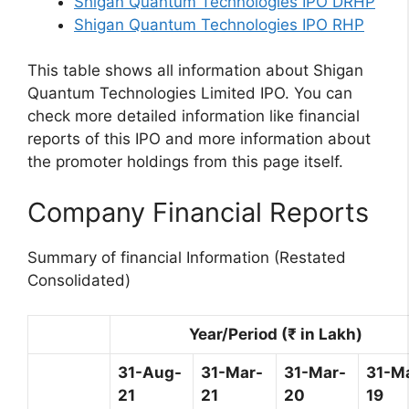
Shigan Quantum Technologies IPO DRHP
Shigan Quantum Technologies IPO RHP
This table shows all information about Shigan
Quantum Technologies Limited IPO. You can
check more detailed information like financial
reports of this IPO and more information about
the promoter holdings from this page itself.
Company Financial Reports
Summary of financial Information (Restated
Consolidated)
Year/Period (₹ in Lakh)
31-Aug-
31-Mar-
31-Mar-
31-M
21
21
20
19