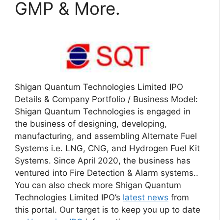
GMP & More.
Shigan Quantum Technologies Limited IPO
Details & Company Portfolio / Business Model:
Shigan Quantum Technologies is engaged in
the business of designing, developing,
manufacturing, and assembling Alternate Fuel
Systems i.e. LNG, CNG, and Hydrogen Fuel Kit
Systems. Since April 2020, the business has
ventured into Fire Detection & Alarm systems..
You can also check more Shigan Quantum
Technologies Limited IPO’s
latest news
from
this portal. Our target is to keep you up to date