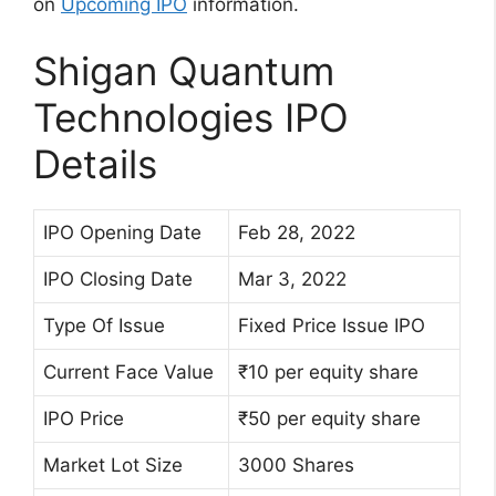
on
Upcoming IPO
information.
Shigan Quantum
Technologies IPO
Details
IPO Opening Date
Feb 28, 2022
IPO Closing Date
Mar 3, 2022
Type Of Issue
Fixed Price Issue IPO
Current Face Value
₹10 per equity share
IPO Price
₹50 per equity share
Market Lot Size
3000 Shares