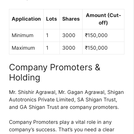
Amount (Cut-
Application
Lots
Shares
off)
Minimum
1
3000
₹150,000
Maximum
1
3000
₹150,000
Company Promoters &
Holding
Mr. Shishir Agrawal, Mr. Gagan Agrawal, Shigan
Autotronics Private Limited, SA Shigan Trust,
and GA Shigan Trust are company promoters.
Company Promoters play a vital role in any
company’s success. That’s you need a clear