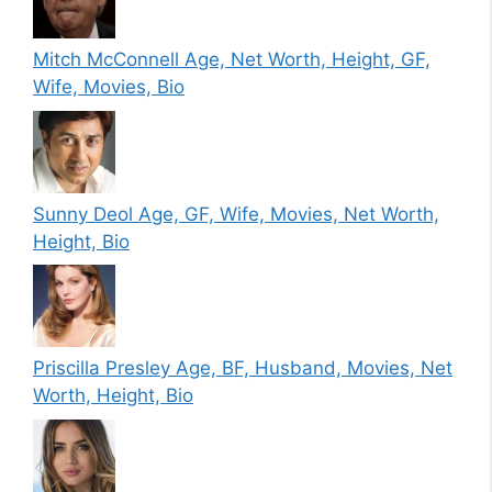
Mitch McConnell Age, Net Worth, Height, GF,
Wife, Movies, Bio
Sunny Deol Age, GF, Wife, Movies, Net Worth,
Height, Bio
Priscilla Presley Age, BF, Husband, Movies, Net
Worth, Height, Bio