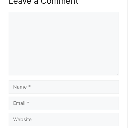
Leave a Comment
Comment
Name
Email
Website