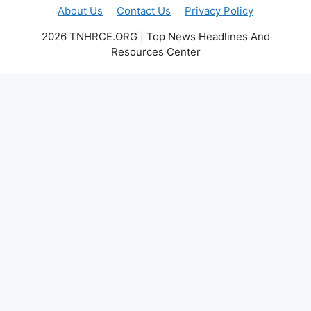
About Us
Contact Us
Privacy Policy
2026 TNHRCE.ORG | Top News Headlines And
Resources Center