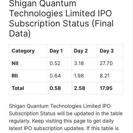
Shigan Quantum
Technologies Limited IPO
Subscription Status (Final
Data)
Category
Day 1
Day 2
Day 3
NII
0.52
3.18
27.70
RII
0.64
1.98
8.21
Total
0.58
2.58
17.95
Shigan Quantum Technologies Limited IPO
Subscription Status will be updated in the table
regularly. Keep visiting this page to get daily
latest IPO subscription updates. If this table is