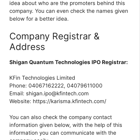
idea about who are the promoters behind this
company. You can even check the names given
below for a better idea.
Company Registrar &
Address
Shigan Quantum Technologies IPO Registrar:
KFin Technologies Limited
Phone: 04067162222, 04079611000
Email:
shigan.ipo@kfintech.com
Website: https://karisma.kfintech.com/
You can also check the company contact
information given below, with the help of this
information you can communicate with the