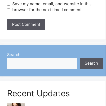
Save my name, email, and website in this
browser for the next time I comment.
Search
Search
Recent Updates