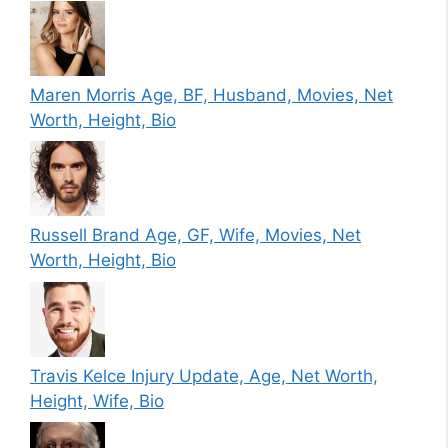
Maren Morris Age, BF, Husband, Movies, Net
Worth, Height, Bio
Russell Brand Age, GF, Wife, Movies, Net
Worth, Height, Bio
Travis Kelce Injury Update, Age, Net Worth,
Height, Wife, Bio