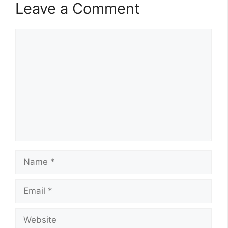
Leave a Comment
Comment
Name
Email
Website