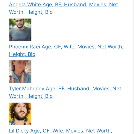
Angela White Age, BF, Husband, Movies, Net
Worth, Height, Bio
Phoenix Raei Age, GF, Wife, Movies, Net Worth,
Height, Bio
Tyler Mahoney Age, BF, Husband, Movies, Net
Worth, Height, Bio
Lil Dicky Age, GF, Wife, Movies, Net Worth,