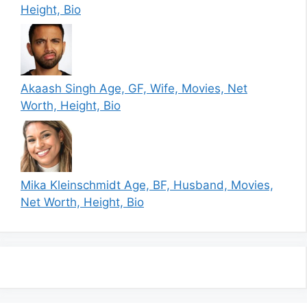
Height, Bio
Akaash Singh Age, GF, Wife, Movies, Net
Worth, Height, Bio
Mika Kleinschmidt Age, BF, Husband, Movies,
Net Worth, Height, Bio