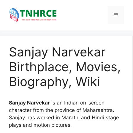
Skip
to
Menu
content
Sanjay Narvekar
Birthplace, Movies,
Biography, Wiki
Sanjay Narvekar
is an Indian on-screen
character from the province of Maharashtra.
Sanjay has worked in Marathi and Hindi stage
plays and motion pictures.