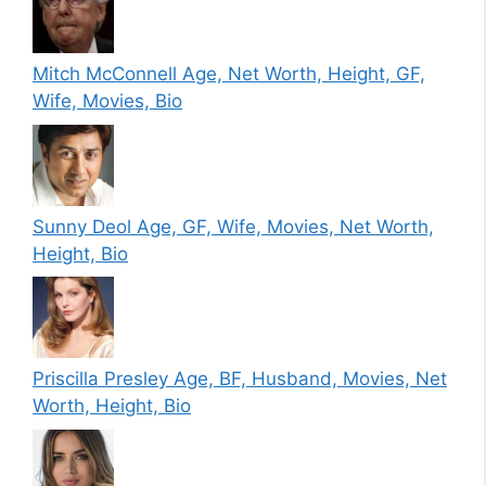
Mitch McConnell Age, Net Worth, Height, GF,
Wife, Movies, Bio
Sunny Deol Age, GF, Wife, Movies, Net Worth,
Height, Bio
Priscilla Presley Age, BF, Husband, Movies, Net
Worth, Height, Bio