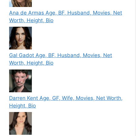
Ana de Armas Age, BF, Husband, Movies, Net
Worth, Height, Bio
Gal Gadot Age, BF, Husband, Movies, Net
Worth, Height, Bio
Darren Kent Age, GF, Wife, Movies, Net Worth,
Height, Bio