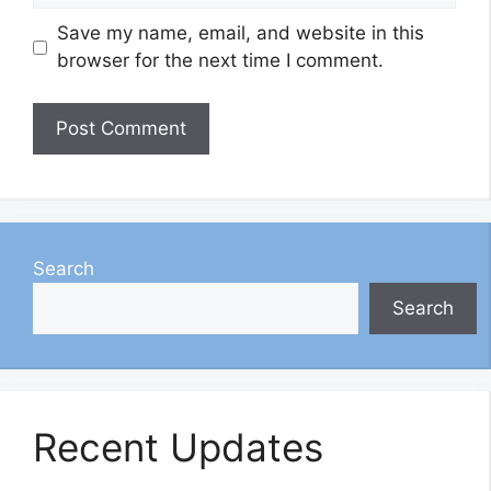
Save my name, email, and website in this
browser for the next time I comment.
Search
Search
Recent Updates