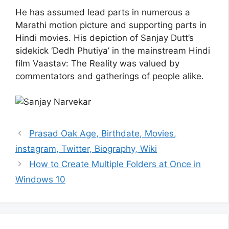
He has assumed lead parts in numerous a
Marathi motion picture and supporting parts in
Hindi movies. His depiction of Sanjay Dutt’s
sidekick ‘Dedh Phutiya’ in the mainstream Hindi
film Vaastav: The Reality was valued by
commentators and gatherings of people alike.
Prasad Oak Age, Birthdate, Movies,
instagram, Twitter, Biography, Wiki
How to Create Multiple Folders at Once in
Windows 10